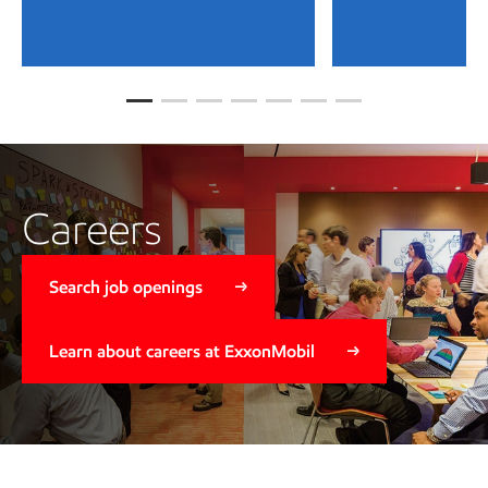
Careers
Search job openings
Learn about careers at ExxonMobil