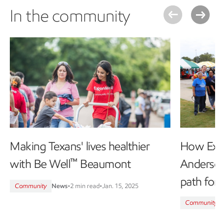
In the community
Making Texans' lives healthier
How Ex
™
with Be Well
Beaumont
Anderso
path fo
Community
News
•
2 min read
•
Jan. 15, 2025
Community