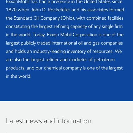
ExxonMobil has had a presence in the United States since
1870 when John D. Rockefeller and his associates formed
the Standard Oil Company (Ohio), with combined facilities
constituting the largest refining capacity of any single firm
in the world. Today, Exxon Mobil Corporation is one of the
largest publicly traded international oil and gas companies
and holds an industry-leading inventory of resources. We
are also the largest refiner and marketer of petroleum
products, and our chemical company is one of the largest
in the world.
Latest news and information