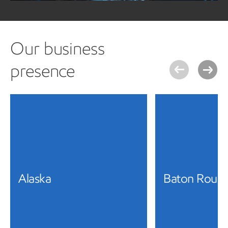
Our business
presence
Alaska
Baton Roug