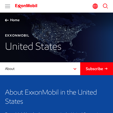
Home
EXXONMOBIL
United States
Subscribe
About
About ExxonMobil in the United
States