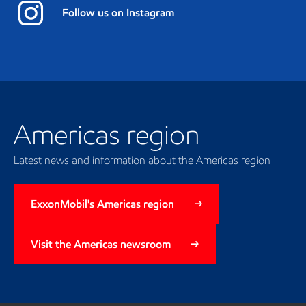
Follow us on Instagram
Americas region
Latest news and information about the Americas region
ExxonMobil's Americas region
Visit the Americas newsroom