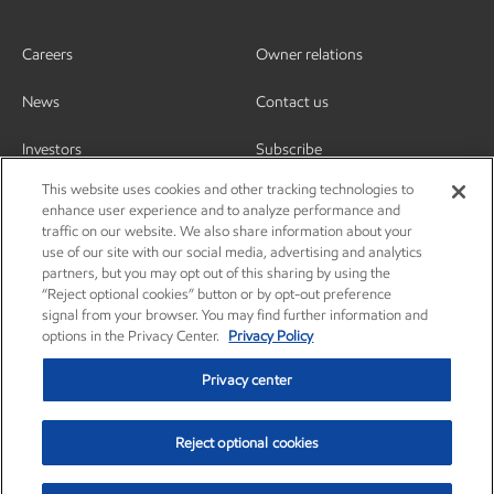
Careers
Owner relations
News
Contact us
Investors
Subscribe
This website uses cookies and other tracking technologies to
enhance user experience and to analyze performance and
traffic on our website. We also share information about your
use of our site with our social media, advertising and analytics
partners, but you may opt out of this sharing by using the
“Reject optional cookies” button or by opt-out preference
signal from your browser. You may find further information and
options in the Privacy Center.
Privacy Policy
Privacy center
Reject optional cookies
Privacy center
Privacy policy
Terms and conditions
Resources