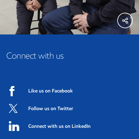
Connect with us
Like us on Facebook
Follow us on Twitter
Connect with us on LinkedIn