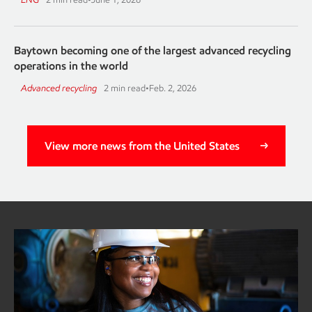
Baytown becoming one of the largest advanced recycling
operations in the world
Advanced recycling
2 min read
•
Feb. 2, 2026
View more news from the United States
Baytown advanced recycling
ExxonMobil to expand advanced recycling capacity
Continue reading about advanced recycling at Baytown