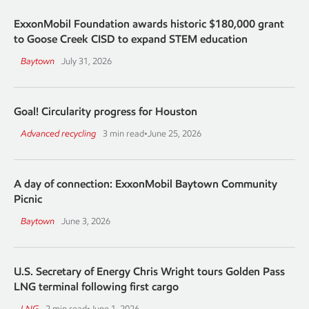
ExxonMobil Foundation awards historic $180,000 grant
to Goose Creek CISD to expand STEM education
Baytown
July 31, 2026
Goal! Circularity progress for Houston
Advanced recycling
3 min read
•
June 25, 2026
A day of connection: ExxonMobil Baytown Community
Picnic
Baytown
June 3, 2026
U.S. Secretary of Energy Chris Wright tours Golden Pass
LNG terminal following first cargo
LNG
2 min read
•
June 1, 2026