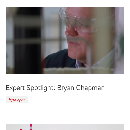
Expert Spotlight: Bryan Chapman
Hydrogen