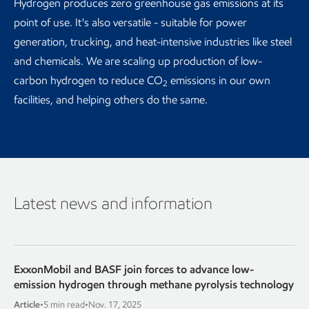
Hydrogen produces zero greenhouse gas emissions at its
point of use. It's also versatile - suitable for power
generation, trucking, and heat-intensive industries like steel
and chemicals. We are scaling up production of low-
carbon hydrogen to reduce CO
emissions in our own
2
facilities, and helping others do the same.
Latest news and information
ExxonMobil and BASF join forces to advance low-
emission hydrogen through methane pyrolysis technology
Article
•
5 min read
•
Nov. 17, 2025