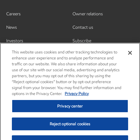
Careers
Owner relations
News
Contact us
Investors
Subscribe
This website uses cookies and other tracking technologies to
enhance user experience and to analyze performance and
traffic on our website. We also share information about your
use of our site with our social media, advertising and analytics
partners, but you may opt out of this sharing by using the
“Reject optional cookies” button or by opt-out preference
signal from your browser. You may find further information and
options in the Privacy Center.
Privacy Policy
Privacy center
Reject optional cookies
Privacy center
Privacy policy
Terms and conditions
Resources