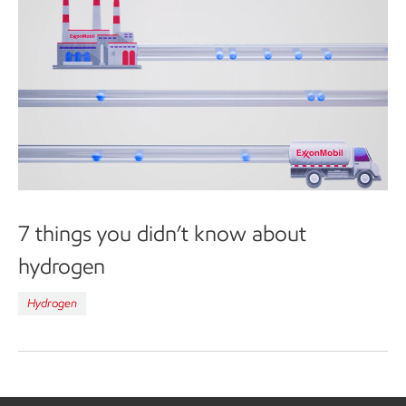
7 things you didn’t know about
hydrogen
Hydrogen