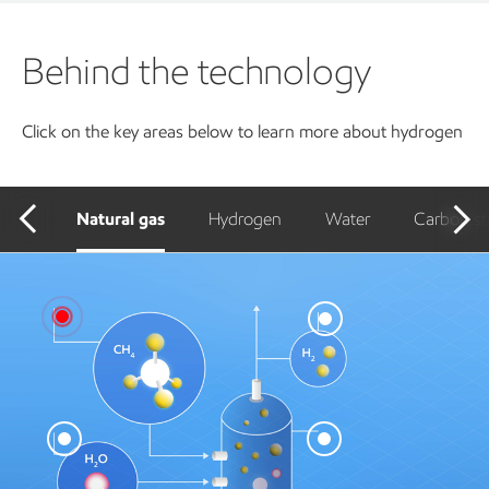
Behind the technology
Click on the key areas below to learn more about hydrogen
Natural gas
Hydrogen
Water
Carbon st