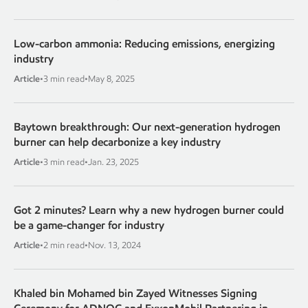
Low-carbon ammonia: Reducing emissions, energizing
industry
Article
•
3 min read
•
May 8, 2025
Baytown breakthrough: Our next-generation hydrogen
burner can help decarbonize a key industry
Article
•
3 min read
•
Jan. 23, 2025
Got 2 minutes? Learn why a new hydrogen burner could
be a game-changer for industry
Article
•
2 min read
•
Nov. 13, 2024
Khaled bin Mohamed bin Zayed Witnesses Signing