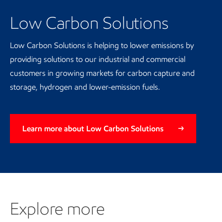
Low Carbon Solutions
Low Carbon Solutions is helping to lower emissions by
providing solutions to our industrial and commercial
customers in growing markets for carbon capture and
storage, hydrogen and lower-emission fuels.
Learn more about Low Carbon Solutions
Explore more