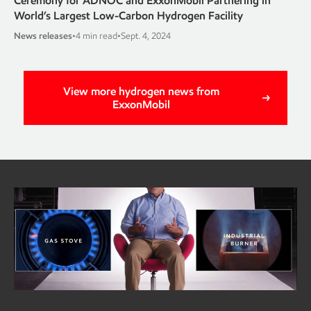
Ceremony for ADNOC and ExxonMobil Partnering in
World’s Largest Low-Carbon Hydrogen Facility
News releases
•
4 min read
•
Sept. 4, 2024
View more hydrogen news from
ExxonMobil
Got 2 minutes?
Learn why a new hydrogen burner could be a game-
changer for industry
Read the full article