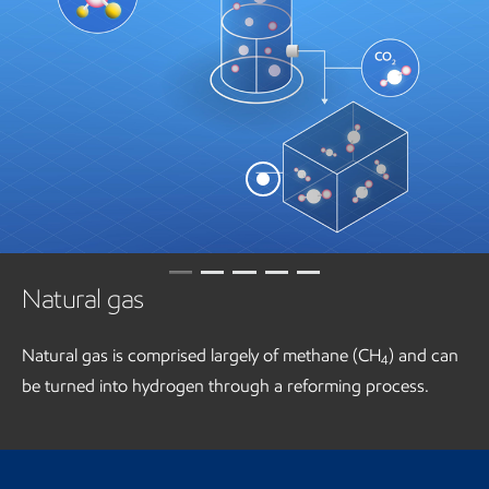
Natural gas
Natural gas is comprised largely of methane (CH
) and can
4
be turned into hydrogen through a reforming process.