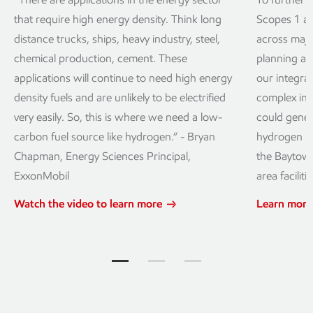
that require high energy density. Think long
Scopes 1 a
distance trucks, ships, heavy industry, steel,
across majo
chemical production, cement. These
planning a 
applications will continue to need high energy
our integra
density fuels and are unlikely to be electrified
complex in 
very easily. So, this is where we need a low-
could genera
carbon fuel source like hydrogen.” - Bryan
hydrogen pe
Chapman, Energy Sciences Principal,
the Baytown
ExxonMobil
area facilitie
Watch the video to learn more
Learn more
What do I need to know? Jump to item 
What do I need to know? Jump t
What do I need to know?