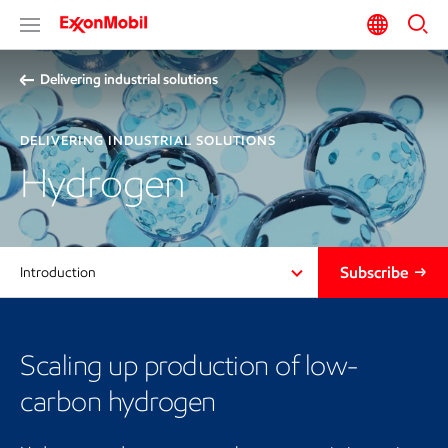
Delivering industrial solutions
DELIVERING INDUSTRIAL SOLUTIONS
Hydrogen
Subscribe
Introduction
Scaling up production of low-
carbon hydrogen