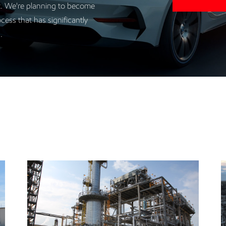
it. We're planning to become
cess that has significantly
g.