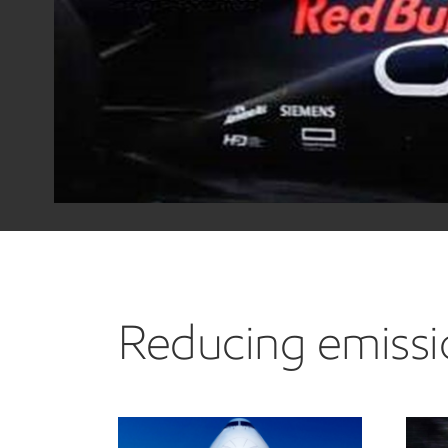
Reducing emissio