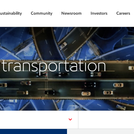
ustainability
Community
Newsroom
Investors
Careers
transportation