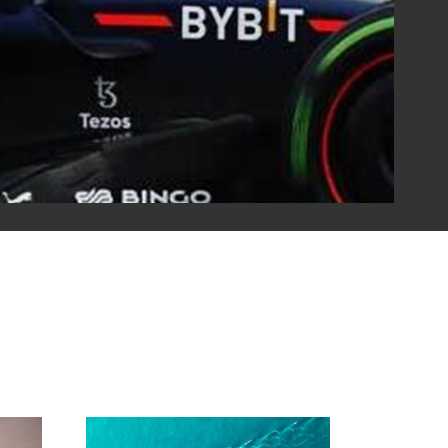
tner with several motorsport teams. Simply put, our fuels
s win. Our partnerships enable us to test new
ironments, which then improve the commercial products
ger vehicles.
torsports