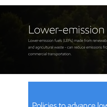
Lower-emission 
Lower-emission fuels (LEFs) made from renewable 
and agricultural waste - can reduce emissions fr
commercial transportation.
Policies to advance l