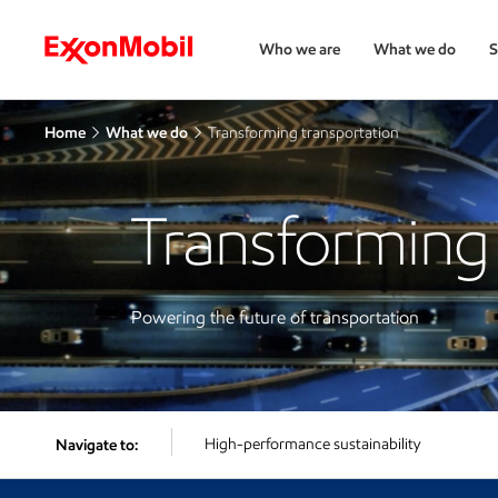
Who we are
What we do
S
Home
What we do
Transforming transportation
Transforming 
Powering the future of transportation
High-performance sustainability
Navigate to: