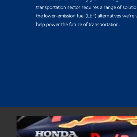
transportation sector requires a range of soluti
the lower-emission fuel (LEF) alternatives we’re
help power the future of transportation.