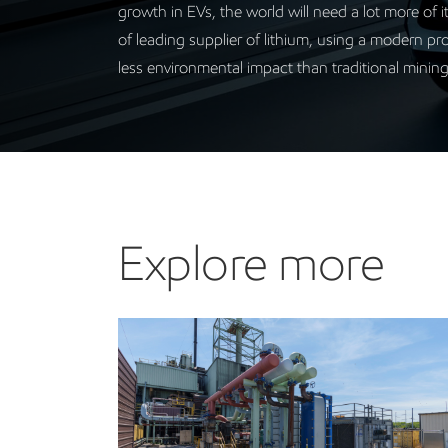
growth in EVs, the world will need a lot more of 
of leading supplier of lithium, using a modern pro
less environmental impact than traditional minin
Explore more