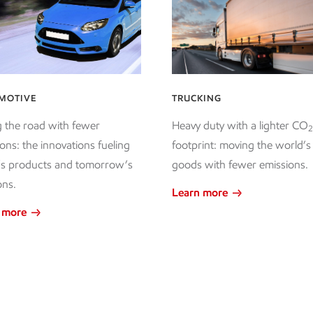
MOTIVE
TRUCKING
g the road with fewer
Heavy duty with a lighter CO
2
ons: the innovations fueling
footprint: moving the world’s
’s products and tomorrow’s
goods with fewer emissions.
ons.
Learn more
 more