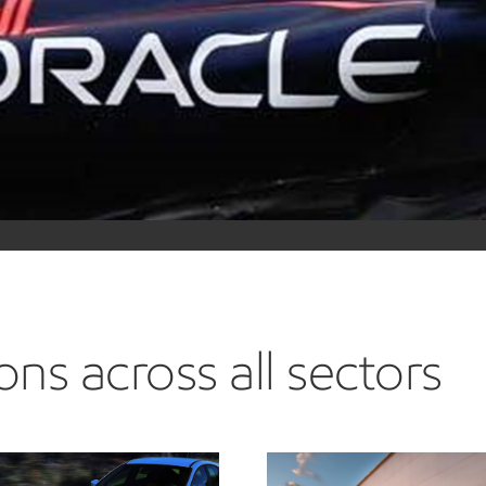
ExxonMobil is a technical par
and lubricants help the team
formulations in extreme env
we make available for passen
Learn more about advancing mo
ns across all sectors