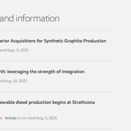
 and information
erior Acquisitions for Synthetic Graphite Production
read
•
Sept. 9, 2025
th: leveraging the strength of integration
ad
•
Aug. 26, 2025
newable diesel production begins at Strathcona
on
Article
•
2 min read
•
Aug. 5, 2025