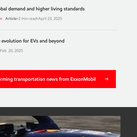
bal demand and higher living standards
on
Article
•
2 min read
•
April 23, 2025
 evolution for EVs and beyond
Feb. 20, 2025
orming transportation news from ExxonMobil
g motorsports