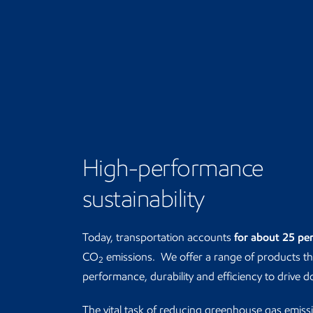
High-performance
sustainability
Today, transportation accounts
for about 25 pe
CO
emissions. We offer a range of products t
2
performance, durability and efficiency to drive 
The vital task of reducing greenhouse gas emiss