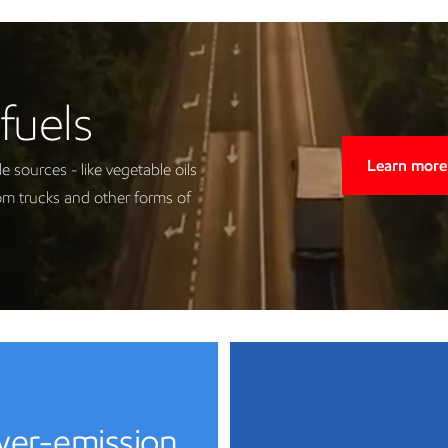
fuels
Learn more
sources - like vegetable oils
om trucks and other forms of
ower-emission