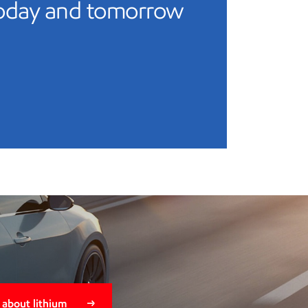
today and tomorrow
 about lithium