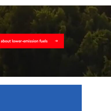
 about lower-emission fuels