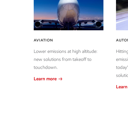
AVIATION
AUTO
Lower emissions at high altitude:
Hittin
new solutions from takeoff to
emissi
touchdown.
today
soluti
Learn more
Learn