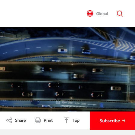
Global
Share
Print
Top
Subscribe