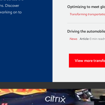
ons. Discover
Optimizing to meet glo
 working on to
Transforming transportati
Driving the automobile
News
Article
•
3 min read
•
View more transf
Advancin