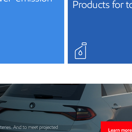
Products for 
tteries. And to meet projected
Learn more