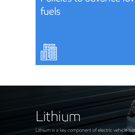
fuels
Lithium
Lithium is a key component of electric vehicle ba