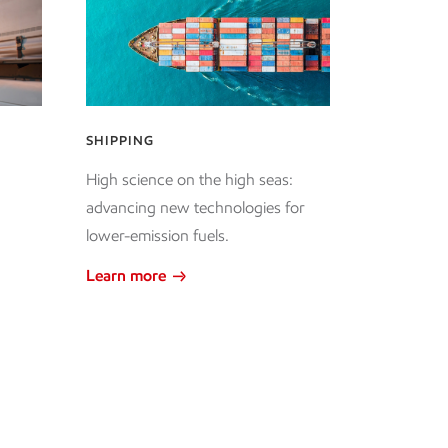
SHIPPING
High science on the high seas:
advancing new technologies for
lower-emission fuels.
Learn more