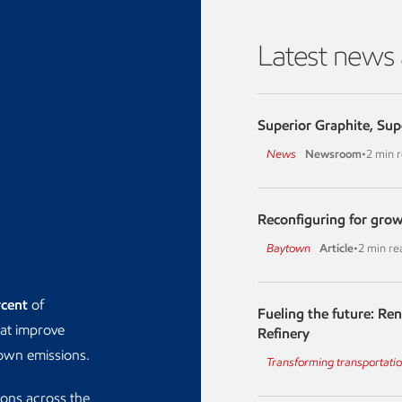
Latest news
Superior Graphite, Sup
News
Newsroom
•
2 min 
Reconfiguring for grow
Baytown
Article
•
2 min re
rcent
of
Fueling the future: Re
hat improve
Refinery
down emissions.
Transforming transportati
ions across the