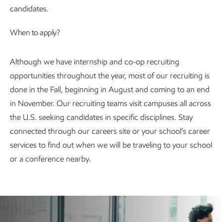
candidates.
When to apply?
Although we have internship and co-op recruiting
opportunities throughout the year, most of our recruiting is
done in the Fall, beginning in August and coming to an end
in November. Our recruiting teams visit campuses all across
the U.S. seeking candidates in specific disciplines. Stay
connected through our careers site or your school's career
services to find out when we will be traveling to your school
or a conference nearby.