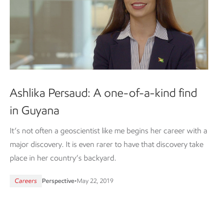
Ashlika Persaud: A one-of-a-kind find
in Guyana
It’s not often a geoscientist like me begins her career with a
major discovery. It is even rarer to have that discovery take
place in her country’s backyard.
Careers
Perspective
•
May 22, 2019