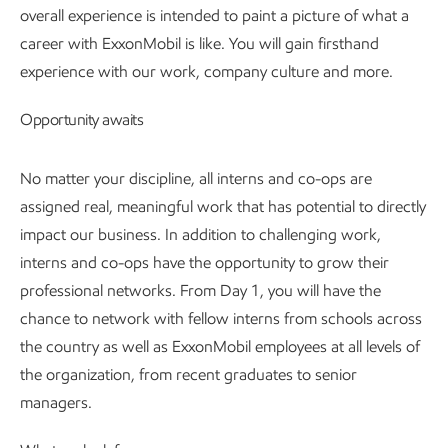
overall experience is intended to paint a picture of what a
career with ExxonMobil is like. You will gain firsthand
experience with our work, company culture and more.
Opportunity awaits
No matter your discipline, all interns and co-ops are
assigned real, meaningful work that has potential to directly
impact our business. In addition to challenging work,
interns and co-ops have the opportunity to grow their
professional networks. From Day 1, you will have the
chance to network with fellow interns from schools across
the country as well as ExxonMobil employees at all levels of
the organization, from recent graduates to senior
managers.