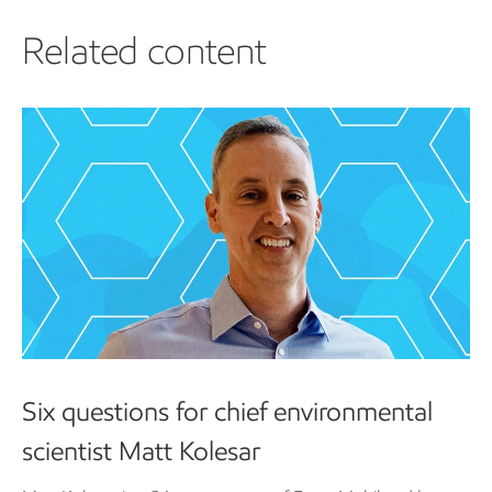
Related content
Six questions for chief environmental
scientist Matt Kolesar