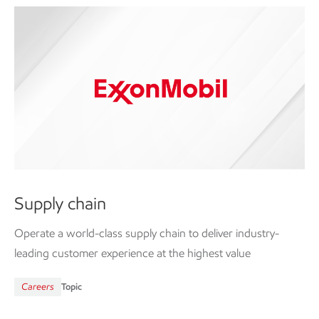
Supply chain
Operate a world-class supply chain to deliver industry-
leading customer experience at the highest value
Careers
Topic