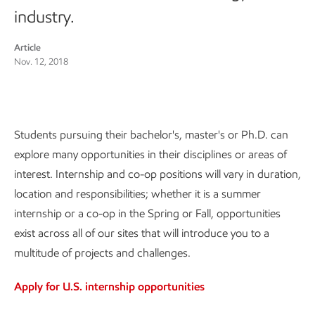
industry.
Article
Nov. 12, 2018
Students pursuing their bachelor's, master's or Ph.D. can
explore many opportunities in their disciplines or areas of
interest. Internship and co-op positions will vary in duration,
location and responsibilities; whether it is a summer
internship or a co-op in the Spring or Fall, opportunities
exist across all of our sites that will introduce you to a
multitude of projects and challenges.
Apply for U.S. internship opportunities