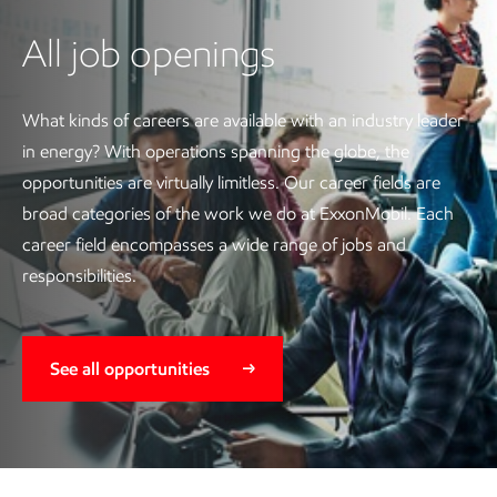
All job openings
What kinds of careers are available with an industry leader
in energy? With operations spanning the globe, the
opportunities are virtually limitless. Our career fields are
broad categories of the work we do at ExxonMobil. Each
career field encompasses a wide range of jobs and
responsibilities.
See all opportunities