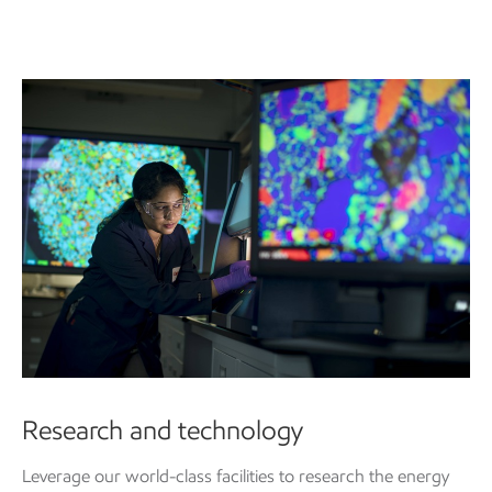
Research and technology
Leverage our world-class facilities to research the energy