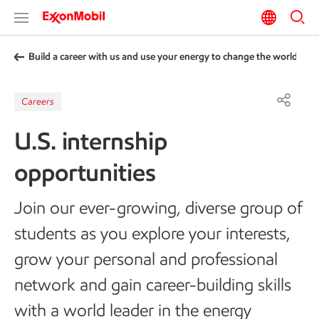
Build a career with us and use your energy to change the world
Careers
U.S. internship
opportunities
Join our ever-growing, diverse group of
students as you explore your interests,
grow your personal and professional
network and gain career-building skills
with a world leader in the energy