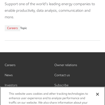
Support one of the world’s leading energy companies to
enable productivity, data analysis, communication and
more.
Careers
Topic
Careers
Owner relations
News
Contact us
Investors
Subscribe
This website uses cookies and other tracking technologies to
enhance user experience and to analyze performance and
traffic on our website. We also share information about your