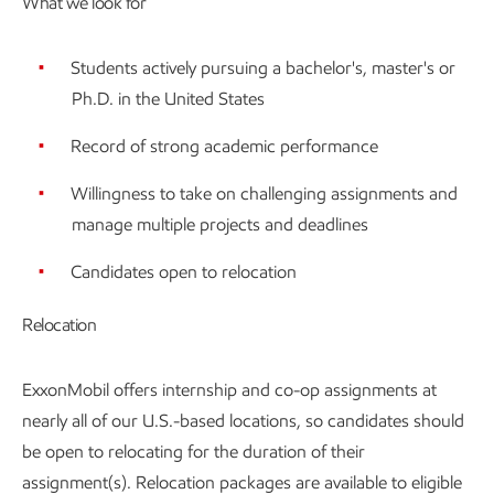
What we look for
Students actively pursuing a bachelor's, master's or
Ph.D. in the United States
Record of strong academic performance
Willingness to take on challenging assignments and
manage multiple projects and deadlines
Candidates open to relocation
Relocation
ExxonMobil offers internship and co-op assignments at
nearly all of our U.S.-based locations, so candidates should
be open to relocating for the duration of their
assignment(s). Relocation packages are available to eligible