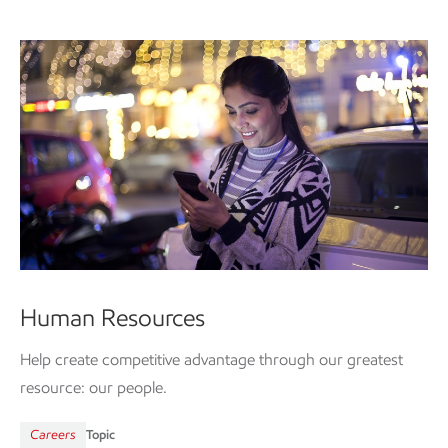
Human Resources
Help create competitive advantage through our greatest
resource: our people.
Careers
Topic