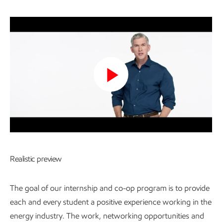
Play
Video
Realistic preview
The goal of our internship and co-op program is to provide
each and every student a positive experience working in the
energy industry. The work, networking opportunities and