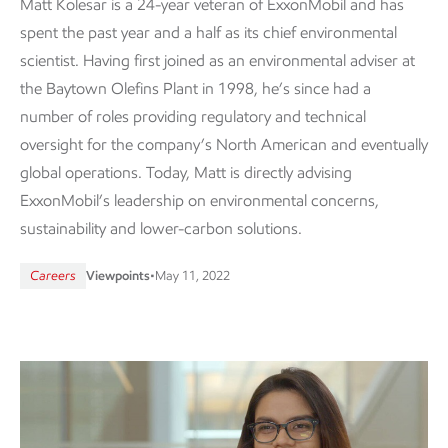
Matt Kolesar is a 24-year veteran of ExxonMobil and has
spent the past year and a half as its chief environmental
scientist. Having first joined as an environmental adviser at
the Baytown Olefins Plant in 1998, he’s since had a
number of roles providing regulatory and technical
oversight for the company’s North American and eventually
global operations. Today, Matt is directly advising
ExxonMobil’s leadership on environmental concerns,
sustainability and lower-carbon solutions.
Careers
Viewpoints
•
May 11, 2022