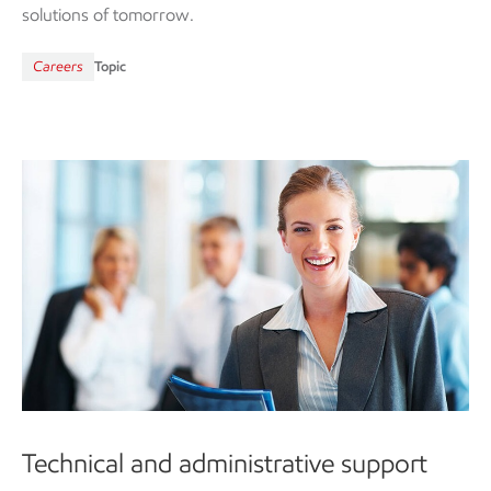
solutions of tomorrow.
Careers
Topic
Technical and administrative support