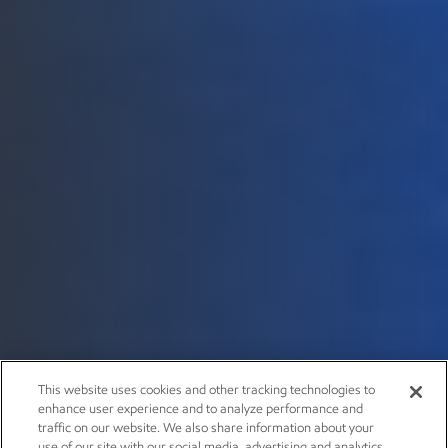
This website uses cookies and other tracking technologies to
enhance user experience and to analyze performance and
traffic on our website. We also share information about your
use of our site with our social media, advertising and analytics