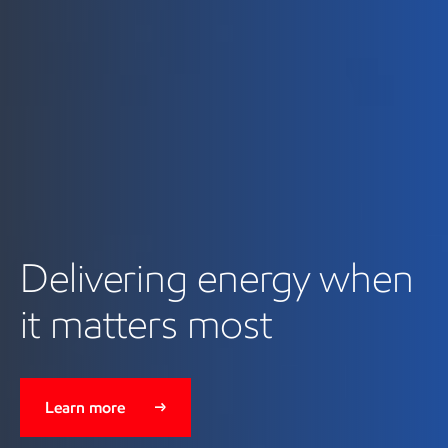
Delivering energy when
it matters most
Learn more