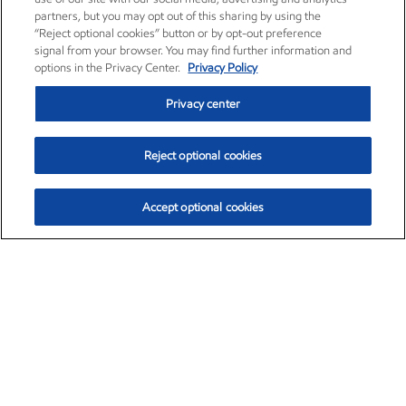
partners, but you may opt out of this sharing by using the
“Reject optional cookies” button or by opt-out preference
signal from your browser. You may find further information and
options in the Privacy Center.
Privacy Policy
Privacy center
Reject optional cookies
Accept optional cookies
Exxon Mobil Corporation (XOM)
$151.63
$-2.33 (-1.51%)
4:00pm ET
•
Aug. 5, 2026