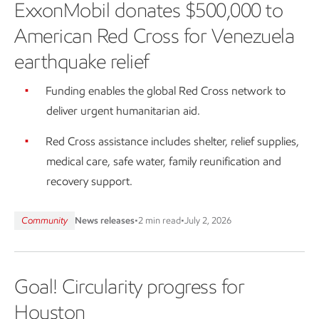
ExxonMobil donates $500,000 to
American Red Cross for Venezuela
earthquake relief
Funding enables the global Red Cross network to
deliver urgent humanitarian aid.
Red Cross assistance includes shelter, relief supplies,
medical care, safe water, family reunification and
recovery support.
Community
News releases
•
2 min read
•
July 2, 2026
Goal! Circularity progress for
Houston