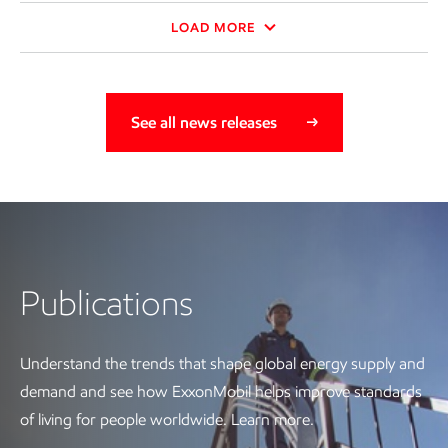
LOAD MORE
See all news releases
Publications
Publications
Understand the trends that shape global energy supply and
demand and see how ExxonMobil helps improve standards
of living for people worldwide. Learn more.