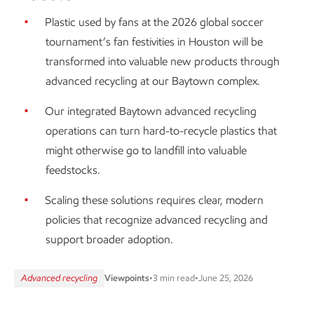
Plastic used by fans at the 2026 global soccer
tournament’s fan festivities in Houston will be
transformed into valuable new products through
advanced recycling at our Baytown complex.
Our integrated Baytown advanced recycling
operations can turn hard-to-recycle plastics that
might otherwise go to landfill into valuable
feedstocks.
Scaling these solutions requires clear, modern
policies that recognize advanced recycling and
support broader adoption.
Advanced recycling
Viewpoints
•
3 min read
•
June 25, 2026