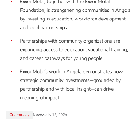
ExxonMobil, together with the ExxonMobil
Foundation, is strengthening communities in Angola
by investing in education, workforce development
and local partnerships.
Partnerships with community organizations are
expanding access to education, vocational training,
and career pathways for young people.
ExxonMobil’s work in Angola demonstrates how
strategic community investments—grounded by
partnership and with local insight—can drive
meaningful impact.
Community
News
•
July 15, 2026