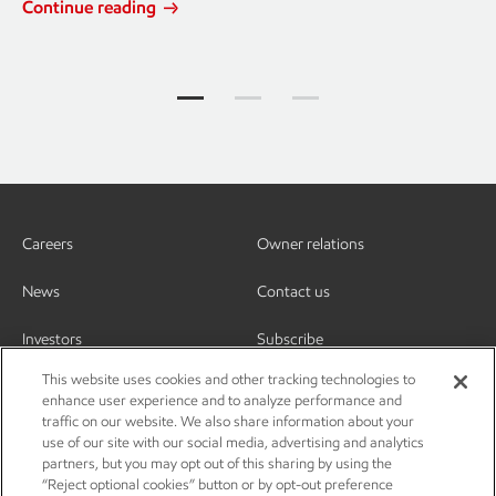
Continue reading
Jump to item group 1
Jump to item group 2
Jump to item group 3
Careers
Owner relations
News
Contact us
Investors
Subscribe
This website uses cookies and other tracking technologies to
enhance user experience and to analyze performance and
traffic on our website. We also share information about your
use of our site with our social media, advertising and analytics
partners, but you may opt out of this sharing by using the
“Reject optional cookies” button or by opt-out preference