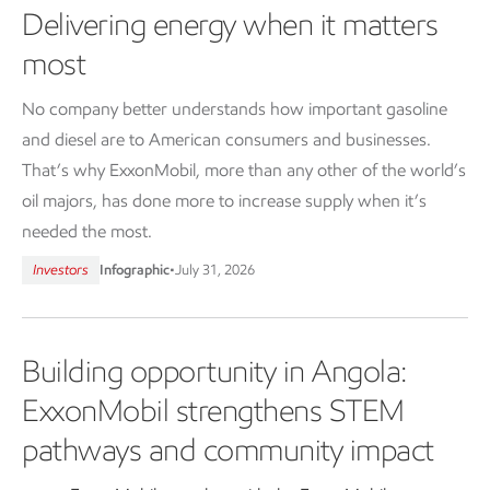
Delivering energy when it matters
most
No company better understands how important gasoline
and diesel are to American consumers and businesses.
That’s why ExxonMobil, more than any other of the world’s
oil majors, has done more to increase supply when it’s
needed the most.
Investors
Infographic
•
July 31, 2026
Building opportunity in Angola:
ExxonMobil strengthens STEM
pathways and community impact