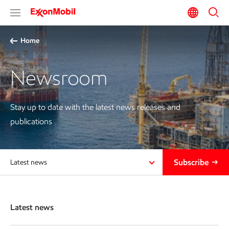
Home
Newsroom
Stay up to date with the latest news releases and
publications
Subscribe
Latest news
Latest news