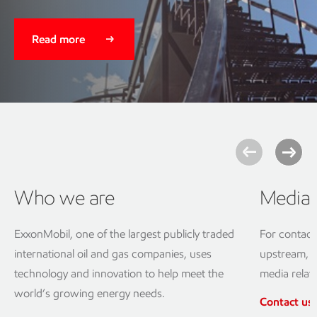
Read more
Who we are
Media 
ExxonMobil, one of the largest publicly traded
For contact
international oil and gas companies, uses
upstream, d
technology and innovation to help meet the
media relat
world’s growing energy needs.
Contact us