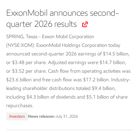
ExxonMobil announces second-
quarter 2026 results
SPRING, Texas - Exxon Mobil Corporation
(NYSE:XOM): ExxonMobil Holdings Corporation today
announced second-quarter 2026 earnings of $14.5 billion,
or $3.48 per share. Adjusted earnings were $14.7 billion,
or $3.52 per share. Cash flow from operating activities was
$23.6 billion and free cash flow was $17.2 billion. Industry-
leading shareholder distributions totaled $9.4 billion,
including $4.3 billion of dividends and $5.1 billion of share
repurchases.
Investors
News releases
•
July 31, 2026