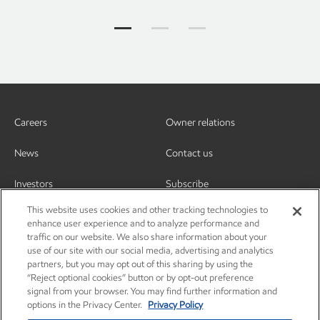
Who we are Jump to item group 1
Who we are Jump to item group
Who we are Jump to ite
Careers
Owner relations
News
Contact us
Investors
Subscribe
This website uses cookies and other tracking technologies to
enhance user experience and to analyze performance and
traffic on our website. We also share information about your
use of our site with our social media, advertising and analytics
partners, but you may opt out of this sharing by using the
“Reject optional cookies” button or by opt-out preference
signal from your browser. You may find further information and
options in the Privacy Center.
Privacy Policy