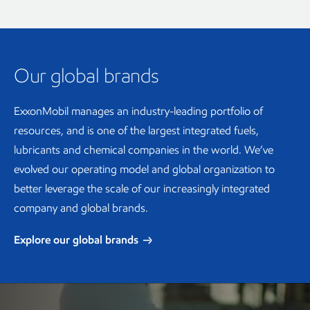
Our global brands
ExxonMobil manages an industry-leading portfolio of
resources, and is one of the largest integrated fuels,
lubricants and chemical companies in the world. We’ve
evolved our operating model and global organization to
better leverage the scale of our increasingly integrated
company and global brands.
Explore our global brands