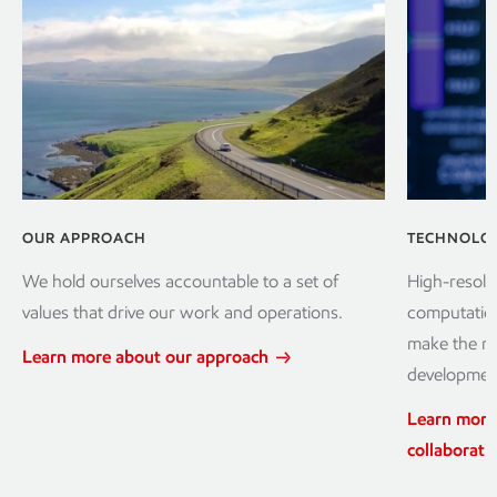
OUR APPROACH
TECHNOLOG
We hold ourselves accountable to a set of
High-resolu
values that drive our work and operations.
computation
make the mo
Learn more about our approach
development
Learn more
collaborati