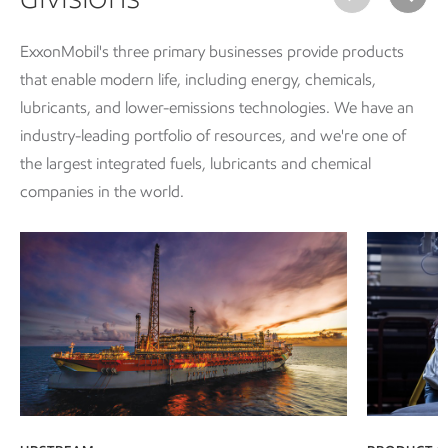
ExxonMobil's three primary businesses provide products
that enable modern life, including energy, chemicals,
lubricants, and lower-emissions technologies. We have an
industry-leading portfolio of resources, and we're one of
the largest integrated fuels, lubricants and chemical
companies in the world.