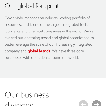
Our global footprint
ExxonMobil manages an industry-leading portfolio of
resources, and is one of the largest integrated fuels,
lubricants and chemical companies in the world. We’ve
evolved our operating model and global organization to
better leverage the scale of our increasingly integrated
company and
global brands
. We have three core
businesses with operations around the world:
Our business
divisions