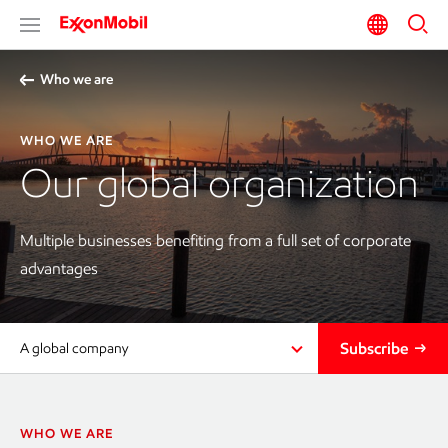
Who we are
WHO WE ARE
Our global organization
Multiple businesses benefiting from a full set of corporate
advantages
Subscribe
A global company
WHO WE ARE