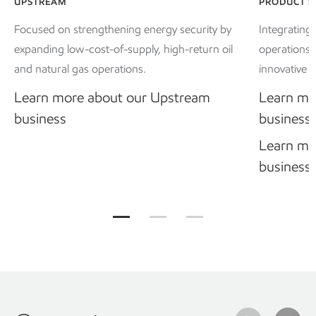
UPSTREAM
PRODUCT S
Focused on strengthening energy security by
Integrating
expanding low-cost-of-supply, high-return oil
operations 
and natural gas operations.
innovative p
Learn more about our Upstream
Learn mo
business
business
Learn mo
business
Our business divisions Jump to item gr
Our business divisions Jump to
Our business divisions 