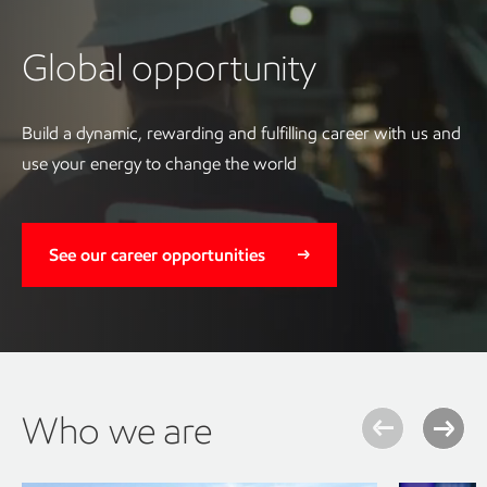
Global opportunity
Build a dynamic, rewarding and fulfilling career with us and
use your energy to change the world
See our career opportunities
Who we are