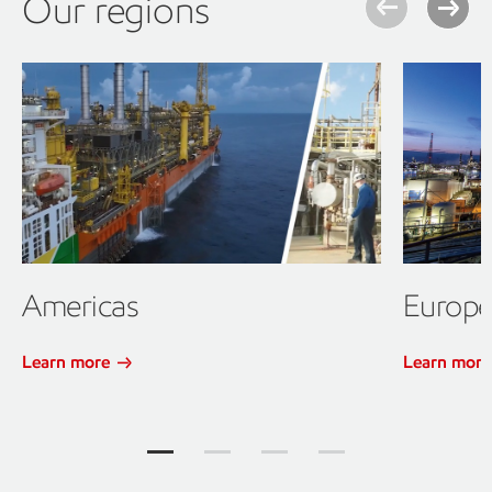
Our regions
Americas
Europ
Learn more
Learn mor
Our regions Jump to item group 1
Our regions Jump to item group 2
Our regions Jump to item gr
Our regions Jump to 