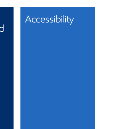
Accessibility
nd