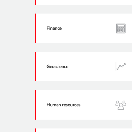
Finance
Geoscience
Human resources