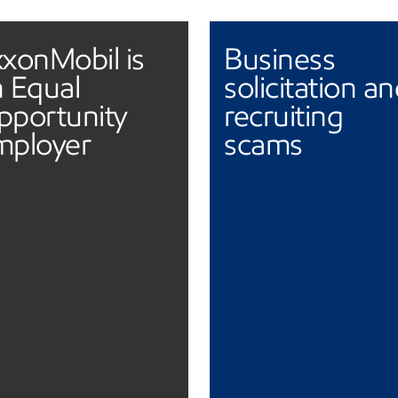
xonMobil is
Business
 Equal
solicitation a
pportunity
recruiting
mployer
scams