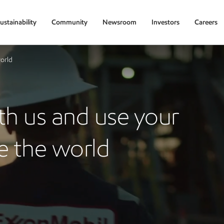
ustainability
Community
Newsroom
Investors
Careers
world
ith us and use your
e the world