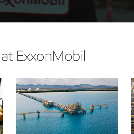
 at ExxonMobil