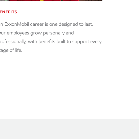
ENEFITS
n ExxonMobil career is one designed to last.
ur employees grow personally and
rofessionally, with benefits built to support every
tage of life.