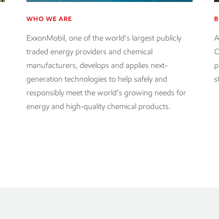
WHO WE ARE
B
ExxonMobil, one of the world’s largest publicly
A
d
traded energy providers and chemical
O
manufacturers, develops and applies next-
p
generation technologies to help safely and
s
responsibly meet the world’s growing needs for
energy and high-quality chemical products.