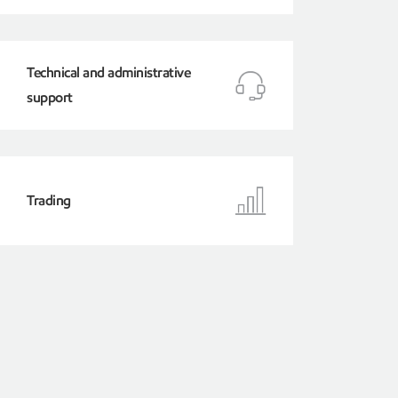
Technical and administrative
support
Trading