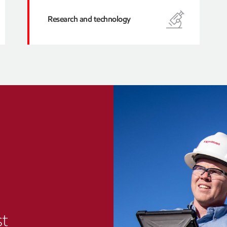
Research and technology
st