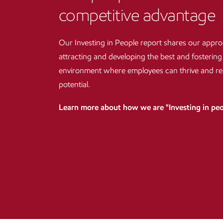
competitive advantage
Our Investing in People report shares our appro
attracting and developing the best and fostering
environment where employees can thrive and reac
potential.
Learn more about how we are "Investing in pe