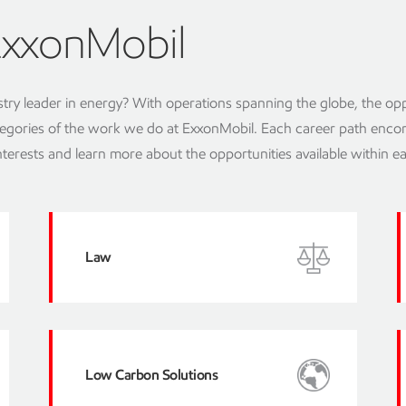
ExxonMobil
stry leader in energy? With operations spanning the globe, the opp
 categories of the work we do at ExxonMobil. Each career path enc
interests and learn more about the opportunities available within e
Law
Low Carbon Solutions