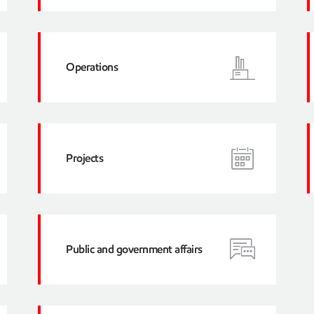
Operations
Projects
Public and government affairs