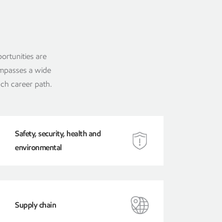
ortunities are
ompasses a wide
ach career path.
Safety, security, health and
environmental
Supply chain