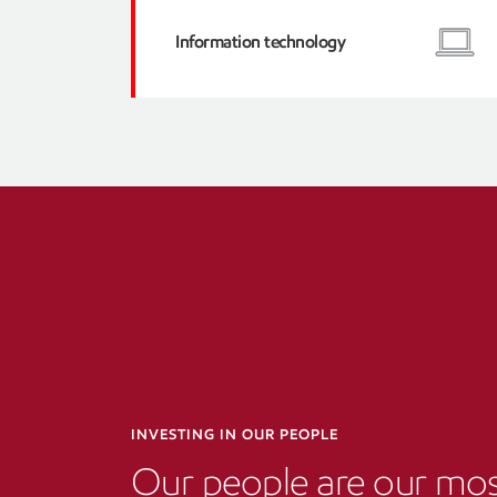
Information technology
INVESTING IN OUR PEOPLE
Our people are our mo