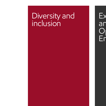
Diversity and
Ex
inclusion
an
O
E