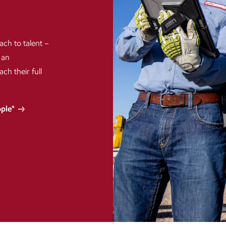
ach to talent –
 an
h their full
ople"