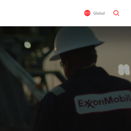
Global