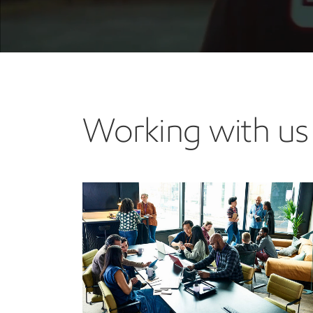
Working with us