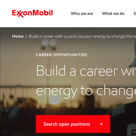
Who we are
What we do
S
Home
Build a career with us and use your energy to change the 
CAREER OPPORTUNITIES
Build a career w
energy to chang
Search open positions