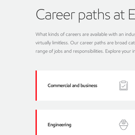
Career paths at 
What kinds of careers are available with an indu
virtually limitless. Our career paths are broad
range of jobs and responsibilities. Explore your 
Commercial and business
Engineering