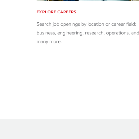
EXPLORE CAREERS
Search job openings by location or career field:
business, engineering, research, operations, an
many more.