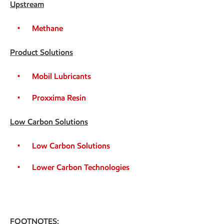
Upstream
Methane
Product Solutions
Mobil Lubricants
Proxxima Resin
Low Carbon Solutions
Low Carbon Solutions
Lower Carbon Technologies
FOOTNOTES: