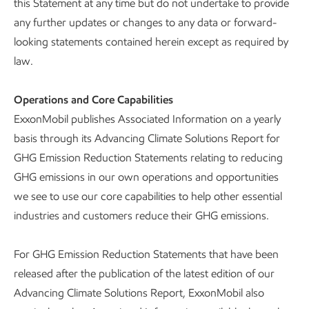
this Statement at any time but do not undertake to provide
any further updates or changes to any data or forward-
looking statements contained herein except as required by
law.
Operations and Core Capabilities
ExxonMobil publishes Associated Information on a yearly
basis through its Advancing Climate Solutions Report for
GHG Emission Reduction Statements relating to reducing
GHG emissions in our own operations and opportunities
we see to use our core capabilities to help other essential
industries and customers reduce their GHG emissions.
For GHG Emission Reduction Statements that have been
released after the publication of the latest edition of our
Advancing Climate Solutions Report, ExxonMobil also