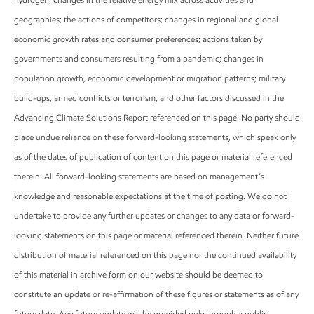
geographies; the actions of competitors; changes in regional and global
economic growth rates and consumer preferences; actions taken by
governments and consumers resulting from a pandemic; changes in
population growth, economic development or migration patterns; military
build-ups, armed conflicts or terrorism; and other factors discussed in the
Advancing Climate Solutions Report referenced on this page. No party should
place undue reliance on these forward-looking statements, which speak only
as of the dates of publication of content on this page or material referenced
therein. All forward-looking statements are based on management’s
knowledge and reasonable expectations at the time of posting. We do not
undertake to provide any further updates or changes to any data or forward-
looking statements on this page or material referenced therein. Neither future
distribution of material referenced on this page nor the continued availability
of this material in archive form on our website should be deemed to
constitute an update or re-affirmation of these figures or statements as of any
future date. Any future update will be provided only through a public