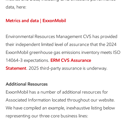
data, here:
Metrics and data | ExxonMobil
Environmental Resources Management CVS has provided
their independent limited level of assurance that the 2024
ExxonMobil greenhouse gas emissions inventory meets ISO
14064-3 expectations.
ERM CVS Assurance
Statement
. 2025 third-party assurance is underway.
Additional Resources
ExxonMobil has a number of additional resources for
Associated Information located throughout our website.
We have compiled an example, inexhaustive listing below
representing our three core business lines: