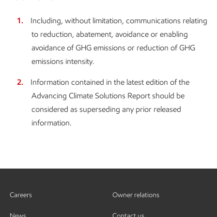
Including, without limitation, communications relating
to reduction, abatement, avoidance or enabling
avoidance of GHG emissions or reduction of GHG
emissions intensity.
Information contained in the latest edition of the
Advancing Climate Solutions Report should be
considered as superseding any prior released
information.
Careers
Owner relations
News
Contact us