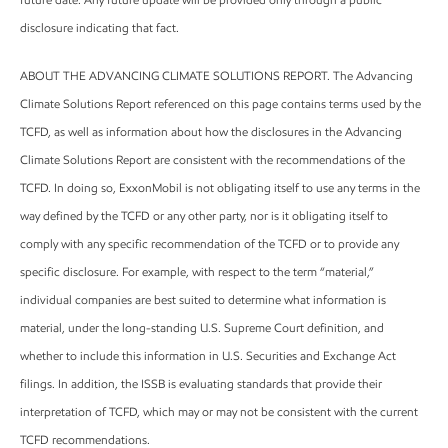
disclosure indicating that fact.
ABOUT THE ADVANCING CLIMATE SOLUTIONS REPORT. The Advancing
Climate Solutions Report referenced on this page contains terms used by the
TCFD, as well as information about how the disclosures in the Advancing
Climate Solutions Report are consistent with the recommendations of the
TCFD. In doing so, ExxonMobil is not obligating itself to use any terms in the
way defined by the TCFD or any other party, nor is it obligating itself to
comply with any specific recommendation of the TCFD or to provide any
specific disclosure. For example, with respect to the term “material,”
individual companies are best suited to determine what information is
material, under the long-standing U.S. Supreme Court definition, and
whether to include this information in U.S. Securities and Exchange Act
filings. In addition, the ISSB is evaluating standards that provide their
interpretation of TCFD, which may or may not be consistent with the current
TCFD recommendations.