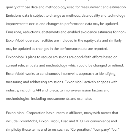
quality of those data and methodology used for measurement and estimation.
Emissions data is subject to change as methods, data quality and technology
improvements occur, and changes to performance data may be updated.
Emissions, reductions, abatements and enabled avoidance estimates for non-
ExxonMobil operated facilities are included in the equity data and similarly
may be updated as changes in the performance data are reported.
ExxonMobil’s plans to reduce emissions are good-faith efforts based on
current relevant data and methodology, which could be changed or refined.
ExxonMobil works to continuously improve its approach to identifying,
measuring and addressing emissions. ExxonMobil actively engages with
industry, including API and Ipieca, to improve emission factors and
methodologies, including measurements and estimates.
Exxon Mobil Corporation has numerous affiliates, many with names that
include ExxonMobil, Exxon, Mobil, Esso and XTO. For convenience and
simplicity, those terms and terms such as “Corporation,” “company,” “our,”