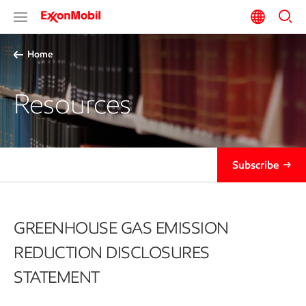
Home
Resources
Subscribe
GREENHOUSE GAS EMISSION
REDUCTION DISCLOSURES
STATEMENT