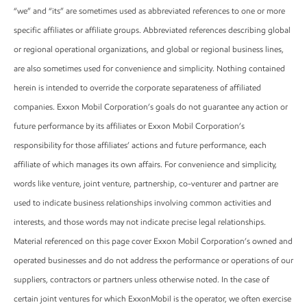
“we” and “its” are sometimes used as abbreviated references to one or more
specific affiliates or affiliate groups. Abbreviated references describing global
or regional operational organizations, and global or regional business lines,
are also sometimes used for convenience and simplicity. Nothing contained
herein is intended to override the corporate separateness of affiliated
companies. Exxon Mobil Corporation’s goals do not guarantee any action or
future performance by its affiliates or Exxon Mobil Corporation’s
responsibility for those affiliates’ actions and future performance, each
affiliate of which manages its own affairs. For convenience and simplicity,
words like venture, joint venture, partnership, co-venturer and partner are
used to indicate business relationships involving common activities and
interests, and those words may not indicate precise legal relationships.
Material referenced on this page cover Exxon Mobil Corporation’s owned and
operated businesses and do not address the performance or operations of our
suppliers, contractors or partners unless otherwise noted. In the case of
certain joint ventures for which ExxonMobil is the operator, we often exercise