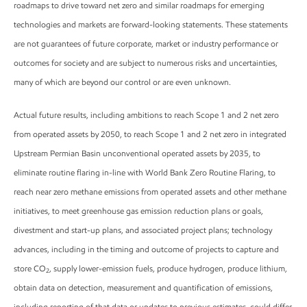
roadmaps to drive toward net zero and similar roadmaps for emerging
technologies and markets are forward-looking statements. These statements
are not guarantees of future corporate, market or industry performance or
outcomes for society and are subject to numerous risks and uncertainties,
many of which are beyond our control or are even unknown.
Actual future results, including ambitions to reach Scope 1 and 2 net zero
from operated assets by 2050, to reach Scope 1 and 2 net zero in integrated
Upstream Permian Basin unconventional operated assets by 2035, to
eliminate routine flaring in-line with World Bank Zero Routine Flaring, to
reach near zero methane emissions from operated assets and other methane
initiatives, to meet greenhouse gas emission reduction plans or goals,
divestment and start-up plans, and associated project plans; technology
advances, including in the timing and outcome of projects to capture and
store CO
, supply lower-emission fuels, produce hydrogen, produce lithium,
2
obtain data on detection, measurement and quantification of emissions,
including reporting of that data or updates to previous estimates, could differ