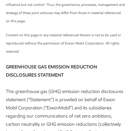
influence but not control. Thus, the governance, processes, management and
strategy of these joint ventures may differ from those in material referenced
on this page.
Content on this page or any material referenced therein is not to be used or
reproduced without the permission of Exxon Mobil Corporation. All rights
reserved.
GREENHOUSE GAS EMISSION REDUCTION
DISCLOSURES STATEMENT
This greenhouse gas (GHG) emission reduction disclosures
statement (“Statement”) is provided on behalf of Exxon
Mobil Corporation (“ExxonMobil”) and its subsidiaries
regarding our communications of net zero ambitions,
carbon neutrality or GHG emission reductions (collectively