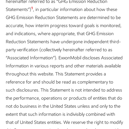
hereinafter referred to as “GHG Emission Reduction
1
Statements”)
, in particular information about how these
GHG Emission Reduction Statements are determined to be
accurate, how interim progress toward goals is monitored,
and indications, where appropriate, that GHG Emission
Reduction Statements have undergone independent third-
party verification (collectively hereinafter referred to as
“Associated Information”). ExxonMobil discloses Associated
Information in various reports and other materials available
throughout this website. This Statement provides a
reference for and should be read as complementary to
such disclosures. This Statement is not intended to address
the performance, operations or products of entities that do
not do business in the United States unless and only to the
extent that such information is indivisibly combined with
that of United States entities. We reserve the right to modify