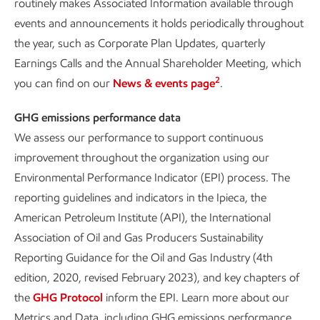
routinely makes Associated Information available through
events and announcements it holds periodically throughout
the year, such as Corporate Plan Updates, quarterly
Earnings Calls and the Annual Shareholder Meeting, which
2
you can find on our
News & events page
.
GHG emissions performance data
We assess our performance to support continuous
improvement throughout the organization using our
Environmental Performance Indicator (EPI) process. The
reporting guidelines and indicators in the Ipieca, the
American Petroleum Institute (API), the International
Association of Oil and Gas Producers Sustainability
Reporting Guidance for the Oil and Gas Industry (4th
edition, 2020, revised February 2023), and key chapters of
the
GHG Protocol
inform the EPI. Learn more about our
Metrics and Data, including GHG emissions performance