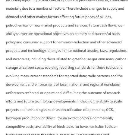
materially due to a number of factors. These include changes in supply and
demand and other market factors affecting future prices of oil, gas,
petrochemical or new market products and services; future cash flows; our
ability to execute operational objectives on a timely and successful basis;
policy and consumer support for emission-reduction and other advanced
products and technology; changes in international treaties, laws, regulations
and incentives, including those related to greenhouse gas emissions, carbon
storage or carbon costs; evolving reporting standards for these topics and
evolving measurement standards for reported data; trade patterns and the
development and enforcement of local, national and regional mandates;
unforeseen technical or operational difficulties; the outcome of research
efforts and future technology developments, including the ability to scale
projects and technologies such as electrification of operations, CCS,
hydrogen production, or direct lithium extraction on a commercially
competitive basis; availability of feedstocks for lower-emission fuels or
hydrogen; changes in the relative energy mix across activities and