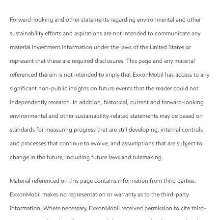
Forward-looking and other statements regarding environmental and other
sustainability efforts and aspirations are not intended to communicate any
material investment information under the laws of the United States or
represent that these are required disclosures. This page and any material
referenced therein is not intended to imply that ExxonMobil has access to any
significant non-public insights on future events that the reader could not
independently research. In addition, historical, current and forward-looking
environmental and other sustainability-related statements may be based on
standards for measuring progress that are still developing, internal controls
and processes that continue to evolve, and assumptions that are subject to
change in the future, including future laws and rulemaking.
Material referenced on this page contains information from third parties.
ExxonMobil makes no representation or warranty as to the third-party
information. Where necessary, ExxonMobil received permission to cite third-