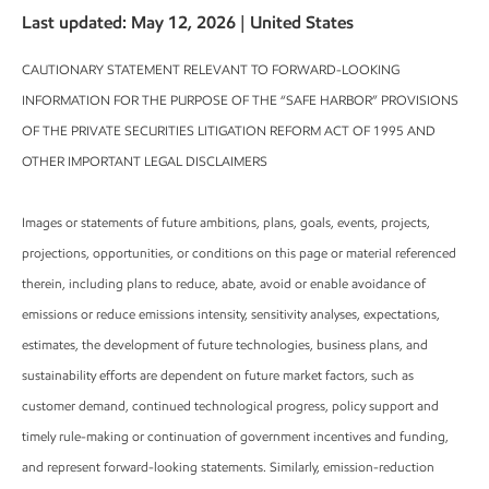
Last updated: May 12, 2026 | United States
CAUTIONARY STATEMENT RELEVANT TO FORWARD-LOOKING
INFORMATION FOR THE PURPOSE OF THE “SAFE HARBOR” PROVISIONS
OF THE PRIVATE SECURITIES LITIGATION REFORM ACT OF 1995 AND
OTHER IMPORTANT LEGAL DISCLAIMERS
Images or statements of future ambitions, plans, goals, events, projects,
projections, opportunities, or conditions on this page or material referenced
therein, including plans to reduce, abate, avoid or enable avoidance of
emissions or reduce emissions intensity, sensitivity analyses, expectations,
estimates, the development of future technologies, business plans, and
sustainability efforts are dependent on future market factors, such as
customer demand, continued technological progress, policy support and
timely rule-making or continuation of government incentives and funding,
and represent forward-looking statements. Similarly, emission-reduction