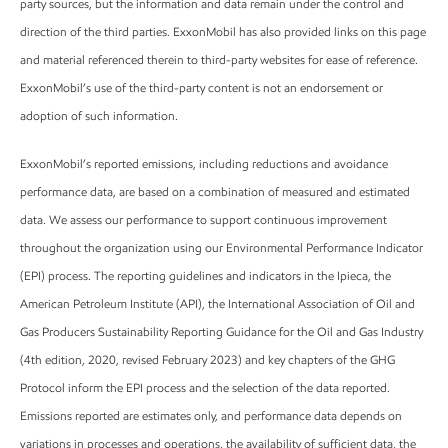
party sources, but the information and data remain under the control and
direction of the third parties. ExxonMobil has also provided links on this page
and material referenced therein to third-party websites for ease of reference.
ExxonMobil’s use of the third-party content is not an endorsement or
adoption of such information.
ExxonMobil’s reported emissions, including reductions and avoidance
performance data, are based on a combination of measured and estimated
data. We assess our performance to support continuous improvement
throughout the organization using our Environmental Performance Indicator
(EPI) process. The reporting guidelines and indicators in the Ipieca, the
American Petroleum Institute (API), the International Association of Oil and
Gas Producers Sustainability Reporting Guidance for the Oil and Gas Industry
(4th edition, 2020, revised February 2023) and key chapters of the GHG
Protocol inform the EPI process and the selection of the data reported.
Emissions reported are estimates only, and performance data depends on
variations in processes and operations, the availability of sufficient data, the