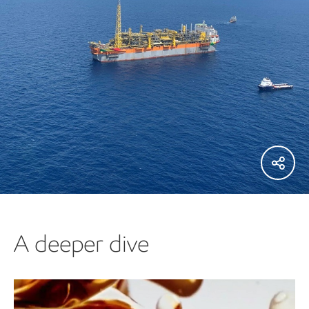
A deeper dive