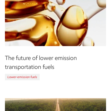
The future of lower emission
transportation fuels
Lower-emission fuels