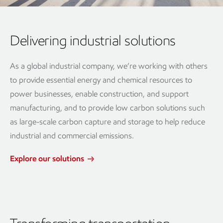
Delivering industrial solutions
As a global industrial company, we’re working with others
to provide essential energy and chemical resources to
power businesses, enable construction, and support
manufacturing, and to provide low carbon solutions such
as large-scale carbon capture and storage to help reduce
industrial and commercial emissions.
Explore our solutions