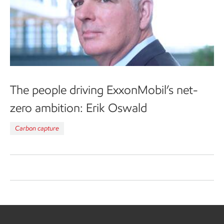
The people driving ExxonMobil’s net-
zero ambition: Erik Oswald
Carbon capture