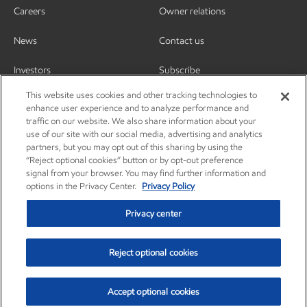
Careers
Owner relations
News
Contact us
Investors
Subscribe
This website uses cookies and other tracking technologies to
enhance user experience and to analyze performance and
traffic on our website. We also share information about your
use of our site with our social media, advertising and analytics
partners, but you may opt out of this sharing by using the
“Reject optional cookies” button or by opt-out preference
signal from your browser. You may find further information and
options in the Privacy Center.
Privacy Policy
Privacy center
Reject optional cookies
Privacy center
Privacy policy
Terms and conditions
Resources
© Copyright 2003-2026 Exxon Mobil Corporation. All Rights Reserved.
Accept optional cookies