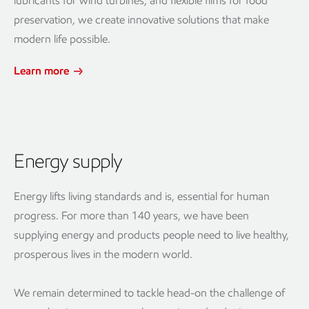
lubricants for wind turbines, and flexible films for food
preservation, we create innovative solutions that make
modern life possible.
Learn more
Energy supply
Energy lifts living standards and is, essential for human
progress. For more than 140 years, we have been
supplying energy and products people need to live healthy,
prosperous lives in the modern world.
We remain determined to tackle head-on the challenge of