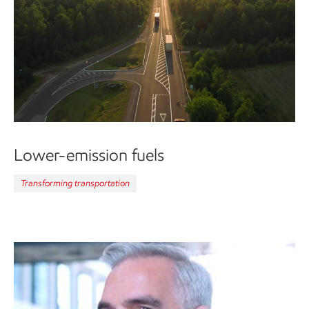
Lower-emission fuels
Transforming transportation