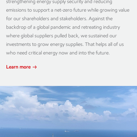
strengthening energy supply security and reducing
emissions to support a net-zero future while growing value
for our shareholders and stakeholders. Against the
backdrop of a global pandemic and retreating industry
where global suppliers pulled back, we sustained our
investments to grow energy supplies. That helps all of us
who need critical energy now and into the future.
Learn more