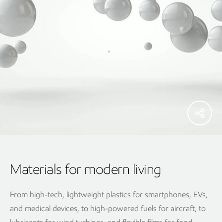
Materials for modern living
From high-tech, lightweight plastics for smartphones, EVs,
and medical devices, to high-powered fuels for aircraft, to