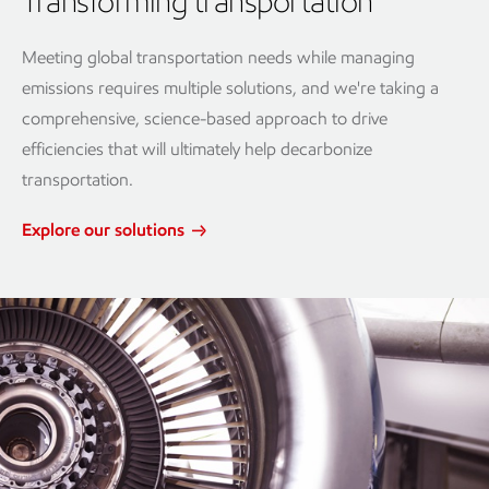
Transforming transportation
Meeting global transportation needs while managing
emissions requires multiple solutions, and we're taking a
comprehensive, science-based approach to drive
efficiencies that will ultimately help decarbonize
transportation.
Explore our solutions