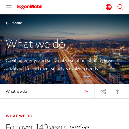
Home
What we do
Creating energy and
sustainable
solutions that improve
quality of life and meet society’s evolving needs
What we do
WHAT WE DO
For over 140 years, we’ve