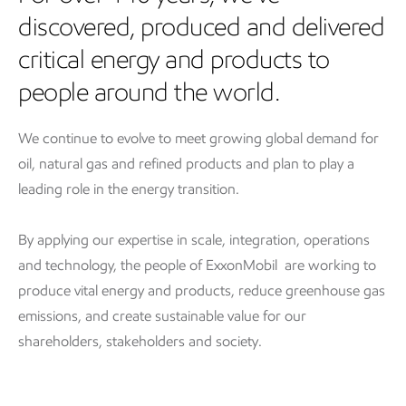
discovered, produced and delivered
critical energy and products to
people around the world.
We continue to evolve to meet growing global demand for
oil, natural gas and refined products and plan to play a
leading role in the energy transition.
By applying our expertise in scale, integration, operations
and technology, the people of ExxonMobil are working to
produce vital energy and products, reduce greenhouse gas
emissions, and create sustainable value for our
shareholders, stakeholders and society.