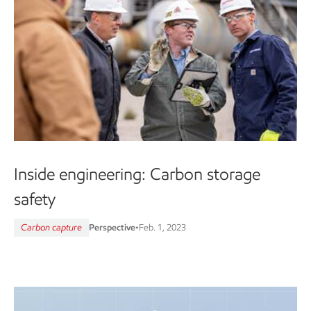
Inside engineering: Carbon storage
safety
Carbon capture
Perspective
•
Feb. 1, 2023