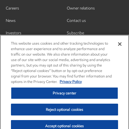
Careers
Owner relations
News
Contact us
Investors
Subscribe
This website uses cookies and other tracking technologies to
enhance user experience and to analyze performance and
traffic on our website. We also share information about your
use of our site with our social media, advertising and analytics
partners, but you may opt out of this sharing by using the
“Reject optional cookies” button or by opt-out preference
signal from your browser. You may find further information and
options in the Privacy Center.
Privacy Policy
Privacy center
Reject optional cookies
Privacy center
Privacy policy
Terms and conditions
Resources
© Copyright 2003-2026 Exxon Mobil Corporation. All Rights Reserved.
Accept optional cookies