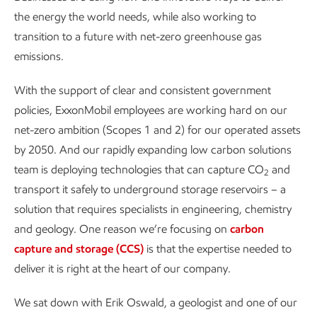
the energy the world needs, while also working to
transition to a future with net-zero greenhouse gas
emissions.
With the support of clear and consistent government
policies, ExxonMobil employees are working hard on our
net-zero ambition (Scopes 1 and 2) for our operated assets
by 2050. And our rapidly expanding low carbon solutions
team is deploying technologies that can capture CO
and
2
transport it safely to underground storage reservoirs – a
solution that requires specialists in engineering, chemistry
and geology. One reason we’re focusing on
carbon
capture and storage (CCS)
is that the expertise needed to
deliver it is right at the heart of our company.
We sat down with Erik Oswald, a geologist and one of our