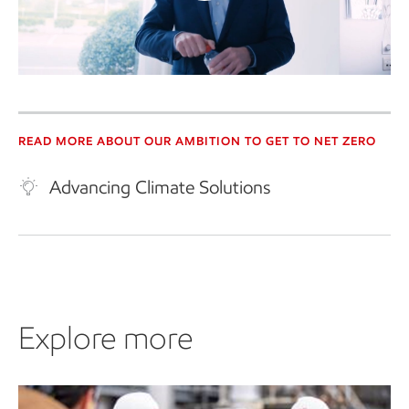
Play
Video
READ MORE ABOUT OUR AMBITION TO GET TO NET ZERO
Advancing Climate Solutions
Explore more