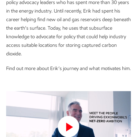
policy advocacy leaders who has spent more than 30 years
in the energy industry. Until recently, Erik had spent his
career helping find new oil and gas reservoirs deep beneath
the earth’s surface. Today, he uses that subsurface
knowledge to advocate for policy that could help industry
access suitable locations for storing captured carbon
dioxide.
Find out more about Erik’s journey and what motivates him.