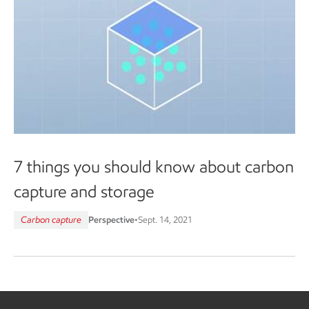
7 things you should know about carbon
capture and storage
Carbon capture
Perspective
•
Sept. 14, 2021