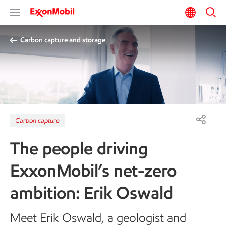
Carbon capture and storage
Carbon capture
The people driving
ExxonMobil’s net-zero
ambition: Erik Oswald
Meet Erik Oswald, a geologist and