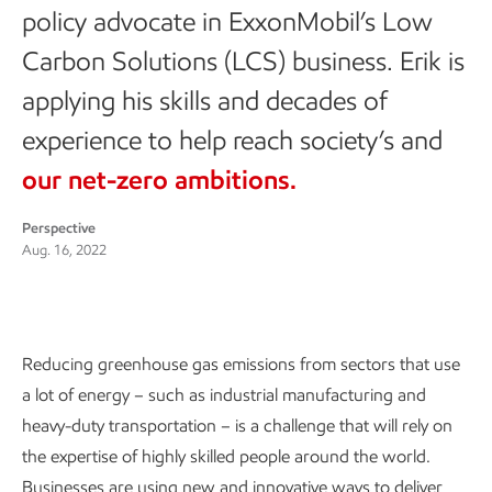
policy advocate in ExxonMobil’s Low
Carbon Solutions (LCS) business. Erik is
applying his skills and decades of
experience to help reach society’s and
our net-zero ambitions.
Perspective
Aug. 16, 2022
Reducing greenhouse gas emissions from sectors that use
a lot of energy – such as industrial manufacturing and
heavy-duty transportation – is a challenge that will rely on
the expertise of highly skilled people around the world.
Businesses are using new and innovative ways to deliver