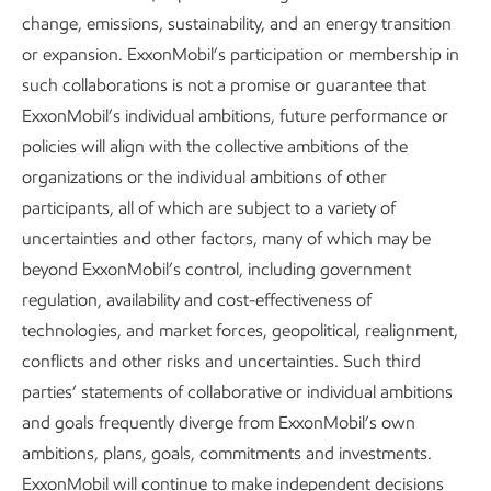
change, emissions, sustainability, and an energy transition
or expansion. ExxonMobil’s participation or membership in
such collaborations is not a promise or guarantee that
ExxonMobil’s individual ambitions, future performance or
policies will align with the collective ambitions of the
organizations or the individual ambitions of other
participants, all of which are subject to a variety of
Governance and risk management
uncertainties and other factors, many of which may be
Advancing Climate Solutions
Report
•
8 min read
•
May 5, 2026
beyond ExxonMobil’s control, including government
regulation, availability and cost-effectiveness of
technologies, and market forces, geopolitical, realignment,
conflicts and other risks and uncertainties. Such third
parties’ statements of collaborative or individual ambitions
and goals frequently diverge from ExxonMobil’s own
ambitions, plans, goals, commitments and investments.
ExxonMobil will continue to make independent decisions