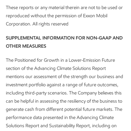
focus in on infrastructure and mobility sectors.
These reports or any material therein are not to be used or
Examples include replacing steel rebar in flatwork
reproduced without the permission of Exxon Mobil
applications, replacing epoxy in wind turbines, and
Corporation. All rights reserved
structural support in hydrogen tanks, EV battery
SUPPLEMENTAL INFORMATION FOR NON-GAAP AND
casings, and other transportation components.
OTHER MEASURES
L. Saló-Salgado, J. A. Silva, L. Lun, C. M. Rogers, J. S.
Davis, R. Juanes; Assessing CO
Migration Within
The Positioned for Growth in a Lower-Emission Future
2
Faults During Megatonne-Scale Geologic Carbon
section of the Advancing Climate Solutions Report
Dioxide Storage in Offshore Texas. Water Resources
mentions our assessment of the strength our business and
Research 2025; 61 (5): 1-37.
investment portfolio against a range of future outcomes,
including third-party scenarios. The Company believes this
M. M. Awad and D. N. Espinoza (2024). "Mudrock
can be helpful in assessing the resiliency of the business to
wettability at pressure and temperature conditions
generate cash from different potential future markets. The
for CO
geological storage." International Journal of
2
performance data presented in the Advancing Climate
Greenhouse Gas Control 135: 104160.
Solutions Report and Sustainability Report, including on