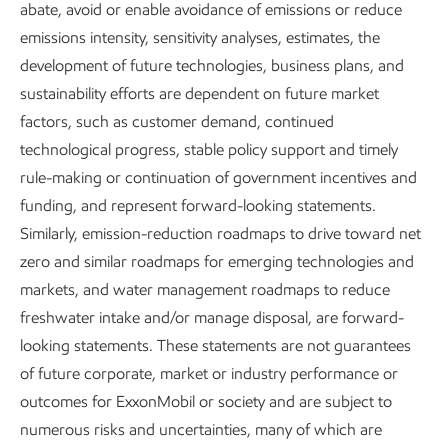
Research and development
abate, avoid or enable avoidance of emissions or reduce
emissions intensity, sensitivity analyses, estimates, the
Report
development of future technologies, business plans, and
6 min read
•
May 5, 2026
sustainability efforts are dependent on future market
factors, such as customer demand, continued
technological progress, stable policy support and timely
Our approach to R&D
rule-making or continuation of government incentives and
funding, and represent forward-looking statements.
Similarly, emission-reduction roadmaps to drive toward net
For us, research and development (R&D) starts with
zero and similar roadmaps for emerging technologies and
fundamental science and engineering. It is the foundation
markets, and water management roadmaps to reduce
of our work to identify and advance new technologies that,
freshwater intake and/or manage disposal, are forward-
once proven, could be deployed at a commercial scale with
looking statements. These statements are not guarantees
supportive policy in place.
of future corporate, market or industry performance or
We determine which research projects to advance based
outcomes for ExxonMobil or society and are subject to
on a range of factors that includes alignment with our
numerous risks and uncertainties, many of which are