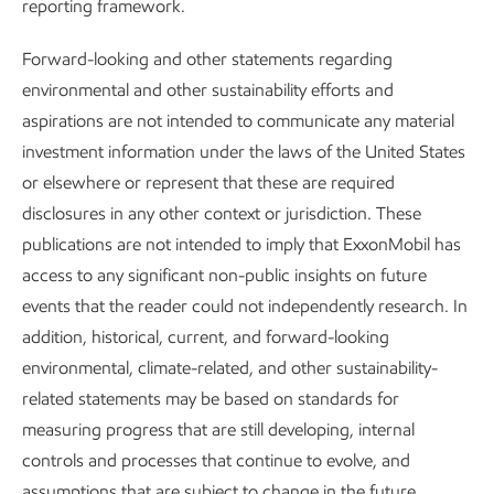
reporting framework.
GHG abatement and energy efficiency
–
We evaluate new
Forward-looking and other statements regarding
technologies for our emission-reduction roadmaps. This
environmental and other sustainability efforts and
includes supporting future deployment of carbon capture,
aspirations are not intended to communicate any material
exploring opportunities for electrification and heat recovery,
investment information under the laws of the United States
and pursuing the full range of efficiency improvements that
or elsewhere or represent that these are required
may lower emissions.
disclosures in any other context or jurisdiction. These
Lithium –
We continue to apply our expertise in separating
publications are not intended to imply that ExxonMobil has
molecules to research new areas related to a lower
access to any significant non-public insights on future
emission future. We are currently developing technology
events that the reader could not independently research. In
for
direct extraction
of lithium from brines. Lithium is a key
addition, historical, current, and forward-looking
component of lithium-ion batteries that are used in electric
environmental, climate-related, and other sustainability-
vehicles and energy storage systems for conventional and
related statements may be based on standards for
renewable power.
measuring progress that are still developing, internal
controls and processes that continue to evolve, and
assumptions that are subject to change in the future,