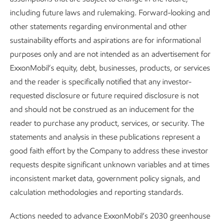
Products
including future laws and rulemaking. Forward-looking and
other statements regarding environmental and other
Hydrogen
–
We are developing advanced, lower-cost
sustainability efforts and aspirations are for informational
technology for production of low-carbon hydrogen at
purposes only and are not intended as an advertisement for
scale. This includes our new collaboration with BASF on
ExxonMobil’s equity, debt, businesses, products, or services
methane pyrolysis
that can produce both hydrogen and
and the reader is specifically notified that any investor-
carbon for multiple applications and markets. We are also
requested disclosure or future required disclosure is not
working with
Zeeco
, a leading combustion equipment
and should not be construed as an inducement for the
manufacturer, on burners that allow industrial fuel
reader to purchase any product, services, or security. The
switching to hydrogen while controlling NOx emissions. In
statements and analysis in these publications represent a
addition, we have collaborated with the U.S. Department of
good faith effort by the Company to address these investor
Energy and industry organizations to evaluate safe and
requests despite significant unknown variables and at times
cost-effective hydrogen transport options. Progress in this
inconsistent market data, government policy signals, and
area could help us grow the supply of hydrogen for a wide
calculation methodologies and reporting standards.
range of end users.
Actions needed to advance ExxonMobil’s 2030 greenhouse
Performance materials
–
Our R&D helps develop and