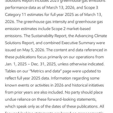
Solutions Report includes 2025 greenhouse gas emissions
performance data as of March 13, 2026, and Scope 3
National labs
Category 11 estimates for full year 2025 as of March 13,
2026. The greenhouse gas intensity and greenhouse gas
emission estimates include Scope 2 market-based
emissions. The Sustainability Report, the Advancing Climate
Solutions Report, and combined Executive Summary were
issued on May 5, 2026. The content and data referenced in
Innovating across our value chain
these publications focus primarily on our operations from
Jan. 1, 2025 – Dec. 31, 2025, unless otherwise indicated.
Tables on our “Metrics and data” page were updated to
reflect full year 2025 data. Information regarding some
known events or activities in 2026 and historical initiatives
from prior years are also included. No party should place
undue reliance on these forward-looking statements,
which speak only as of the dates of these publications. All