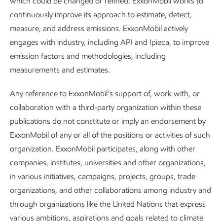
which could be changed or refined. ExxonMobil works to
continuously improve its approach to estimate, detect,
Publications
measure, and address emissions. ExxonMobil actively
engages with industry, including API and Ipieca, to improve
Publications
emission factors and methodologies, including
measurements and estimates.
Explore the reports
Any reference to ExxonMobil’s support of, work with, or
collaboration with a third-party organization within these
publications do not constitute or imply an endorsement by
ExxonMobil of any or all of the positions or activities of such
organization. ExxonMobil participates, along with other
Explore more
Explore more
companies, institutes, universities and other organizations,
in various initiatives, campaigns, projects, groups, trade
organizations, and other collaborations among industry and
through organizations like the United Nations that express
various ambitions, aspirations and goals related to climate