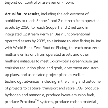
competitive advantages and core capabilities. We also
beyond our control or are even unknown.
consider the benefits versus alternatives, the ability to scale,
Actual future results
, including the achievement of
key partners, and the probability of commercial success.
ambitions to reach Scope 1 and 2 net zero from operated
As we work to advance carbon capture and storage,
assets by 2050, to reach Scope 1 and 2 net zero in
hydrogen, and lower-emission fuels opportunities, we are
integrated Upstream Permian Basin unconventional
also investing in R&D aimed at next-generation, lower-
operated assets by 2035, to eliminate routine flaring in-line
emission solutions.
with World Bank Zero Routine Flaring, to reach near zero
methane emissions from operated assets and other
Thousands of scientists and engineers work at ExxonMobil,
methane initiatives to meet ExxonMobil’s greenhouse gas
and more than 1,500 hold Ph.D.s. Those in R&D are
emission reduction plans and goals, divestment and start-
exploring areas such as new catalytic and separation
up plans, and associated project plans as well as
materials, novel low-energy process development and
technology advances, including in the timing and outcome
scale-up, advanced performance materials, and improved
of projects to capture, transport and store CO
, produce
2
means of CO
capture and storage. Our scientists have
2
hydrogen and ammonia, produce lower-emission fuels,
written thousands of peer-reviewed publications and
TM
produce Proxxima
systems, produce carbon materials,
received more than 10,000 patents since 2010.