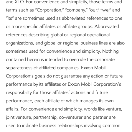
and XTO. For convenience and simplicity, those terms and
terms such as “Corporation,” “company,” “our,” “we,” and
“its” are sometimes used as abbreviated references to one
or more specific affiliates or affiliate groups. Abbreviated
references describing global or regional operational
Rational and constructive policy
organizations, and global or regional business lines are also
sometimes used for convenience and simplicity. Nothing
Advancing Climate Solutions
Report
•
8 min read
•
May 5, 2026
contained herein is intended to override the corporate
separateness of affiliated companies. Exxon Mobil
Corporation’s goals do not guarantee any action or future
performance by its affiliates or Exxon Mobil Corporation’s
responsibility for those affiliates’ actions and future
performance, each affiliate of which manages its own
affairs. For convenience and simplicity, words like venture,
joint venture, partnership, co-venturer and partner are
used to indicate business relationships involving common