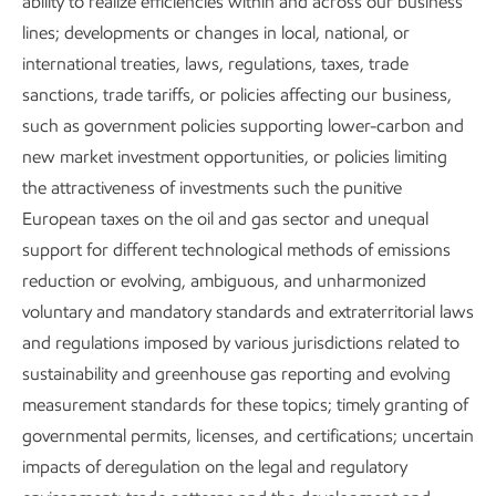
ability to realize efficiencies within and across our business
areas important to a lower-emission future, such as
lines; developments or changes in local, national, or
detection and modeling of fugitive methane emissions;
international treaties, laws, regulations, taxes, trade
hydrogen; CO
capture, utilization, and storage; process
sanctions, trade tariffs, or policies affecting our business,
2
electrification; and energy systems models.
such as government policies supporting lower-carbon and
new market investment opportunities, or policies limiting
We monitor emerging technologies to gain better insight
the attractiveness of investments such the punitive
into potential energy transition pathways. This can help us
European taxes on the oil and gas sector and unequal
identify future research and development opportunities. We
support for different technological methods of emissions
also look beyond our company (and even our industry)
reduction or evolving, ambiguous, and unharmonized
through open innovation, using global crowdsourcing and
voluntary and mandatory standards and extraterritorial laws
requests for information to bring in outside perspectives
and regulations imposed by various jurisdictions related to
guided by our deep understanding of the solutions we’re
sustainability and greenhouse gas reporting and evolving
developing. So far, dozens of projects have connected us
measurement standards for these topics; timely granting of
with thousands of external experts, with areas of study
governmental permits, licenses, and certifications; uncertain
ranging from CO
-absorbent materials for direct air
2
impacts of deregulation on the legal and regulatory
capture to novel processes for converting CO
to
2