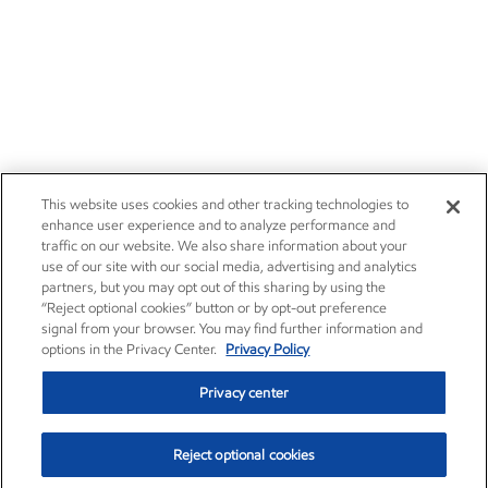
Careers
Owner relations
News
Contact us
Investors
Subscribe
This website uses cookies and other tracking technologies to
enhance user experience and to analyze performance and
traffic on our website. We also share information about your
use of our site with our social media, advertising and analytics
partners, but you may opt out of this sharing by using the
“Reject optional cookies” button or by opt-out preference
signal from your browser. You may find further information and
options in the Privacy Center.
Privacy Policy
Privacy center
Reject optional cookies
Privacy center
Privacy policy
Terms and conditions
Resources