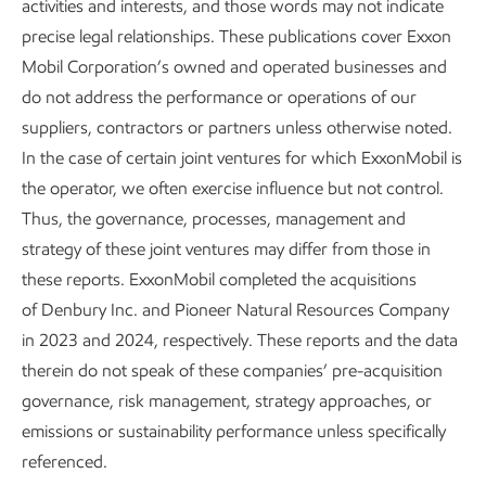
activities and interests, and those words may not indicate
precise legal relationships. These publications cover Exxon
Mobil Corporation’s owned and operated businesses and
Growing Low Carbon Solutions
do not address the performance or operations of our
suppliers, contractors or partners unless otherwise noted.
Advancing Climate Solutions
Report
•
8 min read
•
May 5, 2026
In the case of certain joint ventures for which ExxonMobil is
the operator, we often exercise influence but not control.
Thus, the governance, processes, management and
strategy of these joint ventures may differ from those in
FOOTNOTES:
these reports. ExxonMobil completed the acquisitions
of Denbury Inc. and Pioneer Natural Resources Company
Targeting global markets in both the coatings and
in 2023 and 2024, respectively. These reports and the data
composites industries: In coatings the focus is on
therein do not speak of these companies’ pre-acquisition
corrosion protection of vessels (e.g., tanks, ships,
governance, risk management, strategy approaches, or
and railcars) and insulation (e.g., subsea pipes and
emissions or sustainability performance unless specifically
equipment) applications. Within composite materials
referenced.
(i.e., materials containing glass or carbon fiber) the