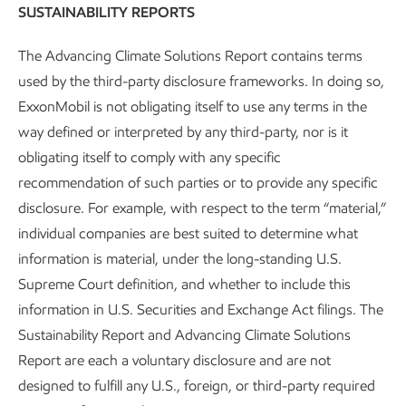
SUSTAINABILITY REPORTS
Methane detection
–
We are testing and deploying new
technology to measure and reduce fugitive emissions from
The Advancing Climate Solutions Report contains terms
the natural gas we produce. Producing lower emission-
used by the third-party disclosure frameworks. In doing so,
intensity natural gas also provides additional GHG benefits
ExxonMobil is not obligating itself to use any terms in the
when it is used to support the production of low-carbon
way defined or interpreted by any third-party, nor is it
hydrogen.
obligating itself to comply with any specific
recommendation of such parties or to provide any specific
disclosure. For example, with respect to the term “material,”
Conversion and efficiency
individual companies are best suited to determine what
information is material, under the long-standing U.S.
New catalysts
–
We develop catalysts to make products
Supreme Court definition, and whether to include this
such as performance materials and lower-emission fuels,
information in U.S. Securities and Exchange Act filings. The
including renewable fuels. For example, our dewaxing
Sustainability Report and Advancing Climate Solutions
catalyst for renewable diesel enables higher ratios of
Report are each a voluntary disclosure and are not
biofeeds to be co-processed while still improving the flow
designed to fulfill any U.S., foreign, or third-party required
of diesel at low temperatures.