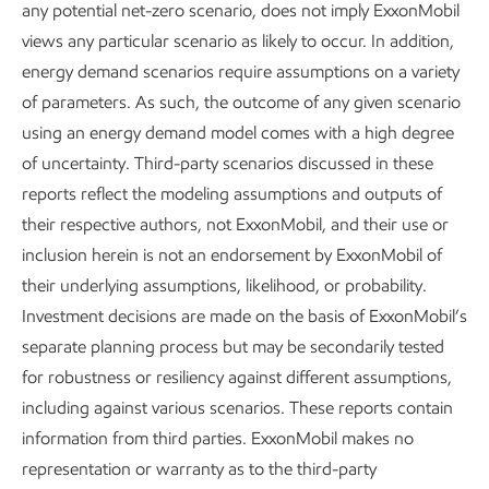
any potential net-zero scenario, does not imply ExxonMobil
validate fuel cell performance and lower the cost of CO
2
views any particular scenario as likely to occur. In addition,
avoidance in an industrial deployment. We are developing
energy demand scenarios require assumptions on a variety
commercialization options as part of our Low Carbon
of parameters. As such, the outcome of any given scenario
Solutions portfolio.
using an energy demand model comes with a high degree
of uncertainty. Third-party scenarios discussed in these
Carbon dioxide removal (CDR) –
We are looking into truly
reports reflect the modeling assumptions and outputs of
carbon-negative solutions. We believe there is potential for
their respective authors, not ExxonMobil, and their use or
Direct Air Capture (DAC) to play an important role in CDR
inclusion herein is not an endorsement by ExxonMobil of
and in helping to address GHG emissions globally. With our
their underlying assumptions, likelihood, or probability.
in-house expertise and select partners, we plan to play a
Investment decisions are made on the basis of ExxonMobil’s
leading role in the development of this technology. We
separate planning process but may be secondarily tested
brought a DAC prototype demonstration unit online in early
for robustness or resiliency against different assumptions,
2024. Our goal is to produce a lower-cost commercial
including against various scenarios. These reports contain
platform at scale through rapid learning cycles. We also
information from third parties. ExxonMobil makes no
continue to evaluate potential opportunities for high-quality
representation or warranty as to the third-party
carbon credits that remove CO
from the atmosphere,
2