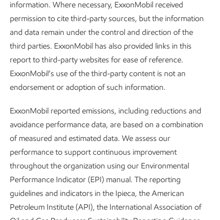
information. Where necessary, ExxonMobil received
either directly or indirectly, and durably store the carbon.
permission to cite third-party sources, but the information
Our research includes developing science-based
and data remain under the control and direction of the
approaches for measuring, reporting, and verifying carbon
third parties. ExxonMobil has also provided links in this
credits. Our work in CDR technologies may also help
report to third-party websites for ease of reference.
supply high-quality credits to markets.
ExxonMobil’s use of the third-party content is not an
endorsement or adoption of such information.
Carbon storage –
We continue to build upon our expertise
to improve technologies required for the global scale-up of
ExxonMobil reported emissions, including reductions and
geologic CO
storage. One example is our work with the
2
avoidance performance data, are based on a combination
Massachusetts Institute of Technology (MIT) to build fault
of measured and estimated data. We assess our
permeability models to help manage and mitigate CO
2
performance to support continuous improvement
2
migration potential.
We also worked with The University of
throughout the organization using our Environmental
Texas at Austin and others, including Brooklyn College and
Performance Indicator (EPI) manual. The reporting
the Benjamin Levich Institute at City College (both part of
guidelines and indicators in the Ipieca, the American
City University of New York). In that collaboration, our
Petroleum Institute (API), the International Association of
laboratory simulations indicated that the pore-scale sealing