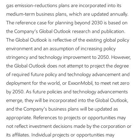
gas emission-reductions plans are incorporated into its
deploy new thermosets, thermoplastics, and lubricants.
medium-term business plans, which are updated annually.
Our advancements in these areas improve performance
The reference case for planning beyond 2030 is based on
and allow the customer to use less energy and fewer
™
the Company’s Global Outlook research and publication.
materials. For example, our Proxxima
thermoset resin
The Global Outlook is reflective of the existing global policy
systems, based on Nobel Prize-winning technology, provide
environment and an assumption of increasing policy
advantages in automotive applications, infrastructure,
stringency and technology improvement to 2050. However,
1
coatings, and oil and gas applications.
We are also
the Global Outlook does not attempt to project the degree
studying carbon materials, where we see a significant
of required future policy and technology advancement and
opportunity in the market for synthetic graphite for multiple
deployment for the world, or ExxonMobil, to meet net zero
applications. Additionally, our recent acquisition of key
by 2050. As future policies and technology advancements
assets and technology from
Superior Graphite
enables an
emerge, they will be incorporated into the GIobal Outlook,
advantaged graphitization pathway for battery anode
and the Company’s business plans will be updated as
graphite.
appropriate. References to projects or opportunities may
Lower-emission fuels
–
Our continuing research in
not reflect investment decisions made by the corporation or
advanced biofuels could lead to improved longer-term
its affiliates. Individual projects or opportunities may