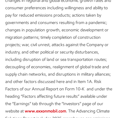
changes in regional and global economic growth rates and
Biology
consumer preferences including willingness and ability to
pay for reduced emissions products; actions taken by
Catalysis
governments and consumers resulting from a pandemic;
Chemistry
changes in population growth, economic development or
migration patterns; timely completion of construction
Physics
projects; war, civil unrest, attacks against the Company or
Materials science
industry, and other political or security disturbances,
including disruption of land or sea transportation routes;
decoupling of economies, realignment of global trade and
Energy center collaborations
supply chain networks, and disruptions in military alliances;
and other factors discussed here and in Item 1A. Risk
Factors of our Annual Report on Form 10-K and under the
heading “Factors affecting future results” available under
the “Earnings” tab through the “Investors” page of our
website at
www.exxonmobil.com
. The Advancing Climate