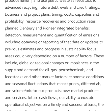
produce lithium, and use plastic waste as feedstock for
advanced recycling; future debt levels and credit ratings;
In 2025, we collaborated with more than 80 universities
business and project plans, timing, costs, capacities and
around the world. We also worked with four energy
profitability; resource recoveries and production rates;
centers and multiple national laboratories.
planned Denbury and Pioneer integrated benefits;
detection, measurement and quantification of emissions
In Singapore, for example, ExxonMobil was a founding
including obtaining or reporting of that data or updates to
member of the Singapore Energy Consortium, formerly the
previous estimates and progress in sustainability focus
Singapore Energy Centre (SgEC). The SgEC was jointly
areas could vary depending on a number of factors. These
established by Nanyang Technological University and the
include, global or regional changes or imbalances in the
National University of Singapore in 2018 to address energy
supply and demand for oil, gas, petrochemicals, and
challenges and find lower-carbon energy pathways for
feedstocks and other market factors; economic conditions
Singapore and the region. In 2024, we launched the
and seasonal fluctuations that impact prices, differentials,
ExxonMobil-NTU-A*STAR Corporate Lab
in Singapore,
and volume/mix for our products; new market products
with an initial ~US45 million joint project to develop
and services; future cash flows; our ability to execute
solutions to help lower carbon emissions.
operational objectives on a timely and successful basis; the
Collaborations like these have increased knowledge in key