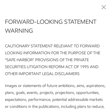
Advancing Climate Solutions
FORWARD-LOOKING STATEMENT
WARNING
CAUTIONARY STATEMENT RELEVANT TO FORWARD
LOOKING INFORMATION FOR THE PURPOSE OF THE
“SAFE HARBOR” PROVISIONS OF THE PRIVATE
SECURITIES LITIGATION REFORM ACT OF 1995 AND
Advancing Climate Solutions Report:
Executive summary
G
OTHER IMPORTANT LEGAL DISCLAIMERS
Subscribe
Our approach to R&D
Images or statements of future ambitions, aims, aspirations,
plans, goals, events, projects, projections, opportunities,
expectations, performance, potential addressable markets
Advancing Climate Solutions
or conditions in the publications, including plans to reduce,