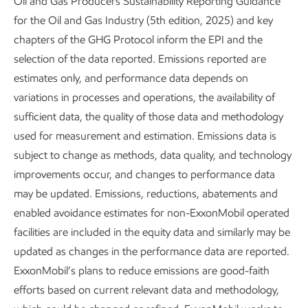
Oil and Gas Producers Sustainability Reporting Guidance
of caprocks is maintained under geological CO
storage
2
for the Oil and Gas Industry (5th edition, 2025) and key
3,4,5
conditions.
chapters of the GHG Protocol inform the EPI and the
selection of the data reported. Emissions reported are
Life cycle assessment –
We develop life cycle assessments
estimates only, and performance data depends on
and techno-economic analyses of abatement pathways to
variations in processes and operations, the availability of
compare different technology options, often in
sufficient data, the quality of those data and methodology
collaboration with multiple partners, including MIT, National
used for measurement and estimation. Emissions data is
University of Singapore, and others. We collaborated on a
subject to change as methods, data quality, and technology
2024
report
for the U.S. Department of Energy that
improvements occur, and changes to performance data
explored the costs and benefits of scaling up low-carbon
may be updated. Emissions, reductions, abatements and
hydrogen for hard-to-abate industries, including the life-
6
enabled avoidance estimates for non-ExxonMobil operated
cycle carbon intensity of different alternatives.
We also
facilities are included in the equity data and similarly may be
collaborated with Circular Analytics, Trayak, and Michigan
updated as changes in the performance data are reported.
State University School of Packaging to assess the GHG
7,8
ExxonMobil’s plans to reduce emissions are good-faith
benefits of polyethylene in packaging applications.
efforts based on current relevant data and methodology,