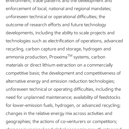
environment; trade patterns and the development and
methanol.
enforcement of local, national and regional mandates;
unforeseen technical or operational difficulties; the
outcome of research efforts and future technology
Core R&D capabilities
developments, including the ability to scale projects and
technologies such as electrification of operations, advanced
Engineering
recycling, carbon capture and storage, hydrogen and
TM
ammonia production, Proxxima
systems, carbon
Process & scale-up
materials or direct lithium extraction on a commercially
Production technology
competitive basis; the development and competitiveness of
alternative energy and emission reduction technologies;
Geoscience
unforeseen technical or operating difficulties, including the
Emerging technology
need for unplanned maintenance; availability of feedstocks
for lower-emission fuels, hydrogen, or advanced recycling;
Modeling & data science
changes in the relative energy mix across activities and
Energy modeling
geographies; the actions of co-venturers or competitors;