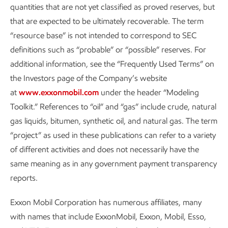
quantities that are not yet classified as proved reserves, but
that are expected to be ultimately recoverable. The term
“resource base” is not intended to correspond to SEC
definitions such as “probable” or “possible” reserves. For
additional information, see the “Frequently Used Terms” on
Driving reductions in methane
the Investors page of the Company’s website
emissions
at
www.exxonmobil.com
under the header “Modeling
Toolkit.” References to “oil” and “gas” include crude, natural
Advancing Climate Solutions
Report
•
6 min read
•
May 5, 2026
gas liquids, bitumen, synthetic oil, and natural gas. The term
“project” as used in these publications can refer to a variety
of different activities and does not necessarily have the
same meaning as in any government payment transparency
reports.
Exxon Mobil Corporation has numerous affiliates, many
with names that include ExxonMobil, Exxon, Mobil, Esso,