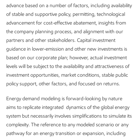
solutions by converting bio-based feedstock into renewable
advance based on a number of factors, including availability
fuels. For example, we have developed technology to
of stable and supportive policy, permitting, technological
produce
sustainable aviation fuel (SAF)
from renewable
advancement for cost-effective abatement, insights from
methanol, which can produce jet fuel with high selectivity
the company planning process, and alignment with our
and reduce GHG emissions. In addition, we are leading the
partners and other stakeholders. Capital investment
industry through an ASTM technical evaluation of this
guidance in lower-emission and other new investments is
pathway to certify its use in aircraft.
based on our corporate plan; however, actual investment
levels will be subject to the availability and attractiveness of
investment opportunities, market conditions, stable public
Carbon management
policy support, other factors, and focused on returns.
Carbon capture
–
We continue to advance CO
capture
2
Energy demand modeling is forward-looking by nature
technology as part of our end-to-end carbon capture and
aims to replicate integrated dynamics of the global energy
storage solution for industrial customers. This leverages our
system but necessarily involves simplifications to simulate its
core capabilities in engineering and science for improved
complexity. The reference to any modeled scenario or any
performance and lower overall cost of CO
capture. For
2
pathway for an energy transition or expansion, including
example, a project is underway at our Rotterdam refinery to