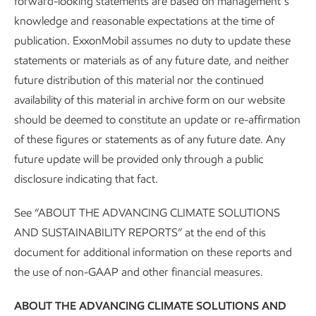
forward-looking statements are based on management’s
knowledge and reasonable expectations at the time of
publication. ExxonMobil assumes no duty to update these
Feed
statements or materials as of any future date, and neither
future distribution of this material nor the continued
Biomass
–
We are working to expand the range of
availability of this material in archive form on our website
feedstocks to make biofuels, ranging from vegetable oils to
should be deemed to constitute an update or re-affirmation
oil seed crops and more. These have potential applications
of these figures or statements as of any future date. Any
at our biofuels facilities, including our affiliate Imperial Oil's
future update will be provided only through a public
Strathcona renewable diesel plant and future advanced
disclosure indicating that fact.
biofuel deployments.
See “ABOUT THE ADVANCING CLIMATE SOLUTIONS
Plastic waste
–
Our research to expand advanced
AND SUSTAINABILITY REPORTS” at the end of this
(chemical) recycling focuses on plastics that are difficult to
document for additional information on these reports and
recycle mechanically. This technology could allow us to use
the use of non-GAAP and other financial measures.
a wider range of mixed plastic waste to make valuable raw
materials safely, reliably, and economically at scale.
ABOUT THE ADVANCING CLIMATE SOLUTIONS AND