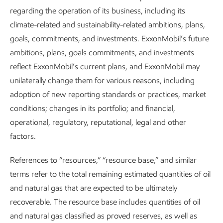
regarding the operation of its business, including its
climate-related and sustainability-related ambitions, plans,
goals, commitments, and investments. ExxonMobil’s future
ambitions, plans, goals commitments, and investments
reflect ExxonMobil’s current plans, and ExxonMobil may
Positioned for growth in a lower-
unilaterally change them for various reasons, including
emission future
adoption of new reporting standards or practices, market
conditions; changes in its portfolio; and financial,
Advancing Climate Solutions
Report
•
8 min read
•
May 5, 2026
operational, regulatory, reputational, legal and other
factors.
References to “resources,” “resource base,” and similar
terms refer to the total remaining estimated quantities of oil
and natural gas that are expected to be ultimately
recoverable. The resource base includes quantities of oil
and natural gas classified as proved reserves, as well as