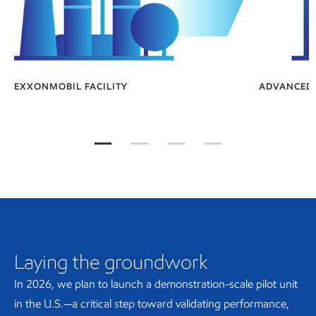
EXXONMOBIL FACILITY
ADVANCED 
How is advanced synthetic graphite made?
How is advanced synthetic graphit
How is advanced synthetic 
How is advanced syn
Laying the groundwork
In 2026, we plan to launch a demonstration-scale pilot unit
in the U.S.—a critical step toward validating performance,