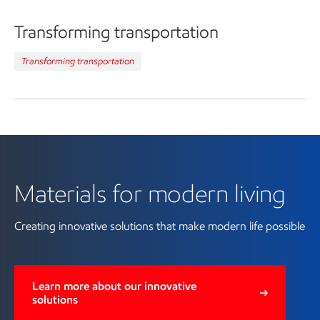
Transforming transportation
Transforming transportation
Learn more about materials for
modern living
Materials for modern living
Creating innovative solutions that make modern life possible
Learn more about our innovative
solutions