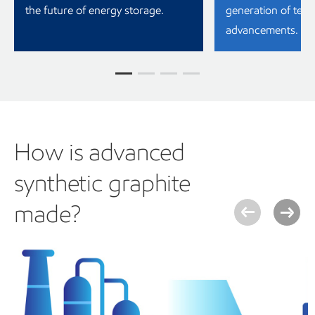
the future of energy storage.
generation of tech
advancements.
How is advanced
synthetic graphite
made?