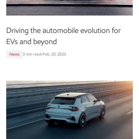
Driving the automobile evolution for
EVs and beyond
News
3 min read
•
Feb. 20, 2025