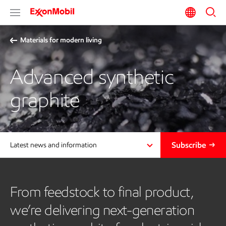
Materials for modern living
Advanced synthetic
graphite
Subscribe
Latest news and information
From feedstock to final product,
we’re delivering next-generation