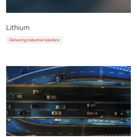
Lithium
Delivering industrial solutions