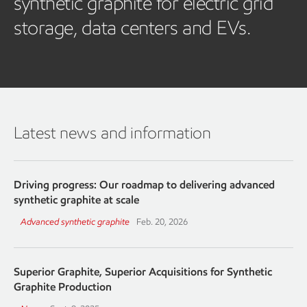
synthetic graphite for electric grid
storage, data centers and EVs.
Latest news and information
Driving progress: Our roadmap to delivering advanced
synthetic graphite at scale
Advanced synthetic graphite
Feb. 20, 2026
Superior Graphite, Superior Acquisitions for Synthetic
Graphite Production