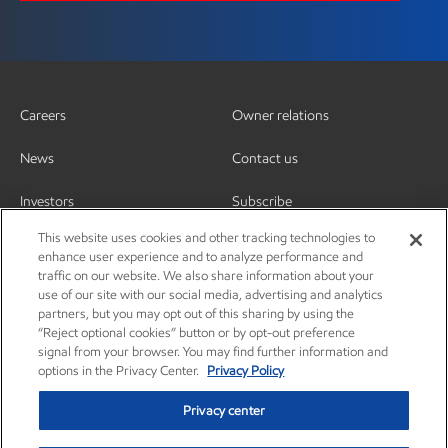
Careers
Owner relations
News
Contact us
Investors
Subscribe
This website uses cookies and other tracking technologies to
enhance user experience and to analyze performance and
traffic on our website. We also share information about your
use of our site with our social media, advertising and analytics
partners, but you may opt out of this sharing by using the
“Reject optional cookies” button or by opt-out preference
signal from your browser. You may find further information and
options in the Privacy Center.
Privacy Policy
Privacy center