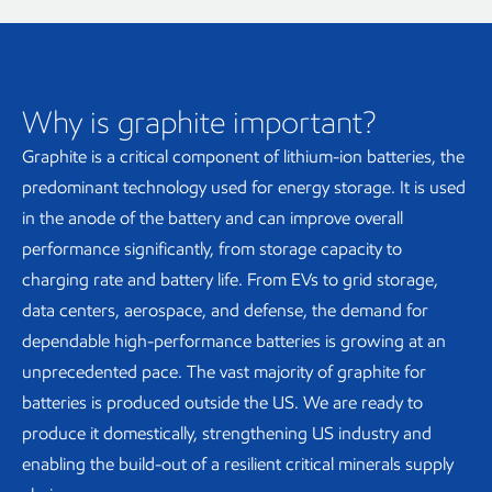
Why is graphite important?
Graphite is a critical component of lithium-ion batteries, the
predominant technology used for energy storage. It is used
in the anode of the battery and can improve overall
performance significantly, from storage capacity to
charging rate and battery life. From EVs to grid storage,
data centers, aerospace, and defense, the demand for
dependable high-performance batteries is growing at an
unprecedented pace. The vast majority of graphite for
batteries is produced outside the US. We are ready to
produce it domestically, strengthening US industry and
enabling the build-out of a resilient critical minerals supply