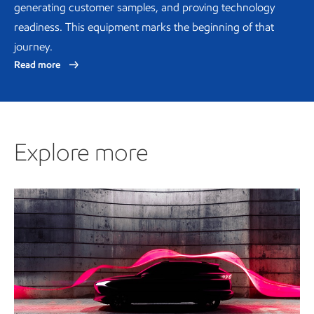
generating customer samples, and proving technology
readiness. This equipment marks the beginning of that
journey.
Read more
Explore more