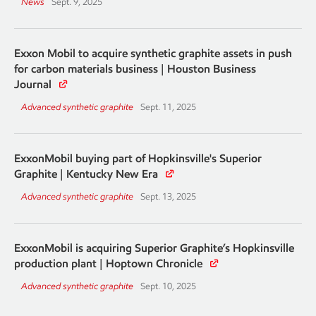
News
Sept. 9, 2025
Exxon Mobil to acquire synthetic graphite assets in push
for carbon materials business | Houston Business
Journal
Advanced synthetic graphite
Sept. 11, 2025
ExxonMobil buying part of Hopkinsville's Superior
Graphite | Kentucky New Era
Advanced synthetic graphite
Sept. 13, 2025
ExxonMobil is acquiring Superior Graphite’s Hopkinsville
production plant | Hoptown Chronicle
Advanced synthetic graphite
Sept. 10, 2025