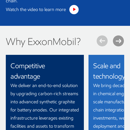
chain.
Watch the video to learn more
Why ExxonMobil?
Competitive
Scale and
advantage
technology
We deliver an end-to-end solution
We bring decades 
by upgrading carbon-rich streams
in chemical engine
into advanced synthetic graphite
scale manufacturi
for battery anodes. Our integrated
chain integration.
infrastructure leverages existing
investments, we ar
facilities and assets to transform
deployment and sh