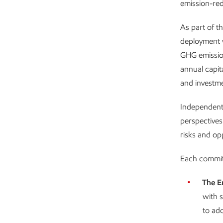
emission-re
As part of t
deployment w
GHG emissio
annual capit
and investme
Independent 
perspectives
risks and op
Each committ
The E
with s
to add