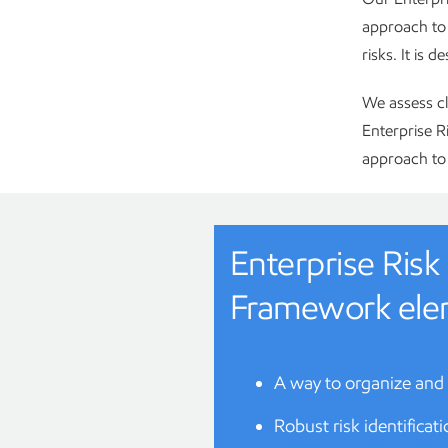
approach to 
risks. It is 
We assess cl
Enterprise 
approach to 
Enterprise Ri
Framework ele
A way to organize and
Robust risk identificat