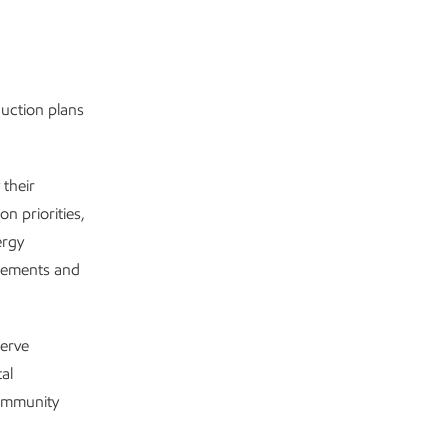
uction plans
their
n priorities,
ergy
agements and
serve
al
community