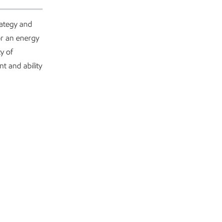
rategy and
or an energy
y of
t and ability