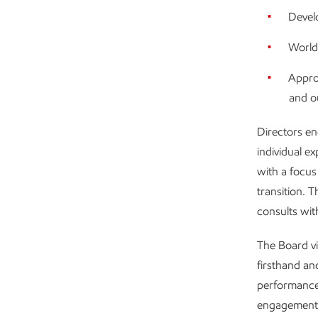
Develo
World
Appro
and o
Directors en
individual e
with a focus
transition. 
consults wi
The Board vi
firsthand an
performance
engagement