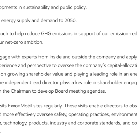
pments in sustainability and public policy.
 energy supply and demand to 2050.
ach to help reduce GHG emissions in support of our emission-red
ur net-zero ambition.
gage with experts from inside and outside the company and apply 
xperience and perspective to oversee the company’s capital-allocatio
 on growing shareholder value and playing a leading role in an en
The independent lead director plays a key role in shareholder eng
th the Chairman to develop Board meeting agendas.
sits ExxonMobil sites regularly. These visits enable directors to ob
d more effectively oversee safety, operating practices, environment
, technology, products, industry and corporate standards, and 
.