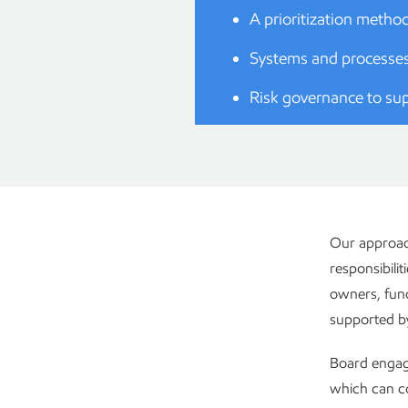
A prioritization metho
Systems and processes
Risk governance to sup
Our approach
responsibilit
owners, func
supported by 
Board engage
which can co