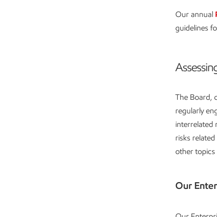
Our annual
guidelines fo
Assessing
The Board, c
regularly e
interrelated
risks relate
other topics
Our Ente
Our Enterpr