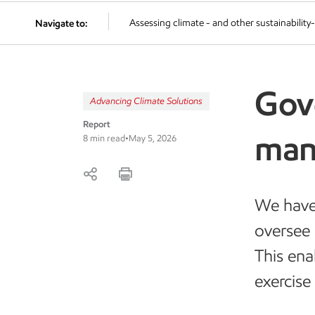
Assessing climate - and other sustainability-
Navigate to:
Gov
Advancing Climate Solutions
Report
man
8 min read
•
May 5, 2026
We have
oversee 
This ena
exercise 