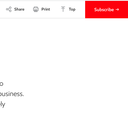
Share
Print
Top
Subscribe
to
business.
ly