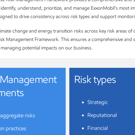
identify, understand, prioritize, and manage ExxonMobil’s most i
designed to drive consistency across risk types and support monitori
imate change and energy transition risks across key risk areas of 
Risk Management Framework. This ensures a comprehensive and s
managing potential impacts on our business.
sk Management
Risk types
ments
Strategic
Reputational
 aggregate risks
Financial
ion practices