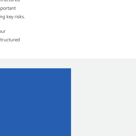
mportant
ng key risks.
our
tructured