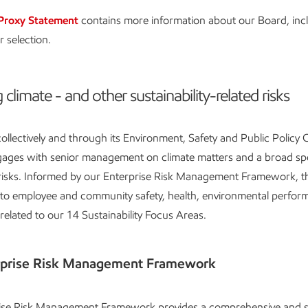
Proxy Statement
contains more information about our Board, inc
r selection.
 climate - and other sustainability-related risks
ollectively and through its Environment, Safety and Public Policy
ngages with senior management on climate matters and a broad s
 risks. Informed by our Enterprise Risk Management Framework, th
d to employee and community safety, health, environmental perfor
 related to our 14 Sustainability Focus Areas.
rprise Risk Management Framework
ise Risk Management Framework provides a comprehensive and s