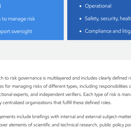
Operational
d
Safety, security, hea
 to manage risk
Compliance and litig
port oversight
 to risk governance is multilayered and includes clearly defined r
ies for managing risks of different types, including responsibilities o
tional experts, and independent verifiers. Each type of risk is m
centralized organizations that fulfill these defined roles.
ments include briefings with internal and external subject-matter
ver elements of scientific and technical research, public policy p