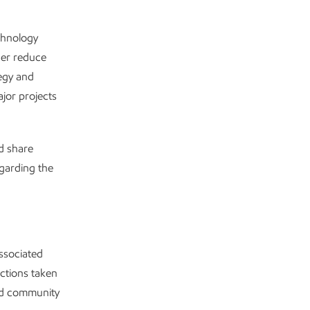
chnology
her reduce
egy and
ajor projects
d share
egarding the
ssociated
actions taken
and community