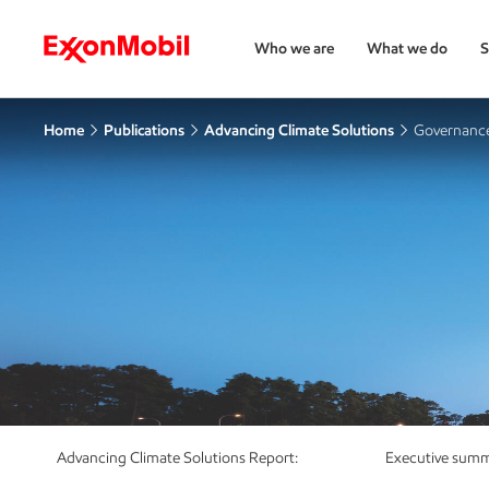
Who we are
What we do
S
Home
Publications
Advancing Climate Solutions
Governance
Advancing Climate Solutions Report:
Executive sum