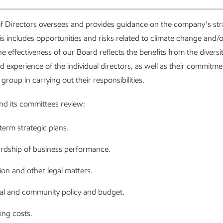
f Directors oversees and provides guidance on the company’s st
is includes opportunities and risks related to climate change and/
he effectiveness of our Board reflects the benefits from the diversit
d experience of the individual directors, as well as their commitmen
 group in carrying out their responsibilities.
d its committees review:
erm strategic plans.
rdship of business performance.
tion and other legal matters.
cal and community policy and budget.
ing costs.