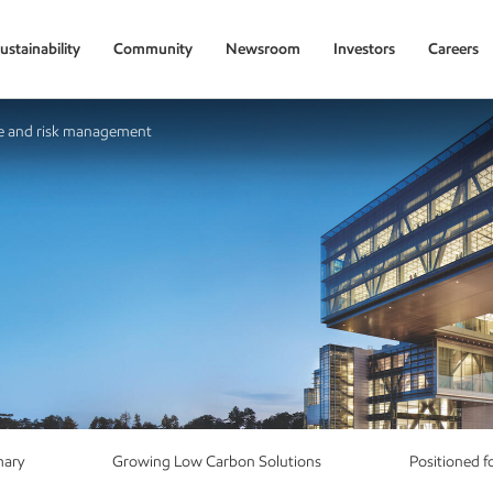
ustainability
Community
Newsroom
Investors
Careers
 and risk management
mary
Growing Low Carbon Solutions
Positioned f