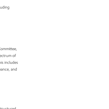
luding
 Committee,
pectrum of
is includes
mance, and
tructured