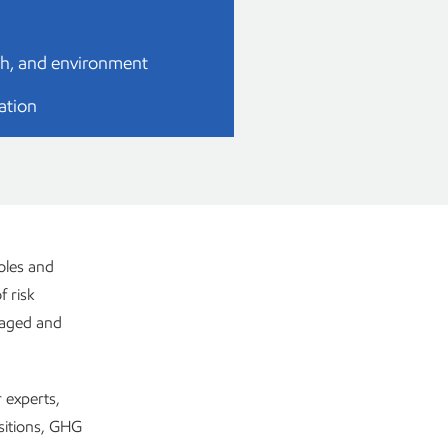
lth, and environment
ation
oles and
f risk
anaged and
 experts,
ositions, GHG