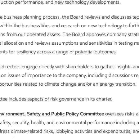
duction performance, and new technology developments.
he business planning process, the Board reviews and discusses te
ithin the business lines and research on new technology to furt
ns from our operated assets. The Board approves company strat
al allocation and reviews assumptions and sensitivities in testing m
nts for resiliency across a range of potential outcomes.
directors engage directly with shareholders to gather insights an
 on issues of importance to the company, including discussions r
portunities related to climate change and/or an energy transition.
ee includes aspects of risk governance in its charter.
nvironment, Safety and Public Policy Committee
oversees risks a
afety, security, health, and environmental performance including 
ress climate-related risks, lobbying activities and expenditures, 