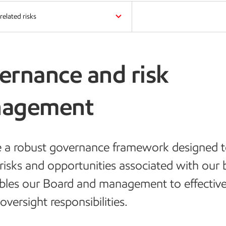
related risks
ernance and risk
agement
 a robust governance framework designed 
risks and opportunities associated with our 
bles our Board and management to effective
oversight responsibilities.