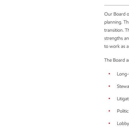
Our Board o
planning. Th
transition. T
strengths an
to work as a
The Board an
Long-t
Stewa
Litiga
Politi
Lobby