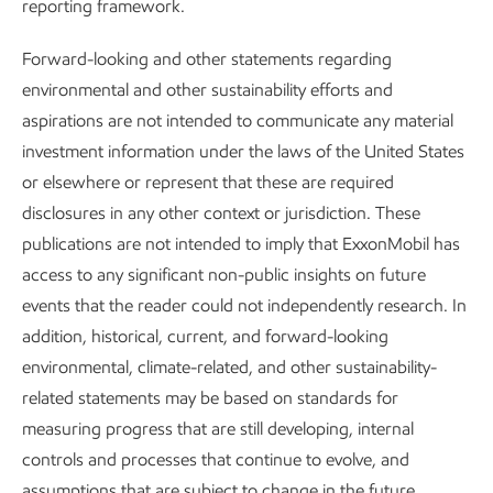
reporting framework.
Forward-looking and other statements regarding
environmental and other sustainability efforts and
aspirations are not intended to communicate any material
investment information under the laws of the United States
or elsewhere or represent that these are required
disclosures in any other context or jurisdiction. These
publications are not intended to imply that ExxonMobil has
access to any significant non-public insights on future
Improving air quality
events that the reader could not independently research. In
Sustainability
Report
•
2 min read
addition, historical, current, and forward-looking
environmental, climate-related, and other sustainability-
related statements may be based on standards for
measuring progress that are still developing, internal
controls and processes that continue to evolve, and
assumptions that are subject to change in the future,