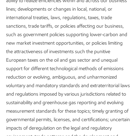
ability to realize efficiencies within and across our business
Content index
lines; developments or changes in local, national, or
international treaties, laws, regulations, taxes, trade
sanctions, trade tariffs, or policies affecting our business,
Governance and risk management
such as government policies supporting lower-carbon and
new market investment opportunities, or policies limiting
the attractiveness of investments such the punitive
European taxes on the oil and gas sector and unequal
support for different technological methods of emissions
reduction or evolving, ambiguous, and unharmonized
Publications
voluntary and mandatory standards and extraterritorial laws
and regulations imposed by various jurisdictions related to
sustainability and greenhouse gas reporting and evolving
measurement standards for these topics; timely granting of
Explore the reports
governmental permits, licenses, and certifications; uncertain
impacts of deregulation on the legal and regulatory