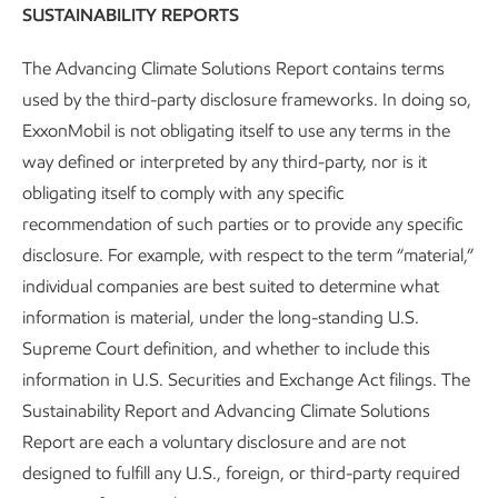
SUSTAINABILITY REPORTS
The Advancing Climate Solutions Report contains terms
used by the third-party disclosure frameworks. In doing so,
ExxonMobil is not obligating itself to use any terms in the
way defined or interpreted by any third-party, nor is it
obligating itself to comply with any specific
recommendation of such parties or to provide any specific
disclosure. For example, with respect to the term “material,”
individual companies are best suited to determine what
information is material, under the long-standing U.S.
Governance and risk management
Supreme Court definition, and whether to include this
information in U.S. Securities and Exchange Act filings. The
Advancing Climate Solutions
Report
•
8 min read
Sustainability Report and Advancing Climate Solutions
Report are each a voluntary disclosure and are not
designed to fulfill any U.S., foreign, or third-party required