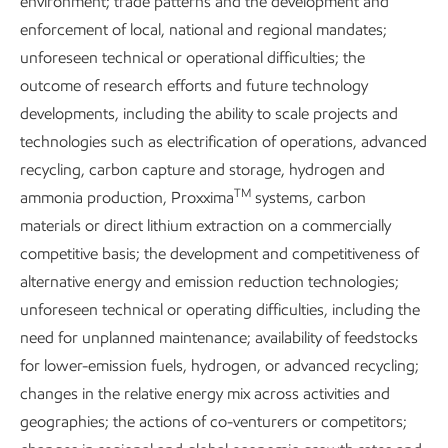
environment; trade patterns and the development and
enforcement of local, national and regional mandates;
unforeseen technical or operational difficulties; the
Explore more
outcome of research efforts and future technology
developments, including the ability to scale projects and
technologies such as electrification of operations, advanced
recycling, carbon capture and storage, hydrogen and
TM
ammonia production, Proxxima
systems, carbon
materials or direct lithium extraction on a commercially
competitive basis; the development and competitiveness of
alternative energy and emission reduction technologies;
unforeseen technical or operating difficulties, including the
need for unplanned maintenance; availability of feedstocks
for lower-emission fuels, hydrogen, or advanced recycling;
changes in the relative energy mix across activities and
Content index
geographies; the actions of co-venturers or competitors;