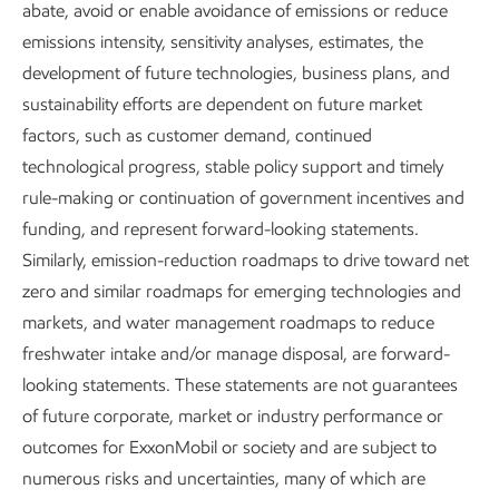
abate, avoid or enable avoidance of emissions or reduce
natural and economic settings –
emissions intensity, sensitivity analyses, estimates, the
and every location is unique.
development of future technologies, business plans, and
sustainability efforts are dependent on future market
Our environmental management approach is guided by an
factors, such as customer demand, continued
understanding of the potential environmental and
technological progress, stable policy support and timely
socioeconomic impacts of our operations and a
rule-making or continuation of government incentives and
commitment to develop, maintain, and operate projects
funding, and represent forward-looking statements.
responsibly.
Similarly, emission-reduction roadmaps to drive toward net
zero and similar roadmaps for emerging technologies and
Protect Tomorrow. Today.
is the guiding principle behind
markets, and water management roadmaps to reduce
our approach to sustainability in our operations. We aim to
freshwater intake and/or manage disposal, are forward-
develop, maintain, and operate assets responsibly as we
looking statements. These statements are not guarantees
work to meet society’s evolving needs.
of future corporate, market or industry performance or
outcomes for ExxonMobil or society and are subject to
We work every day to pursue environmental excellence.
numerous risks and uncertainties, many of which are