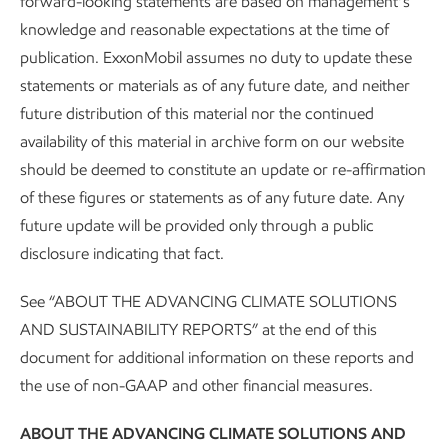
forward-looking statements are based on management’s
knowledge and reasonable expectations at the time of
publication. ExxonMobil assumes no duty to update these
statements or materials as of any future date, and neither
future distribution of this material nor the continued
availability of this material in archive form on our website
should be deemed to constitute an update or re-affirmation
of these figures or statements as of any future date. Any
future update will be provided only through a public
disclosure indicating that fact.
About our Advancing Climate Solutions
See “ABOUT THE ADVANCING CLIMATE SOLUTIONS
and Sustainability Reports and
AND SUSTAINABILITY REPORTS” at the end of this
Cautionary Statement
document for additional information on these reports and
the use of non-GAAP and other financial measures.
Sustainability
Report
•
4 min read
ABOUT THE ADVANCING CLIMATE SOLUTIONS AND