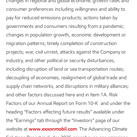
changes in regional and global economic growth rates and
Sustainability
Data
•
6 min read
consumer preferences including willingness and ability to
pay for reduced emissions products; actions taken by
governments and consumers resulting from a pandemic;
changes in population growth, economic development or
migration patterns; timely completion of construction
projects; war, civil unrest, attacks against the Company or
industry, and other political or security disturbances,
including disruption of land or sea transportation routes;
decoupling of economies, realignment of global trade and
supply chain networks, and disruptions in military alliances;
and other factors discussed here and in Item 1A. Risk
Factors of our Annual Report on Form 10-K and under the
Enhancing process safety
heading “Factors affecting future results” available under
the “Earnings” tab through the “Investors” page of our
Sustainability
Report
•
3 min read
website at
www.exxonmobil.com
. The Advancing Climate