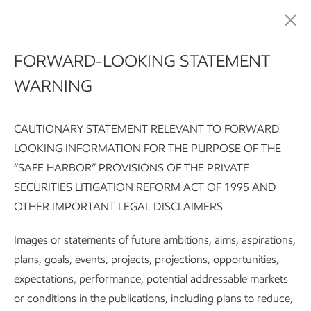
Sustainability
FORWARD-LOOKING STATEMENT
WARNING
Pursuing environmental
excellence
CAUTIONARY STATEMENT RELEVANT TO FORWARD
LOOKING INFORMATION FOR THE PURPOSE OF THE
“SAFE HARBOR” PROVISIONS OF THE PRIVATE
SECURITIES LITIGATION REFORM ACT OF 1995 AND
Sustainability Report:
Executive summary
Integrating susta
OTHER IMPORTANT LEGAL DISCLAIMERS
Images or statements of future ambitions, aims, aspirations,
Subscribe
Our approach
plans, goals, events, projects, projections, opportunities,
expectations, performance, potential addressable markets
or conditions in the publications, including plans to reduce,
We work under a broad range of