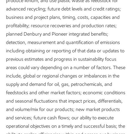
produce lithium, and use plastic waste as feedstock for
advanced recycling; future debt levels and credit ratings;
business and project plans, timing, costs, capacities and
profitability; resource recoveries and production rates;
planned Denbury and Pioneer integrated benefits;
detection, measurement and quantification of emissions
including obtaining or reporting of that data or updates to
previous estimates and progress in sustainability focus
areas could vary depending on a number of factors. These
include, global or regional changes or imbalances in the
Executive Summary
supply and demand for oil, gas, petrochemicals, and
Download the executive summary
feedstocks and other market factors; economic conditions
and seasonal fluctuations that impact prices, differentials,
Metrics and data
and volume/mix for our products; new market products
and services; future cash flows; our ability to execute
operational objectives on a timely and successful basis; the