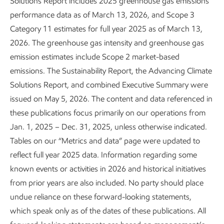
Solutions Report includes 2025 greenhouse gas emissions
performance data as of March 13, 2026, and Scope 3
Category 11 estimates for full year 2025 as of March 13,
2026. The greenhouse gas intensity and greenhouse gas
emission estimates include Scope 2 market-based
emissions. The Sustainability Report, the Advancing Climate
Solutions Report, and combined Executive Summary were
issued on May 5, 2026. The content and data referenced in
these publications focus primarily on our operations from
Jan. 1, 2025 – Dec. 31, 2025, unless otherwise indicated.
Tables on our “Metrics and data” page were updated to
reflect full year 2025 data. Information regarding some
Leading in personnel safety
known events or activities in 2026 and historical initiatives
from prior years are also included. No party should place
Sustainability
Report
•
3 min read
undue reliance on these forward-looking statements,
which speak only as of the dates of these publications. All