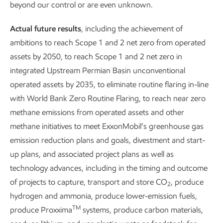
beyond our control or are even unknown.
Actual future results
, including the achievement of
ambitions to reach Scope 1 and 2 net zero from operated
assets by 2050, to reach Scope 1 and 2 net zero in
integrated Upstream Permian Basin unconventional
operated assets by 2035, to eliminate routine flaring in-line
Caring for land and
Conserving 
with World Bank Zero Routine Flaring, to reach near zero
biodiversity
resources
methane emissions from operated assets and other
methane initiatives to meet ExxonMobil’s greenhouse gas
emission reduction plans and goals, divestment and start-
up plans, and associated project plans as well as
technology advances, including in the timing and outcome
of projects to capture, transport and store CO
, produce
2
hydrogen and ammonia, produce lower-emission fuels,
TM
produce Proxxima
systems, produce carbon materials,