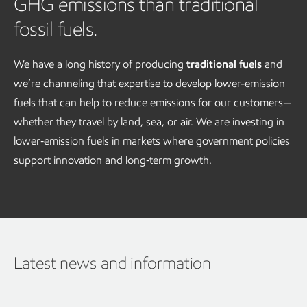
GHG emissions than traditional
fossil fuels.
We have a long history of producing
traditional fuels
and
we’re channeling that expertise to develop lower-emission
fuels that can help to reduce emissions for our customers—
whether they travel by land, sea, or air. We are investing in
lower‑emission fuels in markets where government policies
support innovation and long‑term growth.
Latest news and information