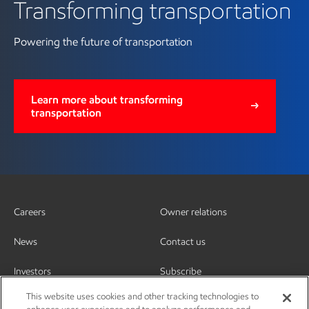
Transforming transportation
Powering the future of transportation
Learn more about transforming
transportation
Careers
Owner relations
News
Contact us
Investors
Subscribe
This website uses cookies and other tracking technologies to