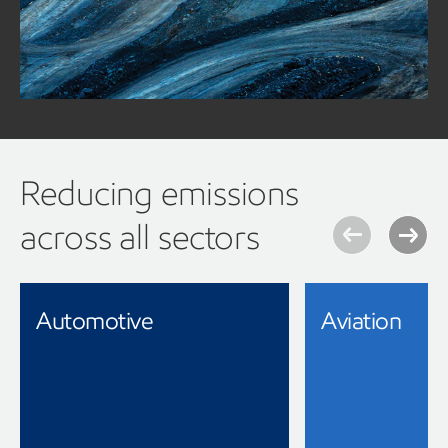
greenhouse gas emissions, ExxonMobil is there with
solutions to move them forward.
Read our Mining forward white paper for more information
Reducing emissions
across all sectors
Automotive
Aviation