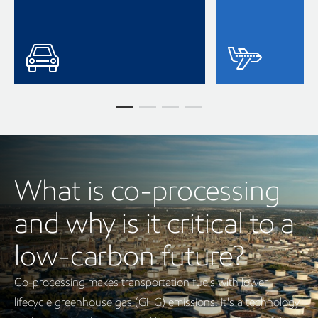
What is co-processing
and why is it critical to a
low-carbon future?
Co-processing makes transportation fuels with lower
lifecycle greenhouse gas (GHG) emissions. It's a technology