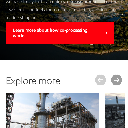
we have today that can quickly increase production of these
lower-emission fuels for road transportation, aviation and
marine shipping.
Learn more about how co-processing
works
Explore more