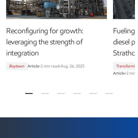
Reconfiguring for growth:
Fueling 
leveraging the strength of
diesel p
integration
Strathco
Baytown
Article
•
2 min read
•
Aug. 26, 2025
Transforming
Article
•
2 min 