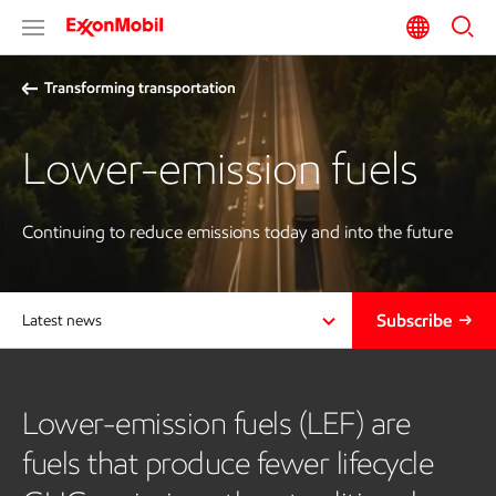
Transforming transportation
Lower-emission fuels
Continuing to reduce emissions today and into the future
Subscribe
Latest news
Lower-emission fuels (LEF) are
fuels that produce fewer lifecycle