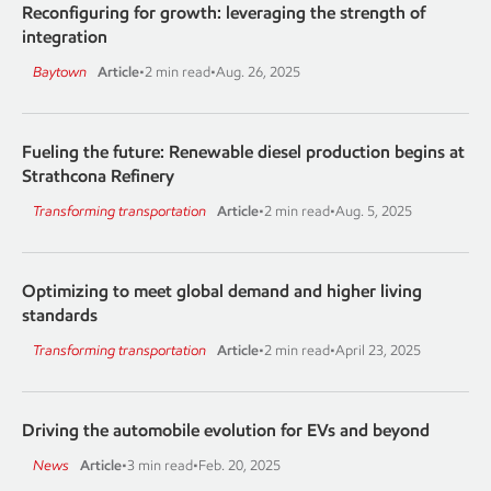
Reconfiguring for growth: leveraging the strength of
integration
Baytown
Article
•
2 min read
•
Aug. 26, 2025
Fueling the future: Renewable diesel production begins at
Strathcona Refinery
Transforming transportation
Article
•
2 min read
•
Aug. 5, 2025
Optimizing to meet global demand and higher living
standards
Transforming transportation
Article
•
2 min read
•
April 23, 2025
Driving the automobile evolution for EVs and beyond
News
Article
•
3 min read
•
Feb. 20, 2025