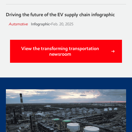
Driving the future of the EV supply chain infographic
Automotive
Infographic
•
Feb. 20, 2025
View the transforming transportation
newsroom
Renewable diesel production
begins at Strathcona Refinery
Imperial Oil has completed construction of a renewable