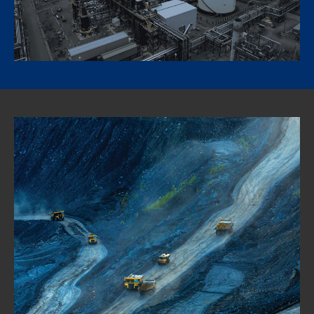
diesel facility at its Strathcona refinery near Edmonton,
Canada, a milestone for Canadian operations.
Learn more about renewable diesel at Strathcona Refinery
Mining Forward: Digging into the
potential for lower emission
mining operations
The mining sector is energy intensive, operationally diverse,
and vast in its reach – and it provides many of the raw
materials that make modern life and an energy transition
possible. As practitioners look for ways to solve the complex
challenges of operating more efficiently and reducing their