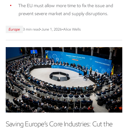
The EU must allow more time to fix the issue and
prevent severe market and supply disruptions.
Europe
3 min read
•
June 1, 2026
•
Alice Wells
Saving Europe’s Core Industries: Cut the