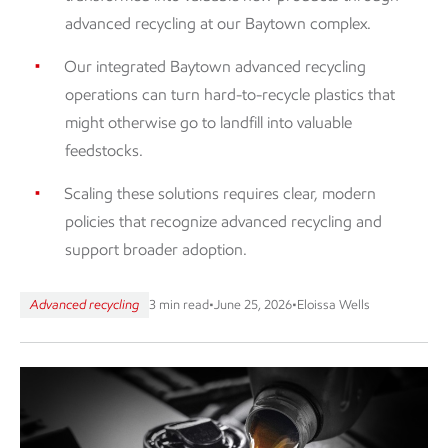
advanced recycling at our Baytown complex.
Our integrated Baytown advanced recycling
operations can turn hard-to-recycle plastics that
might otherwise go to landfill into valuable
feedstocks.
Scaling these solutions requires clear, modern
policies that recognize advanced recycling and
support broader adoption.
Advanced recycling
3 min read
•
June 25, 2026
•
Eloissa Wells