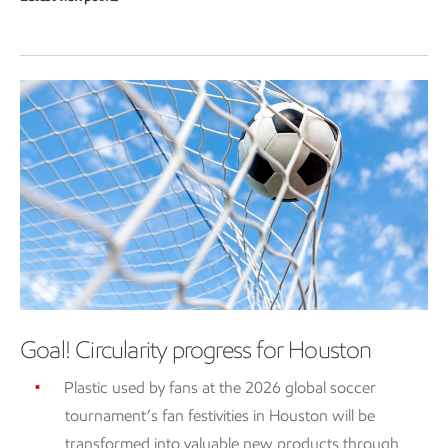
Goal! Circularity progress for Houston
Plastic used by fans at the 2026 global soccer
tournament’s fan festivities in Houston will be
transformed into valuable new products through