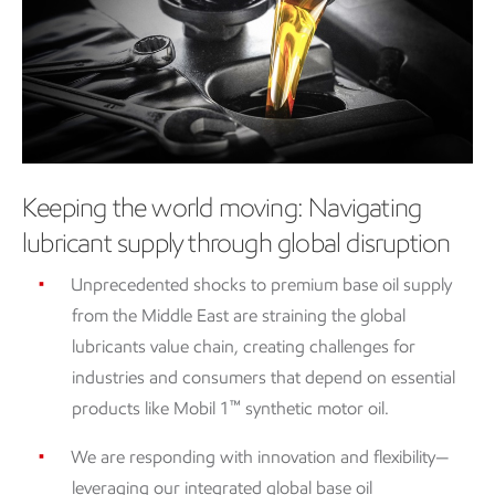
Keeping the world moving: Navigating
lubricant supply through global disruption
Unprecedented shocks to premium base oil supply
from the Middle East are straining the global
lubricants value chain, creating challenges for
industries and consumers that depend on essential
™
products like Mobil 1
synthetic motor oil.
We are responding with innovation and flexibility—
leveraging our integrated global base oil