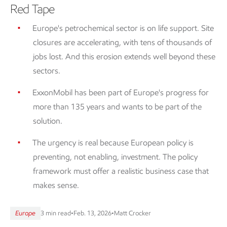
Red Tape
Europe's petrochemical sector is on life support. Site
closures are accelerating, with tens of thousands of
jobs lost. And this erosion extends well beyond these
sectors.
ExxonMobil has been part of Europe's progress for
more than 135 years and wants to be part of the
solution.
The urgency is real because European policy is
preventing, not enabling, investment. The policy
framework must offer a realistic business case that
makes sense.
Europe
3 min read
•
Feb. 13, 2026
•
Matt Crocker