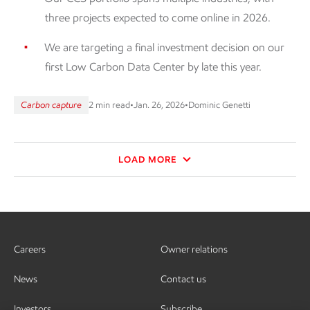
three projects expected to come online in 2026.
We are targeting a final investment decision on our
first Low Carbon Data Center by late this year.
Carbon capture
2 min read
•
Jan. 26, 2026
•
Dominic Genetti
LOAD MORE
Careers
Owner relations
News
Contact us
Investors
Subscribe