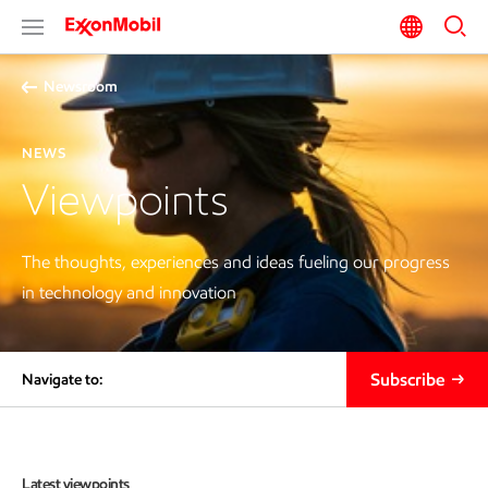
Newsroom
NEWS
Viewpoints
The thoughts, experiences and ideas fueling our progress
in technology and innovation
Subscribe
Navigate to:
Latest viewpoints