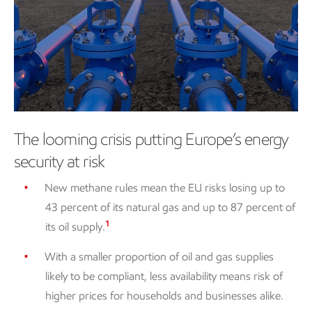
The looming crisis putting Europe’s energy
security at risk
New methane rules mean the EU risks losing up to
43 percent of its natural gas and up to 87 percent of
1
its oil supply.
With a smaller proportion of oil and gas supplies
likely to be compliant, less availability means risk of
higher prices for households and businesses alike.