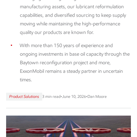
manufacturing assets, our lubricant reformulation
capabilities, and diversified sourcing to keep supply
moving while maintaining the high-performance
quality our products are known for.
With more than 150 years of experience and
ongoing investments in base oil capacity through the
Baytown reconfiguration project and more,
ExxonMobil remains a steady partner in uncertain
times.
Product Solutions
3 min read
•
June 10, 2026
•
Dan Moore