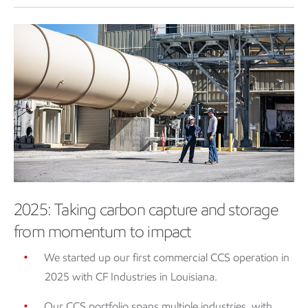
2025: Taking carbon capture and storage
from momentum to impact
We started up our first commercial CCS operation in
2025 with CF Industries in Louisiana.
Our CCS portfolio spans multiple industries, with