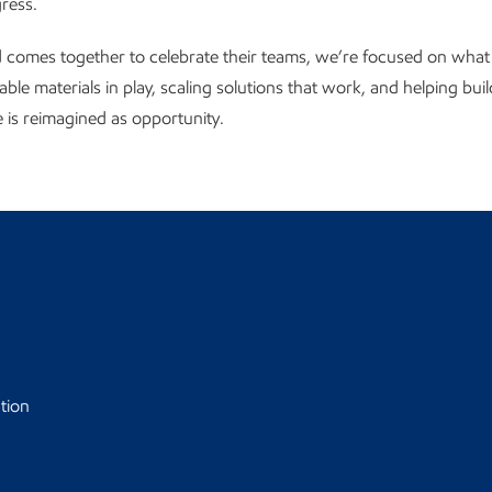
gress.
 comes together to celebrate their teams, we’re focused on what
able materials in play, scaling solutions that work, and helping bui
is reimagined as opportunity.
tion