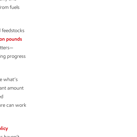
from fuels
nd feedstocks
ion pounds
atters—
ting progress
te what’s
icant amount
ed
ure can work
licy
ks haven’t