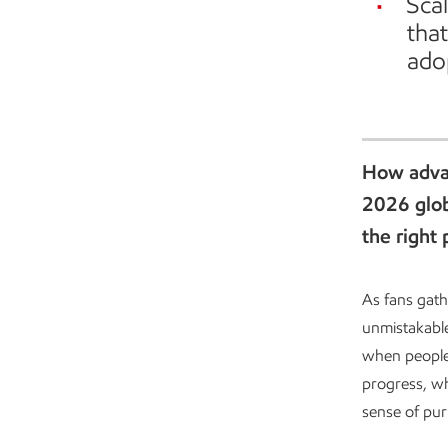
Scal
tha
ado
Advanced recycling in Baytown
How advan
2026 glob
the right 
As fans gath
unmistakable
when people
progress, wh
sense of pu