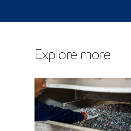
Explore more
Explore more