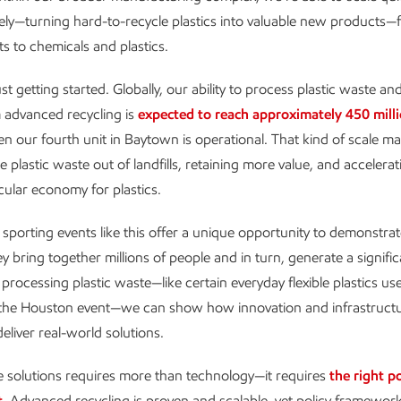
vely—turning hard-to-recycle plastics into valuable new products—
ts to chemicals and plastics.
t getting started. Globally, our ability to process plastic waste a
 advanced recycling is
expected to reach approximately 450 mill
 our fourth unit in Baytown is operational. That kind of scale m
 plastic waste out of landfills, retaining more value, and accelera
cular economy for plastics.
 sporting events like this offer a unique opportunity to demonstra
ey bring together millions of people and in turn, generate a signif
 processing plastic waste—like certain everyday flexible plastics us
the Houston event—we can show how innovation and infrastruct
eliver real-world solutions.
e solutions requires more than technology—it requires
the right po
t
. Advanced recycling is proven and scalable, yet policy framewor