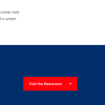
 comes next:
ld a system
Visit the Newsroom