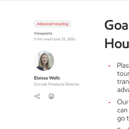
Goal
Advanced recycling
Viewpoints
Hou
3 min read
•
June 25, 2026
Plas
tour
Eloissa Wells
tra
Circular Products Director
adv
Our
can 
go t