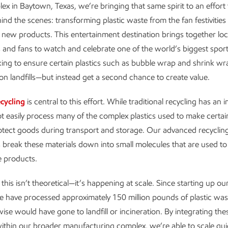
ex in Baytown, Texas, we’re bringing that same spirit to an effort 
nd the scenes: transforming plastic waste from the fan festivities
e new products. This entertainment destination brings together loc
and fans to watch and celebrate one of the world’s biggest sport
ng to ensure certain plastics such as bubble wrap and shrink wr
n landfills—but instead get a second chance to create value.
cycling
is central to this effort. While traditional recycling has an
not easily process many of the complex plastics used to make certain
rotect goods during transport and storage. Our advanced recyclin
 break these materials down into small molecules that are used to
e products.
his isn’t theoretical—it’s happening at scale. Since starting up our 
e have processed approximately 150 million pounds of plastic was
ise would have gone to landfill or incineration. By integrating the
ithin our broader manufacturing complex, we’re able to scale qui