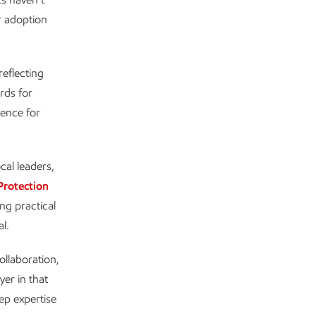
er adoption
reflecting
rds for
dence for
cal leaders,
Protection
ng practical
l.
ollaboration,
yer in that
ep expertise