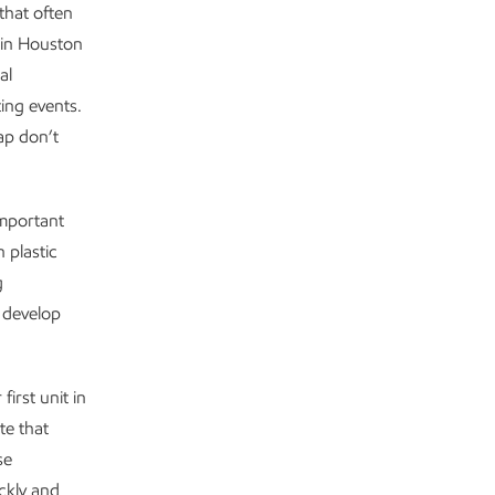
that often
 in Houston
al
ing events.
ap don’t
 important
 plastic
g
 develop
first unit in
te that
se
ckly and