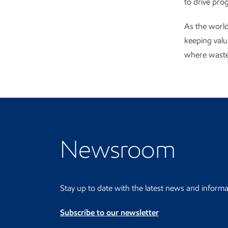
to drive pro
As the world
keeping valu
where waste 
Visit the Newsroom
Newsroom
Stay up to date with the latest news and informa
Subscribe to our newsletter