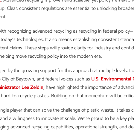
 up. Clear, consistent regulations are essential to unlocking broad
ent.
with recognizing advanced recycling as recycling in federal policy—
f today’s technologies. It also means establishing consistent standa
tent claims. These steps will provide clarity for industry and confi
elping move recycling policy into the modern era.
ed by the growing support for this approach at multiple levels. Lo
e City of Baytown, and federal voices such as
U.S. Environmental 
nistrator Lee Zeldin
, have highlighted the importance of advanci
 hard-to-recycle plastics. Building on that momentum will be critica
ngle player that can solve the challenge of plastic waste. It takes c
and a willingness to innovate at scale. We’re proud to be a key pla
ging advanced recycling capabilities, operational strength, and de