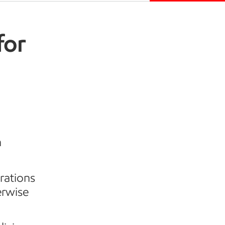
for
h
rations
erwise