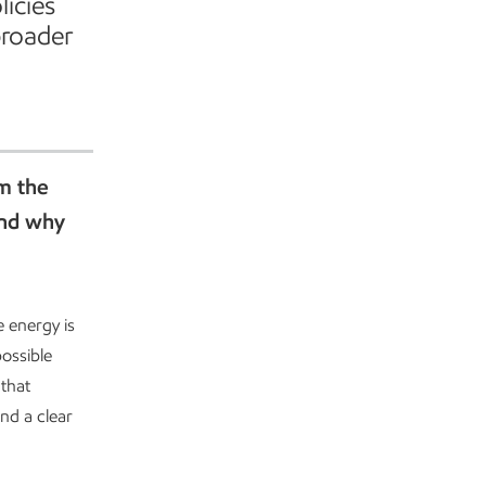
licies
broader
om the
and why
e energy is
ossible
that
nd a clear