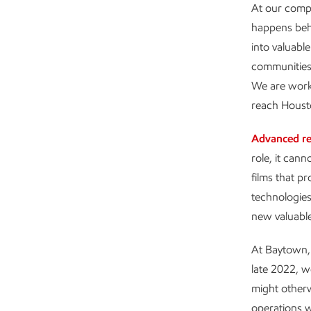
At our compl
happens behi
into valuabl
communities 
We are worki
reach Housto
Advanced re
role, it can
films that p
technologies
new valuabl
At Baytown, t
late 2022, w
might otherw
operations w