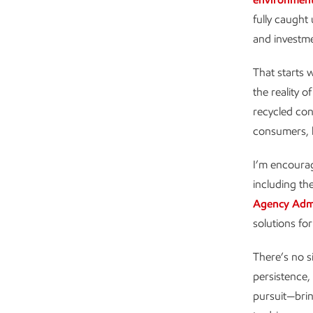
fully caught
and investm
That starts 
the reality o
recycled con
consumers, h
I’m encourag
including th
Agency Admi
solutions for
There’s no si
persistence, 
pursuit—brin