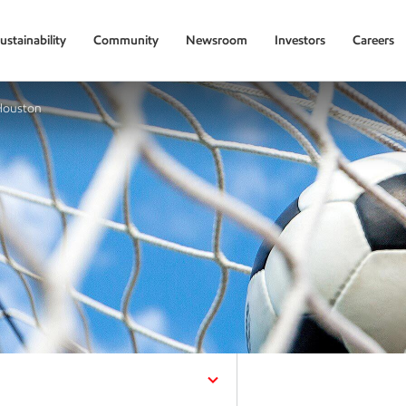
ustainability
Community
Newsroom
Investors
Careers
 Houston