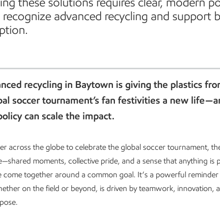
ing these solutions requires clear, modern po
t recognize advanced recycling and support 
ption.
ced recycling in Baytown is giving the plastics fr
al soccer tournament’s fan festivities a new life—
policy can scale the impact.
er across the globe to celebrate the global soccer tournament, th
—shared moments, collective pride, and a sense that anything is p
 come together around a common goal. It’s a powerful reminder 
ether on the field or beyond, is driven by teamwork, innovation, a
rpose.