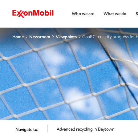
Who we are
What we do
S
Home
Newsroom
Viewpoints
Goal! Circularity progress for
Advanced recycling in Baytown
Navigate to: