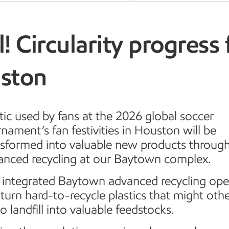
! Circularity progress 
ston
tic used by fans at the 2026 global soccer
nament’s fan festivities in Houston will be
nsformed into valuable new products throug
anced recycling at our Baytown complex.
 integrated Baytown advanced recycling ope
turn hard-to-recycle plastics that might oth
o landfill into valuable feedstocks.