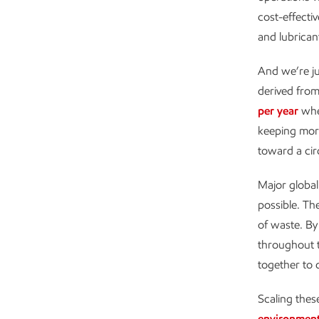
cost-effecti
and lubrican
And we’re jus
derived from
per year
when
keeping more
toward a cir
Major global
possible. Th
of waste. By
throughout 
together to d
Scaling thes
environmen