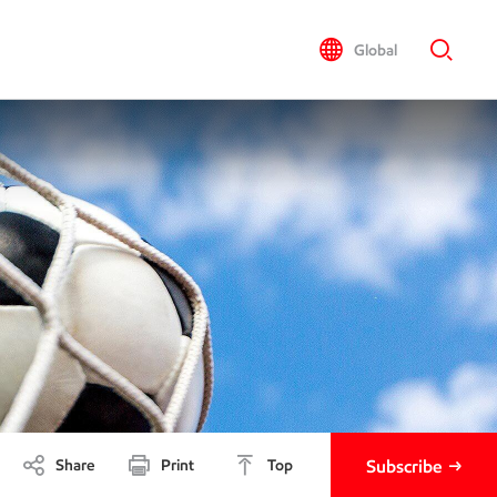
Global
Share
Print
Top
Subscribe