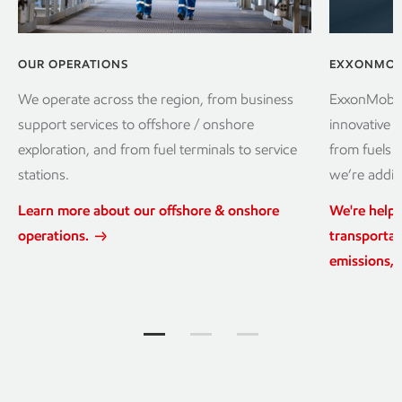
OUR OPERATIONS
EXXONMOBI
We operate across the region, from business
ExxonMobil 
support services to offshore / onshore
innovative p
exploration, and from fuel terminals to service
from fuels 
stations.
we’re addin
Learn more about our offshore & onshore
We're help
operations.
transportat
emissions, 
Explore more Jump to item group 1
Explore more Jump to item grou
Explore more Jump to it