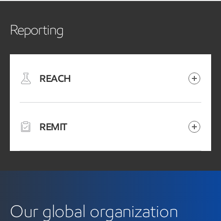
Reporting
REACH
REMIT
Our global organization