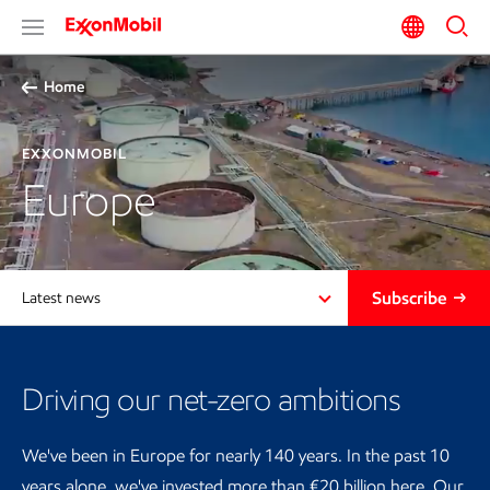
Home
EXXONMOBIL
Europe
Subscribe
Latest news
Driving our net-zero ambitions
We've been in Europe for nearly 140 years. In the past 10
years alone, we've invested more than €20 billion here. Our