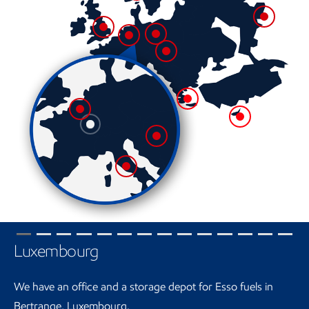
Luxembourg
We have an office and a storage depot for Esso fuels in
Bertrange, Luxembourg.