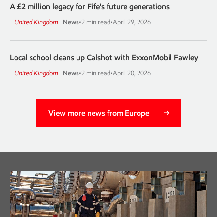
A £2 million legacy for Fife's future generations
United Kingdom
News
•
2 min read
•
April 29, 2026
Local school cleans up Calshot with ExxonMobil Fawley
United Kingdom
News
•
2 min read
•
April 20, 2026
View more news from Europe
Careers
Learn more about working at ExxonMobil.