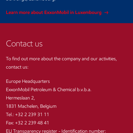
Learn more about ExxonMobil in Luxembourg
Contact us
To find out more about the company and our activities,
contact us:
Europe Headquarters
ExxonMobil Petroleum & Chemical b.v.b.a.
Hermeslaan 2,
1831 Machelen, Belgium
Tel.: +32 2 239 31 11
Fax: +32 2 239 48 41
EU Transparency register - Identification number: