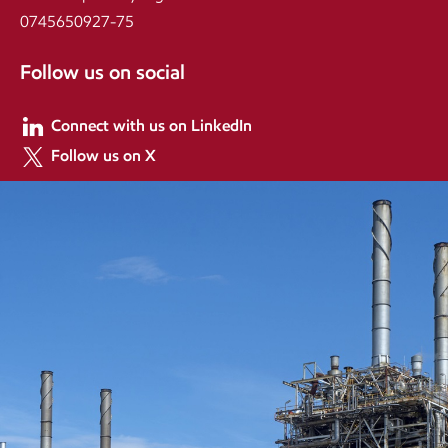
0745650927-75
Follow us on social
Connect with us on LinkedIn
Follow us on X