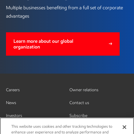
Multiple businesses benefiting from a full set of corporate
advantages
Learn more about our global
organization
Careers
Owner relations
News
Contact us
Investors
Subscribe
This website uses cookies and other tracking technologies to
enhance user experience and to analyze performance and