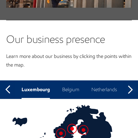
View open job opportunities in our region
Our business presence
Learn more about our business by clicking the points within
the map.
Luxembourg
Belgium
Netherlands
Ger