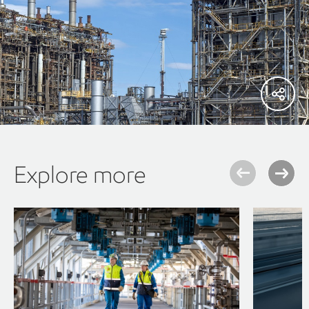
Explore more