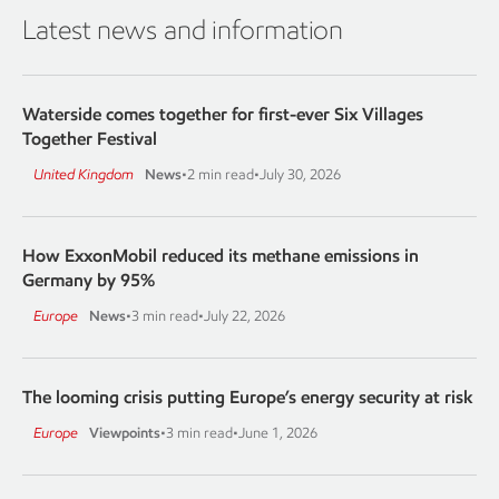
Latest news and information
Waterside comes together for first-ever Six Villages
Together Festival
United Kingdom
News
•
2 min read
•
July 30, 2026
How ExxonMobil reduced its methane emissions in
Germany by 95%
Europe
News
•
3 min read
•
July 22, 2026
The looming crisis putting Europe’s energy security at risk
Europe
Viewpoints
•
3 min read
•
June 1, 2026