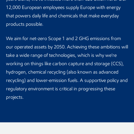
12,000 European employees supply Europe with energy
that powers daily life and chemicals that make everyday
products possible.
We aim for net-zero Scope 1 and 2 GHG emissions from
our operated assets by 2050. Achieving these ambitions will
take a wide range of technologies, which is why we're
working on things like carbon capture and storage (CCS),
hydrogen, chemical recycling (also known as advanced
recycling) and lower-emission fuels. A supportive policy and
regulatory environment is critical in progressing these
projects.