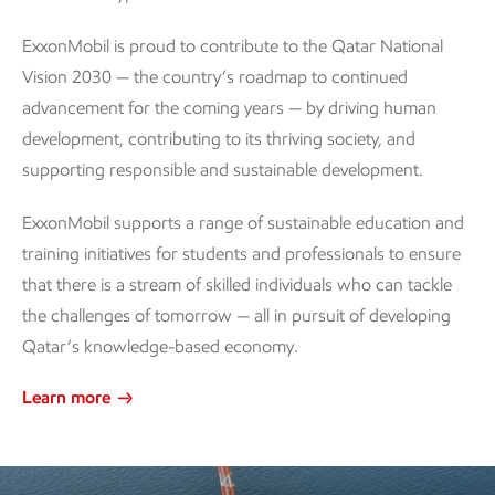
ExxonMobil is proud to contribute to the Qatar National
Vision 2030 — the country’s roadmap to continued
advancement for the coming years — by driving human
development, contributing to its thriving society, and
supporting responsible and sustainable development.
ExxonMobil supports a range of sustainable education and
training initiatives for students and professionals to ensure
that there is a stream of skilled individuals who can tackle
the challenges of tomorrow — all in pursuit of developing
Qatar’s knowledge-based economy.
Learn more