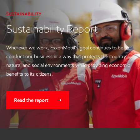
SUSTAINABILITY
Sustainability Report
Wherever we work, ExxonMobil’s goal continues to be to
conduct our business in a way that protects the country’s
natural and social environments while providing economic
benefits to its citizens.
Read the report