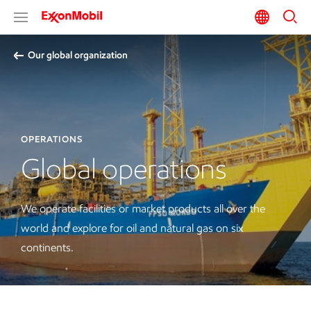
Our global organization
OPERATIONS
Global operations
We operate facilities or market products all over the
world and explore for oil and natural gas on six
continents.