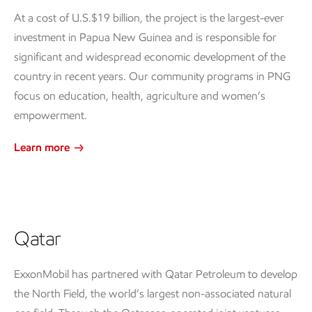
At a cost of U.S.$19 billion, the project is the largest-ever
investment in Papua New Guinea and is responsible for
significant and widespread economic development of the
country in recent years. Our community programs in PNG
focus on education, health, agriculture and women’s
empowerment.
Learn more
Qatar
ExxonMobil has partnered with Qatar Petroleum to develop
the North Field, the world’s largest non-associated natural