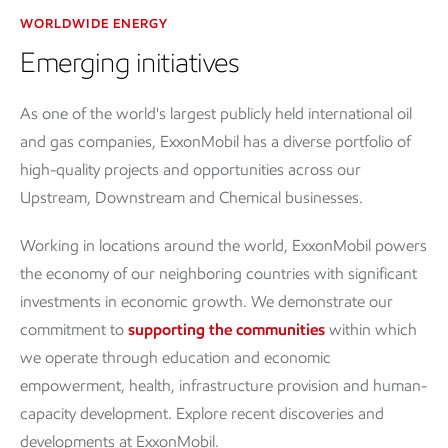
WORLDWIDE ENERGY
Emerging initiatives
As one of the world's largest publicly held international oil
and gas companies, ExxonMobil has a diverse portfolio of
high-quality projects and opportunities across our
Upstream, Downstream and Chemical businesses.
Working in locations around the world, ExxonMobil powers
the economy of our neighboring countries with significant
investments in economic growth. We demonstrate our
commitment to
supporting the communities
within which
we operate through education and economic
empowerment, health, infrastructure provision and human-
capacity development. Explore recent discoveries and
developments at ExxonMobil.