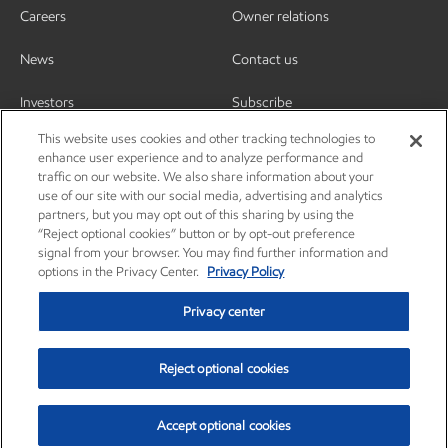
Careers
Owner relations
News
Contact us
Investors
Subscribe
This website uses cookies and other tracking technologies to
enhance user experience and to analyze performance and
traffic on our website. We also share information about your
use of our site with our social media, advertising and analytics
partners, but you may opt out of this sharing by using the
“Reject optional cookies” button or by opt-out preference
signal from your browser. You may find further information and
options in the Privacy Center.
Privacy Policy
Privacy center
Reject optional cookies
Privacy center
Privacy policy
Terms and conditions
Resources
© Copyright 2003-2026 Exxon Mobil Corporation. All Rights Reserved.
Accept optional cookies