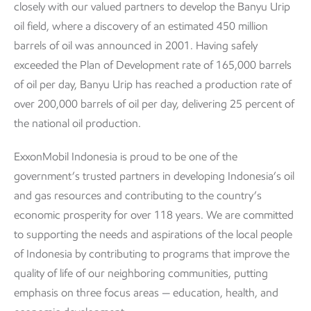
closely with our valued partners to develop the Banyu Urip
oil field, where a discovery of an estimated 450 million
barrels of oil was announced in 2001. Having safely
exceeded the Plan of Development rate of 165,000 barrels
of oil per day, Banyu Urip has reached a production rate of
over 200,000 barrels of oil per day, delivering 25 percent of
the national oil production.
ExxonMobil Indonesia is proud to be one of the
government’s trusted partners in developing Indonesia’s oil
and gas resources and contributing to the country’s
economic prosperity for over 118 years. We are committed
to supporting the needs and aspirations of the local people
of Indonesia by contributing to programs that improve the
quality of life of our neighboring communities, putting
emphasis on three focus areas — education, health, and