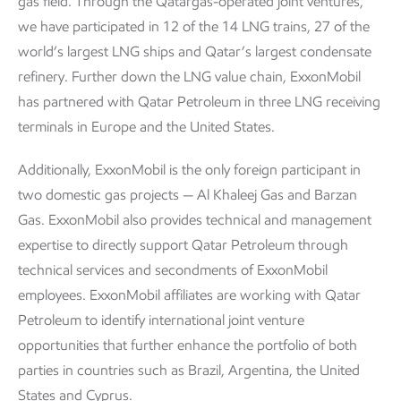
gas field. Through the Qatargas-operated joint ventures,
we have participated in 12 of the 14 LNG trains, 27 of the
world’s largest LNG ships and Qatar’s largest condensate
refinery. Further down the LNG value chain, ExxonMobil
has partnered with Qatar Petroleum in three LNG receiving
terminals in Europe and the United States.
Additionally, ExxonMobil is the only foreign participant in
two domestic gas projects — Al Khaleej Gas and Barzan
Gas. ExxonMobil also provides technical and management
expertise to directly support Qatar Petroleum through
technical services and secondments of ExxonMobil
employees. ExxonMobil affiliates are working with Qatar
Petroleum to identify international joint venture
opportunities that further enhance the portfolio of both
parties in countries such as Brazil, Argentina, the United
States and Cyprus.