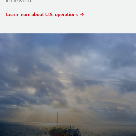
in the world.
Learn more about U.S. operations