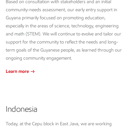
Based on consultation with stakeholders and an initial
community-needs assessment, our early entry support in
Guyana primarily focused on promoting education,
especially in the areas of science, technology, engineering
and math (STEM). We will continue to evolve and tailor our
support for the community to reflect the needs and long-
term goals of the Guyanese people, as learned through our
ongoing community engagement.
Learn more
Indonesia
Today, at the Cepu block in East Java, we are working