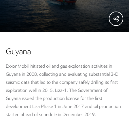
Guyana
ExxonMobil initiated oil and gas exploration activities in
Guyana in 2008, collecting and evaluating substantial 3-D
seismic data that led to the company safely drilling its first
exploration well in 2015, Liza-1. The Government of
Guyana issued the production license for the first
development Liza Phase 1 in June 2017 and oil production
started ahead of schedule in December 2019.