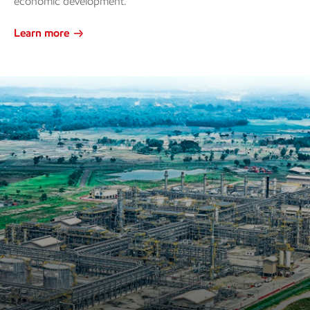
economic development.
Learn more