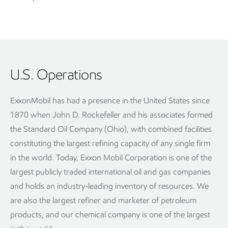
U.S. Operations
ExxonMobil has had a presence in the United States since
1870 when John D. Rockefeller and his associates formed
the Standard Oil Company (Ohio), with combined facilities
constituting the largest refining capacity of any single firm
in the world. Today, Exxon Mobil Corporation is one of the
largest publicly traded international oil and gas companies
and holds an industry-leading inventory of resources. We
are also the largest refiner and marketer of petroleum
products, and our chemical company is one of the largest