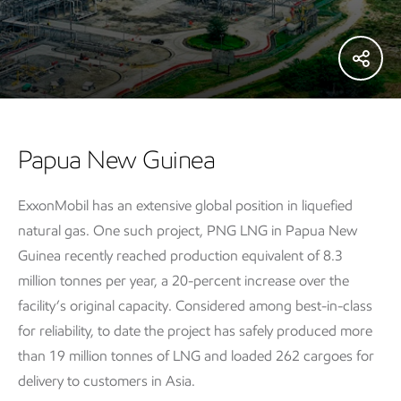
Papua New Guinea
ExxonMobil has an extensive global position in liquefied
natural gas. One such project, PNG LNG in Papua New
Guinea recently reached production equivalent of 8.3
million tonnes per year, a 20-percent increase over the
facility’s original capacity. Considered among best-in-class
for reliability, to date the project has safely produced more
than 19 million tonnes of LNG and loaded 262 cargoes for
delivery to customers in Asia.