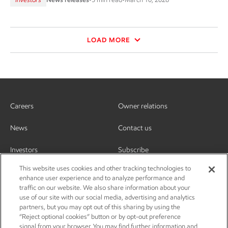
LOAD MORE
Careers
Owner relations
News
Contact us
Investors
Subscribe
This website uses cookies and other tracking technologies to
enhance user experience and to analyze performance and
traffic on our website. We also share information about your
use of our site with our social media, advertising and analytics
partners, but you may opt out of this sharing by using the
“Reject optional cookies” button or by opt-out preference
signal from your browser. You may find further information and