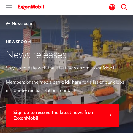
Newsroom
NEWSROOM
News releases
Stay up to date with the latest news from ExxonMobil.
Members of the media can
click here
for a list of our global
in-country media relations contacts.
Sign up to receive the latest news from
ExxonMobil