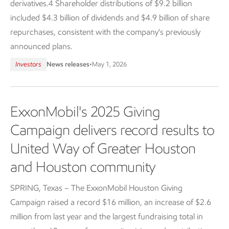
derivatives.4 Shareholder distributions of $9.2 billion
included $4.3 billion of dividends and $4.9 billion of share
repurchases, consistent with the company's previously
announced plans.
Investors
News releases
•
May 1, 2026
ExxonMobil's 2025 Giving
Campaign delivers record results to
United Way of Greater Houston
and Houston community
SPRING, Texas – The ExxonMobil Houston Giving
Campaign raised a record $16 million, an increase of $2.6
million from last year and the largest fundraising total in