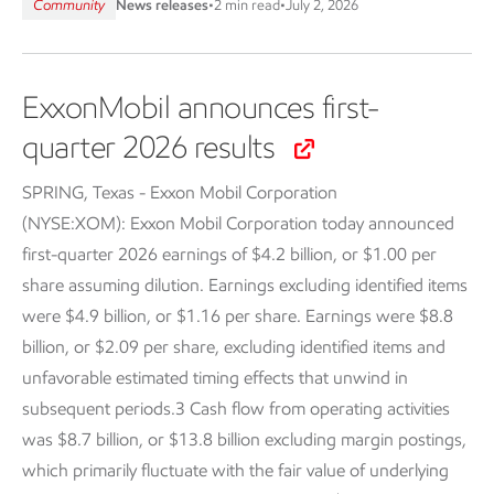
Community
News releases
•
2 min read
•
July 2, 2026
ExxonMobil announces first-
quarter 2026 results
SPRING, Texas - Exxon Mobil Corporation
(NYSE:XOM):
Exxon Mobil Corporation today announced
first-quarter 2026 earnings of $4.2 billion, or $1.00 per
share assuming dilution. Earnings excluding identified items
were $4.9 billion, or $1.16 per share. Earnings were $8.8
billion, or $2.09 per share, excluding identified items and
unfavorable estimated timing effects that unwind in
subsequent periods.3 Cash flow from operating activities
was $8.7 billion, or $13.8 billion excluding margin postings,
which primarily fluctuate with the fair value of underlying