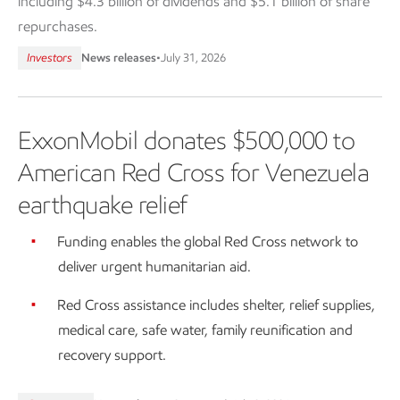
including $4.3 billion of dividends and $5.1 billion of share
repurchases.
Investors
News releases
•
July 31, 2026
ExxonMobil donates $500,000 to
American Red Cross for Venezuela
earthquake relief
Funding enables the global Red Cross network to
deliver urgent humanitarian aid.
Red Cross assistance includes shelter, relief supplies,
medical care, safe water, family reunification and
recovery support.