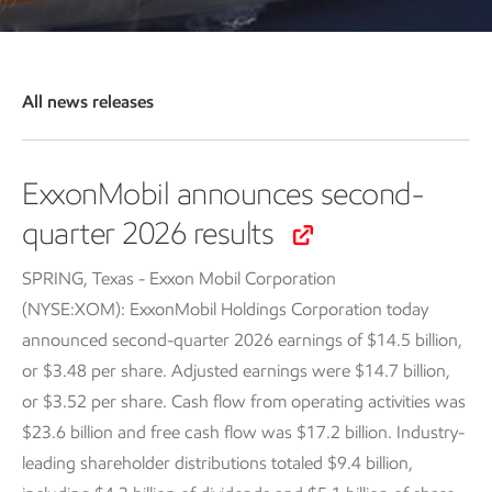
All news releases
ExxonMobil announces second-
quarter 2026 results
SPRING, Texas - Exxon Mobil Corporation
(NYSE:XOM): ExxonMobil Holdings Corporation today
announced second-quarter 2026 earnings of $14.5 billion,
or $3.48 per share. Adjusted earnings were $14.7 billion,
or $3.52 per share. Cash flow from operating activities was
$23.6 billion and free cash flow was $17.2 billion. Industry-
leading shareholder distributions totaled $9.4 billion,