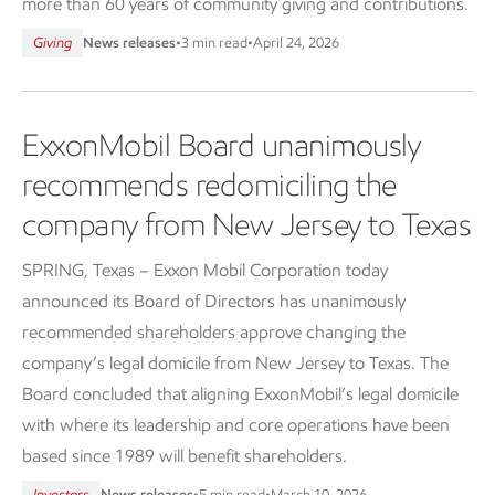
more than 60 years of community giving and contributions.
Giving
News releases
•
3 min read
•
April 24, 2026
ExxonMobil Board unanimously
recommends redomiciling the
company from New Jersey to Texas
SPRING, Texas – Exxon Mobil Corporation today
announced its Board of Directors has unanimously
recommended shareholders approve changing the
company’s legal domicile from New Jersey to Texas. The
Board concluded that aligning ExxonMobil’s legal domicile
with where its leadership and core operations have been
based since 1989 will benefit shareholders.
Investors
News releases
•
5 min read
•
March 10, 2026