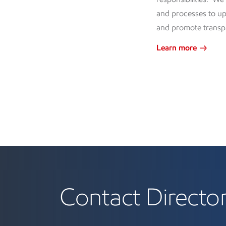
and processes to up
and promote transp
Learn more
Contact Directo