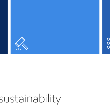
sustainability