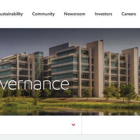
ustainability
Community
Newsroom
Investors
Careers
overnance