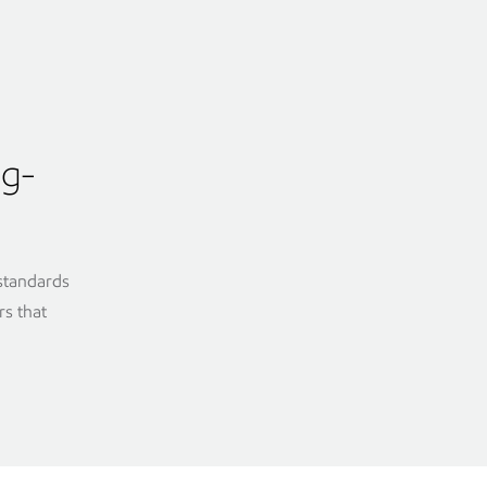
ng-
 standards
rs that