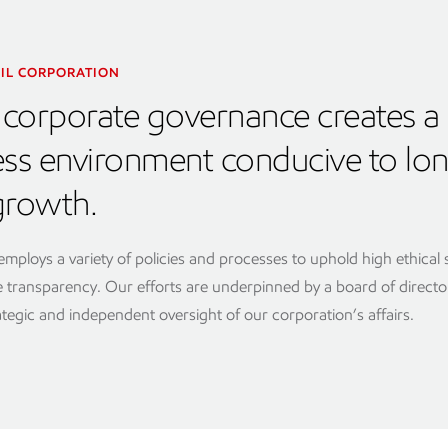
IL CORPORATION
corporate governance creates a
ess environment conducive to lo
growth.
mploys a variety of policies and processes to uphold high ethical
transparency. Our efforts are underpinned by a board of directo
ategic and independent oversight of our corporation’s affairs.