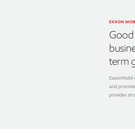
EXXON MOB
Good 
busin
term 
ExxonMobil e
and promote 
provides str