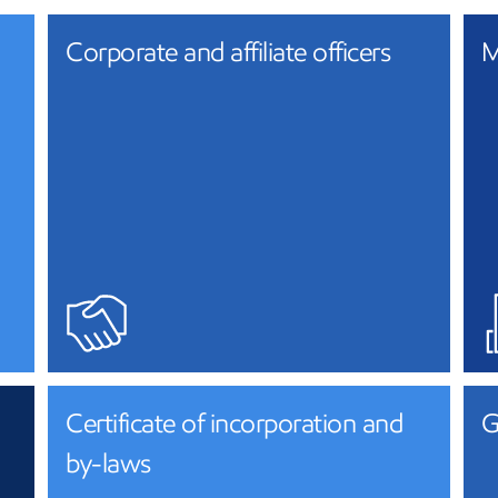
Corporate and affiliate officers
M
Certificate of incorporation and
G
by-laws