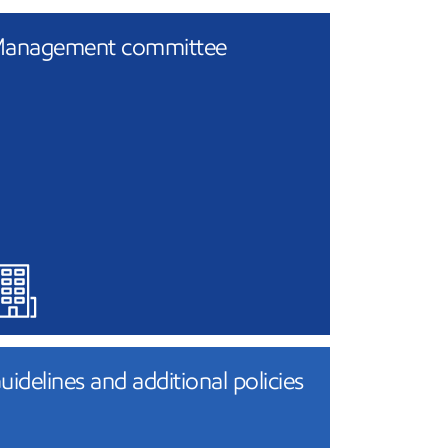
anagement committee
uidelines and additional policies