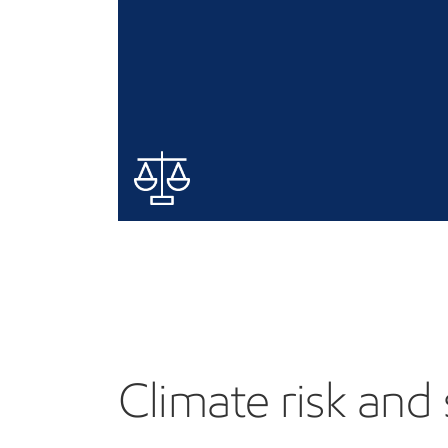
Climate risk and 