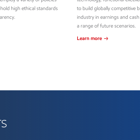
hold high ethical standards
to build globally competitive 
arency.
industry in earnings and cas
a range of future scenarios.
Learn more
rs