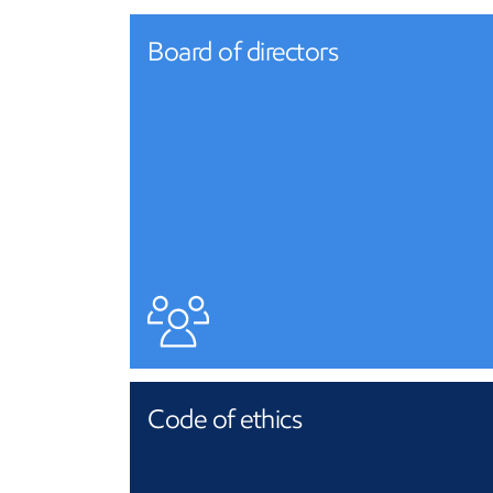
Board of directors
Code of ethics