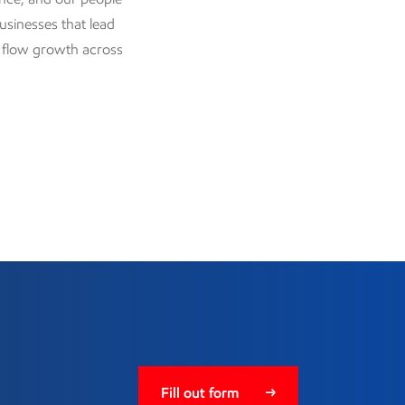
businesses that lead
h flow growth across
Fill out form