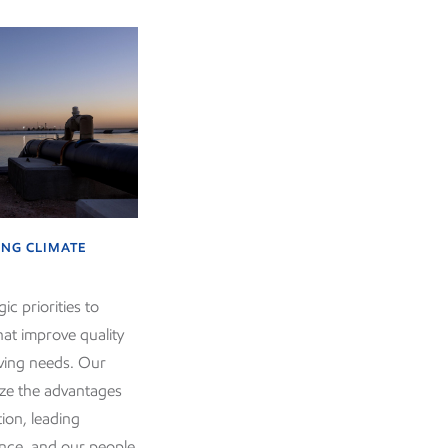
NG CLIMATE
ic priorities to
hat improve quality
lving needs. Our
mize the advantages
tion, leading
ence, and our people