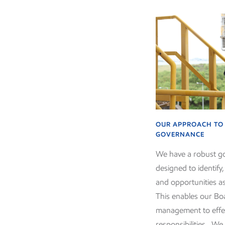
OUR APPROACH TO 
GOVERNANCE
We have a robust 
designed to identify
and opportunities a
This enables our Bo
management to effec
responsibilities. We 