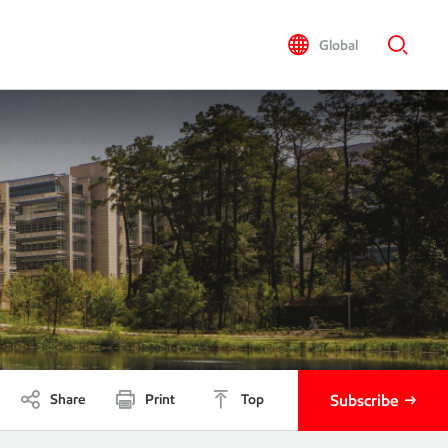
Global
Share
Print
Top
Subscribe