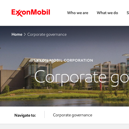
Who we are
What we do
S
Home
Corporate governance
EXXON MOBIL CORPORATION
Corporate g
Corporate governance
Navigate to: