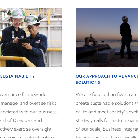
SUSTAINABILITY
OUR APPROACH TO ADVANCI
SOLUTIONS
governance framework
We are focused on five strateg
, manage, and oversee risks
create sustainable solutions t
ssociated with our business.
of life and meet society’s evo
ard of Directors and
strategy calls for us to maxi
tively exercise oversight
of our scale, business integra
employ a variety of policies
technology, functional excell