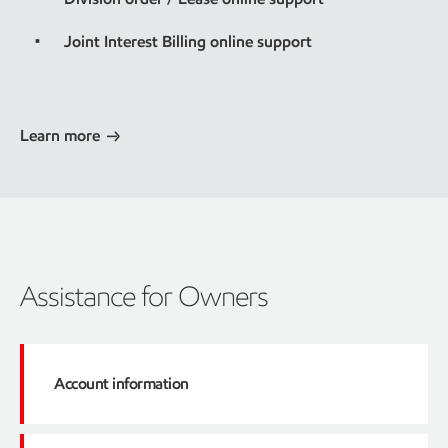
Joint Interest Billing online support
Learn more
Assistance for Owners
Account information
Click here