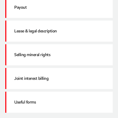
1099 tax forms
How to read a check detail
Payout
When are tax forms sent?
Adjustments on the Checks
Click here
Severance/Production taxes
Lease & legal description
State taxes
What is a payout?
Go to National AS of unclaimed property adm
Federal taxes
Reason to receive a Payout Statement
Selling mineral rights
Ad Valorem taxes
How to access such statement
Click here
Contact information
Joint interest billing
Click here
Useful forms
Netting account
Forms