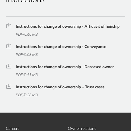
Instructions for change of ownership - Affidavit of heirship
PDF
/
0.60 MB
Instructions for change of ownership - Conveyance
PDF
/
0.08 MB
Instructions for change of ownership - Deceased owner
PDF
/
0.51 MB
Instructions for change of ownership – Trust cases
PDF
/
0.28 MB
Careers
Owner relations