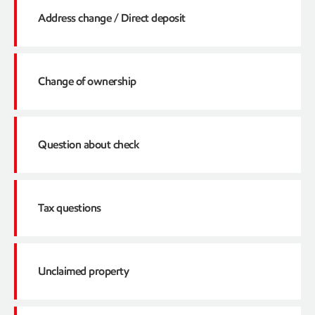
Address change / Direct deposit
Owner number
Click here
SSN/TIN
Change of ownership
Email address
Address change
Click here
Paying invoices
Question about check
Direct deposit
Owner passed away
Click here
Contact information
Conveyance / Transfer between parties
ExxonMobil check writes
Tax questions
Trust
Check not received
Click here
Divorce
Check never cashed
Unclaimed property
Legal description
Does the owner pay taxes?
Lost or stolen checks
Interest questions