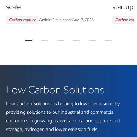
scale
startup
Carbon capture
Article
•
2 min read
•
Aug. 7, 2026
Carbon capt
Low Carbon Solutions
Low Carbon Solutions is helping to lower emissions by
providing solutions to our industrial and commercial
customers in growing markets for carbon capture and
storage, hydrogen and lower emission fuels.