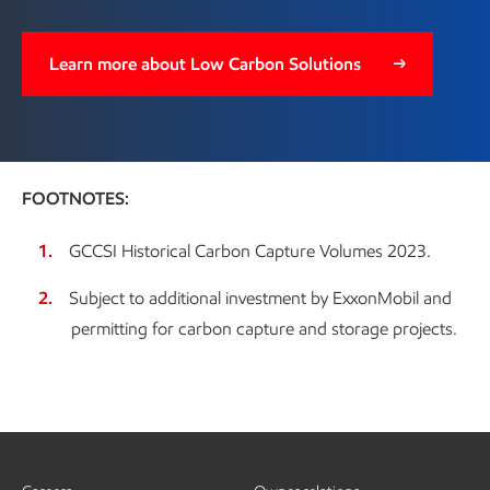
Learn more about Low Carbon Solutions
FOOTNOTES:
GCCSI Historical Carbon Capture Volumes 2023.
Subject to additional investment by ExxonMobil and
permitting for carbon capture and storage projects.