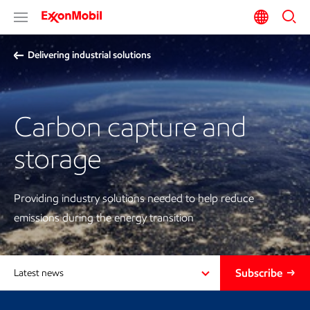
Delivering industrial solutions
Carbon capture and
storage
Providing industry solutions needed to help reduce
emissions during the energy transition
Subscribe
Latest news