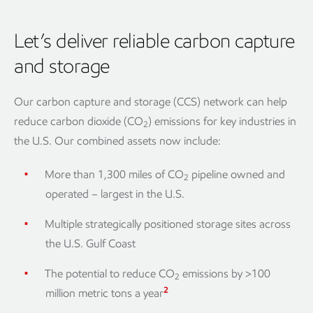
Let’s deliver reliable carbon capture
and storage
Our carbon capture and storage (CCS) network can help
reduce carbon dioxide (CO
) emissions for key industries in
2
the U.S. Our combined assets now include:
More than 1,300 miles of CO
pipeline owned and
2
operated – largest in the U.S.
Multiple strategically positioned storage sites across
the U.S. Gulf Coast
The potential to reduce CO
emissions by >100
2
2
million metric tons a year