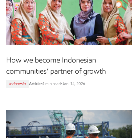
How we become Indonesian
communities’ partner of growth
Indonesia
Article
•
4 min read
•
Jan. 14, 2026