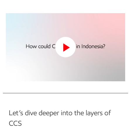
Play
Video
Let’s dive deeper into the layers of
CCS