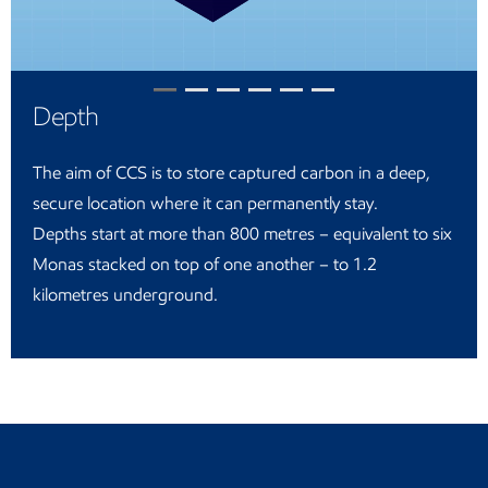
Depth
The aim of CCS is to store captured carbon in a deep,
secure location where it can permanently stay.
Depths start at more than 800 metres – equivalent to six
Monas stacked on top of one another – to 1.2
kilometres underground.
Return to the Indonesia landing