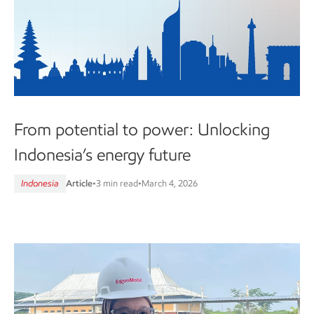
From potential to power: Unlocking
Indonesia’s energy future
Indonesia
Article
•
3 min read
•
March 4, 2026