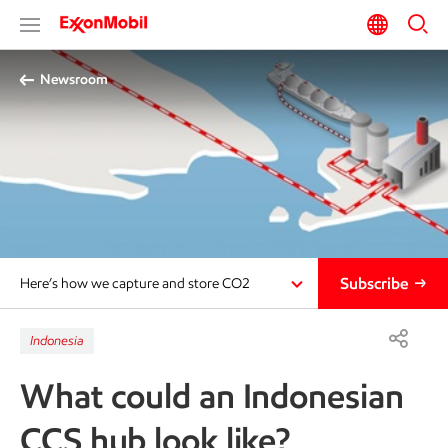
Newsroom
Subscribe
Here’s how we capture and store CO2
Indonesia
What could an Indonesian
CCS hub look like?