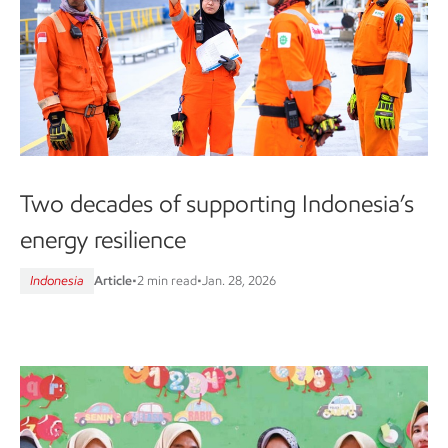
Two decades of supporting Indonesia’s
energy resilience
Indonesia
Article
•
2 min read
•
Jan. 28, 2026