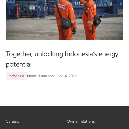
Together, unlocking Indonesia’s energy
potential
Indonesia
News
•
3 min read
•
Dec. 4, 2025
Careers
Owner relations