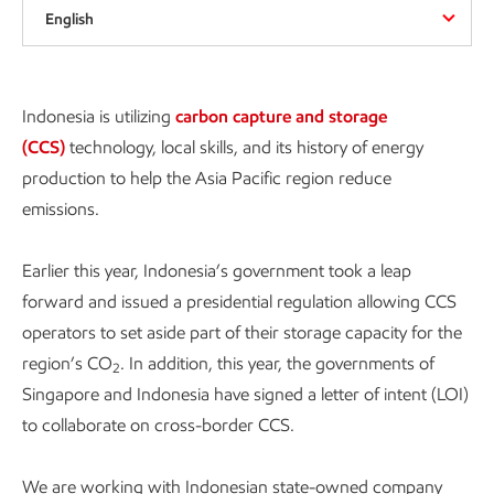
English
Indonesia is utilizing
carbon capture and storage
(CCS)
technology, local skills, and its history of energy
production to help the Asia Pacific region reduce
emissions.
Earlier this year, Indonesia’s government took a leap
forward and issued a presidential regulation allowing CCS
operators to set aside part of their storage capacity for the
region’s CO
. In addition, this year, the governments of
2
Singapore and Indonesia have signed a letter of intent (LOI)
to collaborate on cross-border CCS.
We are working with Indonesian state-owned company