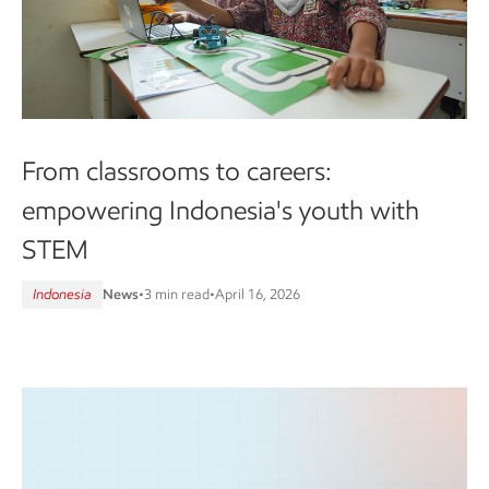
From classrooms to careers:
empowering Indonesia's youth with
STEM
Indonesia
News
•
3 min read
•
April 16, 2026