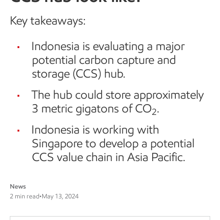
Key takeaways:
Indonesia is evaluating a major
potential carbon capture and
storage (CCS) hub.
The hub could store approximately
3 metric gigatons of CO
.
2
Indonesia is working with
Singapore to develop a potential
CCS value chain in Asia Pacific.
News
2 min read
•
May 13, 2024