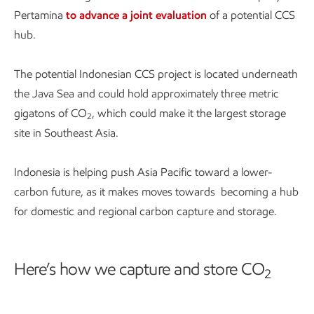
Pertamina
to advance a joint evaluation
of a potential CCS
hub.
The potential Indonesian CCS project is located underneath
the Java Sea and could hold approximately three metric
gigatons of CO
, which could make it the largest storage
2
site in Southeast Asia.
Indonesia is helping push Asia Pacific toward a lower-
carbon future, as it makes moves towards becoming a hub
for domestic and regional carbon capture and storage.
Here’s how we capture and store CO
2