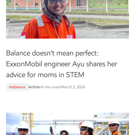
Balance doesn’t mean perfect:
ExxonMobil engineer Ayu shares her
advice for moms in STEM
Indonesia
Article
•
4 min read
•
March 3, 2026