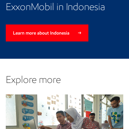
page
ExxonMobil in Indonesia
Learn more about Indonesia
Explore more