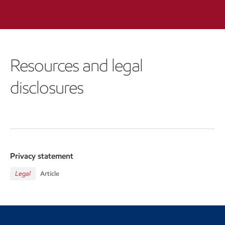
Resources and legal
disclosures
Privacy statement
Legal
Article