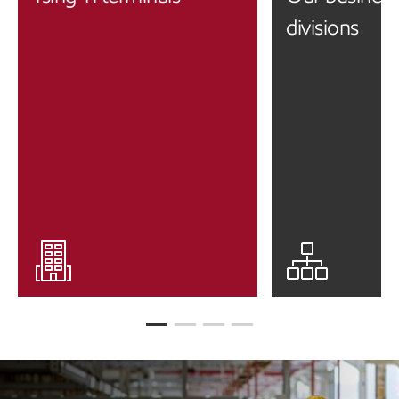
divisions