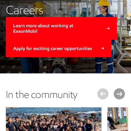
Careers
Learn more about working at
ExxonMobil
Apply for exciting career opportunities
In the community