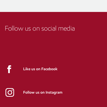
Follow us on social media
Like us on Facebook
Follow us on Instagram