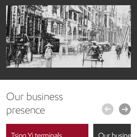
Our history
ExxonMobil's history in Hong Kong dates back to 1895 with
the set-up of the Standard Oil Co. of New York (Socony) at
The Praya, which sold mainly kerosene and lubricants
under the Mobil brand name.
Learn more about our history in Hong Kong
Our business
presence
Tsing Yi terminals
Our business