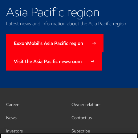
Asia Pacific region
Latest news and information about the Asia Pacific region.
ExxonMobil's Asia Pacific region
Visit the Asia Pacific newsroom
Careers
Owner relations
News
Contact us
Investors
Subscribe