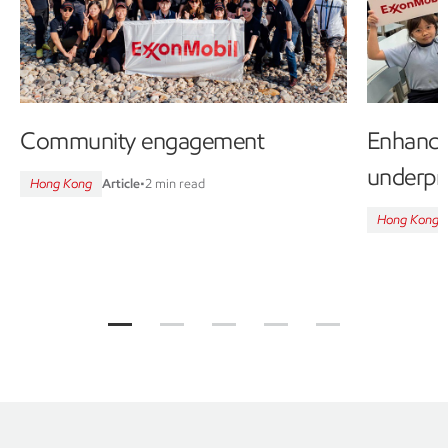
Community engagement
Enhanci
underpri
Hong Kong
Article
•
2 min read
Hong Kong