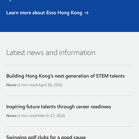
Learn more about Esso Hong Kong
Latest news and information
Building Hong Kong's next generation of STEM talents
News
•
2 min read
•
April 30, 2026
Inspiring future talents through career readiness
News
•
2 min read
•
March 27, 2026
Swinging golf clubs for a good cause