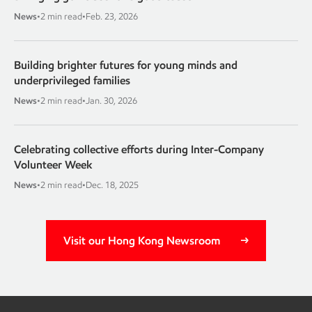
News
•
2 min read
•
Feb. 23, 2026
Building brighter futures for young minds and
underprivileged families
News
•
2 min read
•
Jan. 30, 2026
Celebrating collective efforts during Inter-Company
Volunteer Week
News
•
2 min read
•
Dec. 18, 2025
Visit our Hong Kong Newsroom