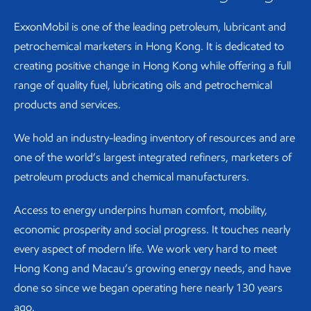
ExxonMobil is one of the leading petroleum, lubricant and
petrochemical marketers in Hong Kong. It is dedicated to
creating positive change in Hong Kong while offering a full
range of quality fuel, lubricating oils and petrochemical
products and services.
We hold an industry-leading inventory of resources and are
one of the world’s largest integrated refiners, marketers of
petroleum products and chemical manufacturers.
Access to energy underpins human comfort, mobility,
economic prosperity and social progress. It touches nearly
every aspect of modern life. We work very hard to meet
Hong Kong and Macau’s growing energy needs, and have
done so since we began operating here nearly 130 years
ago.