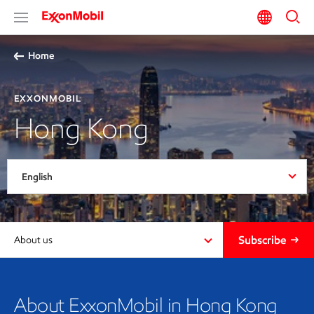
Home
EXXONMOBIL
Hong Kong
English
Subscribe
About us
About ExxonMobil in Hong Kong