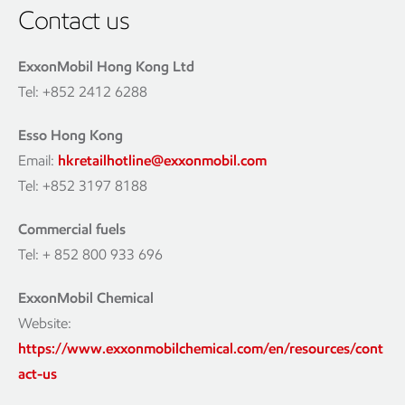
Contact us
ExxonMobil Hong Kong Ltd
Tel: +852 2412 6288
Esso Hong Kong
Email:
hkretailhotline@exxonmobil.com
Tel: +852 3197 8188
Commercial fuels
Tel: + 852 800 933 696
ExxonMobil Chemical
Website:
https://www.exxonmobilchemical.com/en/resources/cont
act-us