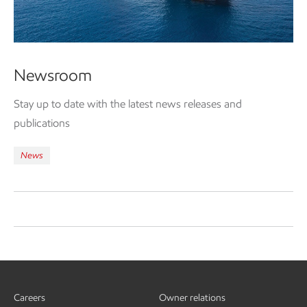
Newsroom
Stay up to date with the latest news releases and
publications
News
Careers
Owner relations