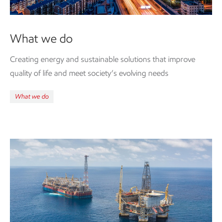
What we do
Creating energy and
sustainable
solutions that improve
quality of life and meet society’s evolving needs
What we do