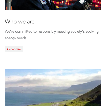
Who we are
We're committed to responsibly meeting society’s evolving
energy needs
Corporate