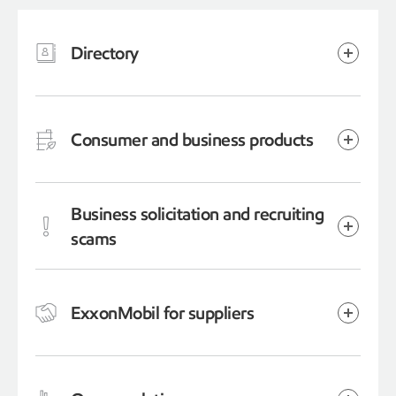
Directory
Consumer and business products
Business solicitation and recruiting
scams
ExxonMobil for suppliers