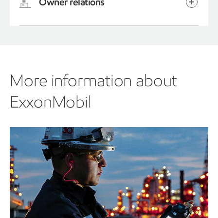
Owner relations
More information about
ExxonMobil