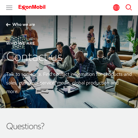
Who we are
WHO WE ARE
Contact us
Talk to someone. Find contact information for products and
sales, customer service, media, global production and
more.
Questions?