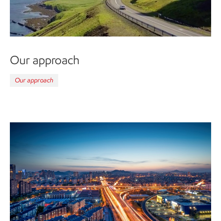
Our approach
Our approach