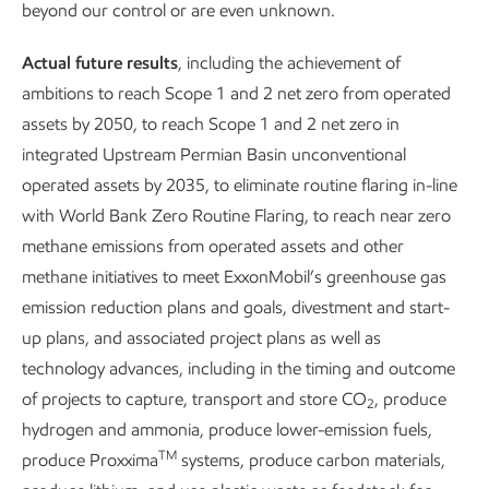
beyond our control or are even unknown.
develop our workforce, empower economic growth, and
mitigate the impacts of our operations – all while engaging
Actual future results
, including the achievement of
with our communities and considering local needs.
ambitions to reach Scope 1 and 2 net zero from operated
assets by 2050, to reach Scope 1 and 2 net zero in
integrated Upstream Permian Basin unconventional
operated assets by 2035, to eliminate routine flaring in-line
with World Bank Zero Routine Flaring, to reach near zero
methane emissions from operated assets and other
methane initiatives to meet ExxonMobil’s greenhouse gas
Supporting a just
Expanding the p
emission reduction plans and goals, divestment and start-
up plans, and associated project plans as well as
transition
life cycle
technology advances, including in the timing and outcome
of projects to capture, transport and store CO
, produce
2
hydrogen and ammonia, produce lower-emission fuels,
TM
produce Proxxima
systems, produce carbon materials,