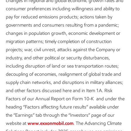
changes in regional and global economic growth rates and
consumer preferences including willingness and ability to
Content index
pay for reduced emissions products; actions taken by
governments and consumers resulting from a pandemic;
Sustainability
Data
•
6 min read
changes in population growth, economic development or
migration patterns; timely completion of construction
projects; war, civil unrest, attacks against the Company or
industry, and other political or security disturbances,
including disruption of land or sea transportation routes;
decoupling of economies, realignment of global trade and
supply chain networks, and disruptions in military alliances;
and other factors discussed here and in Item 1A. Risk
Factors of our Annual Report on Form 10-K and under the
heading “Factors affecting future results” available under
the “Earnings” tab through the “Investors” page of our
website at
www.exxonmobil.com
. The Advancing Climate