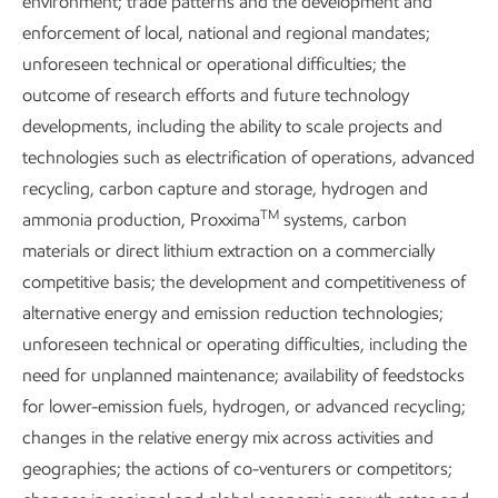
environment; trade patterns and the development and
Explore the reports
enforcement of local, national and regional mandates;
unforeseen technical or operational difficulties; the
outcome of research efforts and future technology
developments, including the ability to scale projects and
technologies such as electrification of operations, advanced
Explore more
recycling, carbon capture and storage, hydrogen and
TM
ammonia production, Proxxima
systems, carbon
materials or direct lithium extraction on a commercially
competitive basis; the development and competitiveness of
alternative energy and emission reduction technologies;
unforeseen technical or operating difficulties, including the
need for unplanned maintenance; availability of feedstocks
for lower-emission fuels, hydrogen, or advanced recycling;
changes in the relative energy mix across activities and
geographies; the actions of co-venturers or competitors;