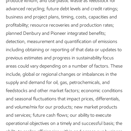
produce lithium, and use plastic waste as feedstock for
advanced recycling; future debt levels and credit ratings;
business and project plans, timing, costs, capacities and
profitability; resource recoveries and production rates;
planned Denbury and Pioneer integrated benefits;
detection, measurement and quantification of emissions
including obtaining or reporting of that data or updates to
previous estimates and progress in sustainability focus
areas could vary depending on a number of factors. These
include, global or regional changes or imbalances in the
supply and demand for oil, gas, petrochemicals, and
feedstocks and other market factors; economic conditions
and seasonal fluctuations that impact prices, differentials,
Executive Summary
and volume/mix for our products; new market products
and services; future cash flows; our ability to execute
Download the executive summary
operational objectives on a timely and successful basis; the