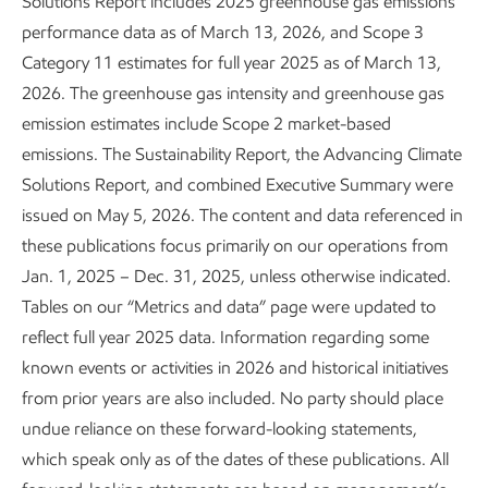
Solutions Report includes 2025 greenhouse gas emissions
Enhancing process safety
performance data as of March 13, 2026, and Scope 3
Category 11 estimates for full year 2025 as of March 13,
Sustainability
Report
•
3 min read
2026. The greenhouse gas intensity and greenhouse gas
emission estimates include Scope 2 market-based
emissions. The Sustainability Report, the Advancing Climate
Solutions Report, and combined Executive Summary were
issued on May 5, 2026. The content and data referenced in
these publications focus primarily on our operations from
Jan. 1, 2025 – Dec. 31, 2025, unless otherwise indicated.
Tables on our “Metrics and data” page were updated to
reflect full year 2025 data. Information regarding some
known events or activities in 2026 and historical initiatives
from prior years are also included. No party should place
undue reliance on these forward-looking statements,
Leading in personnel safety
which speak only as of the dates of these publications. All