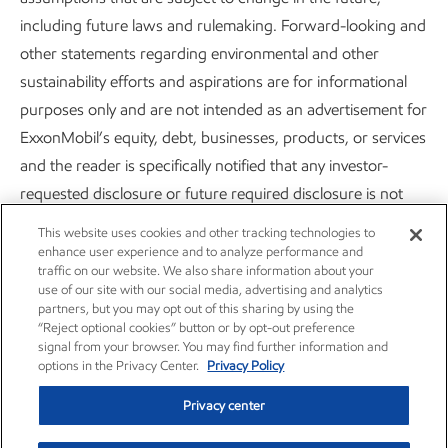
including future laws and rulemaking. Forward-looking and
other statements regarding environmental and other
sustainability efforts and aspirations are for informational
purposes only and are not intended as an advertisement for
Careers
Owner relations
ExxonMobil’s equity, debt, businesses, products, or services
News
Contact us
and the reader is specifically notified that any investor-
requested disclosure or future required disclosure is not
Investors
Subscribe
and should not be construed as an inducement for the
This website uses cookies and other tracking technologies to
reader to purchase any product, services, or security. The
enhance user experience and to analyze performance and
traffic on our website. We also share information about your
statements and analysis in these publications represent a
use of our site with our social media, advertising and analytics
good faith effort by the Company to address these investor
partners, but you may opt out of this sharing by using the
“Reject optional cookies” button or by opt-out preference
requests despite significant unknown variables and at times
signal from your browser. You may find further information and
inconsistent market data, government policy signals, and
options in the Privacy Center.
Privacy Policy
calculation methodologies and reporting standards.
Privacy center
Actions needed to advance ExxonMobil’s 2030 greenhouse