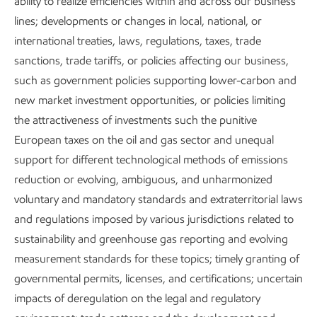
ability to realize efficiencies within and across our business
Metrics and data
lines; developments or changes in local, national, or
international treaties, laws, regulations, taxes, trade
sanctions, trade tariffs, or policies affecting our business,
Content index
such as government policies supporting lower-carbon and
new market investment opportunities, or policies limiting
the attractiveness of investments such the punitive
European taxes on the oil and gas sector and unequal
Governance and risk management
support for different technological methods of emissions
reduction or evolving, ambiguous, and unharmonized
voluntary and mandatory standards and extraterritorial laws
and regulations imposed by various jurisdictions related to
sustainability and greenhouse gas reporting and evolving
Publications
measurement standards for these topics; timely granting of
governmental permits, licenses, and certifications; uncertain
impacts of deregulation on the legal and regulatory