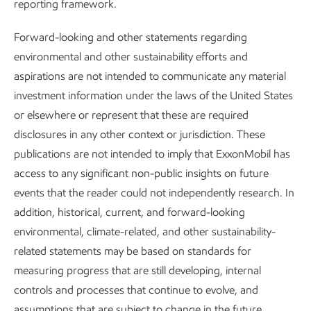
reporting framework.
Forward-looking and other statements regarding
environmental and other sustainability efforts and
aspirations are not intended to communicate any material
investment information under the laws of the United States
or elsewhere or represent that these are required
disclosures in any other context or jurisdiction. These
publications are not intended to imply that ExxonMobil has
access to any significant non-public insights on future
events that the reader could not independently research. In
addition, historical, current, and forward-looking
environmental, climate-related, and other sustainability-
Improving air quality
related statements may be based on standards for
measuring progress that are still developing, internal
Sustainability
Report
•
2 min read
controls and processes that continue to evolve, and
assumptions that are subject to change in the future,