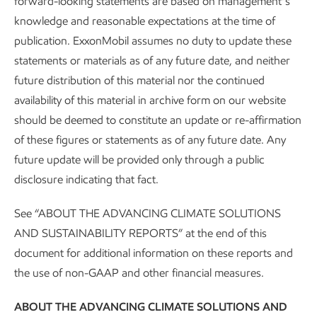
forward-looking statements are based on management’s
Sustainability
Report
•
3 min read
knowledge and reasonable expectations at the time of
publication. ExxonMobil assumes no duty to update these
statements or materials as of any future date, and neither
future distribution of this material nor the continued
availability of this material in archive form on our website
should be deemed to constitute an update or re-affirmation
of these figures or statements as of any future date. Any
future update will be provided only through a public
disclosure indicating that fact.
See “ABOUT THE ADVANCING CLIMATE SOLUTIONS
AND SUSTAINABILITY REPORTS” at the end of this
document for additional information on these reports and
About our Advancing Climate Solutions
the use of non-GAAP and other financial measures.
and Sustainability Reports and
ABOUT THE ADVANCING CLIMATE SOLUTIONS AND