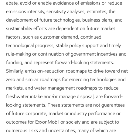
abate, avoid or enable avoidance of emissions or reduce
Affordable and reliable energy is at
emissions intensity, sensitivity analyses, estimates, the
development of future technologies, business plans, and
the core of every key measure of
sustainability efforts are dependent on future market
human development – where there
factors, such as customer demand, continued
is energy poverty, there is poverty.
technological progress, stable policy support and timely
rule-making or continuation of government incentives and
Plastics also play an important role – making modern life
funding, and represent forward-looking statements.
possible with applications in agriculture, food safety,
Similarly, emission-reduction roadmaps to drive toward net
transportation, and much more.
zero and similar roadmaps for emerging technologies and
markets, and water management roadmaps to reduce
Our
Advancing Climate Solutions
report describes what
freshwater intake and/or manage disposal, are forward-
we are doing to help provide the energy and products
looking statements. These statements are not guarantees
society needs and to reduce greenhouse gas emissions.
of future corporate, market or industry performance or
outcomes for ExxonMobil or society and are subject to
As we work to create sustainable solutions to meet
numerous risks and uncertainties, many of which are
society’s evolving need, we continue to focus on safety,