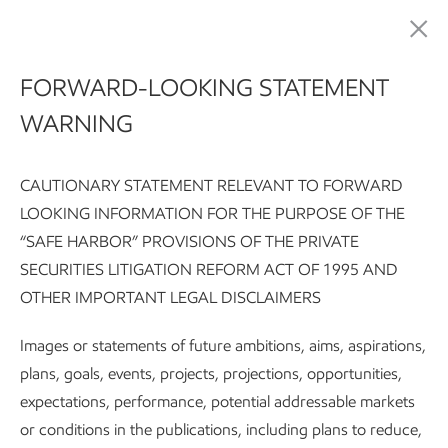
Sustainability
FORWARD-LOOKING STATEMENT
WARNING
Meeting society's critical
needs for energy and
CAUTIONARY STATEMENT RELEVANT TO FORWARD
LOOKING INFORMATION FOR THE PURPOSE OF THE
products
“SAFE HARBOR” PROVISIONS OF THE PRIVATE
SECURITIES LITIGATION REFORM ACT OF 1995 AND
OTHER IMPORTANT LEGAL DISCLAIMERS
Sustainability Report:
Executive summary
Integrating susta
Images or statements of future ambitions, aims, aspirations,
plans, goals, events, projects, projections, opportunities,
Subscribe
Our approach
expectations, performance, potential addressable markets
or conditions in the publications, including plans to reduce,