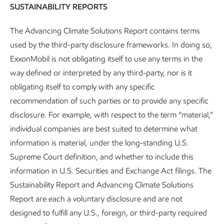
Cautionary Statement
SUSTAINABILITY REPORTS
Sustainability
Report
•
4 min read
The Advancing Climate Solutions Report contains terms
used by the third-party disclosure frameworks. In doing so,
ExxonMobil is not obligating itself to use any terms in the
way defined or interpreted by any third-party, nor is it
obligating itself to comply with any specific
recommendation of such parties or to provide any specific
disclosure. For example, with respect to the term “material,”
individual companies are best suited to determine what
information is material, under the long-standing U.S.
Supreme Court definition, and whether to include this
information in U.S. Securities and Exchange Act filings. The
Sustainability Report and Advancing Climate Solutions
Report are each a voluntary disclosure and are not
Governance and risk management
designed to fulfill any U.S., foreign, or third-party required
Advancing Climate Solutions
Report
•
8 min read