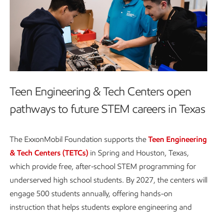
Teen Engineering & Tech Centers open
pathways to future STEM careers in Texas
The ExxonMobil Foundation supports the
Teen Engineering
& Tech Centers (TETCs)
in Spring and Houston, Texas,
which provide free, after‑school STEM programming for
underserved high school students. By 2027, the centers will
engage 500 students annually, offering hands-on
instruction that helps students explore engineering and