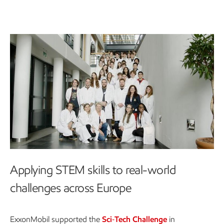
Applying STEM skills to real-world
challenges across Europe
ExxonMobil supported the
Sci‑Tech Challenge
in