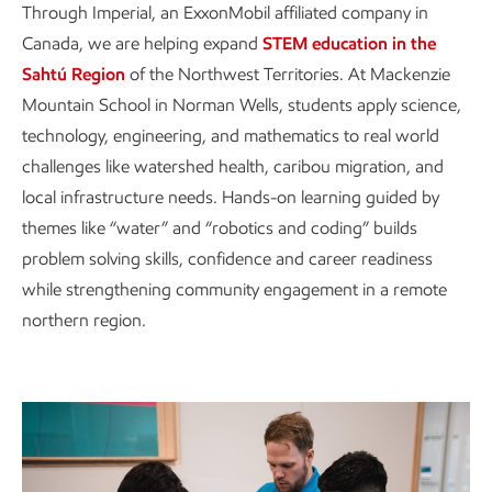
Through Imperial, an ExxonMobil affiliated company in
Canada, we are helping expand
STEM education in the
Sahtú Region
of the Northwest Territories. At Mackenzie
Mountain School in Norman Wells, students apply science,
technology, engineering, and mathematics to real world
challenges like watershed health, caribou migration, and
local infrastructure needs. Hands-on learning guided by
themes like “water” and “robotics and coding” builds
problem solving skills, confidence and career readiness
while strengthening community engagement in a remote
northern region.