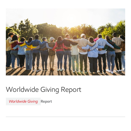
Worldwide Giving Report
Worldwide Giving
Report