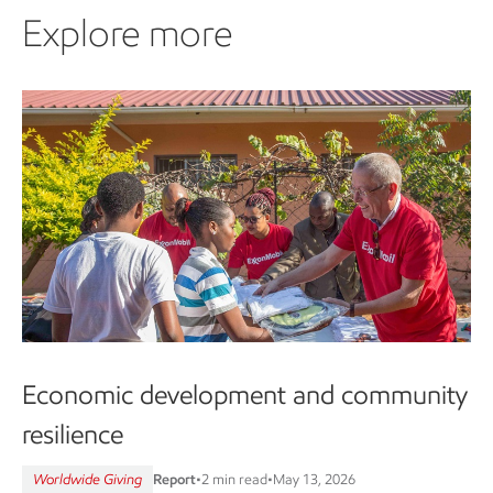
Explore more
Economic development and community
resilience
Worldwide Giving
Report
•
2 min read
•
May 13, 2026