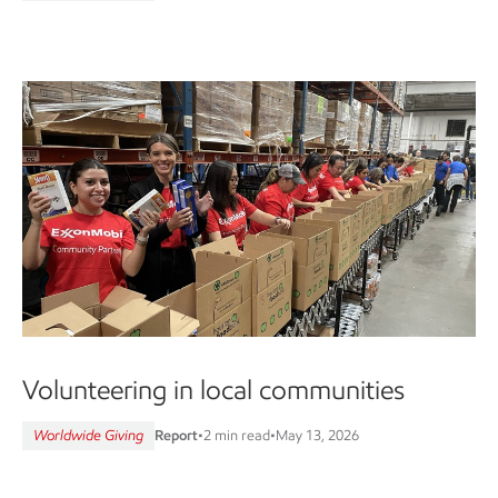
Volunteering in local communities
Worldwide Giving
Report
•
2 min read
•
May 13, 2026