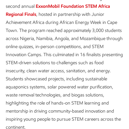
second annual
ExxonMobil Foundation STEM Africa
Regional Finals
, hosted in partnership with Junior
Achievement Africa during African Energy Week in Cape
Town. The program reached approximately 3,000 students
across Nigeria, Namibia, Angola, and Mozambique through
online quizzes, in-person competitions, and STEM
Innovation Camps. This culminated in 16 finalists presenting
STEM-driven solutions to challenges such as food
insecurity, clean water access, sanitation, and energy.
Students showcased projects, including sustainable
aquaponics systems, solar powered water purification,
waste removal technologies, and biogas solutions,
highlighting the role of hands-on STEM learning and
mentorship in driving community-based innovation and
inspiring young people to pursue STEM careers across the
continent.