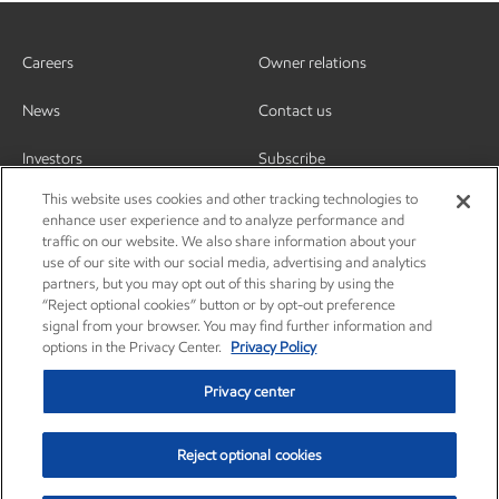
Careers
Owner relations
News
Contact us
Investors
Subscribe
This website uses cookies and other tracking technologies to
enhance user experience and to analyze performance and
traffic on our website. We also share information about your
use of our site with our social media, advertising and analytics
partners, but you may opt out of this sharing by using the
“Reject optional cookies” button or by opt-out preference
signal from your browser. You may find further information and
options in the Privacy Center.
Privacy Policy
Privacy center
Reject optional cookies
Privacy center
Privacy policy
Terms and conditions
Resources