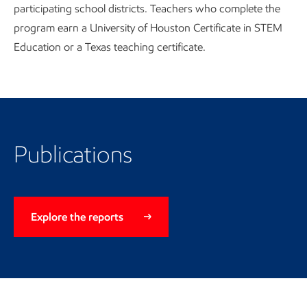
participating school districts. Teachers who complete the
program earn a University of Houston Certificate in STEM
Education or a Texas teaching certificate.
Publications
Explore the reports