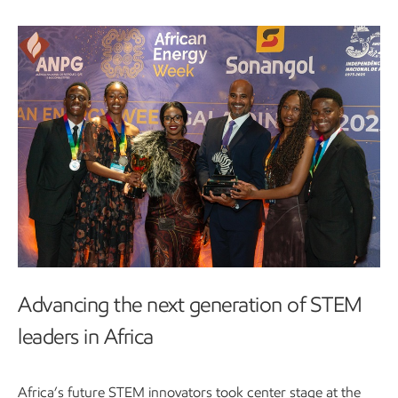
Advancing the next generation of STEM
leaders in Africa
Africa’s future STEM innovators took center stage at the