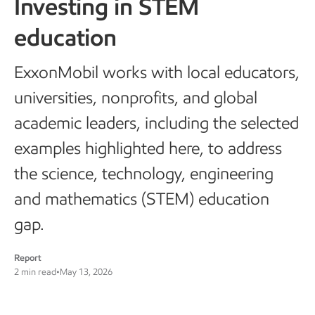
Investing in STEM
education
ExxonMobil works with local educators,
universities, nonprofits, and global
academic leaders, including the selected
examples highlighted here, to address
the science, technology, engineering
and mathematics (STEM) education
gap.
Report
2 min read
•
May 13, 2026