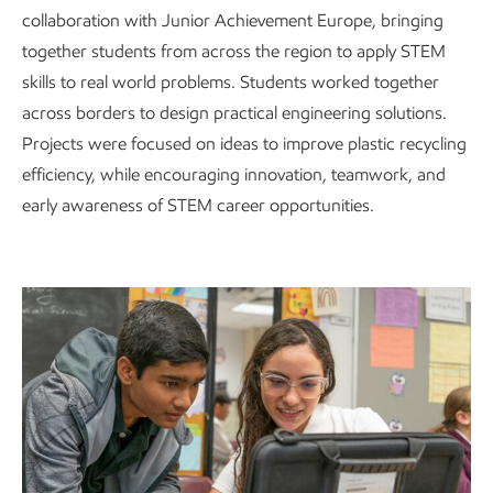
collaboration with Junior Achievement Europe, bringing
together students from across the region to apply STEM
skills to real world problems. Students worked together
across borders to design practical engineering solutions.
Projects were focused on ideas to improve plastic recycling
efficiency, while encouraging innovation, teamwork, and
early awareness of STEM career opportunities.