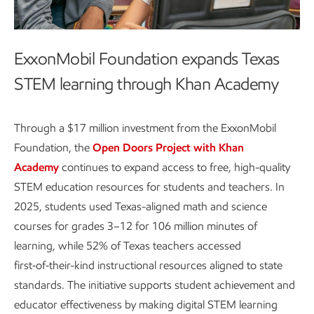
ExxonMobil Foundation expands Texas
STEM learning through Khan Academy
Through a $17 million investment from the ExxonMobil
Foundation, the
Open Doors Project with Khan
Academy
continues to expand access to free, high-quality
STEM education resources for students and teachers. In
2025, students used Texas-aligned math and science
courses for grades 3–12 for 106 million minutes of
learning, while 52% of Texas teachers accessed
first‑of‑their-kind instructional resources aligned to state
standards. The initiative supports student achievement and
educator effectiveness by making digital STEM learning