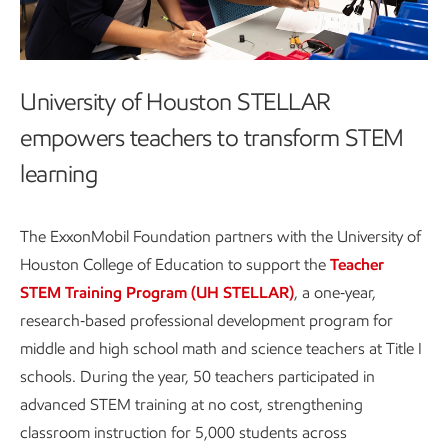
University of Houston STELLAR
empowers teachers to transform STEM
learning
The ExxonMobil Foundation partners with the University of
Houston College of Education to support the
Teacher
STEM Training Program (UH STELLAR)
, a one‑year,
research‑based professional development program for
middle and high school math and science teachers at Title I
schools. During the year, 50 teachers participated in
advanced STEM training at no cost, strengthening
classroom instruction for 5,000 students across