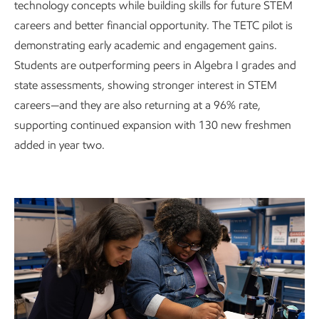
technology concepts while building skills for future STEM
careers and better financial opportunity. The TETC pilot is
demonstrating early academic and engagement gains.
Students are outperforming peers in Algebra I grades and
state assessments, showing stronger interest in STEM
careers—and they are also returning at a 96% rate,
supporting continued expansion with 130 new freshmen
added in year two.