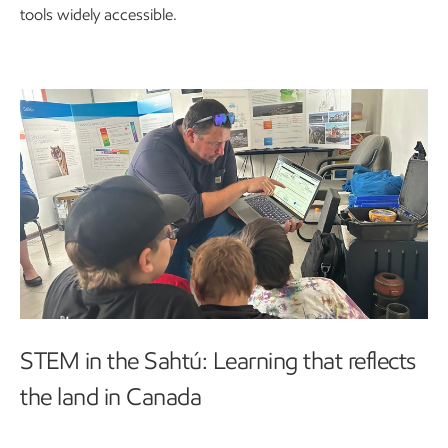
tools widely accessible.
STEM in the Sahtú: Learning that reflects
the land in Canada