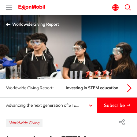
Worldwide Giving Report
Worldwide Giving Report:
Investing in STEM education
Eco
Subscribe
Advancing the next generation of STE…
Worldwide Giving