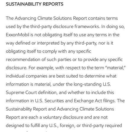
and Sustainability Reports and
SUSTAINABILITY REPORTS
Cautionary Statement
The Advancing Climate Solutions Report contains terms
used by the third-party disclosure frameworks. In doing so,
Sustainability
Report
•
4 min read
ExxonMobil is not obligating itself to use any terms in the
way defined or interpreted by any third-party, nor is it
obligating itself to comply with any specific
recommendation of such parties or to provide any specific
disclosure. For example, with respect to the term “material,”
individual companies are best suited to determine what
information is material, under the long-standing U.S.
Supreme Court definition, and whether to include this
information in U.S. Securities and Exchange Act filings. The
Sustainability Report and Advancing Climate Solutions
Report are each a voluntary disclosure and are not
designed to fulfill any U.S., foreign, or third-party required