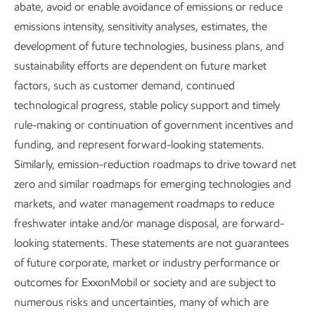
abate, avoid or enable avoidance of emissions or reduce
We have a proven legacy of
emissions intensity, sensitivity analyses, estimates, the
development of future technologies, business plans, and
growing local economies,
sustainability efforts are dependent on future market
supporting communities,
factors, such as customer demand, continued
developing our workforce, and
technological progress, stable policy support and timely
keeping people safe. Our core
rule-making or continuation of government incentives and
funding, and represent forward-looking statements.
values and
We are ExxonMobil
Similarly, emission-reduction roadmaps to drive toward net
leadership culture have led the way.
zero and similar roadmaps for emerging technologies and
markets, and water management roadmaps to reduce
We know that every community has a unique culture and
freshwater intake and/or manage disposal, are forward-
history, and we believe everyone deserves to be treated
looking statements. These statements are not guarantees
fairly. And we share these same expectations with our
of future corporate, market or industry performance or
suppliers.
outcomes for ExxonMobil or society and are subject to
numerous risks and uncertainties, many of which are
We aim to promote inclusive sourcing open to all, and we