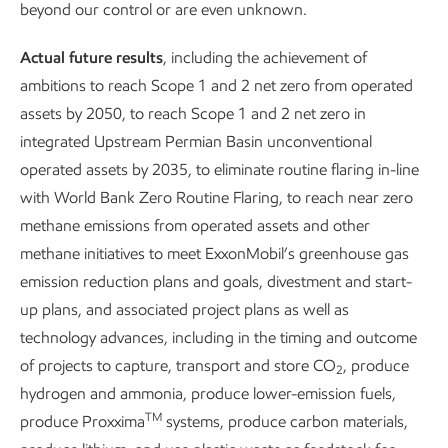
beyond our control or are even unknown.
seek to work with qualified suppliers that share our
commitment to respecting human rights and working to
Actual future results
, including the achievement of
reduce impacts to the environment.
ambitions to reach Scope 1 and 2 net zero from operated
assets by 2050, to reach Scope 1 and 2 net zero in
integrated Upstream Permian Basin unconventional
operated assets by 2035, to eliminate routine flaring in-line
with World Bank Zero Routine Flaring, to reach near zero
methane emissions from operated assets and other
methane initiatives to meet ExxonMobil’s greenhouse gas
emission reduction plans and goals, divestment and start-
Managing
Working with su
up plans, and associated project plans as well as
socioeconomic impacts
technology advances, including in the timing and outcome
of projects to capture, transport and store CO
, produce
2
hydrogen and ammonia, produce lower-emission fuels,
TM
produce Proxxima
systems, produce carbon materials,