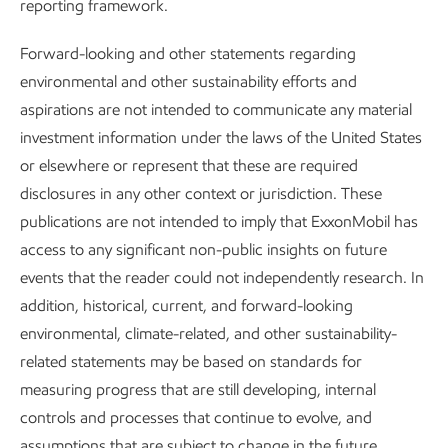
Governance and risk management
reporting framework.
Advancing Climate Solutions
Report
•
8 min read
Forward-looking and other statements regarding
environmental and other sustainability efforts and
aspirations are not intended to communicate any material
investment information under the laws of the United States
or elsewhere or represent that these are required
disclosures in any other context or jurisdiction. These
publications are not intended to imply that ExxonMobil has
access to any significant non-public insights on future
events that the reader could not independently research. In
addition, historical, current, and forward-looking
environmental, climate-related, and other sustainability-
related statements may be based on standards for
measuring progress that are still developing, internal
Improving air quality
controls and processes that continue to evolve, and
assumptions that are subject to change in the future,