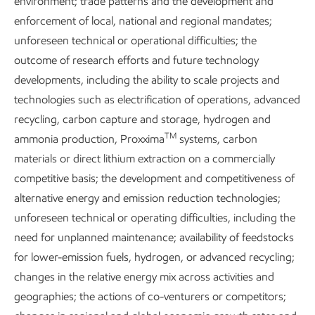
environment; trade patterns and the development and
enforcement of local, national and regional mandates;
unforeseen technical or operational difficulties; the
Explore the reports
outcome of research efforts and future technology
developments, including the ability to scale projects and
technologies such as electrification of operations, advanced
recycling, carbon capture and storage, hydrogen and
TM
ammonia production, Proxxima
systems, carbon
Explore more
materials or direct lithium extraction on a commercially
competitive basis; the development and competitiveness of
alternative energy and emission reduction technologies;
unforeseen technical or operating difficulties, including the
need for unplanned maintenance; availability of feedstocks
for lower-emission fuels, hydrogen, or advanced recycling;
changes in the relative energy mix across activities and
geographies; the actions of co-venturers or competitors;