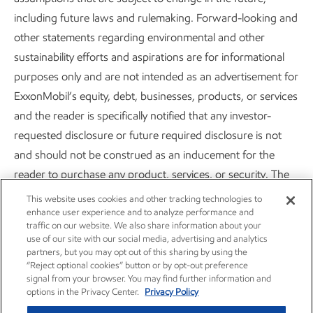
Sustainability
Report
•
2 min read
including future laws and rulemaking. Forward-looking and
other statements regarding environmental and other
sustainability efforts and aspirations are for informational
purposes only and are not intended as an advertisement for
ExxonMobil’s equity, debt, businesses, products, or services
Careers
Owner relations
and the reader is specifically notified that any investor-
requested disclosure or future required disclosure is not
News
Contact us
and should not be construed as an inducement for the
reader to purchase any product, services, or security. The
Investors
Subscribe
statements and analysis in these publications represent a
This website uses cookies and other tracking technologies to
good faith effort by the Company to address these investor
enhance user experience and to analyze performance and
traffic on our website. We also share information about your
requests despite significant unknown variables and at times
use of our site with our social media, advertising and analytics
inconsistent market data, government policy signals, and
partners, but you may opt out of this sharing by using the
“Reject optional cookies” button or by opt-out preference
calculation methodologies and reporting standards.
signal from your browser. You may find further information and
options in the Privacy Center.
Privacy Policy
Actions needed to advance ExxonMobil’s 2030 greenhouse