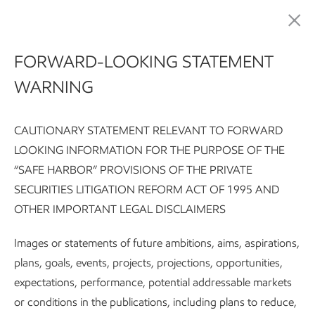
Sustainability
FORWARD-LOOKING STATEMENT
WARNING
Contributing to the
well-being of
CAUTIONARY STATEMENT RELEVANT TO FORWARD
LOOKING INFORMATION FOR THE PURPOSE OF THE
communities
“SAFE HARBOR” PROVISIONS OF THE PRIVATE
SECURITIES LITIGATION REFORM ACT OF 1995 AND
OTHER IMPORTANT LEGAL DISCLAIMERS
Sustainability Report:
Executive summary
Integrating susta
Images or statements of future ambitions, aims, aspirations,
plans, goals, events, projects, projections, opportunities,
Subscribe
Our approach
expectations, performance, potential addressable markets
or conditions in the publications, including plans to reduce,