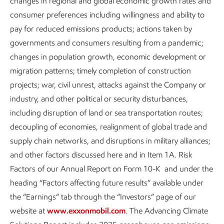
changes in regional and global economic growth rates and
consumer preferences including willingness and ability to
pay for reduced emissions products; actions taken by
governments and consumers resulting from a pandemic;
Content index
changes in population growth, economic development or
migration patterns; timely completion of construction
Sustainability
Data
•
6 min read
projects; war, civil unrest, attacks against the Company or
industry, and other political or security disturbances,
including disruption of land or sea transportation routes;
decoupling of economies, realignment of global trade and
supply chain networks, and disruptions in military alliances;
and other factors discussed here and in Item 1A. Risk
Factors of our Annual Report on Form 10-K and under the
heading “Factors affecting future results” available under
the “Earnings” tab through the “Investors” page of our
website at
www.exxonmobil.com
. The Advancing Climate