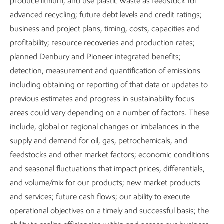
produce lithium, and use plastic waste as feedstock for
advanced recycling; future debt levels and credit ratings;
business and project plans, timing, costs, capacities and
profitability; resource recoveries and production rates;
planned Denbury and Pioneer integrated benefits;
detection, measurement and quantification of emissions
including obtaining or reporting of that data or updates to
previous estimates and progress in sustainability focus
areas could vary depending on a number of factors. These
include, global or regional changes or imbalances in the
supply and demand for oil, gas, petrochemicals, and
feedstocks and other market factors; economic conditions
and seasonal fluctuations that impact prices, differentials,
and volume/mix for our products; new market products
and services; future cash flows; our ability to execute
Executive Summary
operational objectives on a timely and successful basis; the