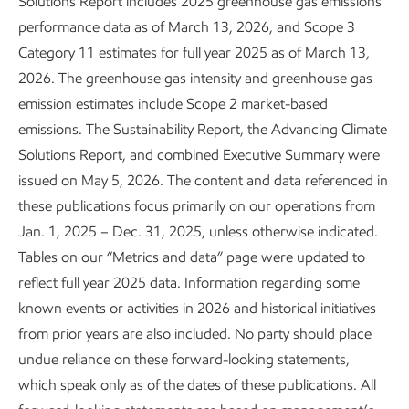
Solutions Report includes 2025 greenhouse gas emissions
performance data as of March 13, 2026, and Scope 3
Category 11 estimates for full year 2025 as of March 13,
Enhancing process safety
2026. The greenhouse gas intensity and greenhouse gas
Sustainability
Report
•
3 min read
emission estimates include Scope 2 market-based
emissions. The Sustainability Report, the Advancing Climate
Solutions Report, and combined Executive Summary were
issued on May 5, 2026. The content and data referenced in
these publications focus primarily on our operations from
Jan. 1, 2025 – Dec. 31, 2025, unless otherwise indicated.
Tables on our “Metrics and data” page were updated to
reflect full year 2025 data. Information regarding some
known events or activities in 2026 and historical initiatives
from prior years are also included. No party should place
undue reliance on these forward-looking statements,
which speak only as of the dates of these publications. All