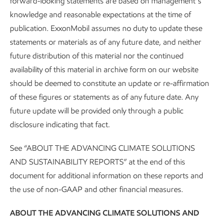
forward-looking statements are based on management’s
Leading in personnel safety
knowledge and reasonable expectations at the time of
publication. ExxonMobil assumes no duty to update these
Sustainability
Report
•
3 min read
statements or materials as of any future date, and neither
future distribution of this material nor the continued
availability of this material in archive form on our website
should be deemed to constitute an update or re-affirmation
of these figures or statements as of any future date. Any
future update will be provided only through a public
disclosure indicating that fact.
See “ABOUT THE ADVANCING CLIMATE SOLUTIONS
AND SUSTAINABILITY REPORTS” at the end of this
document for additional information on these reports and
the use of non-GAAP and other financial measures.
About our Advancing Climate Solutions
ABOUT THE ADVANCING CLIMATE SOLUTIONS AND