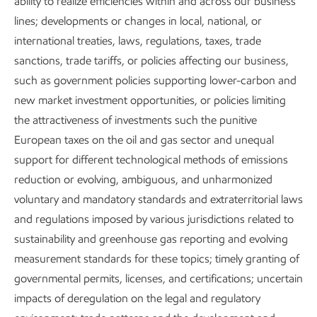
ability to realize efficiencies within and across our business
Download the executive summary
lines; developments or changes in local, national, or
international treaties, laws, regulations, taxes, trade
Metrics and data
sanctions, trade tariffs, or policies affecting our business,
such as government policies supporting lower-carbon and
new market investment opportunities, or policies limiting
Content index
the attractiveness of investments such the punitive
European taxes on the oil and gas sector and unequal
support for different technological methods of emissions
reduction or evolving, ambiguous, and unharmonized
Governance and risk management
voluntary and mandatory standards and extraterritorial laws
and regulations imposed by various jurisdictions related to
sustainability and greenhouse gas reporting and evolving
measurement standards for these topics; timely granting of
governmental permits, licenses, and certifications; uncertain
Publications
impacts of deregulation on the legal and regulatory