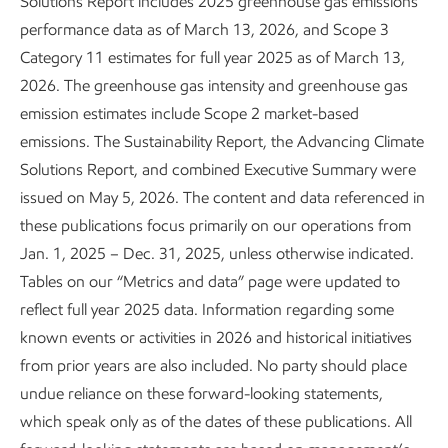
Solutions Report includes 2025 greenhouse gas emissions
performance data as of March 13, 2026, and Scope 3
Category 11 estimates for full year 2025 as of March 13,
2026. The greenhouse gas intensity and greenhouse gas
emission estimates include Scope 2 market-based
emissions. The Sustainability Report, the Advancing Climate
Solutions Report, and combined Executive Summary were
Leading in personnel safety
issued on May 5, 2026. The content and data referenced in
these publications focus primarily on our operations from
Sustainability
Report
•
3 min read
Jan. 1, 2025 – Dec. 31, 2025, unless otherwise indicated.
Tables on our “Metrics and data” page were updated to
reflect full year 2025 data. Information regarding some
known events or activities in 2026 and historical initiatives
from prior years are also included. No party should place
undue reliance on these forward-looking statements,
which speak only as of the dates of these publications. All