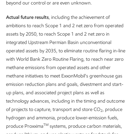
Leading in personnel
Enhancing proc
beyond our control or are even unknown.
safety
safety
Actual future results
, including the achievement of
ambitions to reach Scope 1 and 2 net zero from operated
assets by 2050, to reach Scope 1 and 2 net zero in
integrated Upstream Permian Basin unconventional
operated assets by 2035, to eliminate routine flaring in-line
with World Bank Zero Routine Flaring, to reach near zero
methane emissions from operated assets and other
methane initiatives to meet ExxonMobil’s greenhouse gas
emission reduction plans and goals, divestment and start-
up plans, and associated project plans as well as
technology advances, including in the timing and outcome
of projects to capture, transport and store CO
, produce
2
hydrogen and ammonia, produce lower-emission fuels,
TM
produce Proxxima
systems, produce carbon materials,