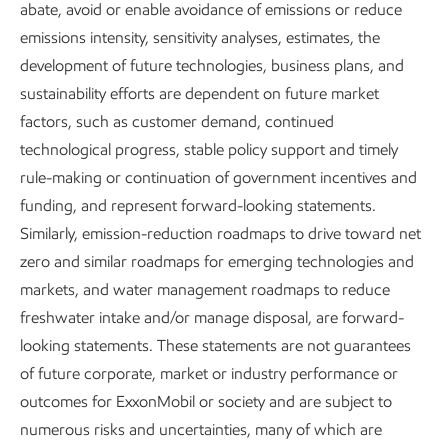
abate, avoid or enable avoidance of emissions or reduce
operate worldwide.
emissions intensity, sensitivity analyses, estimates, the
development of future technologies, business plans, and
We work to safeguard the health and security of our
sustainability efforts are dependent on future market
employees and the public, responsibly manage our social
factors, such as customer demand, continued
impacts, and uphold respect for human rights in our
technological progress, stable policy support and timely
operations. We also strive to create effective collaborations
rule-making or continuation of government incentives and
with people engaged in our business — our workforce,
funding, and represent forward-looking statements.
suppliers and customers, and the communities around the
Similarly, emission-reduction roadmaps to drive toward net
world where we operate.
zero and similar roadmaps for emerging technologies and
markets, and water management roadmaps to reduce
freshwater intake and/or manage disposal, are forward-
looking statements. These statements are not guarantees
of future corporate, market or industry performance or
outcomes for ExxonMobil or society and are subject to
numerous risks and uncertainties, many of which are