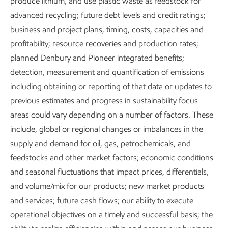
produce lithium, and use plastic waste as feedstock for
advanced recycling; future debt levels and credit ratings;
business and project plans, timing, costs, capacities and
profitability; resource recoveries and production rates;
planned Denbury and Pioneer integrated benefits;
Executive Summary
detection, measurement and quantification of emissions
including obtaining or reporting of that data or updates to
Download the executive summary
previous estimates and progress in sustainability focus
Metrics and data
areas could vary depending on a number of factors. These
include, global or regional changes or imbalances in the
supply and demand for oil, gas, petrochemicals, and
feedstocks and other market factors; economic conditions
Content index
and seasonal fluctuations that impact prices, differentials,
and volume/mix for our products; new market products
and services; future cash flows; our ability to execute
Governance and risk management
operational objectives on a timely and successful basis; the