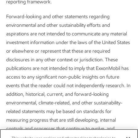
reporting framework.
Forward-looking and other statements regarding
environmental and other sustainability efforts and
aspirations are not intended to communicate any material
Improving air quality
investment information under the laws of the United States
or elsewhere or represent that these are required
Sustainability
Report
•
2 min read
disclosures in any other context or jurisdiction. These
publications are not intended to imply that ExxonMobil has
access to any significant non-public insights on future
events that the reader could not independently research. In
addition, historical, current, and forward-looking
Careers
Owner relations
environmental, climate-related, and other sustainability-
related statements may be based on standards for
News
Contact us
measuring progress that are still developing, internal
Investors
Subscribe
controls and processes that continue to evolve, and
assumptions that are subject to change in the future,