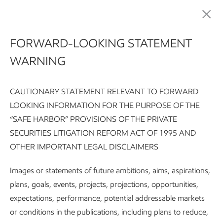
Sustainability
FORWARD-LOOKING STATEMENT
WARNING
Safeguarding people
CAUTIONARY STATEMENT RELEVANT TO FORWARD
LOOKING INFORMATION FOR THE PURPOSE OF THE
“SAFE HARBOR” PROVISIONS OF THE PRIVATE
Sustainability Report:
Executive summary
Integrating susta
SECURITIES LITIGATION REFORM ACT OF 1995 AND
OTHER IMPORTANT LEGAL DISCLAIMERS
Subscribe
Our approach
Images or statements of future ambitions, aims, aspirations,
plans, goals, events, projects, projections, opportunities,
We are committed to being a good
expectations, performance, potential addressable markets
corporate citizen in the places we
or conditions in the publications, including plans to reduce,