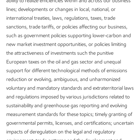
ability to realize efficiencies within and across our business
lines; developments or changes in local, national, or
international treaties, laws, regulations, taxes, trade
sanctions, trade tariffs, or policies affecting our business,
such as government policies supporting lower-carbon and
Publications
new market investment opportunities, or policies limiting
the attractiveness of investments such the punitive
European taxes on the oil and gas sector and unequal
support for different technological methods of emissions
Explore the reports
reduction or evolving, ambiguous, and unharmonized
voluntary and mandatory standards and extraterritorial laws
and regulations imposed by various jurisdictions related to
sustainability and greenhouse gas reporting and evolving
measurement standards for these topics; timely granting of
Explore more
governmental permits, licenses, and certifications; uncertain
impacts of deregulation on the legal and regulatory