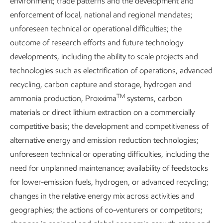
environment; trade patterns and the development and
enforcement of local, national and regional mandates;
unforeseen technical or operational difficulties; the
outcome of research efforts and future technology
developments, including the ability to scale projects and
technologies such as electrification of operations, advanced
recycling, carbon capture and storage, hydrogen and
TM
ammonia production, Proxxima
systems, carbon
materials or direct lithium extraction on a commercially
competitive basis; the development and competitiveness of
Content index
alternative energy and emission reduction technologies;
unforeseen technical or operating difficulties, including the
Sustainability
Data
•
6 min read
need for unplanned maintenance; availability of feedstocks
for lower-emission fuels, hydrogen, or advanced recycling;
changes in the relative energy mix across activities and
geographies; the actions of co-venturers or competitors;