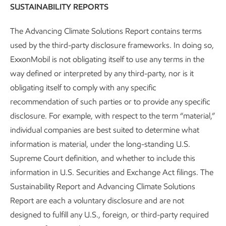
SUSTAINABILITY REPORTS
The Advancing Climate Solutions Report contains terms
used by the third-party disclosure frameworks. In doing so,
ExxonMobil is not obligating itself to use any terms in the
way defined or interpreted by any third-party, nor is it
Governance and risk management
obligating itself to comply with any specific
recommendation of such parties or to provide any specific
Advancing Climate Solutions
Report
•
8 min read
disclosure. For example, with respect to the term “material,”
individual companies are best suited to determine what
information is material, under the long-standing U.S.
Supreme Court definition, and whether to include this
information in U.S. Securities and Exchange Act filings. The
Sustainability Report and Advancing Climate Solutions
Report are each a voluntary disclosure and are not
designed to fulfill any U.S., foreign, or third-party required