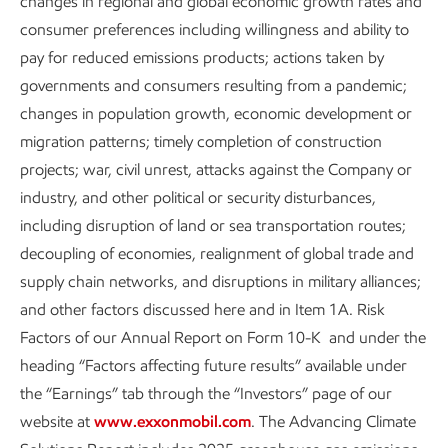
changes in regional and global economic growth rates and
consumer preferences including willingness and ability to
pay for reduced emissions products; actions taken by
governments and consumers resulting from a pandemic;
changes in population growth, economic development or
migration patterns; timely completion of construction
projects; war, civil unrest, attacks against the Company or
industry, and other political or security disturbances,
including disruption of land or sea transportation routes;
Enhancing process safety
decoupling of economies, realignment of global trade and
Sustainability
Report
•
3 min read
supply chain networks, and disruptions in military alliances;
and other factors discussed here and in Item 1A. Risk
Factors of our Annual Report on Form 10-K and under the
heading “Factors affecting future results” available under
the “Earnings” tab through the “Investors” page of our
website at
www.exxonmobil.com
. The Advancing Climate