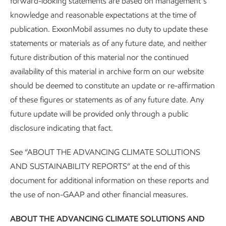
forward-looking statements are based on management’s
knowledge and reasonable expectations at the time of
publication. ExxonMobil assumes no duty to update these
statements or materials as of any future date, and neither
future distribution of this material nor the continued
About our Advancing Climate Solutions
availability of this material in archive form on our website
should be deemed to constitute an update or re-affirmation
and Sustainability Reports and
of these figures or statements as of any future date. Any
Cautionary Statement
future update will be provided only through a public
disclosure indicating that fact.
Sustainability
Report
•
4 min read
See “ABOUT THE ADVANCING CLIMATE SOLUTIONS
AND SUSTAINABILITY REPORTS” at the end of this
document for additional information on these reports and
the use of non-GAAP and other financial measures.
ABOUT THE ADVANCING CLIMATE SOLUTIONS AND