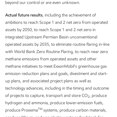
years.
beyond our control or are even unknown.
We’re continuing to expand
Actual future results
, including the achievement of
continuous monitoring and
ambitions to reach Scope 1 and 2 net zero from operated
detection of methane emissions,
assets by 2050, to reach Scope 1 and 2 net zero in
and we’re sharing what we learn
integrated Upstream Permian Basin unconventional
with others. We obtained OGMP
operated assets by 2035, to eliminate routine flaring in-line
2.0 Gold Standard Pathway
with World Bank Zero Routine Flaring, to reach near zero
recognition in 2025.
methane emissions from operated assets and other
methane initiatives to meet ExxonMobil’s greenhouse gas
Report
emission reduction plans and goals, divestment and start-
6 min read
•
May 5, 2026
up plans, and associated project plans as well as
technology advances, including in the timing and outcome
of projects to capture, transport and store CO
, produce
2
hydrogen and ammonia, produce lower-emission fuels,
We’re deploying leading-edge technology on the ground, in
TM
produce Proxxima
systems, produce carbon materials,
the air, and in space to mitigate, monitor, and measure