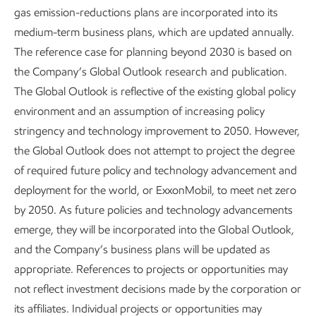
gas emission-reductions plans are incorporated into its
medium-term business plans, which are updated annually.
The reference case for planning beyond 2030 is based on
In 2025, flaring made up about 15% of methane emissions
12
the Company’s Global Outlook research and publication.
in our upstream operations.
Flaring is the most visible
The Global Outlook is reflective of the existing global policy
source of methane emissions because the flame can be
environment and an assumption of increasing policy
seen by the naked eye. It’s also a focus area for us, which is
stringency and technology improvement to 2050. However,
why we’ve eliminated routine flaring in our heritage
13
the Global Outlook does not attempt to project the degree
ExxonMobil operations in the Permian Basin.
We are on
of required future policy and technology advancement and
track to achieve zero routine flaring across all operated
deployment for the world, or ExxonMobil, to meet net zero
upstream assets by 2030 in line with the World Bank's Zero
14
by 2050. As future policies and technology advancements
Routine Flaring by 2030 Initiative.
emerge, they will be incorporated into the GIobal Outlook,
Ongoing enhancements – large and small, complex and
and the Company’s business plans will be updated as
simple, proven and leading-edge – are advancing our
appropriate. References to projects or opportunities may
efforts to reduce or avoid methane emissions.
not reflect investment decisions made by the corporation or
its affiliates. Individual projects or opportunities may