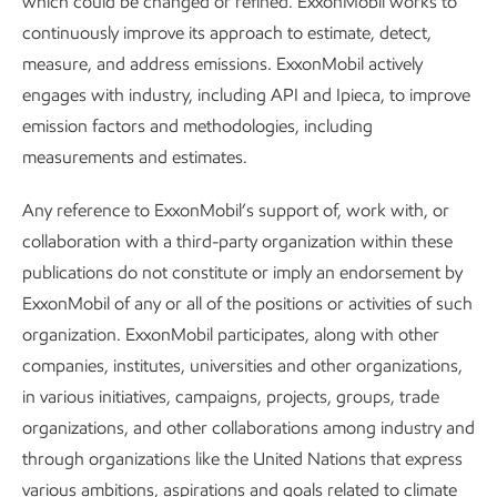
which could be changed or refined. ExxonMobil works to
infrastructure, which improves reliability and can further
continuously improve its approach to estimate, detect,
reduce the chances of leaks and fugitive emissions.
measure, and address emissions. ExxonMobil actively
engages with industry, including API and Ipieca, to improve
We’re continuing to conduct trials to test emerging
emission factors and methodologies, including
solutions as well. We’ll deploy the most promising ones and
measurements and estimates.
share what we learn to advance the ambition of near-zero
methane emissions.
Any reference to ExxonMobil’s support of, work with, or
collaboration with a third-party organization within these
publications do not constitute or imply an endorsement by
ExxonMobil of any or all of the positions or activities of such
Setting the standard in the Permian
organization. ExxonMobil participates, along with other
Basin
companies, institutes, universities and other organizations,
in various initiatives, campaigns, projects, groups, trade
In the Permian Basin, our production continues to grow to
organizations, and other collaborations among industry and
help meet demand. At the same time, we’re making good
through organizations like the United Nations that express
progress on our industry-leading plans to achieve net zero
various ambitions, aspirations and goals related to climate