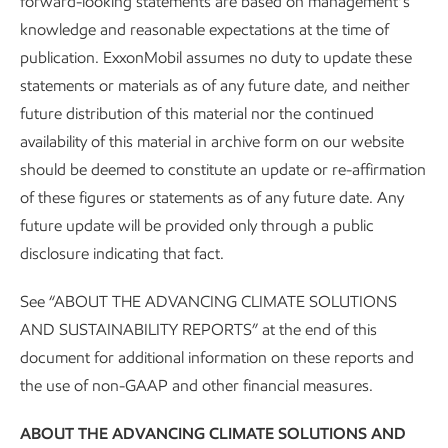
forward-looking statements are based on management’s
knowledge and reasonable expectations at the time of
• Plans t
publication. ExxonMobil assumes no duty to update these
• Cut operated methane emissions intensity by
2016 acro
9
more than 60% from 2016-2025.
statements or materials as of any future date, and neither
reductio
future distribution of this material nor the continued
availability of this material in archive form on our website
• Eliminated routine flaring in heritage
• On trac
ExxonMobil operated assets in the Permian
upstream
should be deemed to constitute an update or re-affirmation
Basin in 2022.
Zero Rout
of these figures or statements as of any future date. Any
future update will be provided only through a public
• Eliminated pneumatic devices in our heritage
• Elimina
disclosure indicating that fact.
ExxonMobil unconventional assets in the
assets i
Permian Basin.
devices w
See “ABOUT THE ADVANCING CLIMATE SOLUTIONS
• Deployed continuous monitoring on heritage
AND SUSTAINABILITY REPORTS” at the end of this
• Deployi
ExxonMobil key operated sites in the Permian
operated 
document for additional information on these reports and
Basin - more than 400 sites in total.
the use of non-GAAP and other financial measures.
• Achieved U.N. Oil & Gas Methane
ABOUT THE ADVANCING CLIMATE SOLUTIONS AND
Partnership (OGMP) 2.0 Gold Standard