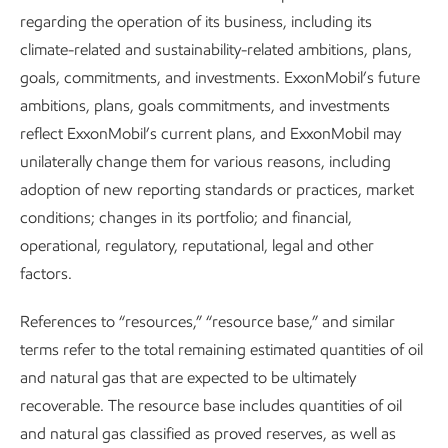
we’ve established and shared with regulators, trade
regarding the operation of its business, including its
groups, and others has helped in the development of
climate-related and sustainability-related ambitions, plans,
consistent and comparable data which, along with
goals, commitments, and investments. ExxonMobil’s future
improving field measurements, guides our mitigation
ambitions, plans, goals commitments, and investments
efforts.
reflect ExxonMobil’s current plans, and ExxonMobil may
unilaterally change them for various reasons, including
On the ground, in the air, and in space, the technology and
adoption of new reporting standards or practices, market
processes we use to identify non-routine methane
conditions; changes in its portfolio; and financial,
emissions give us a wide range of data points to inform and
operational, regulatory, reputational, legal and other
continuously improve our mitigation efforts. At this time,
factors.
we’re advancing detection technologies across our global
upstream operated assets.
References to “resources,” “resource base,” and similar
terms refer to the total remaining estimated quantities of oil
The technology to detect and quantify methane emissions
and natural gas that are expected to be ultimately
keeps getting better. The current industry and regulatory
recoverable. The resource base includes quantities of oil
approach on the ground is focused on manual leak
and natural gas classified as proved reserves, as well as
detection. At the same time, we’re investing to develop and