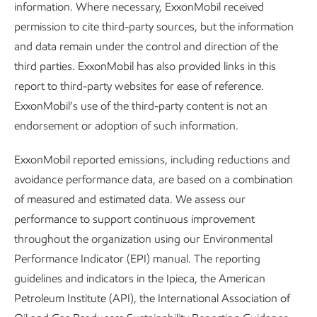
information. Where necessary, ExxonMobil received
Pneumatic control devices have been used in our industry
permission to cite third-party sources, but the information
for more than a century. They operate valves that control
and data remain under the control and direction of the
liquid levels, pressure, temperature, and other parts of the
third parties. ExxonMobil has also provided links in this
production process.
report to third-party websites for ease of reference.
ExxonMobil’s use of the third-party content is not an
They also emit methane. Each time a natural-gas-driven
endorsement or adoption of such information.
pneumatic device is used, a small amount of methane is
vented. Multiply this by the number of devices at each site,
ExxonMobil reported emissions, including reductions and
and it can add up. That’s why we are working to eliminate
avoidance performance data, are based on a combination
natural-gas-driven pneumatic devices in our key U.S.
of measured and estimated data. We assess our
unconventional operated assets. We have already
performance to support continuous improvement
eliminated pneumatic devices in our heritage ExxonMobil
throughout the organization using our Environmental
unconventional assets in our Permian Basin operations.
Performance Indicator (EPI) manual. The reporting
We’re doing the same in the Pioneer assets we acquired,
guidelines and indicators in the Ipieca, the American
and we have already replaced more than 6,000. We plan to
Petroleum Institute (API), the International Association of
eliminate pneumatic devices across our integrated Permian