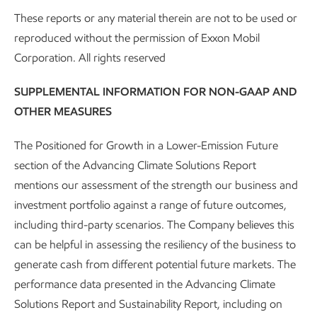
operations
These reports or any material therein are not to be used or
reproduced without the permission of Exxon Mobil
In October 2025, ExxonMobil unveiled
Vantage
, a world-
Corporation. All rights reserved
class, centralized operations and monitoring center we
have been using to drive safety, environmental, and
SUPPLEMENTAL INFORMATION FOR NON-GAAP AND
operational excellence.
OTHER MEASURES
Vantage is a 24/7 central hub for real-time monitoring and
The Positioned for Growth in a Lower-Emission Future
production management. An extension of our field teams, it
section of the Advancing Climate Solutions Report
helps drive safer, more efficient and more sustainable work
mentions our assessment of the strength our business and
across our upstream U.S. operations. At the heart of this
investment portfolio against a range of future outcomes,
effort is our Center for Operations and Methane Emissions
including third-party scenarios. The Company believes this
Tracking (COMET) platform we launched in 2022. But
can be helpful in assessing the resiliency of the business to
Vantage isn’t just a control room, it’s a high-tech nerve
generate cash from different potential future markets. The
center that’s making a real impact across
ExxonMobil’s
performance data presented in the Advancing Climate
upstream operations
.
Solutions Report and Sustainability Report, including on