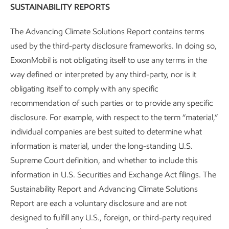
Pathway recognition.
SUSTAINABILITY REPORTS
The Advancing Climate Solutions Report contains terms
used by the third-party disclosure frameworks. In doing so,
Mitigating methane emissions
ExxonMobil is not obligating itself to use any terms in the
way defined or interpreted by any third-party, nor is it
We’re taking a multilayered approach, using leading-edge
obligating itself to comply with any specific
technology to
mitigate
,
monitor
, and
measure
methane
recommendation of such parties or to provide any specific
emissions.
disclosure. For example, with respect to the term “material,”
individual companies are best suited to determine what
We start with mitigation. Because when we eliminate
information is material, under the long-standing U.S.
potential sources of routine and non-routine methane
Supreme Court definition, and whether to include this
leaks, we’re also reducing uncertainty. With fewer ways for
information in U.S. Securities and Exchange Act filings. The
methane to leak, we can keep it contained and focus our
Sustainability Report and Advancing Climate Solutions
monitoring and measurement efforts where they’re most
Report are each a voluntary disclosure and are not
needed.
designed to fulfill any U.S., foreign, or third-party required