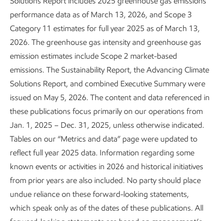
ExxonMobil upstream methane
Solutions Report includes 2025 greenhouse gas emissions
performance data as of March 13, 2026, and Scope 3
emissions
by source
8
Category 11 estimates for full year 2025 as of March 13,
2026. The greenhouse gas intensity and greenhouse gas
emission estimates include Scope 2 market-based
emissions. The Sustainability Report, the Advancing Climate
Solutions Report, and combined Executive Summary were
issued on May 5, 2026. The content and data referenced in
these publications focus primarily on our operations from
Jan. 1, 2025 – Dec. 31, 2025, unless otherwise indicated.
Tables on our “Metrics and data” page were updated to
reflect full year 2025 data. Information regarding some
known events or activities in 2026 and historical initiatives
from prior years are also included. No party should place
undue reliance on these forward-looking statements,
which speak only as of the dates of these publications. All
What we've done
What