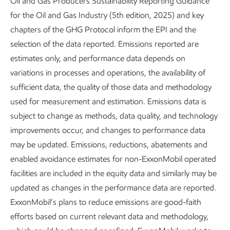
Oil and Gas Producers Sustainability Reporting Guidance
Basin operations by 2030. We’re expanding this work to
for the Oil and Gas Industry (5th edition, 2025) and key
other sites in our U.S. operations and have eliminated more
chapters of the GHG Protocol inform the EPI and the
than 10,000 pneumatic devices since 2023.
selection of the data reported. Emissions reported are
estimates only, and performance data depends on
Unfortunately, there’s no one-size-fits-all solution to the
variations in processes and operations, the availability of
challenge of pneumatic devices. In some cases, when
sufficient data, the quality of those data and methodology
there’s ready access to electricity, it’s as simple as installing
used for measurement and estimation. Emissions data is
an air compressor or a mechanical valve. In other cases, it
subject to change as methods, data quality, and technology
means looking outside our industry, collaborating with
improvements occur, and changes to performance data
others to enhance existing controllers and other
may be updated. Emissions, reductions, abatements and
technologies to mitigate or eliminate emissions. It can even
enabled avoidance estimates for non-ExxonMobil operated
mean using existing equipment in new ways, such as
facilities are included in the equity data and similarly may be
substituting nitrogen, a gas with no global warming
updated as changes in the performance data are reported.
potential, in pneumatic devices.
ExxonMobil’s plans to reduce emissions are good-faith
And the benefits extend beyond each piece of equipment.
efforts based on current relevant data and methodology,
When retrofitting our existing assets, we often replace the