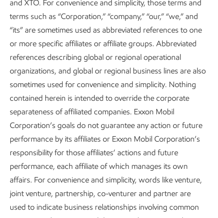
and XTO. For convenience and simplicity, those terms and
in-time observations provided by airplane surveys continue
terms such as “Corporation,” “company,” “our,” “we,” and
to be a valuable source of data – but we’re overlaying this
“its” are sometimes used as abbreviated references to one
work with satellites to enhance detection across larger
or more specific affiliates or affiliate groups. Abbreviated
areas on a more continuous basis.
references describing global or regional operational
Beyond our own operations, we have played a leading role
organizations, and global or regional business lines are also
in advancing two major methane‑mitigation collaborations
sometimes used for convenience and simplicity. Nothing
within the Oil and Gas Climate Initiative: the
Satellite
contained herein is intended to override the corporate
Monitoring Campaign
and the
Satellite Methane
separateness of affiliated companies. Exxon Mobil
Detection Response Playbook
. Analysis shows that more
Corporation’s goals do not guarantee any action or future
than 90% of the global upstream oil and gas methane
performance by its affiliates or Exxon Mobil Corporation’s
emissions are from non-OGCI member companies’
responsibility for those affiliates’ actions and future
operations. The monitoring campaign, developed with
performance, each affiliate of which manages its own
satellite providers, has raised industry awareness of how
affairs. For convenience and simplicity, words like venture,
satellites can support methane‑reduction efforts and
joint venture, partnership, co-venturer and partner are
strengthened peer-to-peer knowledge sharing about
used to indicate business relationships involving common
methods to spot and track emissions. The response