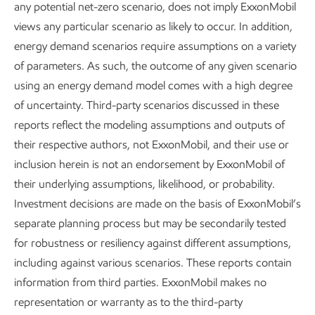
any potential net-zero scenario, does not imply ExxonMobil
emissions producers, certifying more than 20% of the
views any particular scenario as likely to occur. In addition,
natural gas produced in the U.S. Since 2022, we have
energy demand scenarios require assumptions on a variety
worked with MiQ to certify the methane intensity of our
of parameters. As such, the outcome of any given scenario
natural gas through independent, facility-level assessments.
using an energy demand model comes with a high degree
This helps our customers make more informed decisions
of uncertainty. Third-party scenarios discussed in these
about the GHG emissions of the natural gas they purchase.
reports reflect the modeling assumptions and outputs of
Our facilities in the Appalachia Basin and at Poker Lake,
their respective authors, not ExxonMobil, and their use or
New Mexico, undergo routine recertifications. Notably, in
inclusion herein is not an endorsement by ExxonMobil of
2025, our Poker Lake facility achieved a top grade for the
their underlying assumptions, likelihood, or probability.
15
fifth time.
Investment decisions are made on the basis of ExxonMobil’s
separate planning process but may be secondarily tested
for robustness or resiliency against different assumptions,
including against various scenarios. These reports contain
information from third parties. ExxonMobil makes no
Replacing pneumatic devices
representation or warranty as to the third-party