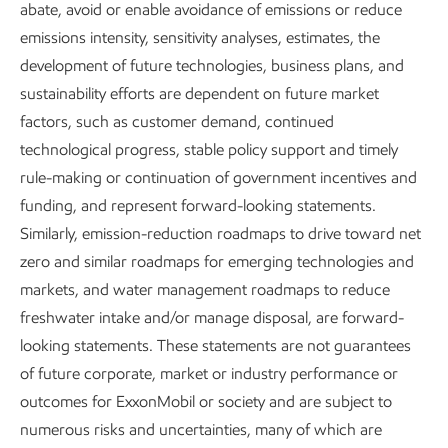
Driving reductions in
abate, avoid or enable avoidance of emissions or reduce
emissions intensity, sensitivity analyses, estimates, the
methane emissions
development of future technologies, business plans, and
sustainability efforts are dependent on future market
We’ve cut methane emissions
factors, such as customer demand, continued
intensity by more than 60% since
technological progress, stable policy support and timely
2016 and expect to achieve our
rule-making or continuation of government incentives and
planned reduction of 70-80% in
1
funding, and represent forward-looking statements.
2026.
Similarly, emission-reduction roadmaps to drive toward net
Reducing methane leaks is smart
zero and similar roadmaps for emerging technologies and
business. Keeping more natural gas
markets, and water management roadmaps to reduce
in the pipe means more to sell, and
freshwater intake and/or manage disposal, are forward-
increased natural gas usage has
looking statements. These statements are not guarantees
been the biggest driver in cutting
of future corporate, market or industry performance or
CO
emissions from electricity
2
outcomes for ExxonMobil or society and are subject to
generation in the U.S. in recent
numerous risks and uncertainties, many of which are
2