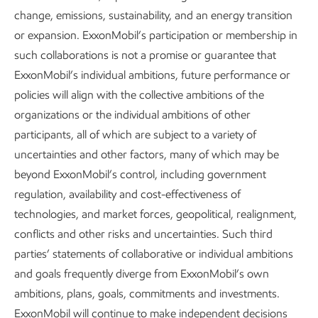
across our integrated assets by 2035 for Scope 1 and 2
change, emissions, sustainability, and an energy transition
GHG emissions. By 2030, we plan to reduce emissions in
or expansion. ExxonMobil’s participation or membership in
our combined Permian operations by more than the
such collaborations is not a promise or guarantee that
equivalent of achieving net zero in our heritage ExxonMobil
ExxonMobil’s individual ambitions, future performance or
assets. Reducing methane emissions is a key part of that
policies will align with the collective ambitions of the
plan.
organizations or the individual ambitions of other
participants, all of which are subject to a variety of
uncertainties and other factors, many of which may be
beyond ExxonMobil’s control, including government
regulation, availability and cost-effectiveness of
Monitoring and detection
technologies, and market forces, geopolitical, realignment,
conflicts and other risks and uncertainties. Such third
Our detection and quantification work is improving the
parties’ statements of collaborative or individual ambitions
accuracy of the methane volumes and intensity data we
and goals frequently diverge from ExxonMobil’s own
report. This work also helps us assess the scale of the
ambitions, plans, goals, commitments and investments.
challenge and how effective our efforts are. The framework
ExxonMobil will continue to make independent decisions