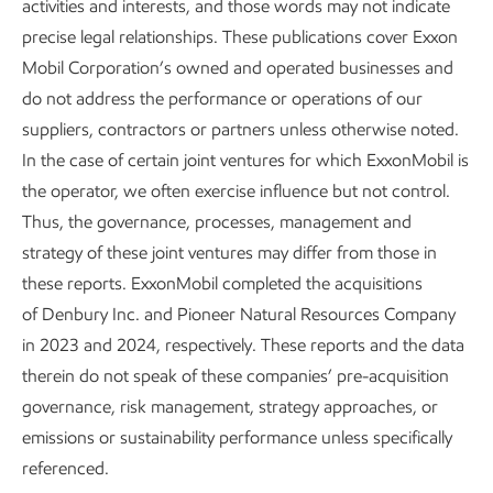
activities and interests, and those words may not indicate
playbook gives both OGCI and non-OGCI operators clear
precise legal relationships. These publications cover Exxon
steps to act quickly and manage methane emissions
Mobil Corporation’s owned and operated businesses and
detected from space.
do not address the performance or operations of our
suppliers, contractors or partners unless otherwise noted.
In March 2026, OGCI launched a new collaboration with
In the case of certain joint ventures for which ExxonMobil is
the nonprofit Carbon Mapper aimed at accelerating
the operator, we often exercise influence but not control.
practical and measurable reductions in methane emissions
Thus, the governance, processes, management and
from the oil and gas industry. The collaboration combines
strategy of these joint ventures may differ from those in
Carbon Mapper’s publicly available satellite-based methane
these reports. ExxonMobil completed the acquisitions
data, expertise, and strategic insights with OGCI’s industry-
of Denbury Inc. and Pioneer Natural Resources Company
led, peer-to-peer engagement model to help operators
in 2023 and 2024, respectively. These reports and the data
identify, prioritize, and mitigate emissions more quickly and
therein do not speak of these companies’ pre-acquisition
effectively.
governance, risk management, strategy approaches, or
emissions or sustainability performance unless specifically
Introducing Vantage: A new lens on upstream
referenced.