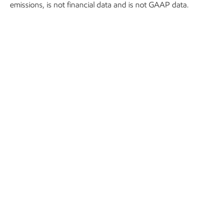
emissions, is not financial data and is not GAAP data.
In practice, that means:
More than 22,000 wells monitored around-the-
clock, covering major regions like the Permian Basin
and the Bakken.
More than 1 million barrels of oil per day managed
and optimized.
More than 3 billion cubic feet of natural gas
monitored and directed daily.
Significant emissions reductions, helping to eliminate
flaring of more than 34 million cubic feet of gas in
2024-2025.
More than 18,000 hours of employee and contractor
driving avoided in 2024-2025, improving personnel