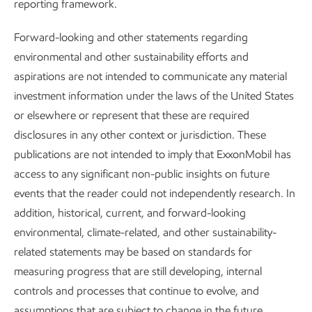
reporting framework.
To reduce our methane intensity, we are evolving the
designs of our facilities, improving our processes and
Forward-looking and other statements regarding
protocols, and pursuing new technologies.
environmental and other sustainability efforts and
aspirations are not intended to communicate any material
investment information under the laws of the United States
Aiming for zero
or elsewhere or represent that these are required
disclosures in any other context or jurisdiction. These
In March 2022, we joined others in our industry to launch
publications are not intended to imply that ExxonMobil has
the
Aiming for Zero Methane Emissions Initiative
to strive
access to any significant non-public insights on future
to reach near zero methane emissions from operated oil
events that the reader could not independently research. In
and gas assets by 2030. Our efforts support the goals of
addition, historical, current, and forward-looking
the Global Methane Pledge.
environmental, climate-related, and other sustainability-
related statements may be based on standards for
measuring progress that are still developing, internal
controls and processes that continue to evolve, and
assumptions that are subject to change in the future,