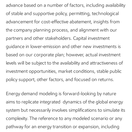
In some cases, we’re modifying designs or simply doing the
advance based on a number of factors, including availability
same things, but better. For example, we continue to
of stable and supportive policy, permitting, technological
improve the seals on centrifugal compressors to prevent
advancement for cost-effective abatement, insights from
leaks, and we are expanding gas collection systems to
the company planning process, and alignment with our
capture and transport natural gas for processing. We’re
partners and other stakeholders. Capital investment
also retrofitting tanks at some existing sites to reroute
guidance in lower-emission and other new investments is
emissions sources through vapor recovery units, and using
based on our corporate plan; however, actual investment
pressurized, closed-system vessels instead of traditional
levels will be subject to the availability and attractiveness of
tanks in new builds.
investment opportunities, market conditions, stable public
policy support, other factors, and focused on returns.
In short, every feasible option is on the table as we work to
safely and reliably mitigate methane emissions.
Energy demand modeling is forward-looking by nature
aims to replicate integrated dynamics of the global energy
system but necessarily involves simplifications to simulate its
Certified natural gas
complexity. The reference to any modeled scenario or any
pathway for an energy transition or expansion, including
MiQ is a not-for-profit organization who assesses methane