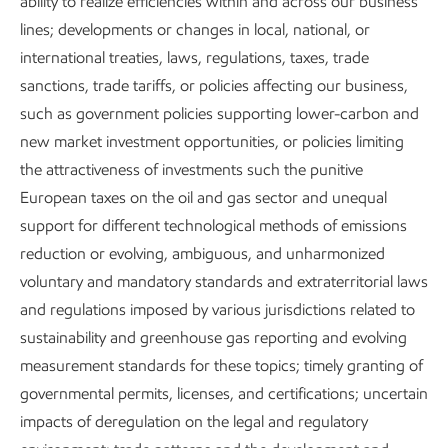
flexible energy source. Natural gas is doing more to
ability to realize efficiencies within and across our business
meaningfully reduce CO
lines; developments or changes in local, national, or
emissions in the U.S. electricity
2
3
sector than any other technology.
international treaties, laws, regulations, taxes, trade
It will remain a critical
source of energy in a lower-emissions future. Our
sanctions, trade tariffs, or policies affecting our business,
Global
Outlook
such as government policies supporting lower-carbon and
forecasts that natural gas will supply nearly 25%
4
of the world’s power generation needs in 2050
new market investment opportunities, or policies limiting
– and it
can do so with approximately 60% less carbon emissions
the attractiveness of investments such the punitive
5
when replacing coal.
European taxes on the oil and gas sector and unequal
support for different technological methods of emissions
But, as with any form of energy, there are tradeoffs. For
reduction or evolving, ambiguous, and unharmonized
natural gas, fugitive or leaked methane is a challenge.
voluntary and mandatory standards and extraterritorial laws
Compared to CO
, methane exists for a short time in the
2
and regulations imposed by various jurisdictions related to
atmosphere but has approximately 30 times the global
sustainability and greenhouse gas reporting and evolving
6
warming potential on a 100-year timespan.
measurement standards for these topics; timely granting of
governmental permits, licenses, and certifications; uncertain
That’s why it’s important for us to keep methane contained
impacts of deregulation on the legal and regulatory
and managed – in our pipelines, in our storage tanks, and