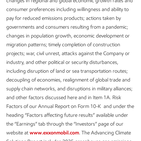
changes in regional and global economic growth rates and
Venting:
the release of excess methane to reduce
consumer preferences including willingness and ability to
pressure in pneumatic devices, storage tanks,
pay for reduced emissions products; actions taken by
dehydration units, and other components of our
governments and consumers resulting from a pandemic;
operations to help ensure safety.
changes in population growth, economic development or
migration patterns; timely completion of construction
Fugitive emissions:
unintentional leaks from
projects; war, civil unrest, attacks against the Company or
equipment.
industry, and other political or security disturbances,
Combustion slip:
uncombusted methane in the
including disruption of land or sea transportation routes;
exhaust of natural gas engines.
decoupling of economies, realignment of global trade and
supply chain networks, and disruptions in military alliances;
As reported in our
data table
, methane emissions at
and other factors discussed here and in Item 1A. Risk
ExxonMobil were approximately 142,000 metric tons in
Factors of our Annual Report on Form 10-K and under the
2025, about 5% of our total direct (Scope 1) operated
heading “Factors affecting future results” available under
emissions. Approximately 96% of our methane emissions
the “Earnings” tab through the “Investors” page of our
come from our upstream operations.
website at
www.exxonmobil.com
. The Advancing Climate