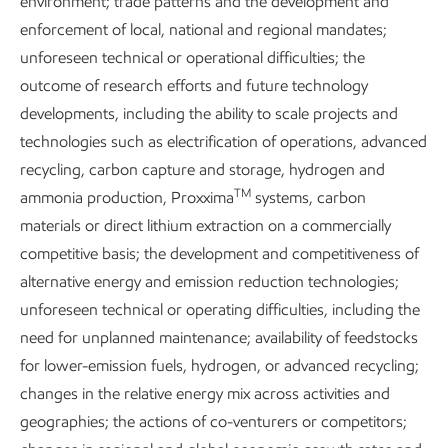
environment; trade patterns and the development and
in our processing equipment.
enforcement of local, national and regional mandates;
unforeseen technical or operational difficulties; the
outcome of research efforts and future technology
developments, including the ability to scale projects and
technologies such as electrification of operations, advanced
recycling, carbon capture and storage, hydrogen and
7
Flaring intensity & methane intensity reductions since 2016
TM
ammonia production, Proxxima
systems, carbon
materials or direct lithium extraction on a commercially
Methane at ExxonMobil
competitive basis; the development and competitiveness of
alternative energy and emission reduction technologies;
unforeseen technical or operating difficulties, including the
Methane emissions in our industry come from four main
need for unplanned maintenance; availability of feedstocks
sources:
for lower-emission fuels, hydrogen, or advanced recycling;
changes in the relative energy mix across activities and
Flaring:
the burning of excess natural gas for safety
geographies; the actions of co-venturers or competitors;
or other reasons.