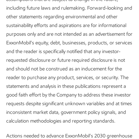
ExxonMobil's focus on methane
including future laws and rulemaking. Forward-looking and
emissions - from ground, air and
other statements regarding environmental and other
space
sustainability efforts and aspirations are for informational
purposes only and are not intended as an advertisement for
ExxonMobil’s equity, debt, businesses, products, or services
and the reader is specifically notified that any investor-
requested disclosure or future required disclosure is not
and should not be construed as an inducement for the
reader to purchase any product, services, or security. The
statements and analysis in these publications represent a
good faith effort by the Company to address these investor
requests despite significant unknown variables and at times
inconsistent market data, government policy signals, and
calculation methodologies and reporting standards.
Actions needed to advance ExxonMobil’s 2030 greenhouse