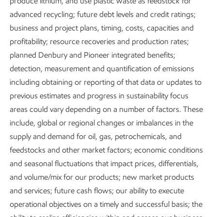
produce lithium, and use plastic waste as feedstock for
methane emissions.
Vantage
, our centralized operations
advanced recycling; future debt levels and credit ratings;
and monitoring center, is giving us real-time data on
business and project plans, timing, costs, capacities and
methane emissions at sites across our upstream business,
profitability; resource recoveries and production rates;
with more sites added all the time.
planned Denbury and Pioneer integrated benefits;
From our
Model Regulatory Framework
to collaborations
detection, measurement and quantification of emissions
with the U.N. Oil & Gas Methane Partnership (OGMP) 2.0
including obtaining or reporting of that data or updates to
and others, we’re working to be a global leader in
previous estimates and progress in sustainability focus
eliminating methane emissions.
areas could vary depending on a number of factors. These
include, global or regional changes or imbalances in the
supply and demand for oil, gas, petrochemicals, and
Methane is a powerful molecule
feedstocks and other market factors; economic conditions
and seasonal fluctuations that impact prices, differentials,
With just one carbon and four hydrogen atoms, methane is
and volume/mix for our products; new market products
the principal component in natural gas. It has the high
and services; future cash flows; our ability to execute
energy density needed to make natural gas a reliable and
operational objectives on a timely and successful basis; the