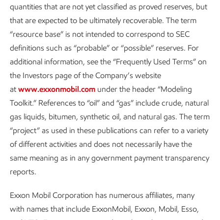
quantities that are not yet classified as proved reserves, but
deploy technologies that increase the efficiency, precision,
that are expected to be ultimately recoverable. The term
and real-time coverage of our detection abilities.
“resource base” is not intended to correspond to SEC
definitions such as “probable” or “possible” reserves. For
We are rapidly advancing the development and deployment
additional information, see the “Frequently Used Terms” on
of near-continuous monitoring, including fixed cameras and
the Investors page of the Company’s website
on-the-ground sensors, to enable instant notification and
at
www.exxonmobil.com
under the header “Modeling
expedited mitigation of potential non-routine emission
Toolkit.” References to “oil” and “gas” include crude, natural
sources. We expect to deploy continuous monitoring on all
gas liquids, bitumen, synthetic oil, and natural gas. The term
key operated sites in the Permian Basin by the end of 2026
“project” as used in these publications can refer to a variety
– including heritage ExxonMobil and heritage Pioneer
of different activities and does not necessarily have the
assets. And we plan to do the same in our upstream key
same meaning as in any government payment transparency
operated assets around the world by 2028.
reports.
Periodic monitoring using airplanes or drones can further
Exxon Mobil Corporation has numerous affiliates, many
expand coverage to dozens of onshore sites per day,
with names that include ExxonMobil, Exxon, Mobil, Esso,
depending on local conditions and logistics. The moment-