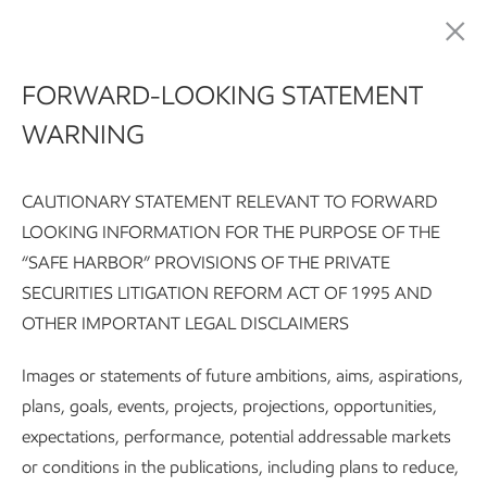
Advancing Climate Solutions
FORWARD-LOOKING STATEMENT
WARNING
CAUTIONARY STATEMENT RELEVANT TO FORWARD
LOOKING INFORMATION FOR THE PURPOSE OF THE
“SAFE HARBOR” PROVISIONS OF THE PRIVATE
SECURITIES LITIGATION REFORM ACT OF 1995 AND
Advancing Climate Solutions Report:
Executive summary
G
OTHER IMPORTANT LEGAL DISCLAIMERS
Subscribe
Methane is a powerful molecule
Images or statements of future ambitions, aims, aspirations,
plans, goals, events, projects, projections, opportunities,
expectations, performance, potential addressable markets
Advancing Climate Solutions
or conditions in the publications, including plans to reduce,