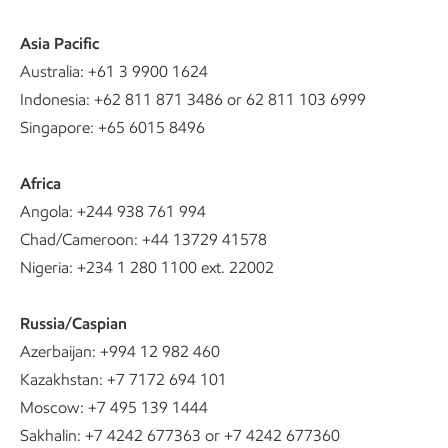
Asia Pacific
Australia: +61 3 9900 1624
Indonesia: +62 811 871 3486 or 62 811 103 6999
Singapore: +65 6015 8496
Africa
Angola: +244 938 761 994
Chad/Cameroon: +44 13729 41578
Nigeria: +234 1 280 1100 ext. 22002
Russia/Caspian
Azerbaijan: +994 12 982 460
Kazakhstan: +7 7172 694 101
Moscow: +7 495 139 1444
Sakhalin: +7 4242 677363 or +7 4242 677360