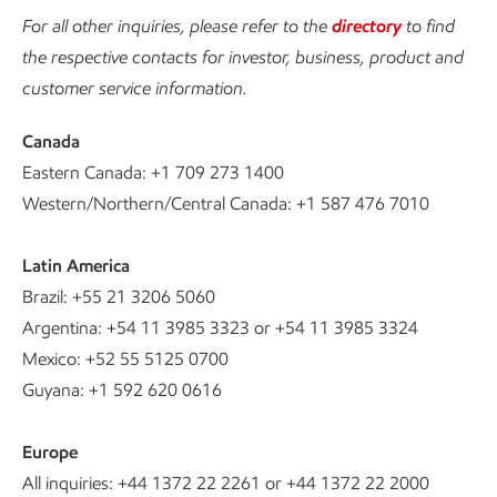
For all other inquiries, please refer to the
directory
to find
the respective contacts for investor, business, product and
customer service information.
Canada
Eastern Canada: +1 709 273 1400
Western/Northern/Central Canada: +1 587 476 7010
Latin America
Brazil: +55 21 3206 5060
Argentina: +54 11 3985 3323 or +54 11 3985 3324
Mexico: +52 55 5125 0700
Guyana: +1 592 620 0616
Europe
All inquiries: +44 1372 22 2261 or +44 1372 22 2000