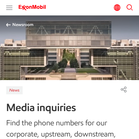
Newsroom
News
Media inquiries
Find the phone numbers for our
corporate, upstream, downstream,