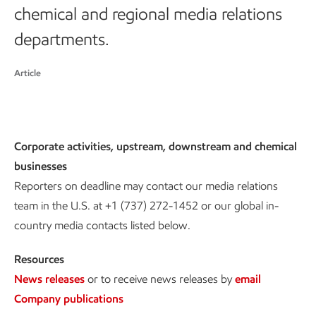
chemical and regional media relations
departments.
Article
Corporate activities, upstream, downstream and chemical
businesses
Reporters on deadline may contact our media relations
team in the U.S. at +1 (737) 272-1452 or our global in-
country media contacts listed below.
Resources
News releases
or to receive news releases by
email
Company publications