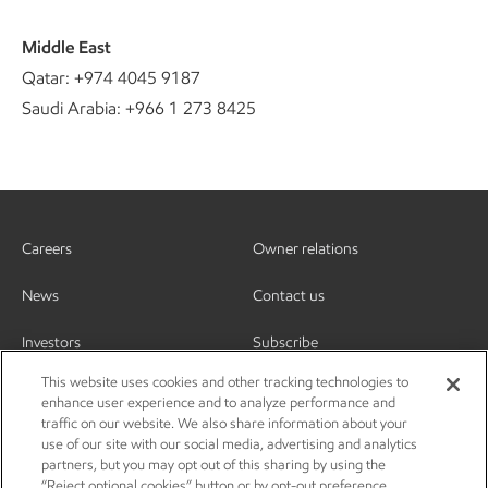
Middle East
Qatar: +974 4045 9187
Saudi Arabia: +966 1 273 8425
Careers
Owner relations
News
Contact us
Investors
Subscribe
This website uses cookies and other tracking technologies to
enhance user experience and to analyze performance and
traffic on our website. We also share information about your
use of our site with our social media, advertising and analytics
partners, but you may opt out of this sharing by using the
“Reject optional cookies” button or by opt-out preference