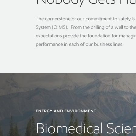
The cornerstone of our commitment to safety i
System (OIMS). From the drilling of a well to th
expectations provide the foundation for managin
performance in each of our business lines.
ENERGY AND ENVIRONMENT
Biomedical Scien