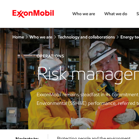
Who we are
What we do
S
Home
Who we are
Technology and collaborations
Energy te
OPERATIONS
Risk managem
ExxonMobil remains steadfast in its commitment t
Environmental (SSH&E) performance, referred to c
Protecting people and the environment
Navigate to: