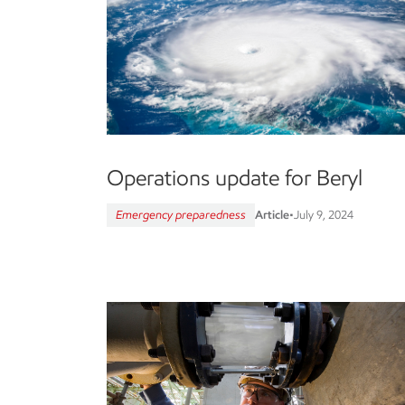
Operations update for Beryl
Emergency preparedness
Article
•
July 9, 2024