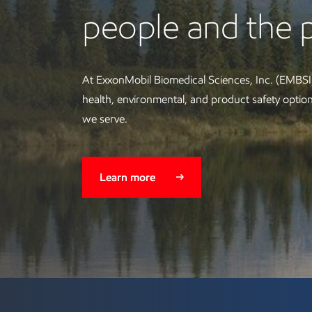
people and the 
At ExxonMobil Biomedical Sciences, Inc. (EMBSI)
health, environmental, and product safety opti
we serve.
Learn more
Technology and collab