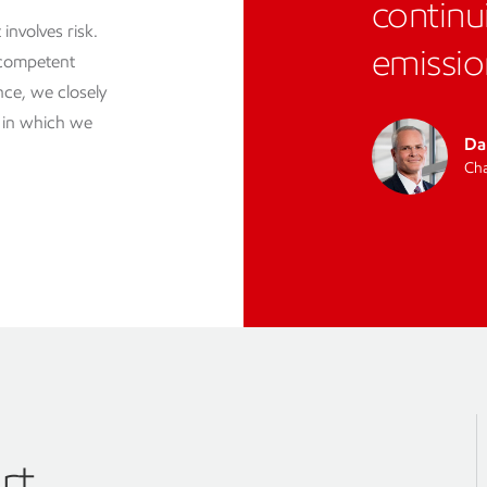
continu
involves risk.
emissio
 competent
ce, we closely
s in which we
Da
Cha
rt