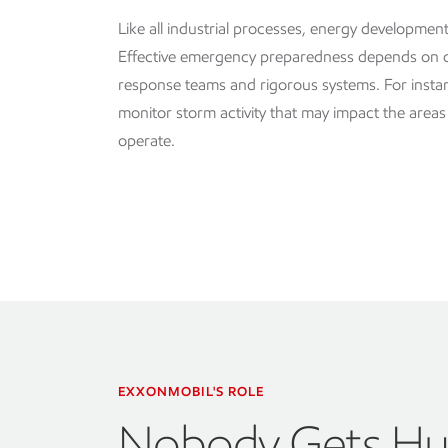
Like all industrial processes, energy development 
Effective emergency preparedness depends on
response teams and rigorous systems. For instan
monitor storm activity that may impact the area
operate.
EXXONMOBIL'S ROLE
Nobody Gets Hu