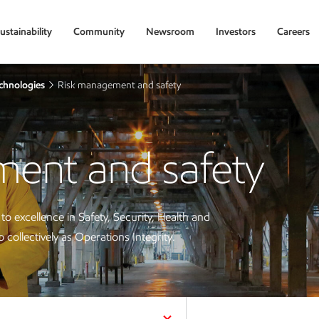
ustainability
Community
Newsroom
Investors
Careers
chnologies
Risk management and safety
ent and safety
o excellence in Safety, Security, Health and
ollectively as Operations Integrity.