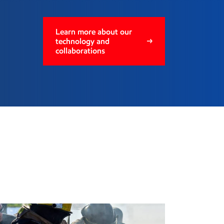
Learn more about our
technology and
collaborations