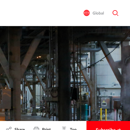
Global
Share
Print
Top
Subscribe