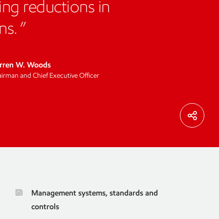
ing reductions in
ns.
rren W. Woods
irman and Chief Executive Officer
Management systems, standards and
controls