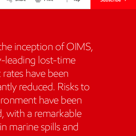
the inception of OIMS,
y-leading lost-time
t rates have been
antly reduced. Risks to
ironment have been
, with a remarkable
in marine spills and