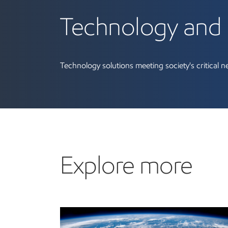
Technology and 
Technology solutions meeting society's critical n
Explore more