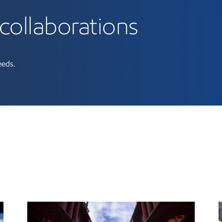
collaborations
eeds.