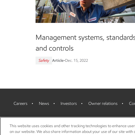
Management systems, standard
and controls
Safety
Article
•
Dec. 15, 2022
Careers
News
Investors
Owner relations
Con
This website uses cookies and other tracking technologies to enhance use
on our website. We also share information about your use of our site with o