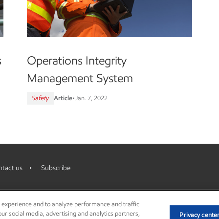
s
Operations Integrity
Management System
Safety
Article
•
Jan. 7, 2022
tact us
Subscribe
r experience and to analyze performance and traffic
ur social media, advertising and analytics partners,
Privacy cente