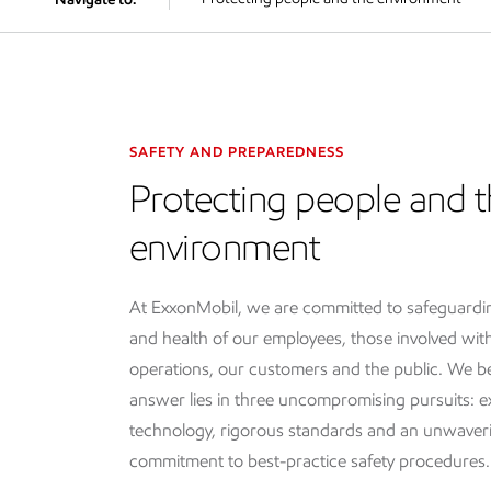
SAFETY AND PREPAREDNESS
Protecting people and 
environment
At ExxonMobil, we are committed to safeguardin
and health of our employees, those involved wit
operations, our customers and the public. We be
answer lies in three uncompromising pursuits: e
technology, rigorous standards and an unwaver
commitment to best-practice safety procedures.