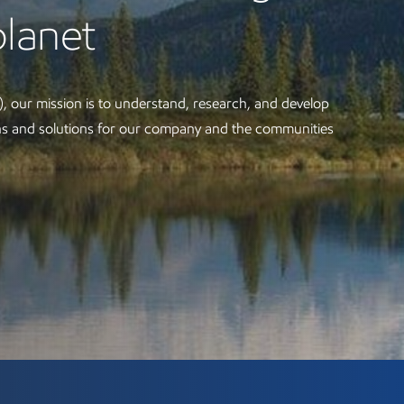
planet
, our mission is to understand, research, and develop
ons and solutions for our company and the communities
orations