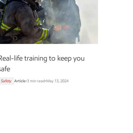
Real-life training to keep you
safe
Safety
Article
•
3 min read
•
May 13, 2024