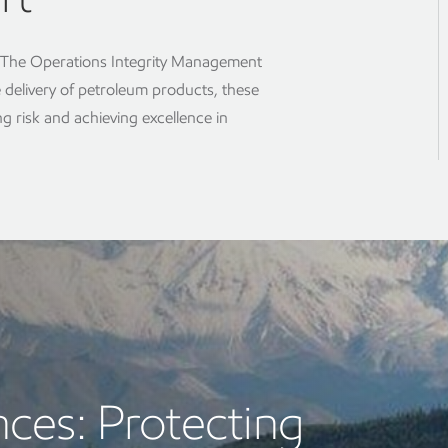
s The Operations Integrity Management
e delivery of petroleum products, these
g risk and achieving excellence in
ces: Protecting