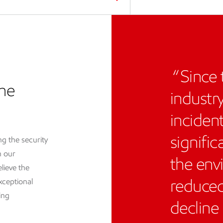
Since 
the
industr
inciden
signific
g the security
h our
the env
lieve the
reduced
xceptional
ing
decline 