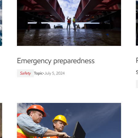
Emergency preparedness
Safety
Topic
•
July 5, 2024