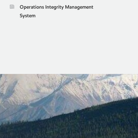
Operations Integrity Management
System