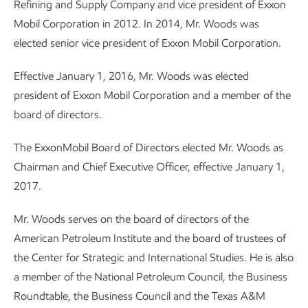
Refining and Supply Company and vice president of Exxon
Mobil Corporation in 2012. In 2014, Mr. Woods was
elected senior vice president of Exxon Mobil Corporation.
Effective January 1, 2016, Mr. Woods was elected
president of Exxon Mobil Corporation and a member of the
board of directors.
The ExxonMobil Board of Directors elected Mr. Woods as
Chairman and Chief Executive Officer, effective January 1,
2017.
Mr. Woods serves on the board of directors of the
American Petroleum Institute and the board of trustees of
the Center for Strategic and International Studies. He is also
a member of the National Petroleum Council, the Business
Roundtable, the Business Council and the Texas A&M