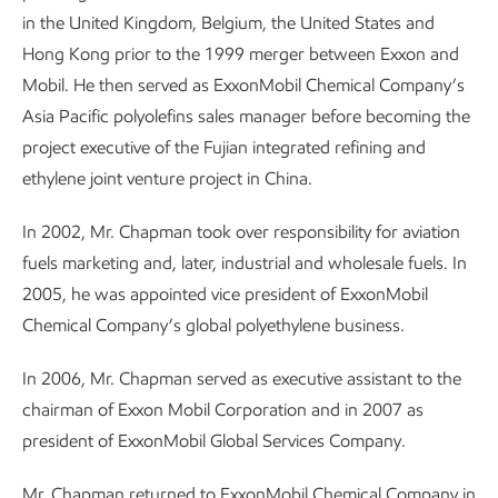
in the United Kingdom, Belgium, the United States and
Hong Kong prior to the 1999 merger between Exxon and
Mobil. He then served as ExxonMobil Chemical Company’s
Asia Pacific polyolefins sales manager before becoming the
project executive of the Fujian integrated refining and
ethylene joint venture project in China.
In 2002, Mr. Chapman took over responsibility for aviation
fuels marketing and, later, industrial and wholesale fuels. In
2005, he was appointed vice president of ExxonMobil
Chemical Company’s global polyethylene business.
In 2006, Mr. Chapman served as executive assistant to the
chairman of Exxon Mobil Corporation and in 2007 as
president of ExxonMobil Global Services Company.
Mr. Chapman returned to ExxonMobil Chemical Company in