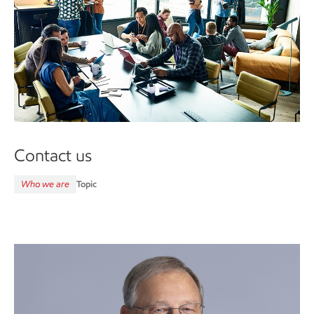
Contact us
Who we are
Topic