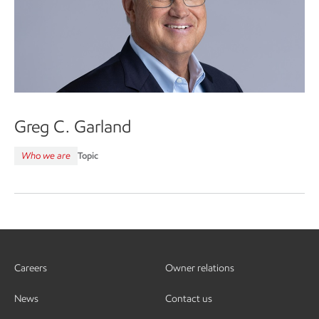
Greg C. Garland
Who we are
Topic
Careers
Owner relations
News
Contact us