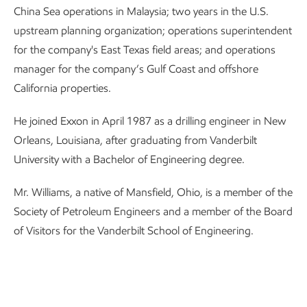
China Sea operations in Malaysia; two years in the U.S.
upstream planning organization; operations superintendent
for the company's East Texas field areas; and operations
manager for the company’s Gulf Coast and offshore
California properties.
He joined Exxon in April 1987 as a drilling engineer in New
Orleans, Louisiana, after graduating from Vanderbilt
University with a Bachelor of Engineering degree.
Mr. Williams, a native of Mansfield, Ohio, is a member of the
Society of Petroleum Engineers and a member of the Board
of Visitors for the Vanderbilt School of Engineering.