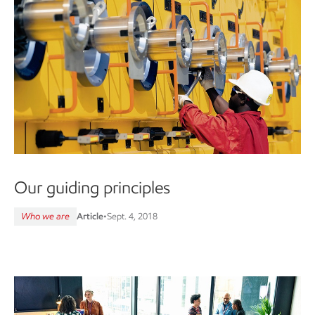
Our guiding principles
Who we are
Article
•
Sept. 4, 2018