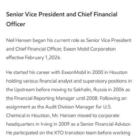
Senior Vice President and Chief Financial
Officer
Neil Hansen began his current role as Senior Vice President
and Chief Financial Officer, Exxon Mobil Corporation
effective February 1,
2026.
He started his career with ExxonMobil in 2000 in Houston
holding various financial analyst and supervisory positions in
the Upstream before moving to Sakhalin, Russia in 2006 as
the Financial Reporting Manager until 2008. Following an
assignment as the Audit Division Manager for U.S.
Chemical in Houston, Mr. Hansen moved to corporate
headquarters in Irving in 2009 as a Senior Financial Advisor.
He participated on the XTO transition team before working