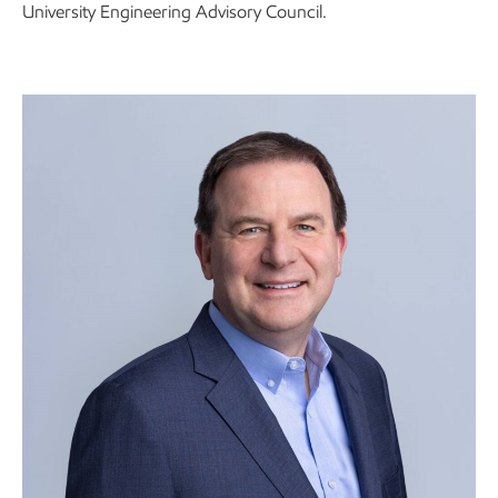
University Engineering Advisory Council.