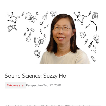
Sound Science: Suzzy Ho
Who we are
Perspective
•
Dec. 22, 2020