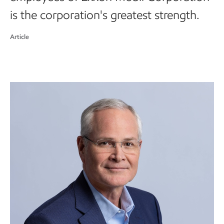
is the corporation's greatest strength.
Article