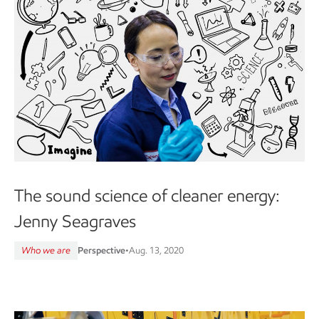
The sound science of cleaner energy:
Jenny Seagraves
Who we are
Perspective
•
Aug. 13, 2020