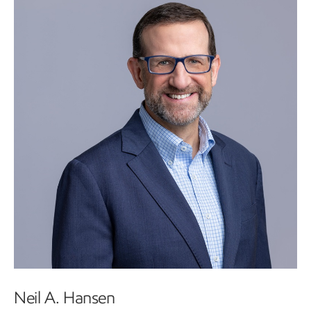
Neil A. Hansen