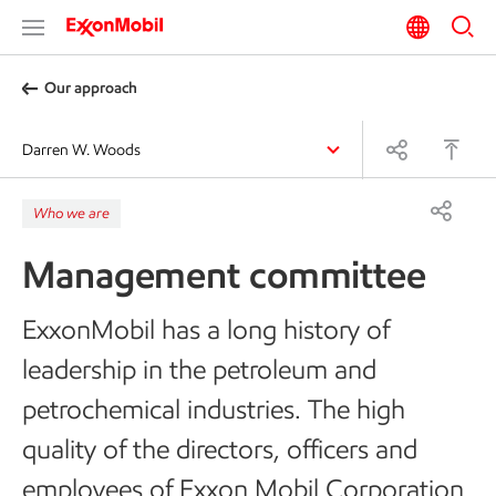
Our approach
Darren W. Woods
Who we are
Management committee
ExxonMobil has a long history of
leadership in the petroleum and
petrochemical industries. The high
quality of the directors, officers and
employees of Exxon Mobil Corporation