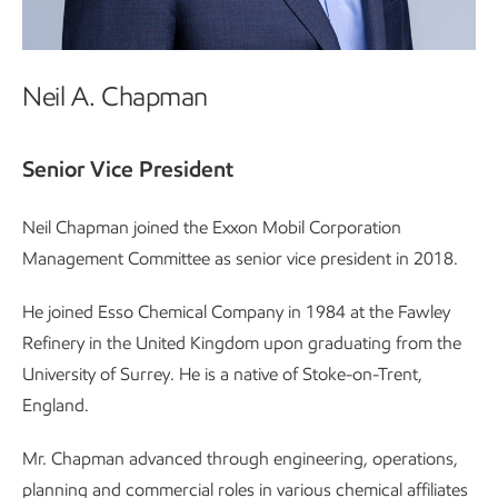
Neil A. Chapman
Senior Vice President
Neil Chapman joined the Exxon Mobil Corporation
Management Committee as senior vice president in 2018.
He joined Esso Chemical Company in 1984 at the Fawley
Refinery in the United Kingdom upon graduating from the
University of Surrey. He is a native of Stoke-on-Trent,
England.
Mr. Chapman advanced through engineering, operations,
planning and commercial roles in various chemical affiliates