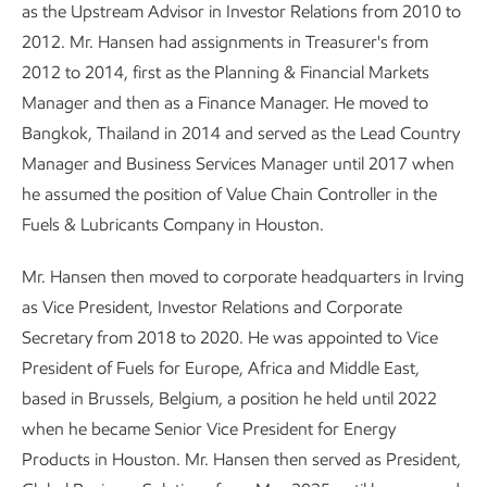
as the Upstream Advisor in Investor Relations from 2010 to
2012. Mr. Hansen had assignments in Treasurer's from
2012 to 2014, first as the Planning & Financial Markets
Manager and then as a Finance Manager. He moved to
Bangkok, Thailand in 2014 and served as the Lead Country
Manager and Business Services Manager until 2017 when
he assumed the position of Value Chain Controller in the
Fuels & Lubricants Company in Houston.
Mr. Hansen then moved to corporate headquarters in Irving
as Vice President, Investor Relations and Corporate
Secretary from 2018 to 2020. He was appointed to Vice
President of Fuels for Europe, Africa and Middle East,
based in Brussels, Belgium, a position he held until 2022
when he became Senior Vice President for Energy
Products in Houston. Mr. Hansen then served as President,