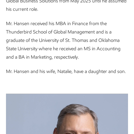
Global Business Solutions from May 2025 until he assumed
his current role.
Mr. Hansen received his MBA in Finance from the
Thunderbird School of Global Management and is a
graduate of the University of St. Thomas and Oklahoma
State University where he received an MS in Accounting
and a BA in Marketing, respectively.
Mr. Hansen and his wife, Natalie, have a daughter and son.