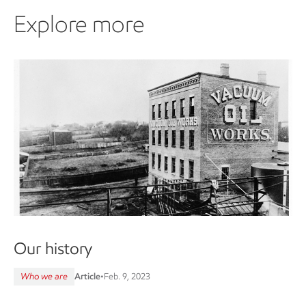
Explore more
Our history
Who we are
Article
•
Feb. 9, 2023