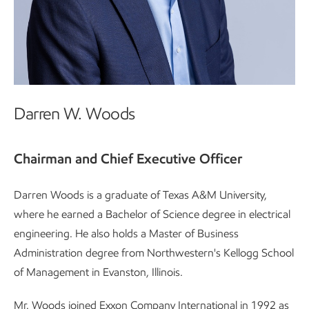
Darren W. Woods
Chairman and Chief Executive Officer
Darren Woods is a graduate of Texas A&M University,
where he earned a Bachelor of Science degree in electrical
engineering. He also holds a Master of Business
Administration degree from Northwestern's Kellogg School
of Management in Evanston, Illinois.
Mr. Woods joined Exxon Company International in 1992 as