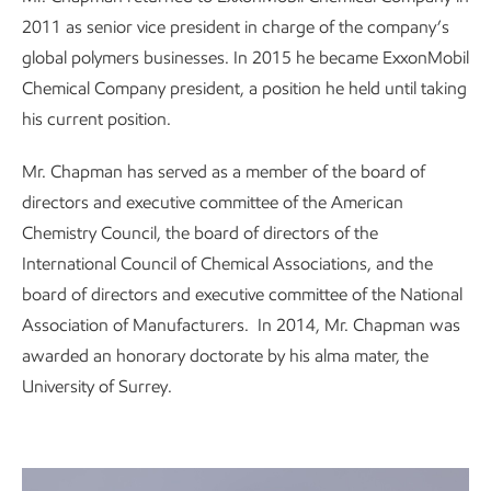
2011 as senior vice president in charge of the company’s
global polymers businesses. In 2015 he became ExxonMobil
Chemical Company president, a position he held until taking
his current position.
Mr. Chapman has served as a member of the board of
directors and executive committee of the American
Chemistry Council, the board of directors of the
International Council of Chemical Associations, and the
board of directors and executive committee of the National
Association of Manufacturers. In 2014, Mr. Chapman was
awarded an honorary doctorate by his alma mater, the
University of Surrey.