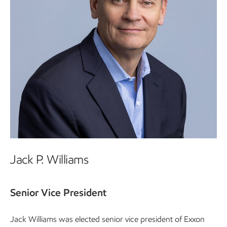
Jack P. Williams
Senior Vice President
Jack Williams was elected senior vice president of Exxon