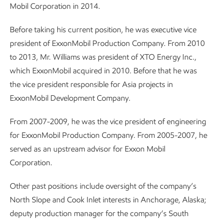
Mobil Corporation in 2014.
Before taking his current position, he was executive vice
president of ExxonMobil Production Company. From 2010
to 2013, Mr. Williams was president of XTO Energy Inc.,
which ExxonMobil acquired in 2010. Before that he was
the vice president responsible for Asia projects in
ExxonMobil Development Company.
From 2007-2009, he was the vice president of engineering
for ExxonMobil Production Company. From 2005-2007, he
served as an upstream advisor for Exxon Mobil
Corporation.
Other past positions include oversight of the company’s
North Slope and Cook Inlet interests in Anchorage, Alaska;
deputy production manager for the company’s South