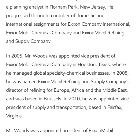
a planning analyst in Florham Park, New Jersey. He
progressed through a number of domestic and
international assignments for Exxon Company International,
ExxonMobil Chemical Company and ExxonMobil Refining
and Supply Company.
In 2005, Mr. Woods was appointed vice president of
ExxonMobil Chemical Company in Houston, Texas, where
he managed global specialty-chemical businesses. In 2008,
he was named ExxonMobil Refining and Supply Company’s
director of refining for Europe, Africa and the Middle East,
and was based in Brussels. In 2010, he was appointed vice
president of supply and transportation, based in Fairfax,
Virginia.
Mr. Woods was appointed president of ExxonMobil