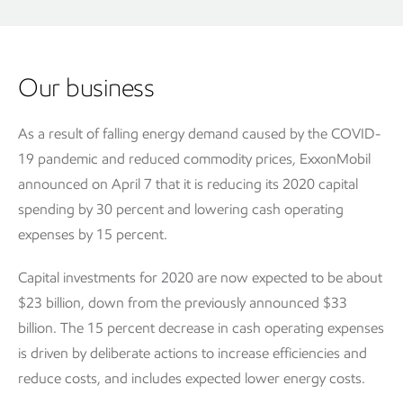
Our business
As a result of falling energy demand caused by the COVID-
19 pandemic and reduced commodity prices, ExxonMobil
announced on April 7 that it is reducing its 2020 capital
spending by 30 percent and lowering cash operating
expenses by 15 percent.
Capital investments for 2020 are now expected to be about
$23 billion, down from the previously announced $33
billion. The 15 percent decrease in cash operating expenses
is driven by deliberate actions to increase efficiencies and
reduce costs, and includes expected lower energy costs.