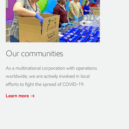
Our communities
As a multinational corporation with operations
worldwide, we are actively involved in local
efforts to fight the spread of COVID-19.
Learn more