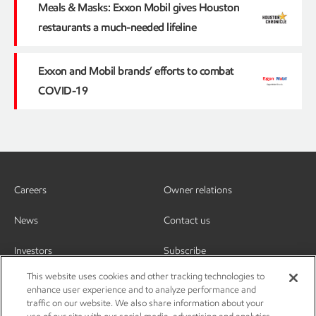
Meals & Masks: Exxon Mobil gives Houston
restaurants a much-needed lifeline
Exxon and Mobil brands’ efforts to combat
COVID-19
Careers
Owner relations
News
Contact us
Investors
Subscribe
This website uses cookies and other tracking technologies to
enhance user experience and to analyze performance and
traffic on our website. We also share information about your