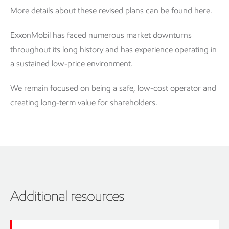
More details about these revised plans can be found here.
ExxonMobil has faced numerous market downturns
throughout its long history and has experience operating in
a sustained low-price environment.
We remain focused on being a safe, low-cost operator and
creating long-term value for shareholders.
Additional resources