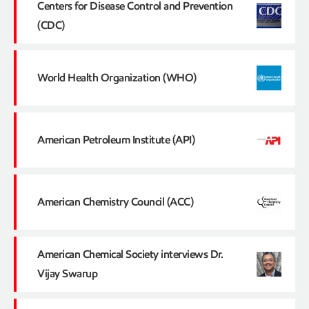
Centers for Disease Control and Prevention
(CDC)
World Health Organization (WHO)
American Petroleum Institute (API)
American Chemistry Council (ACC)
American Chemical Society interviews Dr.
Vijay Swarup