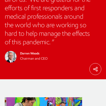
efforts of first responders and
medical professionals around
the world who are working so
hard to help manage the effects
of this pandemic.
Darren Woods
Chairman and CEO