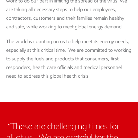
work to do our part in limiting the spread of the virus. We
are taking all necessary steps to help our employees,
contractors, customers and their families remain healthy
and safe, while working to meet global energy demand.
The world is counting on us to help meet its energy needs,
especially at this critical time. We are committed to working
to supply the fuels and products that consumers, first
responders, health care officials and medical personnel
need to address this global health crisis.
These are challenging times for
all of us. We are grateful for the