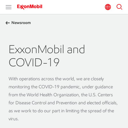
Newsroom
ExxonMobil and
COVID-19
With operations across the world, we are closely
monitoring the COVID-19 pandemic, under guidance
from the World Health Organization, the U.S. Centers
for Disease Control and Prevention and elected officials,
as we work to do our part in limiting the spread of the
virus.