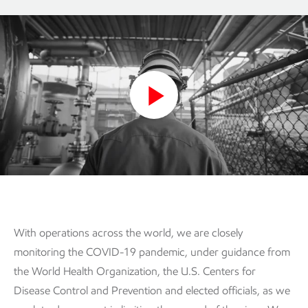
Play
Video
With operations across the world, we are closely
monitoring the COVID-19 pandemic, under guidance from
the World Health Organization, the U.S. Centers for
Disease Control and Prevention and elected officials, as we