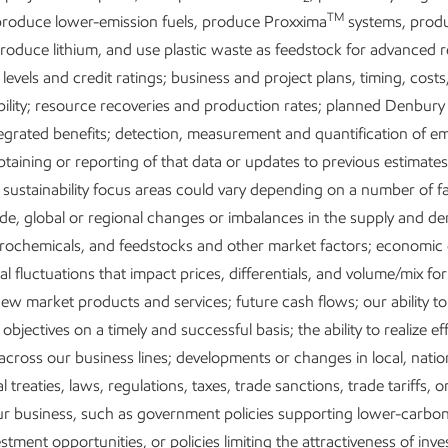
TM
-wide transformation has done more than improve our earnings 
roduce lower-emission fuels, produce Proxxima
systems, prod
ntally changed how our company works, how we deploy our capi
produce lithium, and use plastic waste as feedstock for advanced r
d how we leverage our scale. It allows us to put our full set of co
 levels and credit ratings; business and project plans, timing, costs
 work in a way that is difficult, if not impossible, for anyone to rep
bility; resource recoveries and production rates; planned Denbury
egrated benefits; detection, measurement and quantification of em
btaining or reporting of that data or updates to previous estimate
 sustainability focus areas could vary depending on a number of fa
de, global or regional changes or imbalances in the supply and d
etrochemicals, and feedstocks and other market factors; economic
Our vision
l fluctuations that impact prices, differentials, and volume/mix fo
that improve quality of life
Lead industry in innovati
ew market products and services; future cash flows; our ability t
needs.
living and a net-zero future
objectives on a timely and successful basis; the ability to realize ef
across our business lines; developments or changes in local, nation
l treaties, laws, regulations, taxes, trade sanctions, trade tariffs, or
our business, such as government policies supporting lower-carb
stment opportunities, or policies limiting the attractiveness of inv