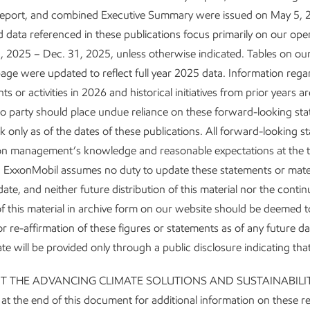
y, reducing our emissions intensity, and driving additional structur
Report, and combined Executive Summary were issued on May 5, 
 data referenced in these publications focus primarily on our ope
, 2025 – Dec. 31, 2025, unless otherwise indicated. Tables on ou
 Corporate Plan Update, we announced that we’re beating our 
age were updated to reflect full year 2025 data. Information reg
ensity reduction plans across our portfolio. We’ve achieved our pl
 or activities in 2026 and historical initiatives from prior years ar
 corporate-wide GHG intensity, as well as corporate-wide flaring 
o party should place undue reliance on these forward-looking st
t stopping there. We expect to achieve our plan for corporate-w
 only as of the dates of these publications. All forward-looking s
2
 the end of 2026.
on management’s knowledge and reasonable expectations at the t
. ExxonMobil assumes no duty to update these statements or mater
fied more than 150 potential modifications to reduce GHG emissi
date, and neither future distribution of this material nor the conti
 operated assets, including efficiency measures and equipment 
y of this material in archive form on our website should be deemed t
s include installing carbon capture and storage technologies at 
r re-affirmation of these figures or statements as of any future d
tates, electrifying our Permian operations, and replacing pneumati
te will be provided only through a public disclosure indicating tha
ive methane emissions.
UT THE ADVANCING CLIMATE SOLUTIONS AND SUSTAINABILI
 the end of this document for additional information on these r