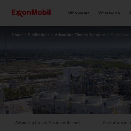
Who we are
What we do
S
Home
Publications
Advancing Climate Solutions
Positioned 
Advancing Climate Solutions Report:
Executive sum