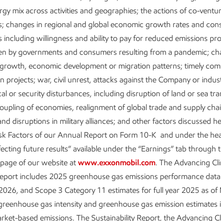
everages integrated capabilities and
ergy mix across activities and geographies; the actions of co-ventu
, processing oil and gas as well as other
s; changes in regional and global economic growth rates and co
s to create value-added products and solutions for everyday uses,
 including willingness and ability to pay for reduced emissions pr
ants, plastics, fertilizers, detergents, paints, and more.
ken by governments and consumers resulting from a pandemic; ch
 growth, economic development or migration patterns; timely comp
Solutions:
Leadership for a lower-carbon future, leveraging Exxo
n projects; war, civil unrest, attacks against the Company or indus
mbination of our technical capabilities and scale to accelerate 
ical or security disturbances, including disruption of land or sea tr
or customers and in our own businesses.
oupling of economies, realignment of global trade and supply cha
nd disruptions in military alliances; and other factors discussed h
isk Factors of our Annual Report on Form 10-K and under the he
: Meeting energy demand and lowering emissio
fecting future results” available under the “Earnings” tab through 
 page of our website at
www.exxonmobil.com
. The Advancing Cl
Report includes 2025 greenhouse gas emissions performance data 
strong position to help meet the world’s demand for oil and natura
026, and Scope 3 Category 11 estimates for full year 2025 as of
ade and beyond. With our industry-leading operations integrity a
greenhouse gas intensity and greenhouse gas emission estimates 
we’re focused on growing value by increasing high-value producti
ket-based emissions. The Sustainability Report, the Advancing C