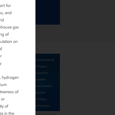
ort for
us, and
and
enhouse gas
ng of
gulation on
nd
or
y
e, hydrogen
hium
tiveness of
 or
ty of
s in the