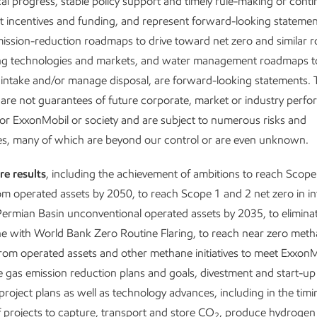
al progress, stable policy support and timely rule-making or conti
 incentives and funding, and represent forward-looking statemen
emission-reduction roadmaps to drive toward net zero and similar
a technology company that transforms molec
ng technologies and markets, and water management roadmaps t
re advancing new technology-driven busines
 intake and/or manage disposal, are forward-looking statements.
 the earnings potential for these opportuniti
are not guarantees of future corporate, market or industry perf
1
w to ~$13 billion by 2040.
or ExxonMobil or society and are subject to numerous risks and
e built a robust business and investment por
ies, many of which are beyond our control or are even unknown.
 is positioned to grow in an energy transitio
re results
, including the achievement of ambitions to reach Scope
om operated assets by 2050, to reach Scope 1 and 2 net zero in i
ermian Basin unconventional operated assets by 2035, to eliminat
 set of competitive advantages puts us in a league of our own. T
line with World Bank Zero Routine Flaring, to reach near zero met
on we began in 2018 continues to tear down organizational silos
rom operated assets and other methane initiatives to meet ExxonM
l of our people and capabilities. We are uniquely positioned to hel
gas emission reduction plans and goals, divestment and start-up
rgy and product needs
project plans as well as technology advances, including in the tim
and
reduce emissions – now and well into 
projects to capture, transport and store CO
, produce hydrogen
2