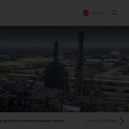
Global
or growth in a lower-emission future
Driving reductions in m