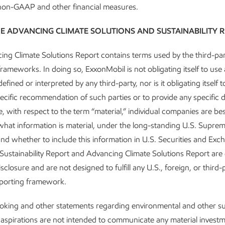
 non-GAAP and other financial measures.
op-quartile Scope 1 and 2 emissio
E ADVANCING CLIMATE SOLUTIONS AND SUSTAINABILITY 
 Heavy Oil, LNG, and Oil and Flo
ng Climate Solutions Report contains terms used by the third-par
frameworks. In doing so, ExxonMobil is not obligating itself to use
efined or interpreted by any third-party, nor is it obligating itself 
ecific recommendation of such parties or to provide any specific d
, with respect to the term “material,” individual companies are bes
ional operations
hat information is material, under the long-standing U.S. Supre
 and whether to include this information in U.S. Securities and Ex
 announced industry-leading plans to achieve net-zero Scope 1 
e Sustainability Report and Advancing Climate Solutions Report are
 2030 for our operated unconventional assets in the Permian Basi
sclosure and are not designed to fulfill any U.S., foreign, or third-
 Pioneer Natural Resources – more than doubling our Permian fo
eporting framework.
ating as a single combined entity across the region.
king and other statements regarding environmental and other sus
ack to achieve net-zero Scope 1 and 2 GHG emissions across all 
 aspirations are not intended to communicate any material invest