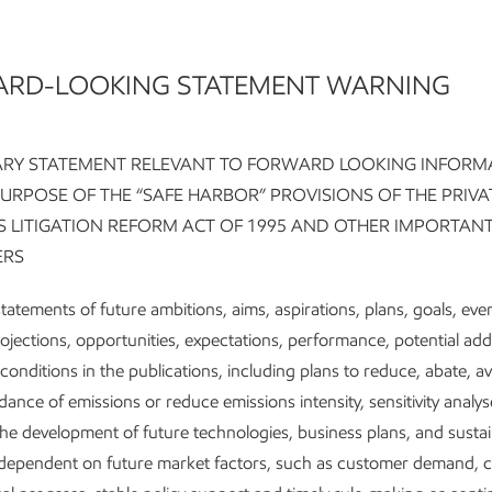
RD-LOOKING STATEMENT WARNING
tioned for growth in a
RY STATEMENT RELEVANT TO FORWARD LOOKING INFORM
PURPOSE OF THE “SAFE HARBOR” PROVISIONS OF THE PRIVA
er-emission future
ES LITIGATION REFORM ACT OF 1995 AND OTHER IMPORTAN
ERS
tatements of future ambitions, aims, aspirations, plans, goals, eve
 company-wide transformation has improve
rojections, opportunities, expectations, performance, potential ad
ings power, driving efficiencies that better l
conditions in the publications, including plans to reduce, abate, a
 scale of our integrated company.
dance of emissions or reduce emissions intensity, sensitivity analys
 Upstream and Product Solutions businesse
the development of future technologies, business plans, and sustain
tinue to lower emissions intensity while gro
e dependent on future market factors, such as customer demand, 
duction of energy and products people need 