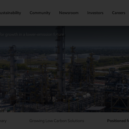
ustainability
Community
Newsroom
Investors
Careers
for growth in a lower-emission future
mary
Growing Low Carbon Solutions
Positioned f