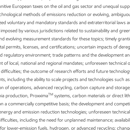
nitive European taxes on the oil and gas sector and unequal supp
echnological methods of emissions reduction or evolving, ambiguo
ed voluntary and mandatory standards and extraterritorial laws 
 imposed by various jurisdictions related to sustainability and gre
nd evolving measurement standards for these topics; timely granti
l permits, licenses, and certifications; uncertain impacts of dere
nd regulatory environment; trade patterns and the development a
inesses
 of local, national and regional mandates; unforeseen technical 
 difficulties; the outcome of research efforts and future technolog
trengthening energy security by expanding
s, including the ability to scale projects and technologies such as
supply oil and gas operations. ExxonMobil
tion of operations, advanced recycling, carbon capture and storag
long-term value by leveraging our unique
TM
a production, Proxxima
systems, carbon materials or direct lit
advantages.
on a commercially competitive basis; the development and competi
 energy and emission reduction technologies; unforeseen technical
utions:
One of the largest integrated fuels,
ifficulties, including the need for unplanned maintenance; availabili
nd lubricants businesses in the world.
for lower-emission fuels, hydrogen, or advanced recycling; change