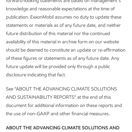
forward-looking statements are based on management’s
affordably – including supporting a rational
knowledge and reasonable expectations at the time of
framework for carbon emissions accounting.
publication. ExxonMobil assumes no duty to update these
statements or materials as of any future date, and neither
We’re hard at work creating sustainable solutions
future distribution of this material nor the continued
that improve quality of life and meet society’s
availability of this material in archive form on our website
evolving needs – with a focus on doing the right
should be deemed to constitute an update or re-affirmation
thing, the right way.
of these figures or statements as of any future date. Any
future update will be provided only through a public
disclosure indicating that fact.
See “ABOUT THE ADVANCING CLIMATE SOLUTIONS
AND SUSTAINABILITY REPORTS” at the end of this
document for additional information on these reports and
the use of non-GAAP and other financial measures.
More people will need more
energy in 2050 –
ABOUT THE ADVANCING CLIMATE SOLUTIONS AND