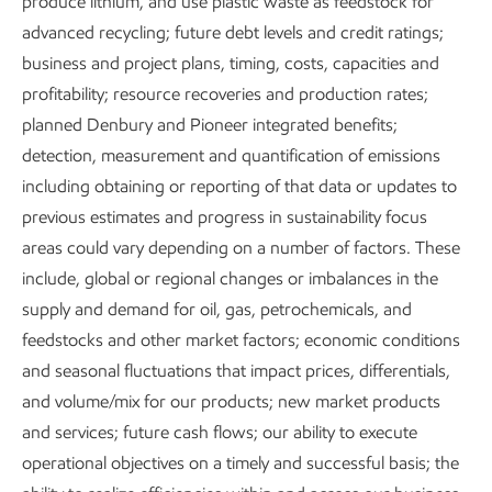
produce lithium, and use plastic waste as feedstock for
advanced recycling; future debt levels and credit ratings;
business and project plans, timing, costs, capacities and
~2x
profitability; resource recoveries and production rates;
planned Denbury and Pioneer integrated benefits;
Global GDP in 2050 as developing nations grow
detection, measurement and quantification of emissions
including obtaining or reporting of that data or updates to
previous estimates and progress in sustainability focus
areas could vary depending on a number of factors. These
include, global or regional changes or imbalances in the
~50%
supply and demand for oil, gas, petrochemicals, and
feedstocks and other market factors; economic conditions
and seasonal fluctuations that impact prices, differentials,
of today's population lacks energy for basic needs
and volume/mix for our products; new market products
and services; future cash flows; our ability to execute
operational objectives on a timely and successful basis; the