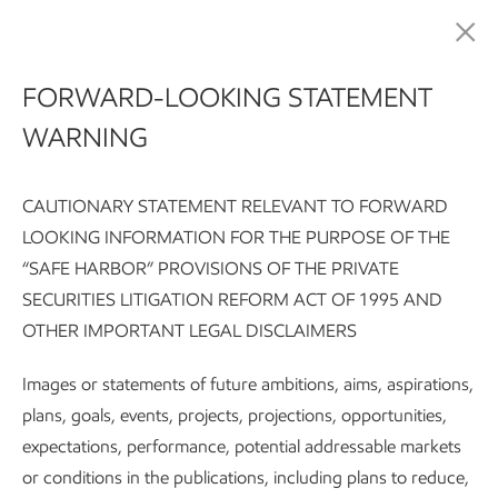
Sustainability
FORWARD-LOOKING STATEMENT
WARNING
CAUTIONARY STATEMENT RELEVANT TO FORWARD
LOOKING INFORMATION FOR THE PURPOSE OF THE
“SAFE HARBOR” PROVISIONS OF THE PRIVATE
SECURITIES LITIGATION REFORM ACT OF 1995 AND
Sustainability Report:
Executive summary
Integrating susta
OTHER IMPORTANT LEGAL DISCLAIMERS
Subscribe
World-scale challenges call for world-s…
Images or statements of future ambitions, aims, aspirations,
plans, goals, events, projects, projections, opportunities,
expectations, performance, potential addressable markets
Sustainability
or conditions in the publications, including plans to reduce,