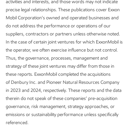
activities and interests, and those words may not indicate
Hydrogen:
We continue to advance technologies to
precise legal relationships. These publications cover Exxon
help expand the uses and sources of hydrogen,
Mobil Corporation’s owned and operated businesses and
encouraging markets to grow. This includes using
do not address the performance or operations of our
methane pyrolysis to produce hydrogen and a next-
suppliers, contractors or partners unless otherwise noted.
generation hydrogen burner to help decarbonize the
In the case of certain joint ventures for which ExxonMobil is
19
chemical industry.
We have paused our Baytown
the operator, we often exercise influence but not control.
Low Carbon Hydrogen project until market demand
Thus, the governance, processes, management and
develops.
strategy of these joint ventures may differ from those in
Liquefied natural gas (LNG):
We expect to have 40
these reports. ExxonMobil completed the acquisitions
million metric tons of LNG sales per year by 2030,
of Denbury Inc. and Pioneer Natural Resources Company
and we have large-scale projects in the U.S., Papua
in 2023 and 2024, respectively. These reports and the data
20
New Guinea, Mozambique, and Qatar.
therein do not speak of these companies’ pre-acquisition
governance, risk management, strategy approaches, or
Carbon capture and storage (CCS):
We have
emissions or sustainability performance unless specifically
agreements with major industrial customers to
referenced.
transport and store up to ~9 million metric tons of