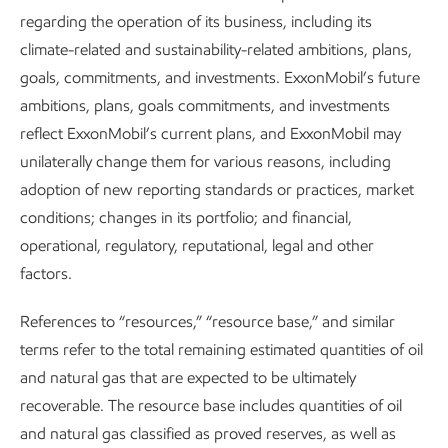
Policy and market
regarding the operation of its business, including its
climate-related and sustainability-related ambitions, plans,
development set the pace –
goals, commitments, and investments. ExxonMobil’s future
ambitions, plans, goals commitments, and investments
Our capabilities set the bar
reflect ExxonMobil’s current plans, and ExxonMobil may
unilaterally change them for various reasons, including
adoption of new reporting standards or practices, market
conditions; changes in its portfolio; and financial,
operational, regulatory, reputational, legal and other
factors.
Our unique slate of lower-emission opportunities leverages
our core strengths in technology, molecular transformation,
References to “resources,” “resource base,” and similar
and large-scale manufacturing.
terms refer to the total remaining estimated quantities of oil
and natural gas that are expected to be ultimately
recoverable. The resource base includes quantities of oil
and natural gas classified as proved reserves, as well as