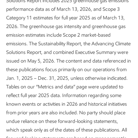
Solutions Report includes 2025 greenhouse gas emissions
bend the curve on GHG emissions and supply the energy
performance data as of March 13, 2026, and Scope 3
the world needs.
Category 11 estimates for full year 2025 as of March 13,
2026. The greenhouse gas intensity and greenhouse gas
emission estimates include Scope 2 market-based
Key takeaways
emissions. The Sustainability Report, the Advancing Climate
Solutions Report, and combined Executive Summary were
issued on May 5, 2026. The content and data referenced in
We’re pursuing ~$20 billion in lower-emission
4
these publications focus primarily on our operations from
investments from 2025-2030.
Jan. 1, 2025 – Dec. 31, 2025, unless otherwise indicated.
We’re achieving and beating our 2030 emission-
Tables on our “Metrics and data” page were updated to
5
intensity reduction plans.
reflect full year 2025 data. Information regarding some
known events or activities in 2026 and historical initiatives
We have a robust business that is positioned to grow
from prior years are also included. No party should place
in a lower-emission future.
undue reliance on these forward-looking statements,
We're proposing policy solutions that we believe will
which speak only as of the dates of these publications. All
bring emissions down more effectively and