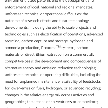
environment; trade patterns and the development and
GHG ambitions remain out of reach. The world is still not on
enforcement of local, national and regional mandates;
track to achieve universal access to clean cooking fuels by
unforeseen technical or operational difficulties; the
2
2030,
and the International Energy Agency now describes
outcome of research efforts and future technology
3
a 1.5°C increase in global temperatures as inevitable.
developments, including the ability to scale projects and
technologies such as electrification of operations, advanced
The world will need more technologies delivering more
recycling, carbon capture and storage, hydrogen and
energy to more people, with more ways to reduce GHG
TM
ammonia production, Proxxima
systems, carbon
emissions across every sector.
materials or direct lithium extraction on a commercially
Add it up, and one thing becomes clear: Any energy
competitive basis; the development and competitiveness of
transition will fundamentally be an energy expansion.
alternative energy and emission reduction technologies;
unforeseen technical or operating difficulties, including the
need for unplanned maintenance; availability of feedstocks
for lower-emission fuels, hydrogen, or advanced recycling;
“Society’s evolving needs and
changes in the relative energy mix across activities and
a potential energy transition
geographies; the actions of co-venturers or competitors;