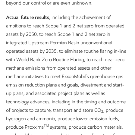
reducing emissions
beyond our control or are even unknown.
Actual future results
, including the achievement of
ambitions to reach Scope 1 and 2 net zero from operated
assets by 2050, to reach Scope 1 and 2 net zero in
integrated Upstream Permian Basin unconventional
operated assets by 2035, to eliminate routine flaring in-line
Climate change is real, and the challenge is more complex –
with World Bank Zero Routine Flaring, to reach near zero
and the range of solutions more broad – than most
methane emissions from operated assets and other
conversations acknowledge.
methane initiatives to meet ExxonMobil’s greenhouse gas
emission reduction plans and goals, divestment and start-
Rising populations and growing economies continue to
up plans, and associated project plans as well as
need more energy, not less. We’re working to increase the
technology advances, including in the timing and outcome
supply of reliable, affordable energy even as we lower GHG
of projects to capture, transport and store CO
, produce
emissions.
2
hydrogen and ammonia, produce lower-emission fuels,
Both sides of this equation are more important than ever.
TM
produce Proxxima
systems, produce carbon materials,