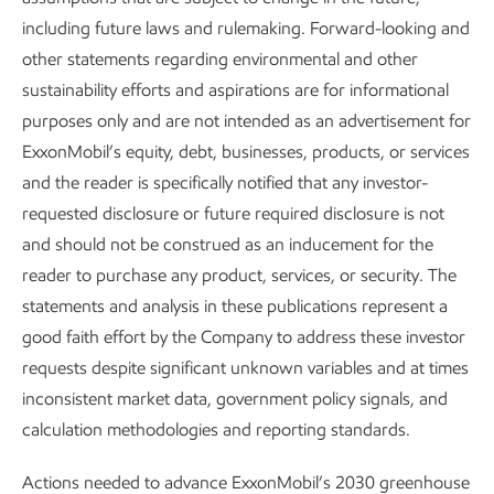
including future laws and rulemaking. Forward-looking and
other statements regarding environmental and other
sustainability efforts and aspirations are for informational
purposes only and are not intended as an advertisement for
ExxonMobil’s equity, debt, businesses, products, or services
For the world to make a real dent in emissions, we need the
and the reader is specifically notified that any investor-
flexibility to choose from every viable technology and deploy
requested disclosure or future required disclosure is not
solutions at scale across every sector.
and should not be construed as an inducement for the
reader to purchase any product, services, or security. The
statements and analysis in these publications represent a
good faith effort by the Company to address these investor
Industry and commercial transportation
requests despite significant unknown variables and at times
make up ~40% of global energy-related
inconsistent market data, government policy signals, and
emissions today and are expected to
calculation methodologies and reporting standards.
account for half of energy-related
Actions needed to advance ExxonMobil’s 2030 greenhouse