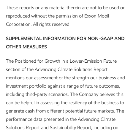
21
direct CO
emissions per year.
Two projects are
2
These reports or any material therein are not to be used or
now transporting and storing CO
– one with CF
2
reproduced without the permission of Exxon Mobil
Industries, and one with New Generation Gas
Corporation. All rights reserved
Gathering.
SUPPLEMENTAL INFORMATION FOR NON-GAAP AND
Advanced graphite:
We’re expanding into the
OTHER MEASURES
advanced synthetic graphite business with our
acquisition of Superior Graphite’s U.S. assets and
The Positioned for Growth in a Lower-Emission Future
advantaged graphitization technology. Our next-gen
section of the Advancing Climate Solutions Report
battery anode graphite is engineered to deliver 30%
mentions our assessment of the strength our business and
faster charging, up to 30% higher usable battery
investment portfolio against a range of future outcomes,
capacity, and up to 4x longer life than traditional
including third-party scenarios. The Company believes this
22
graphite materials.
can be helpful in assessing the resiliency of the business to
generate cash from different potential future markets. The
Lithium:
We’re working to become a substantial
performance data presented in the Advancing Climate
lithium supplier by producing U.S.-based, low-cost
Solutions Report and Sustainability Report, including on
lithium using a process that has far less