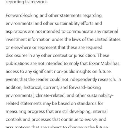
reporting framework.
2025 Global Outlook
Forward-looking and other statements regarding
environmental and other sustainability efforts and
Our Global Outlook projects that global CO
emissions will
2
aspirations are not intended to communicate any material
begin a sustained decline while economies continue to
investment information under the laws of the United States
grow and living standards rise – for the first time since the
or elsewhere or represent that these are required
Industrial Revolution.
disclosures in any other context or jurisdiction. These
publications are not intended to imply that ExxonMobil has
By 2050, emissions are projected to fall about 25% from
access to any significant non-public insights on future
6
today’s levels,
driven by efficiency gains and the wider use
events that the reader could not independently research. In
of
all
lower‑emission solutions, including renewables,
addition, historical, current, and forward-looking
carbon capture and storage, hydrogen, and biofuels.
environmental, climate-related, and other sustainability-
Energy-related CO
emissions are projected to reach
related statements may be based on standards for
2
roughly
36 billion metric tons per year
and then decline to
measuring progress that are still developing, internal
7
about
27 billion by mid-century
.
controls and processes that continue to evolve, and
assumptions that are subject to change in the future,