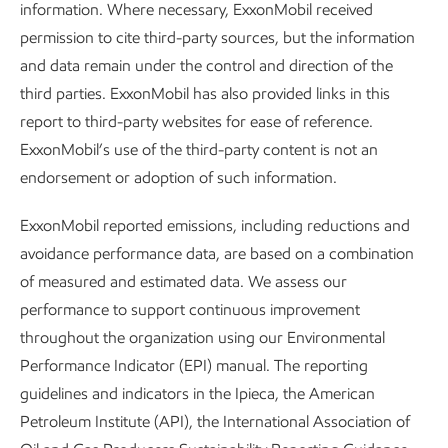
information. Where necessary, ExxonMobil received
2025 Global Outlook
permission to cite third-party sources, but the information
and data remain under the control and direction of the
third parties. ExxonMobil has also provided links in this
report to third-party websites for ease of reference.
ExxonMobil’s use of the third-party content is not an
Transforming molecules to
endorsement or adoption of such information.
transform tomorrow –
ExxonMobil reported emissions, including reductions and
Uniquely positioned to help
avoidance performance data, are based on a combination
of measured and estimated data. We assess our
bend the curve on
performance to support continuous improvement
emissions
throughout the organization using our Environmental
Performance Indicator (EPI) manual. The reporting
guidelines and indicators in the Ipieca, the American
Petroleum Institute (API), the International Association of