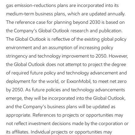
8
emissions in 2050.
gas emission-reductions plans are incorporated into its
medium-term business plans, which are updated annually.
The reference case for planning beyond 2030 is based on
the Company’s Global Outlook research and publication.
The Global Outlook is reflective of the existing global policy
environment and an assumption of increasing policy
2050 projected global energy mix
stringency and technology improvement to 2050. However,
the Global Outlook does not attempt to project the degree
of required future policy and technology advancement and
deployment for the world, or ExxonMobil, to meet net zero
by 2050. As future policies and technology advancements
emerge, they will be incorporated into the GIobal Outlook,
and the Company’s business plans will be updated as
appropriate. References to projects or opportunities may
not reflect investment decisions made by the corporation or
its affiliates. Individual projects or opportunities may