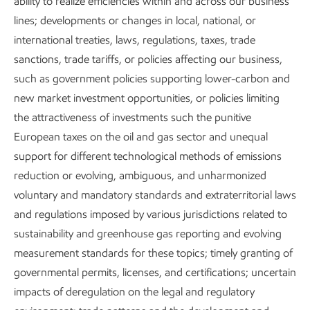
ability to realize efficiencies within and across our business
lines; developments or changes in local, national, or
~25%
international treaties, laws, regulations, taxes, trade
sanctions, trade tariffs, or policies affecting our business,
increase in energy use in developing countries by 2050
such as government policies supporting lower-carbon and
new market investment opportunities, or policies limiting
the attractiveness of investments such the punitive
European taxes on the oil and gas sector and unequal
support for different technological methods of emissions
~25%
reduction or evolving, ambiguous, and unharmonized
voluntary and mandatory standards and extraterritorial laws
decrease in global CO
emissions by 2050
2
and regulations imposed by various jurisdictions related to
sustainability and greenhouse gas reporting and evolving
measurement standards for these topics; timely granting of
1
2025 Global Outlook
governmental permits, licenses, and certifications; uncertain
impacts of deregulation on the legal and regulatory
Energy poverty remains far too common, and worldwide