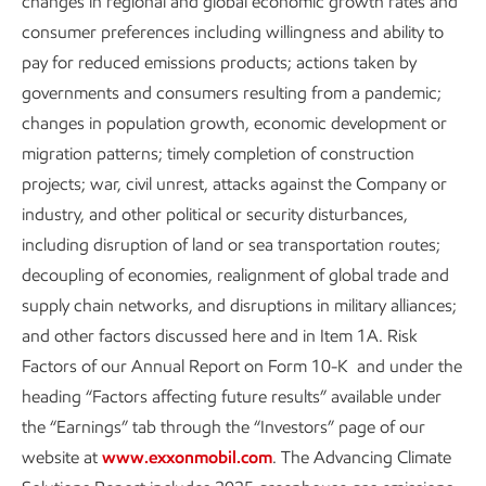
are tremendous opportunities.
changes in regional and global economic growth rates and
consumer preferences including willingness and ability to
In any future, ExxonMobil will
pay for reduced emissions products; actions taken by
have an important role,
governments and consumers resulting from a pandemic;
providing needed solutions
changes in population growth, economic development or
migration patterns; timely completion of construction
and creating substantial
projects; war, civil unrest, attacks against the Company or
shareholder value.”
industry, and other political or security disturbances,
including disruption of land or sea transportation routes;
Darren Woods
ExxonMobil Chairman and CEO
decoupling of economies, realignment of global trade and
supply chain networks, and disruptions in military alliances;
and other factors discussed here and in Item 1A. Risk
Factors of our Annual Report on Form 10-K and under the
heading “Factors affecting future results” available under
In our Advancing Climate Solutions and Sustainability
the “Earnings” tab through the “Investors” page of our
reports, we discuss how ExxonMobil’s unmatched set of
website at
www.exxonmobil.com
. The Advancing Climate
competitive advantages puts us in a unique position to help