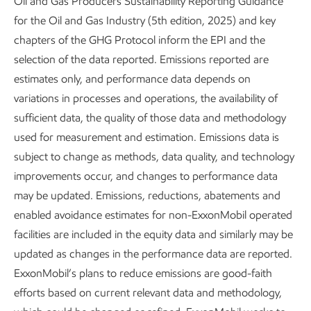
Oil and Gas Producers Sustainability Reporting Guidance
for the Oil and Gas Industry (5th edition, 2025) and key
chapters of the GHG Protocol inform the EPI and the
Long before the rise of the tech sector, ExxonMobil was
selection of the data reported. Emissions reported are
discovering, developing, and deploying game-changing
estimates only, and performance data depends on
solutions derived from the foundations of modern life:
variations in processes and operations, the availability of
carbon and hydrogen molecules.
sufficient data, the quality of those data and methodology
Today, we’re transforming how these molecules are used
used for measurement and estimation. Emissions data is
to meet society’s needs.
subject to change as methods, data quality, and technology
improvements occur, and changes to performance data
ExxonMobil's competitive
may be updated. Emissions, reductions, abatements and
advantages
enabled avoidance estimates for non-ExxonMobil operated
facilities are included in the equity data and similarly may be
updated as changes in the performance data are reported.
ExxonMobil’s plans to reduce emissions are good-faith
efforts based on current relevant data and methodology,