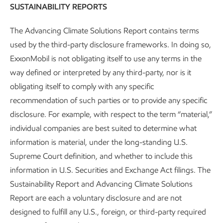
SUSTAINABILITY REPORTS
But we expect they will
The Advancing Climate Solutions Report contains terms
emit less to meet their
used by the third-party disclosure frameworks. In doing so,
needs
ExxonMobil is not obligating itself to use any terms in the
way defined or interpreted by any third-party, nor is it
obligating itself to comply with any specific
recommendation of such parties or to provide any specific
disclosure. For example, with respect to the term “material,”
individual companies are best suited to determine what
information is material, under the long-standing U.S.
Supreme Court definition, and whether to include this
information in U.S. Securities and Exchange Act filings. The
Sustainability Report and Advancing Climate Solutions
Report are each a voluntary disclosure and are not
designed to fulfill any U.S., foreign, or third-party required