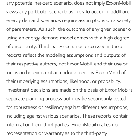
any potential net-zero scenario, does not imply ExxonMobil
scale.
views any particular scenario as likely to occur. In addition,
energy demand scenarios require assumptions on a variety
Doing all of this depends on advancing new technologies,
of parameters. As such, the outcome of any given scenario
supported by constructive policy, while using competitive
using an energy demand model comes with a high degree
markets to drive innovation and fund emission‑reducing
of uncertainty. Third-party scenarios discussed in these
investments.
reports reflect the modeling assumptions and outputs of
Global energy demand
their respective authors, not ExxonMobil, and their use or
inclusion herein is not an endorsement by ExxonMobil of
Quadrillion Btu
their underlying assumptions, likelihood, or probability.
Investment decisions are made on the basis of ExxonMobil’s
separate planning process but may be secondarily tested
for robustness or resiliency against different assumptions,
including against various scenarios. These reports contain
information from third parties. ExxonMobil makes no
representation or warranty as to the third-party