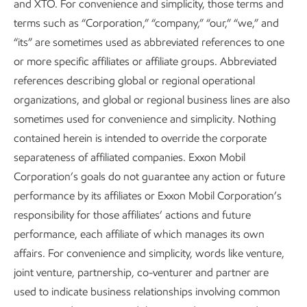
and XTO. For convenience and simplicity, those terms and
– that’s nearly as many as homes as Texas and New York
17
terms such as “Corporation,” “company,” “our,” “we,” and
combined.
“its” are sometimes used as abbreviated references to one
or more specific affiliates or affiliate groups. Abbreviated
references describing global or regional operational
Lowering GHG emissions worldwide
organizations, and global or regional business lines are also
requires all technologies to be in the mix.
sometimes used for convenience and simplicity. Nothing
contained herein is intended to override the corporate
Here’s what we’re working on today:
separateness of affiliated companies. Exxon Mobil
Corporation’s goals do not guarantee any action or future
Proxxima
resin systems:
We’re transforming low-
TM
performance by its affiliates or Exxon Mobil Corporation’s
value molecules into a high-value resin that can be
responsibility for those affiliates’ actions and future
used to create products that replace steel in many
performance, each affiliate of which manages its own
applications – with more durability, corrosion
affairs. For convenience and simplicity, words like venture,
resistance, lighter weight, and lower GHG
joint venture, partnership, co-venturer and partner are
18
emissions.
used to indicate business relationships involving common