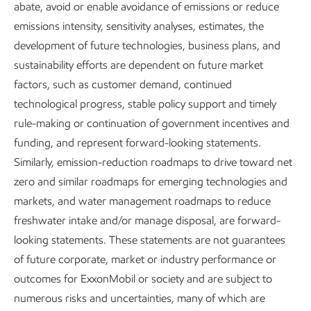
Advancing Climate
abate, avoid or enable avoidance of emissions or reduce
emissions intensity, sensitivity analyses, estimates, the
Solutions and Sustainability
development of future technologies, business plans, and
Executive Summary
sustainability efforts are dependent on future market
factors, such as customer demand, continued
Report
technological progress, stable policy support and timely
8 min read
•
May 5, 2026
rule-making or continuation of government incentives and
funding, and represent forward-looking statements.
Similarly, emission-reduction roadmaps to drive toward net
zero and similar roadmaps for emerging technologies and
Download the executive summary
markets, and water management roadmaps to reduce
freshwater intake and/or manage disposal, are forward-
looking statements. These statements are not guarantees
Solving the “and” equation –
of future corporate, market or industry performance or
outcomes for ExxonMobil or society and are subject to
Meeting demand
and
numerous risks and uncertainties, many of which are