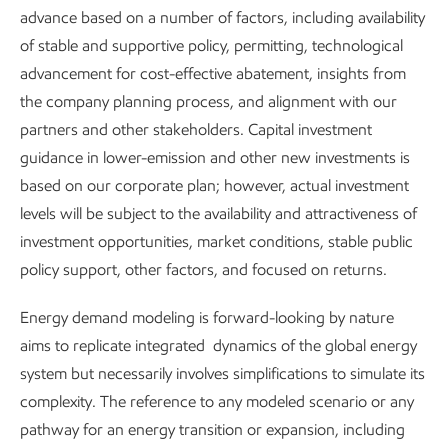
advance based on a number of factors, including availability
2025 Global Outlook
of stable and supportive policy, permitting, technological
advancement for cost-effective abatement, insights from
the company planning process, and alignment with our
World-scale challenges call for world-
partners and other stakeholders. Capital investment
scale solutions.
guidance in lower-emission and other new investments is
based on our corporate plan; however, actual investment
levels will be subject to the availability and attractiveness of
It will take sustained effort to:
investment opportunities, market conditions, stable public
Meet global demand for reliable, affordable energy
policy support, other factors, and focused on returns.
and products.
Energy demand modeling is forward-looking by nature
Support economic growth and societal development,
aims to replicate integrated dynamics of the global energy
especially in developing regions.
system but necessarily involves simplifications to simulate its
complexity. The reference to any modeled scenario or any
Develop and deploy technologies that can lower
pathway for an energy transition or expansion, including
GHG emissions efficiently, affordably, and at global