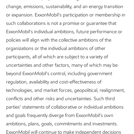
Capturing, transporting,
Developing ne
change, emissions, sustainability, and an energy transition
and storing CO
to produce hyd
2
or expansion. ExxonMobil’s participation or membership in
from natural ga
such collaborations is not a promise or guarantee that
The U.N. describes carbon capture
ExxonMobil’s individual ambitions, future performance or
and storage as a “critical” mitigation
We are working w
9
option.
We have the only large-
policies will align with the collective ambitions of the
accelerate methan
scale end-to-end CCS system and
organizations or the individual ambitions of other
technology that 
more tons of carbon under contract
emission hydroge
participants, all of which are subject to a variety of
10
than anyone else.
11
carbon.
uncertainties and other factors, many of which may be
beyond ExxonMobil’s control, including government
regulation, availability and cost-effectiveness of
technologies, and market forces, geopolitical, realignment,
conflicts and other risks and uncertainties. Such third
parties’ statements of collaborative or individual ambitions
and goals frequently diverge from ExxonMobil’s own
ambitions, plans, goals, commitments and investments.
ExxonMobil will continue to make independent decisions