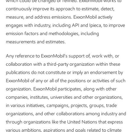
which could be changed or refined. ExxonMobil works to
continuously improve its approach to estimate, detect,
measure, and address emissions. ExxonMobil actively
engages with industry, including API and Ipieca, to improve
emission factors and methodologies, including
We’ve built our competitive advantages over decades, and
measurements and estimates.
we’ve strengthened our organization in recent years to
Any reference to ExxonMobil’s support of, work with, or
unlock their full potential – in a way that puts us in a league
collaboration with a third-party organization within these
of our own.
publications do not constitute or imply an endorsement by
ExxonMobil of any or all of the positions or activities of such
Examples of how we apply
organization. ExxonMobil participates, along with other
companies, institutes, universities and other organizations,
technology to transform
in various initiatives, campaigns, projects, groups, trade
molecules:
organizations, and other collaborations among industry and
through organizations like the United Nations that express
various ambitions, aspirations and goals related to climate