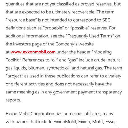
quantities that are not yet classified as proved reserves, but
that are expected to be ultimately recoverable. The term
“resource base” is not intended to correspond to SEC
definitions such as “probable” or “possible” reserves. For
additional information, see the “Frequently Used Terms” on
the Investors page of the Company’s website
at
www.exxonmobil.com
under the header “Modeling
15
Pursuing ~$20B in lower-emission investments 2025-2030.
Toolkit.” References to “oil” and “gas” include crude, natural
gas liquids, bitumen, synthetic oil, and natural gas. The term
Carbon capture and storage is an area where our
“project” as used in these publications can refer to a variety
investment has been accelerating. And we estimate our
of different activities and does not necessarily have the
U.S. Gulf Coast CCS network will have the capacity to
same meaning as in any government payment transparency
ultimately remove up to
100 million
metric tons per year of
16
reports.
captured CO
once optimized and fully developed.
2
Exxon Mobil Corporation has numerous affiliates, many
Per the U.S. EPA
, that’s equal to the CO
emissions from
2
with names that include ExxonMobil, Exxon, Mobil, Esso,
the electricity used in a year by
more than 20 million homes