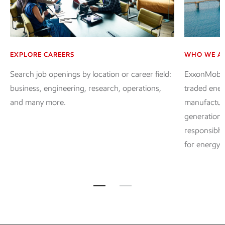
EXPLORE CAREERS
WHO WE A
Search job openings by location or career field:
ExxonMobil, 
business, engineering, research, operations,
traded ener
and many more.
manufacture
generation 
responsibly
for energy 
Working with us at ExxonMobil Jum
Working with us at ExxonMo