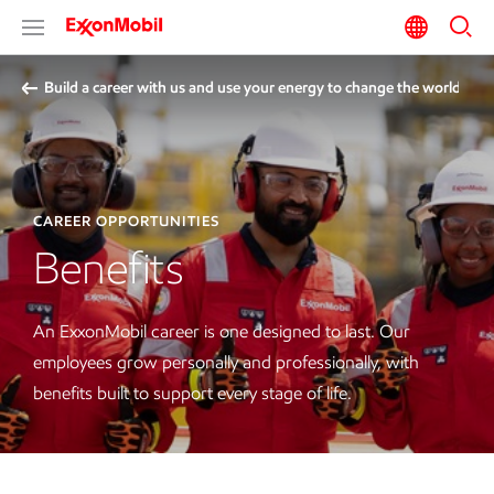
Build a career with us and use your energy to change the world
CAREER OPPORTUNITIES
Benefits
An ExxonMobil career is one designed to last. Our
employees grow personally and professionally, with
benefits built to support every stage of life.