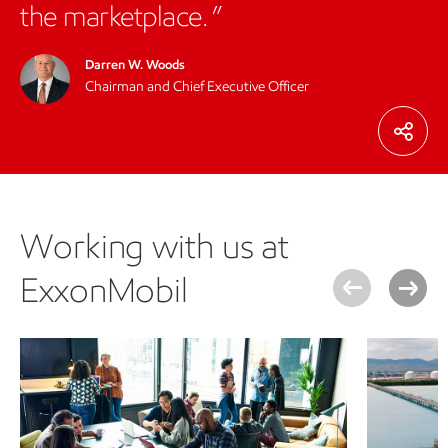
the marketplace.
Darren W. Woods
Chairman and Chief Executive Officer
Working with us at
ExxonMobil