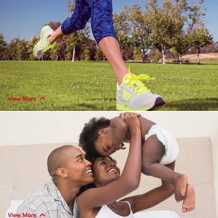
View More
View More