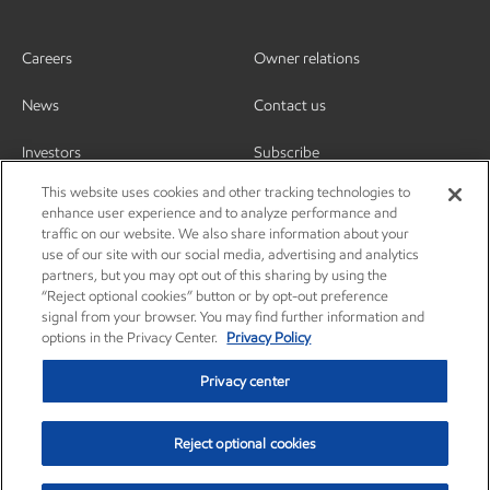
Careers
Owner relations
News
Contact us
Investors
Subscribe
This website uses cookies and other tracking technologies to
enhance user experience and to analyze performance and
traffic on our website. We also share information about your
use of our site with our social media, advertising and analytics
partners, but you may opt out of this sharing by using the
“Reject optional cookies” button or by opt-out preference
signal from your browser. You may find further information and
options in the Privacy Center.
Privacy Policy
Privacy center
Reject optional cookies
Privacy center
Privacy policy
Terms and conditions
Resources