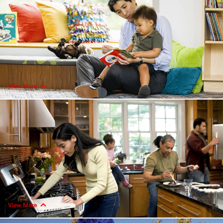
View More
View More