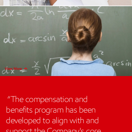
View More
The compensation and
benefits program has been
developed to align with and
support the Company's core