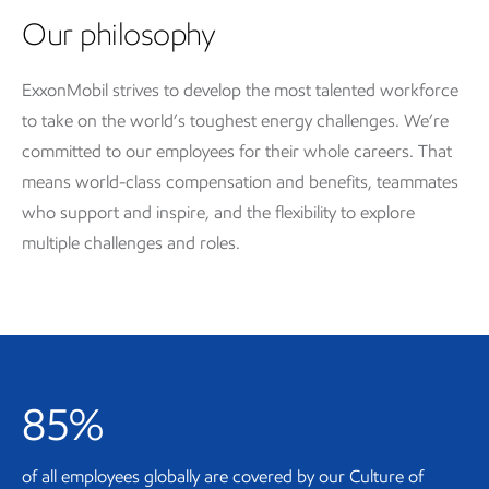
Our philosophy
ExxonMobil strives to develop the most talented workforce
to take on the world’s toughest energy challenges. We’re
committed to our employees for their whole careers. That
means world-class compensation and benefits, teammates
who support and inspire, and the flexibility to explore
multiple challenges and roles.
85%
of all employees globally are covered by our Culture of