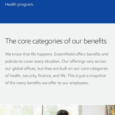
Health program.
The core categories of our benefits
We know that life happens. ExxonMobil offers benefits and
policies to cover every situation. Our offerings vary across
our global offices, but they are built on our core categories
of health, security, finance, and life. This is just a snapshot
of the many benefits we offer to our employees.