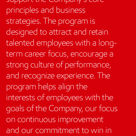
principles and business
strategies. The program is
designed to attract and retain
talented employees with a long-
term career focus, encourage a
strong culture of performance,
and recognize experience. The
program helps align the
interests of employees with the
goals of the Company, our focus
on continuous improvement
and our commitment to win in