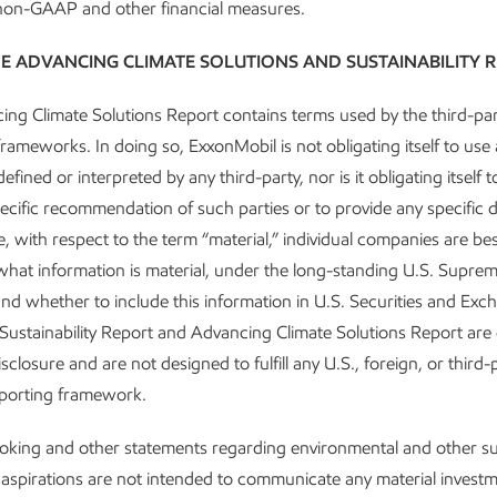
 non-GAAP and other financial measures.
E ADVANCING CLIMATE SOLUTIONS AND SUSTAINABILITY 
Governance and risk
ng Climate Solutions Report contains terms used by the third-par
management
frameworks. In doing so, ExxonMobil is not obligating itself to use
efined or interpreted by any third-party, nor is it obligating itself 
R
Advancing Climate Solutions
ecific recommendation of such parties or to provide any specific d
Report
•
8 min read
•
May 5, 2026
, with respect to the term “material,” individual companies are bes
hat information is material, under the long-standing U.S. Supre
 and whether to include this information in U.S. Securities and Ex
e Sustainability Report and Advancing Climate Solutions Report are
sclosure and are not designed to fulfill any U.S., foreign, or third-
eporting framework.
king and other statements regarding environmental and other sus
 aspirations are not intended to communicate any material invest