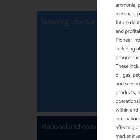
ammonia, p
materials, 
Growing Low Carbon Solutions
future debt
and profita
Pioneer int
including o
progress in
These inclu
oil, gas, p
and seasona
products; n
operational 
within and 
internationa
Rational and constructive policy
affecting 
market inve