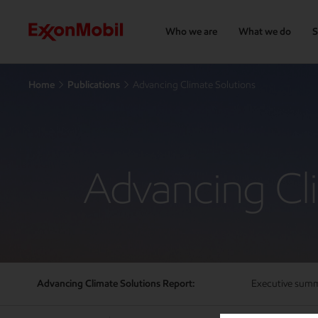
Who we are
What we do
S
Home
Publications
Advancing Climate Solutions
Advancing Cl
Advancing Climate Solutions Report:
Executive sum