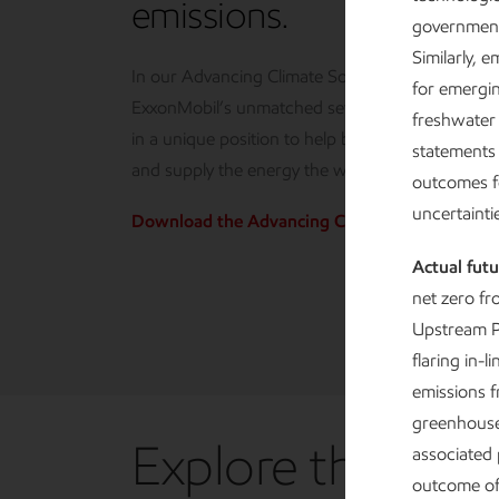
emissions.
government
Similarly, 
In our Advancing Climate Solutions report, we 
for emergi
ExxonMobil’s unmatched set of competitive adv
freshwater
in a unique position to help bend the curve on 
statements 
and supply the energy the world needs.
outcomes f
uncertaint
Download the Advancing Climate Solutions R
Actual futu
net zero fr
Upstream P
flaring in-
emissions f
greenhouse 
Explore the repo
associated 
outcome of 