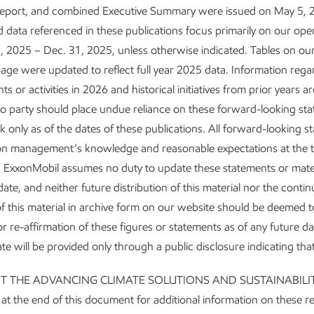
Report, and combined Executive Summary were issued on May 5, 
 data referenced in these publications focus primarily on our ope
, 2025 – Dec. 31, 2025, unless otherwise indicated. Tables on ou
age were updated to reflect full year 2025 data. Information reg
 or activities in 2026 and historical initiatives from prior years ar
o party should place undue reliance on these forward-looking st
 only as of the dates of these publications. All forward-looking s
on management’s knowledge and reasonable expectations at the t
. ExxonMobil assumes no duty to update these statements or mater
date, and neither future distribution of this material nor the conti
y of this material in archive form on our website should be deemed t
r re-affirmation of these figures or statements as of any future d
te will be provided only through a public disclosure indicating tha
UT THE ADVANCING CLIMATE SOLUTIONS AND SUSTAINABILI
 the end of this document for additional information on these r