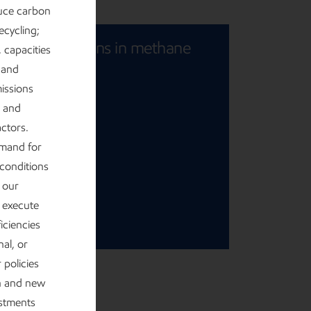
uce carbon
ecycling;
riving reductions in methane
, capacities
 and
missions
issions
s and
ctors.
emand for
 conditions
r our
o execute
ficiencies
al, or
 policies
on and new
estments