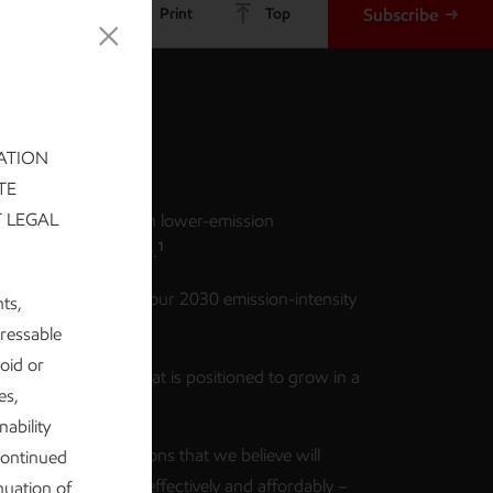
Share
Print
Top
Subscribe
keaways
ATION
TE
T LEGAL
suing ~$20 billion in lower-emission
1
nts from 2025-2030.
hieving and beating our 2030 emission-intensity
nts,
2
n plans.
dressable
void or
 robust business that is positioned to grow in a
es,
ission future.
ability
posing policy solutions that we believe will
continued
issions down more effectively and affordably –
nuation of