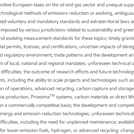
nitive European taxes on the oil and gas sector and unequal supp
echnological methods of emissions reduction or evolving, ambiguo
ed voluntary and mandatory standards and extraterritorial laws 
 imposed by various jurisdictions related to sustainability and gre
nd evolving measurement standards for these topics; timely granti
l permits, licenses, and certifications; uncertain impacts of dere
nd regulatory environment; trade patterns and the development a
 of local, national and regional mandates; unforeseen technical 
 difficulties; the outcome of research efforts and future technolog
s, including the ability to scale projects and technologies such as
tion of operations, advanced recycling, carbon capture and storag
TM
a production, Proxxima
systems, carbon materials or direct lit
on a commercially competitive basis; the development and competi
 energy and emission reduction technologies; unforeseen technical
ifficulties, including the need for unplanned maintenance; availabili
for lower-emission fuels, hydrogen, or advanced recycling; change