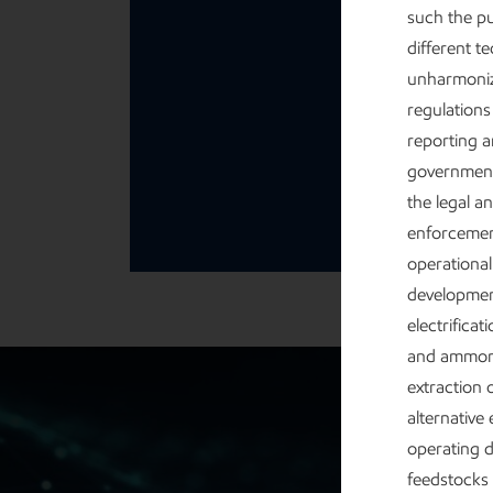
such the pu
different t
unharmoniz
regulations
reporting a
governmenta
the legal a
enforcement
operational
development
electrifica
and ammoni
extraction 
alternative
operating d
feedstocks 