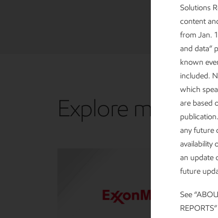
Solutions 
content and
from Jan. 1
and data” p
known events
included. N
which speak
Explore more
are based 
publication
any future 
availabilit
an update o
future upda
See “ABO
REPORTS” at