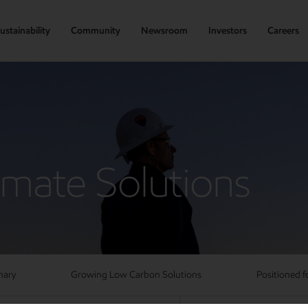
ustainability
Community
Newsroom
Investors
Careers
imate Solutions
mary
Growing Low Carbon Solutions
Positioned f