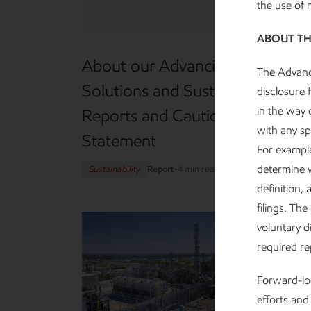
the use of
ABOUT TH
About our Advancing Climate
The Advanci
Solutions and Sustainability
disclosure 
in the way d
Reports and Cautionary
with any sp
Statement
For example
determine w
Sustainability
Report
•
4 min read
•
May 5, 2026
definition,
filings. Th
voluntary di
required r
Forward-loo
efforts and