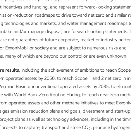
includin
 incentives and funding, and represent forward-looking statemen
emission
emission-reduction roadmaps to drive toward net zero and similar
discuss how
ng technologies and markets, and water management roadmaps t
We’re har
antages puts us
 intake and/or manage disposal, are forward-looking statements.
improve q
GHG emissions
are not guarantees of future corporate, market or industry perf
– with a 
or ExxonMobil or society and are subject to numerous risks and
ies, many of which are beyond our control or are even unknown.
eport
Downloa
re results
, including the achievement of ambitions to reach Scope
om operated assets by 2050, to reach Scope 1 and 2 net zero in i
ermian Basin unconventional operated assets by 2035, to eliminat
line with World Bank Zero Routine Flaring, to reach near zero met
rom operated assets and other methane initiatives to meet ExxonM
gas emission reduction plans and goals, divestment and start-up
rt
project plans as well as technology advances, including in the tim
projects to capture, transport and store CO
, produce hydrogen
2