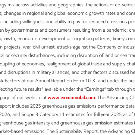
Executive Summary
ergy mix across activities and geographies; the actions of co-ventu
s; changes in regional and global economic growth rates and co
Download the executive
 including willingness and ability to pay for reduced emissions pr
summary
ken by governments and consumers resulting from a pandemic; ch
Metrics and data
 growth, economic development or migration patterns; timely comp
n projects; war, civil unrest, attacks against the Company or indus
ical or security disturbances, including disruption of land or sea tr
oupling of economies, realignment of global trade and supply cha
nd disruptions in military alliances; and other factors discussed h
isk Factors of our Annual Report on Form 10-K and under the he
fecting future results” available under the “Earnings” tab through 
 page of our website at
www.exxonmobil.com
. The Advancing Cl
Report includes 2025 greenhouse gas emissions performance data 
026, and Scope 3 Category 11 estimates for full year 2025 as of
About our Advancing Climate Solutions
greenhouse gas intensity and greenhouse gas emission estimates 
Reports and Cautionary Statement
ket-based emissions. The Sustainability Report, the Advancing C