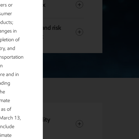
Content index
rers or
nsumer
oducts;
Governance and risk
anges in
management
letion of
try, and
ansportation
in
ere and in
ading
the
imate
as of
 March 13,
 and Sustainability
include
limate