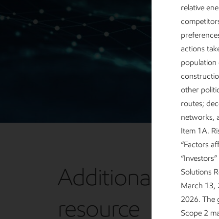
relative en
competitor
preferences
actions ta
population
constructio
other polit
routes; dec
networks, a
Item 1A. R
“Factors af
“Investors”
Additional
Solutions 
March 13, 2
resource
2026. The 
Scope 2 mar