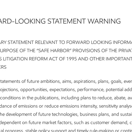
RD-LOOKING STATEMENT WARNING
Key ta
RY STATEMENT RELEVANT TO FORWARD LOOKING INFORM
PURPOSE OF THE “SAFE HARBOR” PROVISIONS OF THE PRIVA
ES LITIGATION REFORM ACT OF 1995 AND OTHER IMPORTAN
We’re pur
ERS
investme
g on
We’re ac
tatements of future ambitions, aims, aspirations, plans, goals, eve
reductio
rojections, opportunities, expectations, performance, potential ad
ety’s
conditions in the publications, including plans to reduce, abate, a
We have a
dance of emissions or reduce emissions intensity, sensitivity analys
sential
lower-em
the development of future technologies, business plans, and sustain
We're pro
e dependent on future market factors, such as customer demand, 
bring em
al progress, stable policy support and timely rule-making or conti