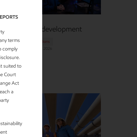
REPORTS
Research and development
ty
 any terms
Advancing Climate Solutions
to comply
eport
•
6 min read
•
May 5, 2026
isclosure.
t suited to
me Court
change Act
 each a
party
tainability
ment