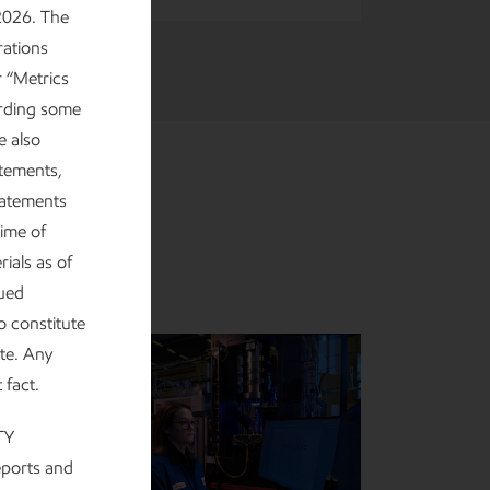
2026. The
rations
r “Metrics
arding some
e also
atements,
tatements
ime of
ials as of
nued
o constitute
ate. Any
t fact.
TY
eports and