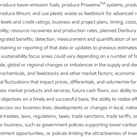
TM
roduce lower-emission fuels, produce Proxxima
systems, prod
produce lithium, and use plastic waste as feedstock for advanced r
Positioned for growth in a lower-
D
 levels and credit ratings; business and project plans, timing, costs
bility; resource recoveries and production rates; planned Denbury
emission future
e
egrated benefits; detection, measurement and quantification of em
btaining or reporting of that data or updates to previous estimate
 sustainability focus areas could vary depending on a number of fa
de, global or regional changes or imbalances in the supply and d
etrochemicals, and feedstocks and other market factors; economic
l fluctuations that impact prices, differentials, and volume/mix fo
ew market products and services; future cash flows; our ability t
objectives on a timely and successful basis; the ability to realize ef
across our business lines; developments or changes in local, nation
l treaties, laws, regulations, taxes, trade sanctions, trade tariffs, or
Research and development
our business, such as government policies supporting lower-carb
stment opportunities, or policies limiting the attractiveness of inv