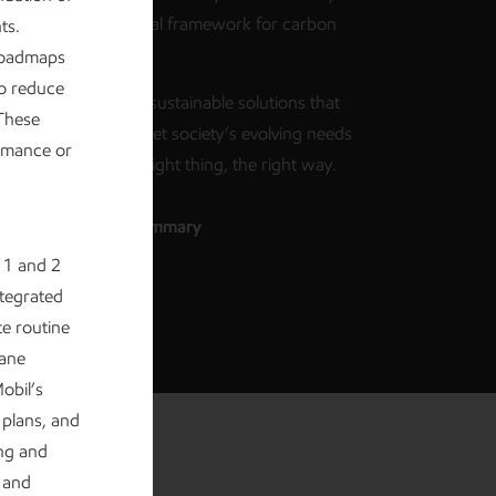
g supporting a rational framework for carbon
ts.
s accounting.
 roadmaps
o reduce
d at work creating sustainable solutions that
 These
uality of life and meet society’s evolving needs
ormance or
focus on doing the right thing, the right way.
d the executive summary
 1 and 2
ntegrated
e routine
hane
obil’s
 plans, and
ing and
 and