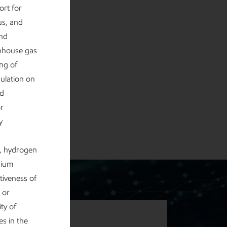
ort for
us, and
and
enhouse gas
ng of
gulation on
nd
or
y
e, hydrogen
hium
tiveness of
 or
ty of
s in the