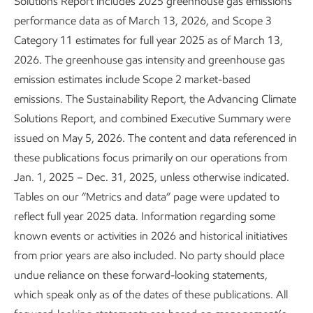
Solutions Report includes 2025 greenhouse gas emissions
performance data as of March 13, 2026, and Scope 3
In many cases, the “transition” is minimal, such as moving
Category 11 estimates for full year 2025 as of March 13,
from conventional fuels to biofuels. In others, we use our
2026. The greenhouse gas intensity and greenhouse gas
capabilities to innovate new processes, like drilling for
emission estimates include Scope 2 market-based
lithium using our experience with oil or natural gas. In areas
emissions. The Sustainability Report, the Advancing Climate
like carbon capture and storage, we are expanding efforts
Solutions Report, and combined Executive Summary were
we’ve been working on for more than 40 years and
issued on May 5, 2026. The content and data referenced in
supporting our workforce as this part of our business
these publications focus primarily on our operations from
grows.
Jan. 1, 2025 – Dec. 31, 2025, unless otherwise indicated.
Tables on our “Metrics and data” page were updated to
Our commitment to our employees and the communities in
reflect full year 2025 data. Information regarding some
which we live and work has been on display since the 19th
known events or activities in 2026 and historical initiatives
century – proving to our employees and their friends,
from prior years are also included. No party should place
families, and neighbors that we care about them, value the
undue reliance on these forward-looking statements,
work they do, and are committed to developing them for
which speak only as of the dates of these publications. All
the duration of their careers. At ExxonMobil, that is good