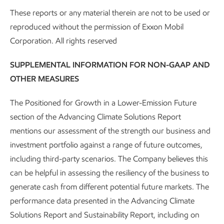
These reports or any material therein are not to be used or
reproduced without the permission of Exxon Mobil
Corporation. All rights reserved
Katherine Gilbert, Ipieca Just Transition Task Force Co-Chair and
ExxonMobil Sr. Principal and Manager, Socioeconomic and Human Rights.
SUPPLEMENTAL INFORMATION FOR NON-GAAP AND
ExxonMobil chairs the
Just Transition Task Force
within
OTHER MEASURES
Ipieca, which is “the global oil and natural gas association
The Positioned for Growth in a Lower-Emission Future
for advancing environmental and social performance.” The
section of the Advancing Climate Solutions Report
task force supports the industry’s participation in
mentions our assessment of the strength our business and
international collaboration to transition to a lower-carbon
investment portfolio against a range of future outcomes,
world in a way that’s just and fair for workforces,
including third-party scenarios. The Company believes this
communities, and consumers.
can be helpful in assessing the resiliency of the business to
In 2025, the
fifth edition
of Ipieca’s Sustainability Reporting
generate cash from different potential future markets. The
Guidance was released, featuring an updated social module
performance data presented in the Advancing Climate
shaped by a just transition perspective. The revision adds
Solutions Report and Sustainability Report, including on