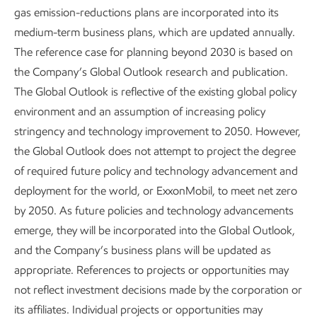
onboarding and technical training, and leaders within the
gas emission-reductions plans are incorporated into its
business line host regular sessions open to all employees
medium-term business plans, which are updated annually.
designed to increase awareness of objectives and
The reference case for planning beyond 2030 is based on
performance, provide expertise on a variety of topics
the Company’s Global Outlook research and publication.
related to the business, and seek feedback from the
The Global Outlook is reflective of the existing global policy
broader workforce.
environment and an assumption of increasing policy
stringency and technology improvement to 2050. However,
Our unique, career-oriented approach gives many
the Global Outlook does not attempt to project the degree
employees the opportunity to experience multiple roles
of required future policy and technology advancement and
during their careers. In 2025, more than 11,500 employees
deployment for the world, or ExxonMobil, to meet net zero
took on a new job role providing an opportunity to grow
by 2050. As future policies and technology advancements
and develop new skills and capabilities. One-third of leaders
emerge, they will be incorporated into the GIobal Outlook,
moved into new roles in 2025, demonstrating a strong
and the Company’s business plans will be updated as
talent pipeline and reinforcing a culture where growth and
appropriate. References to projects or opportunities may
advancement are both possible and expected.
not reflect investment decisions made by the corporation or
its affiliates. Individual projects or opportunities may