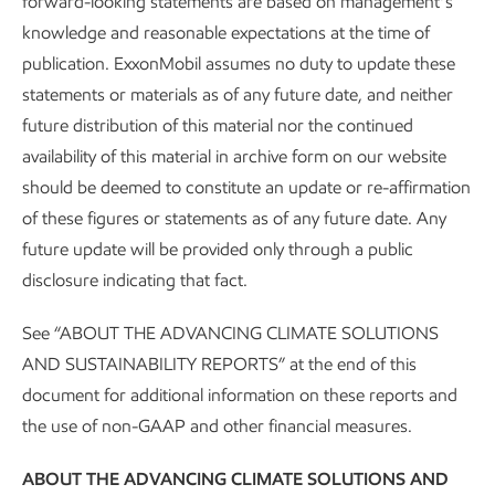
forward-looking statements are based on management’s
business, and the
just
thing to do.
knowledge and reasonable expectations at the time of
publication. ExxonMobil assumes no duty to update these
Applying our approach
statements or materials as of any future date, and neither
future distribution of this material nor the continued
availability of this material in archive form on our website
Informed by relevant, globally recognized principles, such
should be deemed to constitute an update or re-affirmation
as those of the
International Labour Organization
, that
of these figures or statements as of any future date. Any
support a “just transition,” we’re working to provide energy
future update will be provided only through a public
and products people need, lead in reducing our own and
disclosure indicating that fact.
others’ greenhouse gas emissions, and deliver on our
strategic objectives.
See “ABOUT THE ADVANCING CLIMATE SOLUTIONS
AND SUSTAINABILITY REPORTS” at the end of this
We operate facilities and market products across the globe.
document for additional information on these reports and
Our standards, systems, processes and programs help us
the use of non-GAAP and other financial measures.
to understand and manage risks and opportunities within
the unique context of each location, from developing
ABOUT THE ADVANCING CLIMATE SOLUTIONS AND