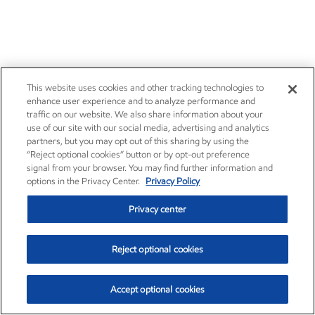
This website uses cookies and other tracking technologies to
enhance user experience and to analyze performance and
traffic on our website. We also share information about your
use of our site with our social media, advertising and analytics
partners, but you may opt out of this sharing by using the
Improving air quality
“Reject optional cookies” button or by opt-out preference
signal from your browser. You may find further information and
options in the Privacy Center.
Privacy Policy
Sustainability
Report
•
2 min read
•
May 5, 2026
Privacy center
Reject optional cookies
Accept optional cookies