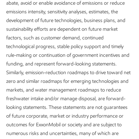
Supporting a just transition
abate, avoid or enable avoidance of emissions or reduce
emissions intensity, sensitivity analyses, estimates, the
As we work to be a leader in a
development of future technologies, business plans, and
sustainability efforts are dependent on future market
thoughtful energy transition, we will
factors, such as customer demand, continued
continue to develop our workforce,
technological progress, stable policy support and timely
empower local economic growth,
rule-making or continuation of government incentives and
funding, and represent forward-looking statements.
mitigate impacts of our operations, and
Similarly, emission-reduction roadmaps to drive toward net
engage with and support our
zero and similar roadmaps for emerging technologies and
communities.
markets, and water management roadmaps to reduce
freshwater intake and/or manage disposal, are forward-
Report
looking statements. These statements are not guarantees
4 min read
•
May 5, 2026
of future corporate, market or industry performance or
outcomes for ExxonMobil or society and are subject to
numerous risks and uncertainties, many of which are