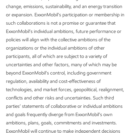
representative of the community to seek out opportunities
change, emissions, sustainability, and an energy transition
and address their concerns.
or expansion. ExxonMobil’s participation or membership in
such collaborations is not a promise or guarantee that
We also identify and consult with potentially vulnerable
ExxonMobil’s individual ambitions, future performance or
communities to understand possible barriers to their active
policies will align with the collective ambitions of the
engagement. We work to tailor our engagements to be
organizations or the individual ambitions of other
locally and culturally appropriate, providing accessible and
participants, all of which are subject to a variety of
inclusive channels for communication.
uncertainties and other factors, many of which may be
Inclusive engagement helps us to be responsive to
beyond ExxonMobil’s control, including government
concerns and opportunities. Where appropriate, we
regulation, availability and cost-effectiveness of
integrate the results into our efforts. We conduct
technologies, and market forces, geopolitical, realignment,
engagements like these throughout the life of our assets.
conflicts and other risks and uncertainties. Such third
This helps us avoid or reduce risks, enhance benefits,
parties’ statements of collaborative or individual ambitions
support investments, avoid delays, remedy impacts, and
and goals frequently diverge from ExxonMobil’s own
embrace opportunities at the local level.
ambitions, plans, goals, commitments and investments.
ExxonMobil will continue to make independent decisions