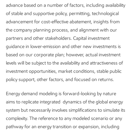
Our approach includes the ways we support employees
advance based on a number of factors, including availability
when we acquire, divest, or convert an asset, for any
of stable and supportive policy, permitting, technological
reason. For example, when we paused our project in
advancement for cost-effective abatement, insights from
Baytown, Texas, to produce lower-emission hydrogen, the
the company planning process, and alignment with our
dozens of employees who had been working on the project
partners and other stakeholders. Capital investment
were assigned elsewhere in our business.
guidance in lower-emission and other new investments is
based on our corporate plan; however, actual investment
In 2025, our company-wide survey continued to
levels will be subject to the availability and attractiveness of
demonstrate employee engagement and pride in being part
investment opportunities, market conditions, stable public
of ExxonMobil, as well as employee understanding of our
policy support, other factors, and focused on returns.
purpose and strategy, our progress in fostering a
productive and inclusive environment, and our efforts to
Energy demand modeling is forward-looking by nature
strengthen our culture. Our survey showed that
aims to replicate integrated dynamics of the global energy
engagement is up almost 10%, over the last three years.
system but necessarily involves simplifications to simulate its
complexity. The reference to any modeled scenario or any
Additional information on our programs can be found in
pathway for an energy transition or expansion, including
our annual
Investing in People
report.