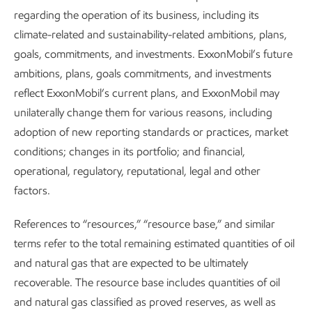
Additional information can be found in the
Managing
regarding the operation of its business, including its
socioeconomic impacts
section of our Sustainability Report.
climate-related and sustainability-related ambitions, plans,
goals, commitments, and investments. ExxonMobil’s future
ambitions, plans, goals commitments, and investments
Our supply chain
reflect ExxonMobil’s current plans, and ExxonMobil may
unilaterally change them for various reasons, including
We understand the importance of building and maintaining
adoption of new reporting standards or practices, market
a qualified and competitive supply chain where we operate.
conditions; changes in its portfolio; and financial,
As with our workforce, many of the goods and services
operational, regulatory, reputational, legal and other
essential for our business today are the same ones needed
factors.
in the future.
References to “resources,” “resource base,” and similar
As part of our supply chain portfolio, we buy goods and
terms refer to the total remaining estimated quantities of oil
services from local suppliers and build their capabilities
and natural gas that are expected to be ultimately
through local programs to increase competition and
recoverable. The resource base includes quantities of oil
innovation.
and natural gas classified as proved reserves, as well as