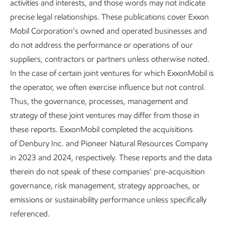
activities and interests, and those words may not indicate
precise legal relationships. These publications cover Exxon
Mobil Corporation’s owned and operated businesses and
do not address the performance or operations of our
suppliers, contractors or partners unless otherwise noted.
In the case of certain joint ventures for which ExxonMobil is
the operator, we often exercise influence but not control.
Thus, the governance, processes, management and
strategy of these joint ventures may differ from those in
these reports. ExxonMobil completed the acquisitions
of Denbury Inc. and Pioneer Natural Resources Company
in 2023 and 2024, respectively. These reports and the data
therein do not speak of these companies’ pre-acquisition
governance, risk management, strategy approaches, or
emissions or sustainability performance unless specifically
referenced.