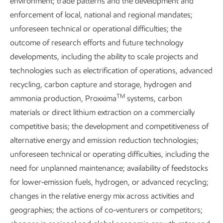
environment; trade patterns and the development and
Sustained greenhouse gas emissions reductions require a
enforcement of local, national and regional mandates;
thoughtful and comprehensive approach. One that:
unforeseen technical or operational difficulties; the
Balances benefits and costs.
outcome of research efforts and future technology
developments, including the ability to scale projects and
Is sensitive to society’s needs.
technologies such as electrification of operations, advanced
Avoids economic hardship, market disruptions, and
recycling, carbon capture and storage, hydrogen and
TM
energy and product shortages.
ammonia production, Proxxima
systems, carbon
materials or direct lithium extraction on a commercially
As we work to do this, we consider the impact on workers,
competitive basis; the development and competitiveness of
communities, supply chains, consumers, and broader
alternative energy and emission reduction technologies;
economic development.
unforeseen technical or operating difficulties, including the
need for unplanned maintenance; availability of feedstocks
Our
Global Outlook
estimates that more than 4 billion
for lower-emission fuels, hydrogen, or advanced recycling;
people still lack access to reliable energy for housing,
changes in the relative energy mix across activities and
infrastructure, jobs, and mobility. Providing for these basic
geographies; the actions of co-venturers or competitors;
energy needs is a must to meet the United Nations’ goal to