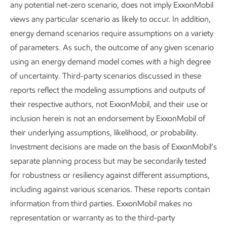
any potential net-zero scenario, does not imply ExxonMobil
views any particular scenario as likely to occur. In addition,
energy demand scenarios require assumptions on a variety
of parameters. As such, the outcome of any given scenario
Spotlight: Leveraging core
SPOTLIGHT
using an energy demand model comes with a high degree
of uncertainty. Third-party scenarios discussed in these
capabilities and skills in
Leveraging core capabilities and skills in
reports reflect the modeling assumptions and outputs of
emerging areas
emerging areas
their respective authors, not ExxonMobil, and their use or
inclusion herein is not an endorsement by ExxonMobil of
their underlying assumptions, likelihood, or probability.
Investment decisions are made on the basis of ExxonMobil’s
separate planning process but may be secondarily tested
for robustness or resiliency against different assumptions,
including against various scenarios. These reports contain
information from third parties. ExxonMobil makes no
representation or warranty as to the third-party