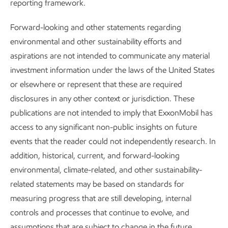
reporting framework.
assessments and management plans as needed to reflect
changes to our operations or characteristics of a
Forward-looking and other statements regarding
community.
environmental and other sustainability efforts and
aspirations are not intended to communicate any material
investment information under the laws of the United States
Our employees
or elsewhere or represent that these are required
disclosures in any other context or jurisdiction. These
Many of the capabilities and skills of today’s workforce are
publications are not intended to imply that ExxonMobil has
critical for an energy transition. In fact, our work to reduce
access to any significant non-public insights on future
GHG emissions is largely grounded in the transferable
events that the reader could not independently research. In
skillsets already present in our traditional businesses.
addition, historical, current, and forward-looking
environmental, climate-related, and other sustainability-
We source talent from nearly all countries in which we
related statements may be based on standards for
operate and have over 34 nationalities represented in our
measuring progress that are still developing, internal
executive population. We focus on identifying leadership
controls and processes that continue to evolve, and
talent early and developing them throughout their careers
assumptions that are subject to change in the future,