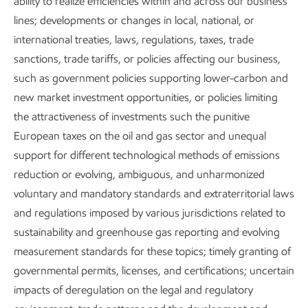
ability to realize efficiencies within and across our business
Provide employees with unrivaled opportunities for
lines; developments or changes in local, national, or
growth with impactful work.
international treaties, laws, regulations, taxes, trade
Manage environmental and socioeconomic impacts
sanctions, trade tariffs, or policies affecting our business,
throughout asset lifecycles.
such as government policies supporting lower-carbon and
new market investment opportunities, or policies limiting
Engage with employees and communities in efforts
the attractiveness of investments such the punitive
to improve quality of life and foster mutual
European taxes on the oil and gas sector and unequal
understanding and trust.
support for different technological methods of emissions
reduction or evolving, ambiguous, and unharmonized
voluntary and mandatory standards and extraterritorial laws
and regulations imposed by various jurisdictions related to
sustainability and greenhouse gas reporting and evolving
measurement standards for these topics; timely granting of
Positioned to lead in an energy transition
governmental permits, licenses, and certifications; uncertain
impacts of deregulation on the legal and regulatory