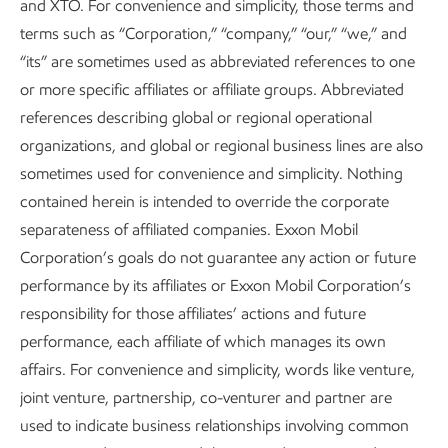
and XTO. For convenience and simplicity, those terms and
to support the development of current and future workers
terms such as “Corporation,” “company,” “our,” “we,” and
and suppliers.
“its” are sometimes used as abbreviated references to one
or more specific affiliates or affiliate groups. Abbreviated
Many of our collaborations with universities and others are
references describing global or regional operational
described in our
Advancing Climate Solutions
,
organizations, and global or regional business lines are also
Sustainability
, and
Investing in People
reports. We also
sometimes used for convenience and simplicity. Nothing
leverage the scale of our industry through participation in
contained herein is intended to override the corporate
trade associations and by expanding high-quality
separateness of affiliated companies. Exxon Mobil
collaborations with local community and technical colleges.
Corporation’s goals do not guarantee any action or future
performance by its affiliates or Exxon Mobil Corporation’s
The
American Petroleum Institute (API)
is an example of
responsibility for those affiliates’ actions and future
an industry association investing in the future of energy.
performance, each affiliate of which manages its own
API offers a broad range of training and certifications, and
affairs. For convenience and simplicity, words like venture,
we consult on program designs and curriculum
joint venture, partnership, co-venturer and partner are
development in support of the current and the next
used to indicate business relationships involving common
generation of workers.