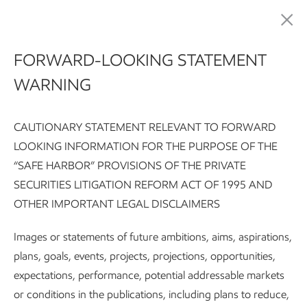
Meeting society's critical needs for energy and products
FORWARD-LOOKING STATEMENT
WARNING
CAUTIONARY STATEMENT RELEVANT TO FORWARD
LOOKING INFORMATION FOR THE PURPOSE OF THE
“SAFE HARBOR” PROVISIONS OF THE PRIVATE
SECURITIES LITIGATION REFORM ACT OF 1995 AND
Sustainability Report:
Executive summary
Integrating susta
OTHER IMPORTANT LEGAL DISCLAIMERS
Subscribe
Our approach
Images or statements of future ambitions, aims, aspirations,
plans, goals, events, projects, projections, opportunities,
expectations, performance, potential addressable markets
Sustainability
or conditions in the publications, including plans to reduce,