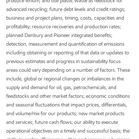
produce lithium, and use plastic waste as feedstock for
advanced recycling; future debt levels and credit ratings;
Where there is energy poverty, there is poverty. To be just,
business and project plans, timing, costs, capacities and
any approach to an energy transition must address
profitability; resource recoveries and production rates;
society’s fundamental need for energy. ExxonMobil will
planned Denbury and Pioneer integrated benefits;
continue to raise awareness of the consequences of energy
detection, measurement and quantification of emissions
poverty, currently affecting about half of the world's
including obtaining or reporting of that data or updates to
population.
previous estimates and progress in sustainability focus
areas could vary depending on a number of factors. These
Guided by principles supporting a just transition, like those
include, global or regional changes or imbalances in the
of Ipieca and the International Labour Organization,
supply and demand for oil, gas, petrochemicals, and
ExxonMobil aims to:
feedstocks and other market factors; economic conditions
Respect human rights in our operations.
and seasonal fluctuations that impact prices, differentials,
and volume/mix for our products; new market products
Create value for customers, partners, and
and services; future cash flows; our ability to execute
communities.
operational objectives on a timely and successful basis; the