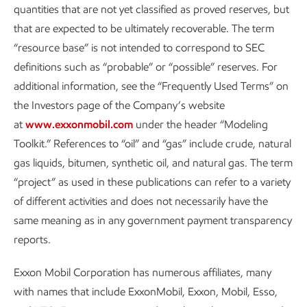
quantities that are not yet classified as proved reserves, but
This approach helps to make a positive impact on
that are expected to be ultimately recoverable. The term
communities by building long-term, local economic capacity
“resource base” is not intended to correspond to SEC
in support of a just energy transition. It also contributes to
definitions such as “probable” or “possible” reserves. For
the objectives of the
U.N. Sustainable Development Goals
.
additional information, see the “Frequently Used Terms” on
the Investors page of the Company’s website
Additional information can be found in the
Contributing to
at
www.exxonmobil.com
under the header “Modeling
the well-being of communities
section of our Sustainability
Toolkit.” References to “oil” and “gas” include crude, natural
Report.
gas liquids, bitumen, synthetic oil, and natural gas. The term
“project” as used in these publications can refer to a variety
of different activities and does not necessarily have the
Industry collaboration
same meaning as in any government payment transparency
reports.
We have a long
history of collaborating
with
universities
,
national laboratories
, industries, and companies of all sizes
Exxon Mobil Corporation has numerous affiliates, many
around the world. We continuously seek new opportunities
with names that include ExxonMobil, Exxon, Mobil, Esso,
where each participant brings unique skills and capabilities