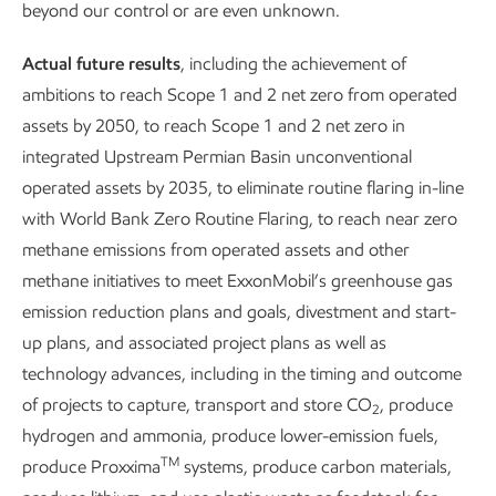
Our company has been in a continuous state of evolution
beyond our control or are even unknown.
and transition since it was founded.
Actual future results
, including the achievement of
Having a workforce capable of developing and leading new
ambitions to reach Scope 1 and 2 net zero from operated
businesses to meet society’s evolving needs is how we have
assets by 2050, to reach Scope 1 and 2 net zero in
prospered for more than 140 years.
integrated Upstream Permian Basin unconventional
operated assets by 2035, to eliminate routine flaring in-line
with World Bank Zero Routine Flaring, to reach near zero
methane emissions from operated assets and other
methane initiatives to meet ExxonMobil’s greenhouse gas
emission reduction plans and goals, divestment and start-
United Nations Sustainable Development Goals related to this content.
up plans, and associated project plans as well as
technology advances, including in the timing and outcome
of projects to capture, transport and store CO
, produce
2
hydrogen and ammonia, produce lower-emission fuels,
Our approach
Our approach
TM
produce Proxxima
systems, produce carbon materials,