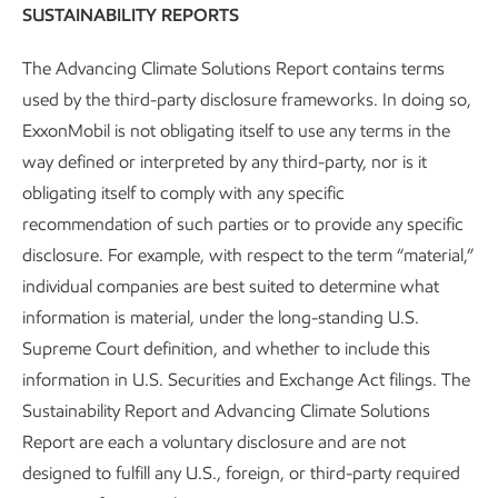
economies focused on energy security to communities with
SUSTAINABILITY REPORTS
established workforces seeking new opportunities.
The Advancing Climate Solutions Report contains terms
We invest in and support employees for the long-term. We
used by the third-party disclosure frameworks. In doing so,
also work to contribute to the progress and prosperity of
ExxonMobil is not obligating itself to use any terms in the
our communities. Our work to build and maintain supply
way defined or interpreted by any third-party, nor is it
chains in the places we operate is one example. We
obligating itself to comply with any specific
regularly engage and collaborate with industry,
recommendation of such parties or to provide any specific
communities, employees, educational institutions,
disclosure. For example, with respect to the term “material,”
governments, businesses, and NGOs to support these
individual companies are best suited to determine what
objectives.
information is material, under the long-standing U.S.
Supreme Court definition, and whether to include this
In our Low Carbon Solutions business and across the
information in U.S. Securities and Exchange Act filings. The
company, we apply our integrated
environmental and
Sustainability Report and Advancing Climate Solutions
socioeconomic management approach
. This supports our
Report are each a voluntary disclosure and are not
efforts to proactively identify and address potential
designed to fulfill any U.S., foreign, or third-party required
socioeconomic risks and opportunities. We update our