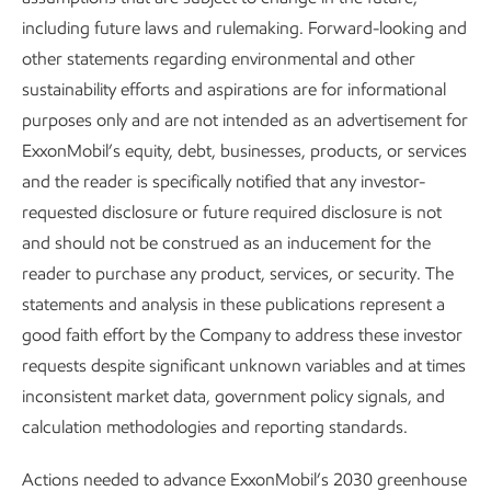
to reach their highest potential.
including future laws and rulemaking. Forward-looking and
other statements regarding environmental and other
“Meaningful development” is one of our five strategic
sustainability efforts and aspirations are for informational
priorities. We have a proven, long-term commitment to
purposes only and are not intended as an advertisement for
developing employees. We are proud of this commitment
ExxonMobil’s equity, debt, businesses, products, or services
and are determined to maintain it.
and the reader is specifically notified that any investor-
We are organized around three integrated core businesses:
requested disclosure or future required disclosure is not
Upstream, Product Solutions, and Low Carbon Solutions.
and should not be construed as an inducement for the
This structure provides employees with greater access to
reader to purchase any product, services, or security. The
growth opportunities, broadening their experiences and
statements and analysis in these publications represent a
capabilities for future roles.
good faith effort by the Company to address these investor
requests despite significant unknown variables and at times
Our Low Carbon Solutions business includes employees
inconsistent market data, government policy signals, and
with decades of experience at our company or elsewhere in
calculation methodologies and reporting standards.
the oil and natural gas industry, as well as functional experts
who bring outside-in thinking. New employees are offered
Actions needed to advance ExxonMobil’s 2030 greenhouse