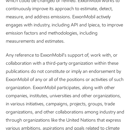
which could be changed or refined. ExxonMobil works to
traditional chemical engineering problems, but the
continuously improve its approach to estimate, detect,
fundamentals are the same – and the opportunities to make
measure, and address emissions. ExxonMobil actively
a difference are huge.”
engages with industry, including API and Ipieca, to improve
emission factors and methodologies, including
measurements and estimates.
Any reference to ExxonMobil’s support of, work with, or
Our communities
collaboration with a third-party organization within these
publications do not constitute or imply an endorsement by
We believe that respecting human rights, managing
ExxonMobil of any or all of the positions or activities of such
community impacts, and making valued social investments
organization. ExxonMobil participates, along with other
are essential to our business success.
companies, institutes, universities and other organizations,
in various initiatives, campaigns, projects, groups, trade
Our operations have the potential to impact communities
organizations, and other collaborations among industry and
both positively and negatively. To address this, we regularly
through organizations like the United Nations that express
engage with a wide range of stakeholders who are
various ambitions, aspirations and goals related to climate