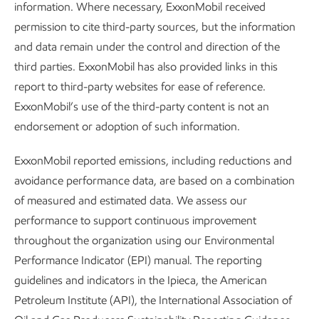
information. Where necessary, ExxonMobil received
permission to cite third-party sources, but the information
and data remain under the control and direction of the
third parties. ExxonMobil has also provided links in this
report to third-party websites for ease of reference.
ExxonMobil’s use of the third-party content is not an
endorsement or adoption of such information.
Jun Shi, Lead process researcher at ExxonMobil
ExxonMobil reported emissions, including reductions and
avoidance performance data, are based on a combination
Solving the world’s energy and climate challenges will
of measured and estimated data. We assess our
require minds skilled in chemistry, material science,
performance to support continuous improvement
engineering, and process development. One of the most
throughout the organization using our Environmental
promising emerging technologies is Direct Air Capture
Performance Indicator (EPI) manual. The reporting
(DAC), which can capture CO
directly from the
2
guidelines and indicators in the Ipieca, the American
atmosphere – potentially offsetting emissions from hard-to-
Petroleum Institute (API), the International Association of
abate sectors.