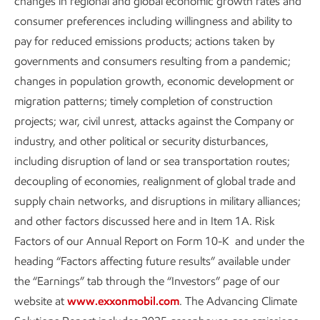
changes in regional and global economic growth rates and
“end poverty in all its forms everywhere.” And as a society,
consumer preferences including willingness and ability to
it's our challenge to meet these needs while reducing
pay for reduced emissions products; actions taken by
emissions globally and managing the impacts of these
governments and consumers resulting from a pandemic;
actions on people.
changes in population growth, economic development or
migration patterns; timely completion of construction
Our culture of innovation and many decades of experience,
projects; war, civil unrest, attacks against the Company or
enhanced through continuous training, are important
industry, and other political or security disturbances,
competitive advantages. The integration of our business,
including disruption of land or sea transportation routes;
and the flexibility it gives us to pursue new technologies and
decoupling of economies, realignment of global trade and
markets, is another.
supply chain networks, and disruptions in military alliances;
In this regard, we have always been engaged in what is
and other factors discussed here and in Item 1A. Risk
now referred to as a “just transition.” Our employees are
Factors of our Annual Report on Form 10-K and under the
well positioned to play meaningful roles in a traditional
heading “Factors affecting future results” available under
energy business that will be vital for decades to come AND
the “Earnings” tab through the “Investors” page of our
play an equally important role in the lower carbon emissions
website at
www.exxonmobil.com
. The Advancing Climate
portfolio we are hard at work building.