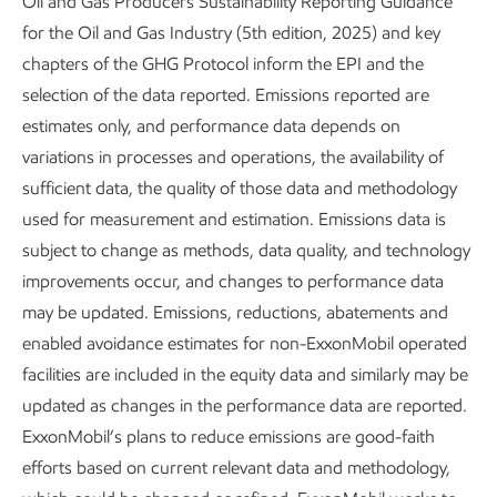
Oil and Gas Producers Sustainability Reporting Guidance
for the Oil and Gas Industry (5th edition, 2025) and key
Jun Shi, DAC lead process researcher, supports our
chapters of the GHG Protocol inform the EPI and the
process development and scale-up of the DAC project,
selection of the data reported. Emissions reported are
which brought a pilot prototype online in 2024.
estimates only, and performance data depends on
DAC creates a truly carbon-negative solution, using
variations in processes and operations, the availability of
adsorbent materials to trap and hold CO
molecules directly
sufficient data, the quality of those data and methodology
2
from the atmosphere. At its heart, DAC is an engineering
used for measurement and estimation. Emissions data is
challenge.
subject to change as methods, data quality, and technology
improvements occur, and changes to performance data
For more information on direct air capture, see our
may be updated. Emissions, reductions, abatements and
Advancing Climate Solutions
report.
enabled avoidance estimates for non-ExxonMobil operated
facilities are included in the equity data and similarly may be
“For a chemical engineer like me, it’s thrilling to tackle a
updated as changes in the performance data are reported.
real-life challenge with a technology that has significant
ExxonMobil’s plans to reduce emissions are good-faith
potential benefits for society. The challenges that today’s
efforts based on current relevant data and methodology,
generation of engineers address might differ from