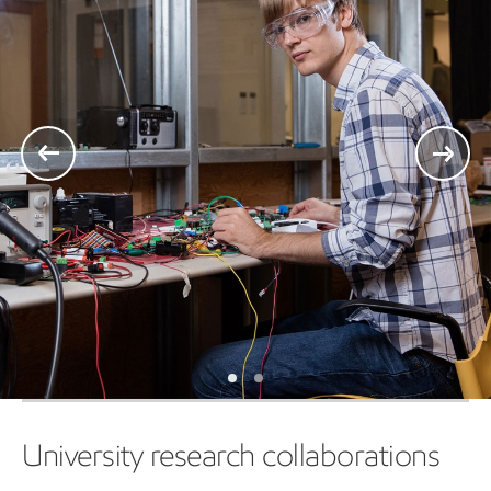
University research collaborations