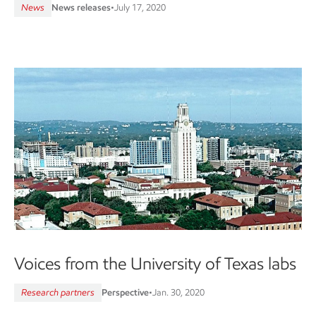
News
News releases
•
July 17, 2020
Voices from the University of Texas labs
Research partners
Perspective
•
Jan. 30, 2020