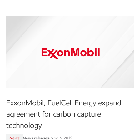
ExxonMobil, FuelCell Energy expand
agreement for carbon capture
technology
News
News releases
•
Nov. 6, 2019