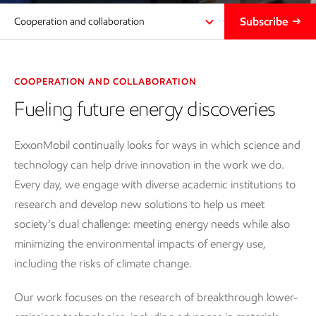
Subscribe
Cooperation and collaboration
COOPERATION AND COLLABORATION
Fueling future energy discoveries
ExxonMobil continually looks for ways in which science and
technology can help drive innovation in the work we do.
Every day, we engage with diverse academic institutions to
research and develop new solutions to help us meet
society’s dual challenge: meeting energy needs while also
minimizing the environmental impacts of energy use,
including the risks of climate change.
Our work focuses on the research of breakthrough lower-