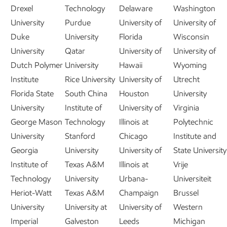
Drexel
Technology
Delaware
Washington
University
Purdue
University of
University of
Duke
University
Florida
Wisconsin
University
Qatar
University of
University of
Dutch Polymer
University
Hawaii
Wyoming
Institute
Rice University
University of
Utrecht
Florida State
South China
Houston
University
University
Institute of
University of
Virginia
George Mason
Technology
Illinois at
Polytechnic
University
Stanford
Chicago
Institute and
Georgia
University
University of
State University
Institute of
Texas A&M
Illinois at
Vrije
Technology
University
Urbana-
Universiteit
Heriot-Watt
Texas A&M
Champaign
Brussel
University
University at
University of
Western
Imperial
Galveston
Leeds
Michigan