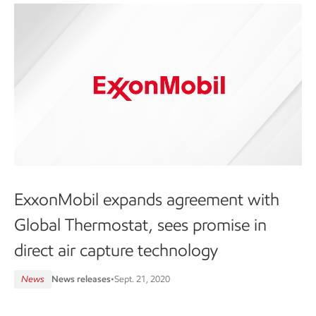
ExxonMobil expands agreement with
Global Thermostat, sees promise in
direct air capture technology
News
News releases
•
Sept. 21, 2020