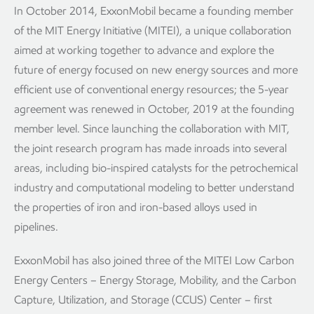
In October 2014, ExxonMobil became a founding member
of the MIT Energy Initiative (MITEI), a unique collaboration
aimed at working together to advance and explore the
future of energy focused on new energy sources and more
efficient use of conventional energy resources; the 5-year
agreement was renewed in October, 2019 at the founding
member level. Since launching the collaboration with MIT,
the joint research program has made inroads into several
areas, including bio-inspired catalysts for the petrochemical
industry and computational modeling to better understand
the properties of iron and iron-based alloys used in
pipelines.
ExxonMobil has also joined three of the MITEI Low Carbon
Energy Centers – Energy Storage, Mobility, and the Carbon
Capture, Utilization, and Storage (CCUS) Center – first