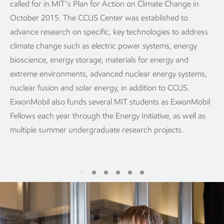
called for in MIT’s Plan for Action on Climate Change in
October 2015. The CCUS Center was established to
advance research on specific, key technologies to address
climate change such as electric power systems, energy
bioscience, energy storage, materials for energy and
extreme environments, advanced nuclear energy systems,
nuclear fusion and solar energy, in addition to CCUS.
ExxonMobil also funds several MIT students as ExxonMobil
Fellows each year through the Energy Initiative, as well as
multiple summer undergraduate research projects.