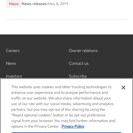
News
News releases
•
May 8, 2019
Careers
Owner relations
News
Contact us
Investors
Subscribe
This website uses cookies and other tracking technologies to
enhance user experience and to analyze performance and
traffic on our website. We also share information about your
use of our site with our social media, advertising and analytics
partners, but you may opt out of this sharing by using the
“Reject optional cookies” button or by opt-out preference
signal from your browser. You may find further information and
options in the Privacy Center.
Privacy Policy