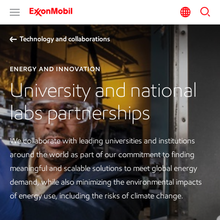
Technology and collaborations
ENERGY AND INNOVATION
University and national
labs partnerships
We collaborate with leading universities and institutions
around the world as part of our commitment to finding
meaningful and scalable solutions to meet global energy
demand, while also minimizing the environmental impacts
of energy use, including the risks of climate change.