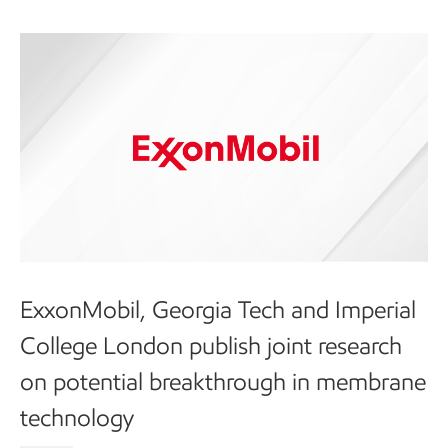
ExxonMobil, Georgia Tech and Imperial
College London publish joint research
on potential breakthrough in membrane
technology