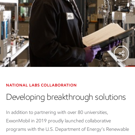
NATIONAL LABS COLLABORATION
Developing breakthrough solutions
In addition to partnering with over 80 universities,
ExxonMobil in 2019 proudly launched collaborative
programs with the U.S. Department of Energy’s Renewable