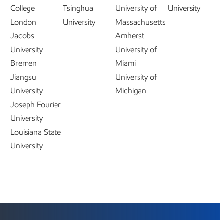
College
Tsinghua
University of
University
London
University
Massachusetts
Jacobs
Amherst
University
University of
Bremen
Miami
Jiangsu
University of
University
Michigan
Joseph Fourier
University
Louisiana State
University
Technology and collaborations