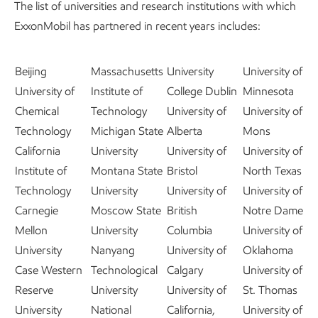
The list of universities and research institutions with which
ExxonMobil has partnered in recent years includes:
Beijing
Massachusetts
University
University of
University of
Institute of
College Dublin
Minnesota
Chemical
Technology
University of
University of
Technology
Michigan State
Alberta
Mons
California
University
University of
University of
Institute of
Montana State
Bristol
North Texas
Technology
University
University of
University of
Carnegie
Moscow State
British
Notre Dame
Mellon
University
Columbia
University of
University
Nanyang
University of
Oklahoma
Case Western
Technological
Calgary
University of
Reserve
University
University of
St. Thomas
University
National
California,
University of