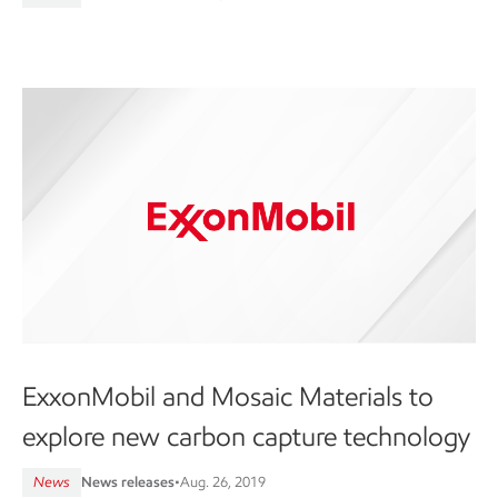
ExxonMobil and Mosaic Materials to
explore new carbon capture technology
News
News releases
•
Aug. 26, 2019