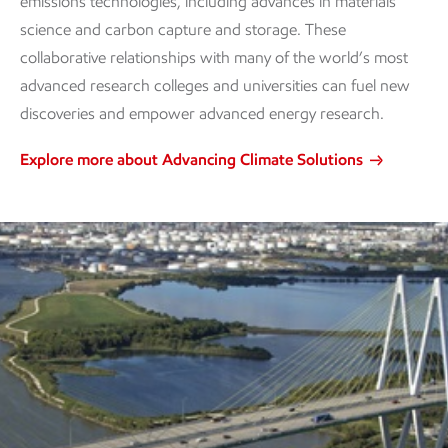
emissions technologies, including advances in materials
science and carbon capture and storage. These
collaborative relationships with many of the world’s most
advanced research colleges and universities can fuel new
discoveries and empower advanced energy research.
Explore more about Advancing Climate Solutions