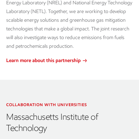
Energy Laboratory (NREL) and National Energy Technology
Laboratory (NETL). Together, we are working to develop
scalable energy solutions and greenhouse gas mitigation
technologies that make a global impact. The joint research
will also investigate ways to reduce emissions from fuels
and petrochemicals production.
Learn more about this partnership
COLLABORATION WITH UNIVERSITIES
Massachusetts Institute of
Technology