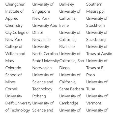
Changchun
University of
Berkeley
Southern
Institute of
Singapore
University of
Mississippi
Applied
New York
California,
University of
Chemistry
University Abu
Irvine
Stockholm
City College of
Dhabi
University of
University of
New York
Newcastle
California,
Strasbourg
College of
University
Riverside
University of
William and
North Carolina
University of
Texas at Austin
Mary
State University
California, San
University of
Colorado
Norwegian
Diego
Texas at El
School of
University of
University of
Paso
Mines
Science and
California,
University of
Cornell
Technology
Santa Barbara
Tulsa
University
Pohang
University of
University of
Delft University
University of
Cambridge
Vermont
of Technology
Science and
University of
University of