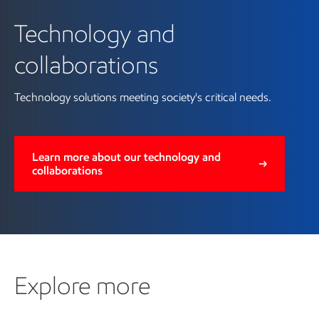
Technology and
collaborations
Technology solutions meeting society's critical needs.
Learn more about our technology and
collaborations
Explore more