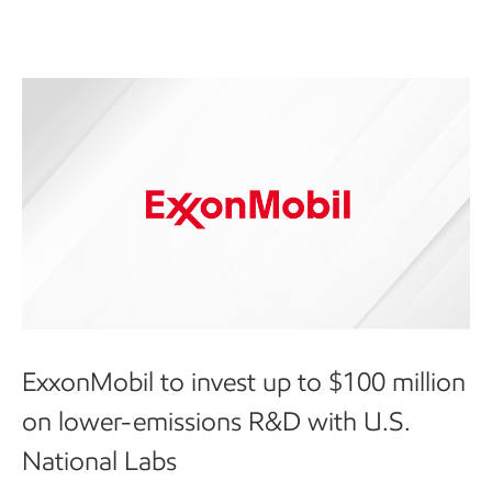
ExxonMobil to invest up to $100 million
on lower-emissions R&D with U.S.
National Labs