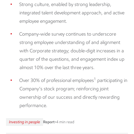
Strong culture, enabled by strong leadership,
integrated talent development approach, and active
employee engagement.
Company-wide survey continues to underscore
strong employee understanding of and alignment
with Corporate strategy; double-digit increases in a
quarter of the questions, and engagement index up
almost 10% over the last three years.
1
Over 30% of professional employees
participating in
Company’s stock program; reinforcing joint
ownership of our success and directly rewarding
performance.
Investing in people
Report
•
4 min read