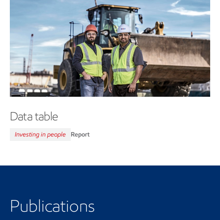
Data table
Investing in people
Report
Publications