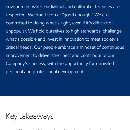
environment where individual and cultural differences are
respected. We don’t stop at “good enough.” We are
committed to doing what’s right, even if it’s difficult or
unpopular. We hold ourselves to high standards, challenge
what’s possible and invest in innovation to meet society’s
critical needs. Our people embrace a mindset of continuous
improvement to deliver their best and contribute to our
Company’s success, with the opportunity for unrivaled
personal and professional development.
Key takeaways