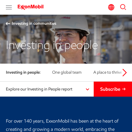
Investing in communities
Investing in people
Investing in people:
One global team
A place to thrive
Subscribe
Explore our Investing in People report
For over 140 years, ExxonMobil has been at the heart of
creating and growing a modern world, embracing the