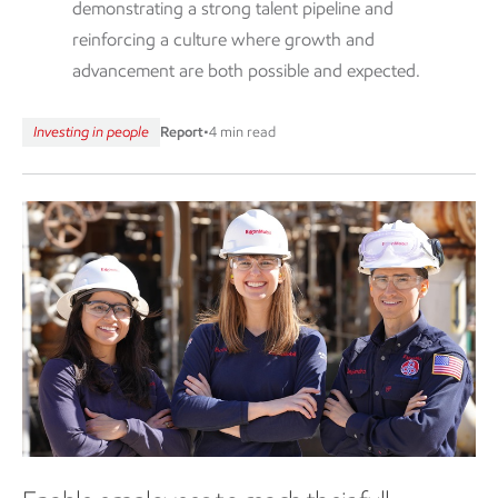
demonstrating a strong talent pipeline and
reinforcing a culture where growth and
advancement are both possible and expected.
Investing in people
Report
•
4 min read