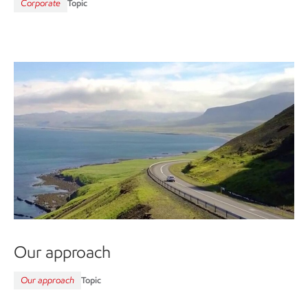
Corporate
Topic
Our approach
Our approach
Topic