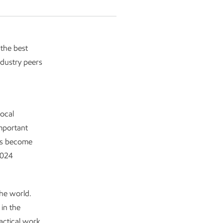
 the best
dustry peers
ocal
mportant
ams become
2024
he world.
 in the
actical work