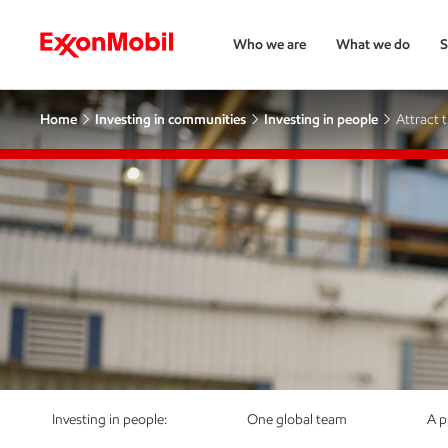
Who we are
What we do
S
Home
Investing in communities
Investing in people
Attract 
Investing in people:
One global team
A p