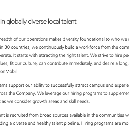
in globally diverse local talent
readth of our operations makes diversity foundational to who we 
g in 30 countries, we continuously build a workforce from the com
ate. It starts with attracting the right talent. We strive to hire 
lues, fit our culture, can contribute immediately, and desire a long
xonMobil.
ams support our ability to successfully attract campus and experie
cross the Company. We leverage our hiring programs to supplemen
as we consider growth areas and skill needs.
lent is recruited from broad sources available in the communities
lding a diverse and healthy talent pipeline. Hiring programs are m