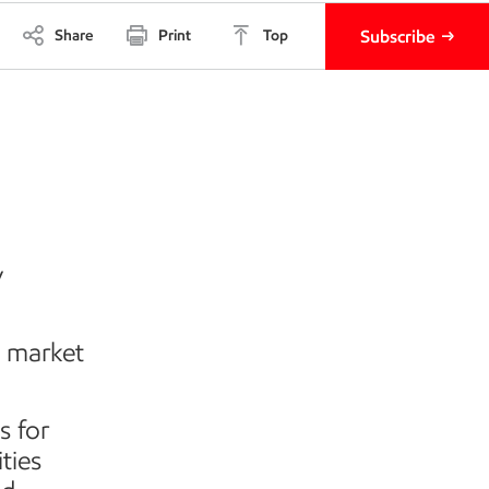
Share
Print
Top
Subscribe
–
y
d market
s for
ties