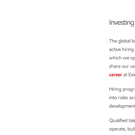
Investing 
The global b
active hirin
which we oper
share our va
career
at Ex
Hiring progr
into roles a
development 
Qualified ta
operate, bui