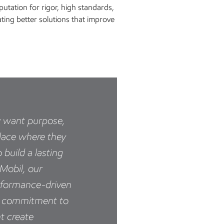
utation for rigor, high standards,
ating better solutions that improve
y want purpose,
lace where they
 build a lasting
nMobil, our
rformance-driven
ur commitment to
t create