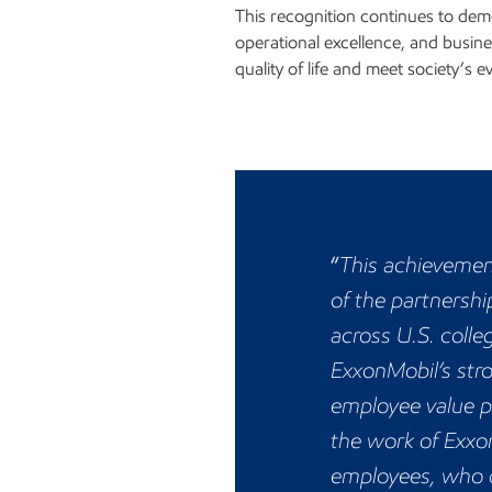
This recognition continues to demo
operational excellence, and busine
quality of life and meet society’s e
“
This achievement
of the partnersh
across U.S. coll
ExxonMobil’s str
employee value p
the work of Exxo
employees, who d