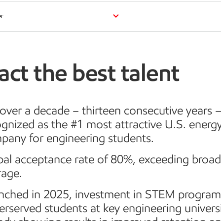
er
act the best talent
over a decade – thirteen consecutive years 
gnized as the #1 most attractive U.S. energ
pany for engineering students.
bal acceptance rate of 80%, exceeding broa
rage.
nched in 2025, investment in STEM program
rserved students at key engineering universi