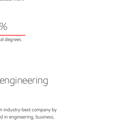
6%
al degrees
 engineering
an industry-best company by
d in engineering, business,