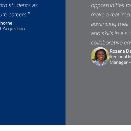
ith students as
opportunities f
ure careers
.”
make a real imp
thorne
advancing thei
t Acquisition
and skills in a s
collaborative e
Rozena D
Regional 
Manager -