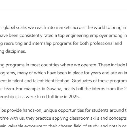
ur global scale, we reach into markets across the world to bring in
ave been consistently rated a top engineering employer among in
g recruiting and internship programs for both professional and
g disciplines.
ng programs in most countries where we operate. These include l
rograms, many of which have been in place for years and are an i
ment in talent and talent identification. Graduates of these progr
our team. For example, in Guyana, nearly half the interns from the 
ernship class were hired full time in 2025.
ips provide hands-on, unique opportunities for students around t
 time with us, they practice applying classroom skills and concepts
ain valuable exposure to their chosen field of study, and obtain pr