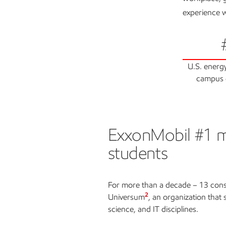
experience w
U.S. energ
campus 
ExxonMobil #1 mo
ExxonMobil #1 most at
students
For more than a decade – 13 cons
2
Universum
, an organization that
science, and IT disciplines.