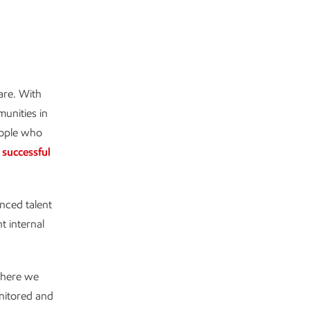
are. With
munities in
people who
,
successful
nced talent
t internal
 where we
onitored and