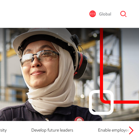
Global
sity
Develop future leaders
Enable employees to re