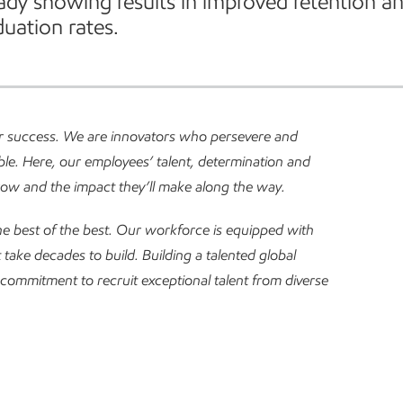
eady showing results in improved retention a
uation rates.
ur success. We are innovators who persevere and
le. Here, our employees’ talent, determination and
row and the impact they’ll make along the way.
e best of the best.
Our workforce is equipped with
at take decades to build. Building a talented global
commitment to recruit exceptional talent from diverse