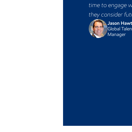
time to engage w
they consider fut
Jason Haw
Global Talen
Manager