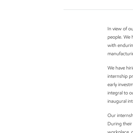
In view of o
people. We h
with endurin
manufacturin
We have hiri
internship p
early invest
integral to 
inaugural int
Our internsh
During their
workplace, g