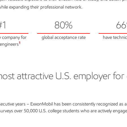
hile expanding their professional network.
#1
80%
6
y company for
global acceptance rate
have technic
1
engineers
st attractive U.S. employer for
tractive U.S. employer
ecutive years – ExxonMobil has been consistently recognized as 
 surveys over 50,000 U.S. college students who are actively engage