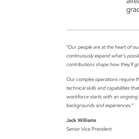
alr
grad
"
Our people are at the heart of o
continuously expand what’s possib
contributions shape how they’ll g
Our complex operations require th
technical skills and capabilities th
workforce starts with an ongoing 
backgrounds and experiences.
”
Jack Williams
Senior Vice President