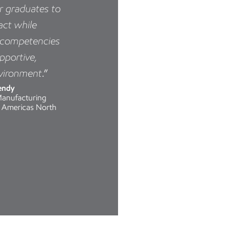
or graduates to
act while
r competencies
upportive,
nvironment
.”
endy
Manufacturing
 Americas North