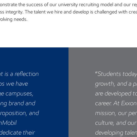
nstrate the success of our university recruiting model and our rep
ss integrity. The talent we hire and develop is challenged with cre
volving needs.
 is a reflection
“
Students toda
ips we have
growth, and a p
ege campuses,
are developed to
ong brand and
career. At Exxo
roposition, and
mission, our pe
nMobil
culture, and o
edicate their
developing talen