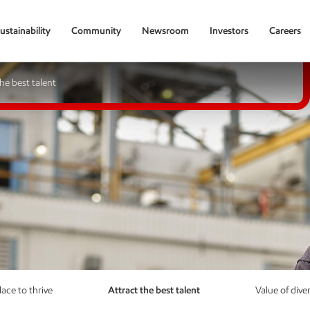
ustainability
Community
Newsroom
Investors
Careers
the best talent
lace to thrive
Attract the best talent
Value of diver