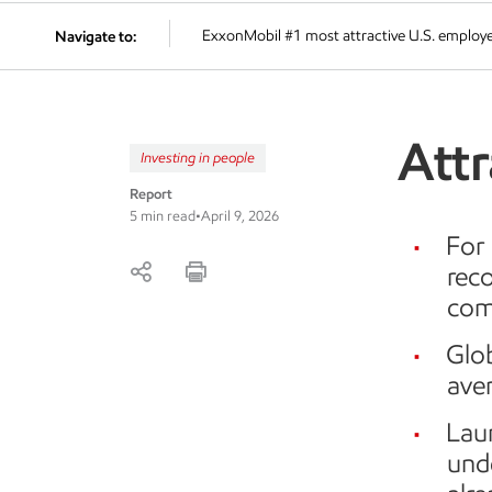
ExxonMobil #1 most attractive U.S. employ
Navigate to:
Attr
Investing in people
Report
5 min read
•
April 9, 2026
For 
reco
com
Glo
ave
Lau
unde