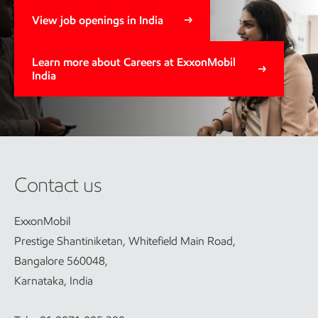
View job openings in India
Learn more about Careers at ExxonMobil
India
Contact us
ExxonMobil
Prestige Shantiniketan, Whitefield Main Road,
Bangalore 560048,
Karnataka, India