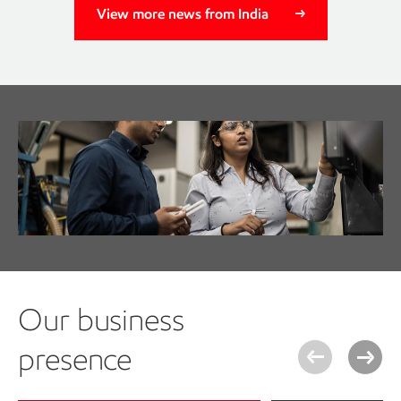
View more news from India
Join a global community that
values you. Meet our people.
Get to know our team
Our business
presence