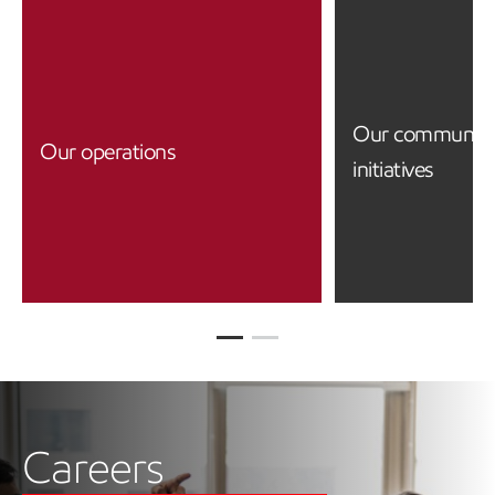
Our community
Our operations
initiatives
Careers