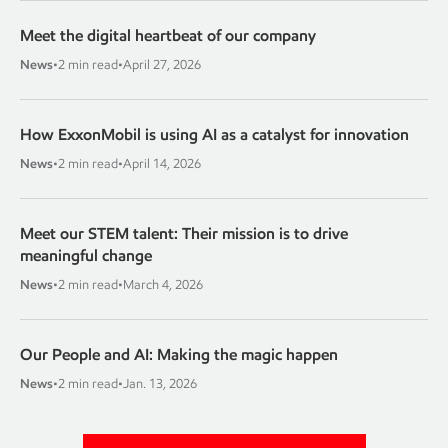
Meet the digital heartbeat of our company
News
•
2 min read
•
April 27, 2026
How ExxonMobil is using AI as a catalyst for innovation
News
•
2 min read
•
April 14, 2026
Meet our STEM talent: Their mission is to drive
meaningful change
News
•
2 min read
•
March 4, 2026
Our People and AI: Making the magic happen
News
•
2 min read
•
Jan. 13, 2026