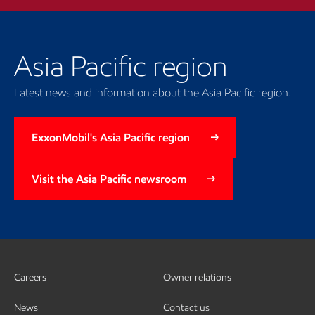
Asia Pacific region
Latest news and information about the Asia Pacific region.
ExxonMobil's Asia Pacific region
Visit the Asia Pacific newsroom
Careers
Owner relations
News
Contact us