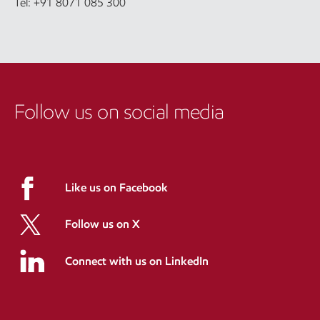
Tel: +91 8071 085 300
Follow us on social media
Like us on Facebook
Follow us on X
Connect with us on LinkedIn