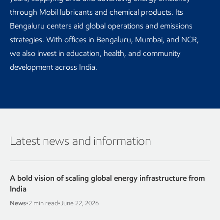
through Mobil lubricants and chemical products. Its
Bengaluru centers aid global operations and emissions
strategies. With offices in Bengaluru, Mumbai, and NCR,
we also invest in education, health, and community
development across India.
Latest news and information
A bold vision of scaling global energy infrastructure from
India
News
•
2 min read
•
June 22, 2026