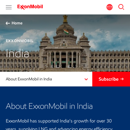
Home
EXXONMOBIL
India
Subscribe
About ExxonMobil in India
About ExxonMobil in India
ExxonMobil has supported India’s growth for over 30
years, supplying LNG and advancing energy efficiency