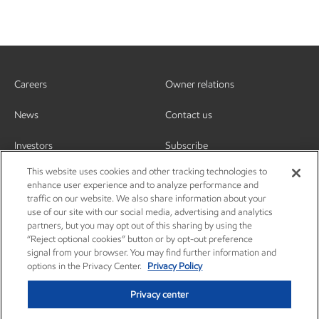
Careers
Owner relations
News
Contact us
Investors
Subscribe
This website uses cookies and other tracking technologies to
enhance user experience and to analyze performance and
traffic on our website. We also share information about your
use of our site with our social media, advertising and analytics
partners, but you may opt out of this sharing by using the
“Reject optional cookies” button or by opt-out preference
signal from your browser. You may find further information and
options in the Privacy Center.
Privacy Policy
Privacy center