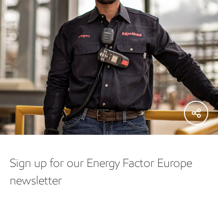
Sign up for our Energy Factor Europe
newsletter