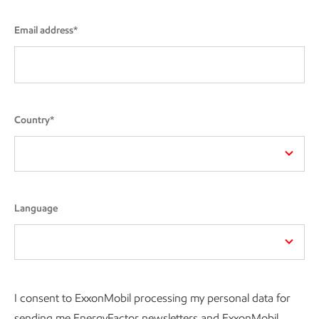
Email address*
Country*
Language
I consent to ExxonMobil processing my personal data for
sending me EnergyFactor newsletters and ExxonMobil