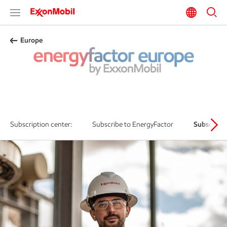
Europe
Subscribe to EnergyFactor Europe
Subscription center:
Subscribe to EnergyFactor
Subscribe 