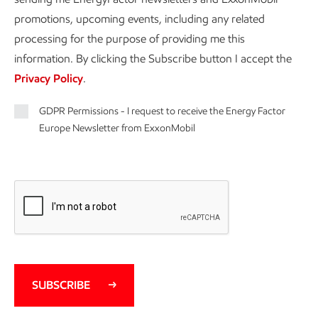
promotions, upcoming events, including any related
processing for the purpose of providing me this
information. By clicking the Subscribe button I accept the
Privacy Policy
.
GDPR Permissions - I request to receive the Energy Factor
Europe Newsletter from ExxonMobil
SUBSCRIBE