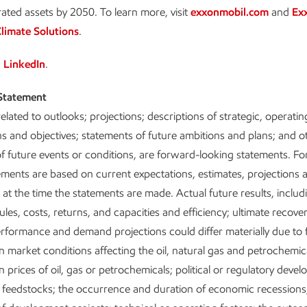
rated assets by 2050. To learn more, visit
exxonmobil.com
and
Ex
limate Solutions
.
n
LinkedIn
.
Statement
elated to outlooks; projections; descriptions of strategic, operatin
ans and objectives; statements of future ambitions and plans; and o
f future events or conditions, are forward-looking statements. F
ements are based on current expectations, estimates, projections 
at the time the statements are made. Actual future results, includ
les, costs, returns, and capacities and efficiency; ultimate recover
rformance and demand projections could differ materially due to 
n market conditions affecting the oil, natural gas and petrochemic
 prices of oil, gas or petrochemicals; political or regulatory deve
 of feedstocks; the occurrence and duration of economic recessions;