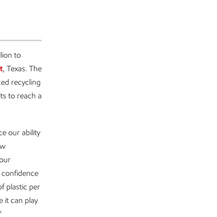
ion to
t
, Texas. The
ed recycling
its to reach a
e our ability
ew
 our
s confidence
f plastic per
 it can play
”