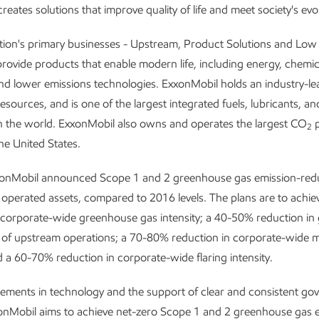
reates solutions that improve quality of life and meet society's evo
tion's primary businesses - Upstream, Product Solutions and Lo
provide products that enable modern life, including energy, chemic
and lower emissions technologies. ExxonMobil holds an industry-le
resources, and is one of the largest integrated fuels, lubricants, a
n the world. ExxonMobil also owns and operates the largest CO
p
2
he United States.
xonMobil announced Scope 1 and 2 greenhouse gas emission-redu
 operated assets, compared to 2016 levels. The plans are to achi
 corporate-wide greenhouse gas intensity; a 40-50% reduction i
y of upstream operations; a 70-80% reduction in corporate-wide
nd a 60-70% reduction in corporate-wide flaring intensity.
ements in technology and the support of clear and consistent g
xonMobil aims to achieve net-zero Scope 1 and 2 greenhouse gas 