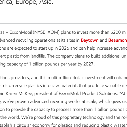
rica, Europe, Asia.
as – ExxonMobil (NYSE: XOM) plans to invest more than $200 mill
dvanced recycling operations at its sites in
Baytown
and
Beaumon
ns are expected to start up in 2026 and can help increase advanc
ert plastic from landfills. The company plans to build additional un
ling capacity of 1 billion pounds per year by 2027.
ions providers, and this multi-million-dollar investment will enhanc
ard-to-recycle plastics into raw materials that produce valuable n
aid Karen McKee, president of ExxonMobil Product Solutions. “At
, we’ve proven advanced recycling works at scale, which gives u
ion to provide the capacity to process more than 1 billion pounds o
the world. We’re proud of this proprietary technology and the role
stablish a circular economy for plastics and reducing plastic waste.