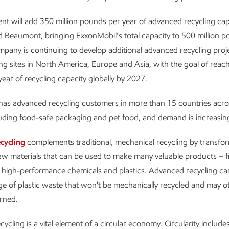
nt will add 350 million pounds per year of advanced recycling cap
Beaumont, bringing ExxonMobil’s total capacity to 500 million p
mpany is continuing to develop additional advanced recycling proje
g sites in North America, Europe and Asia, with the goal of reachi
ear of recycling capacity globally by 2027.
as advanced recycling customers in more than 15 countries acros
luding food-safe packaging and pet food, and demand is increasin
cycling
complements traditional, mechanical recycling by transfor
aw materials that can be used to make many valuable products – f
o high-performance chemicals and plastics. Advanced recycling ca
e of plastic waste that won't be mechanically recycled and may o
rned.
cling is a vital element of a circular economy. Circularity includes