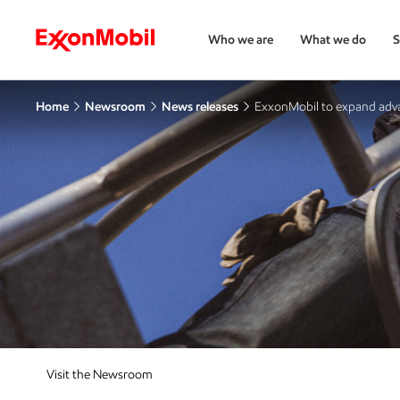
Who we are
What we do
S
Home
Newsroom
News releases
ExxonMobil to expand adva
Visit the Newsroom