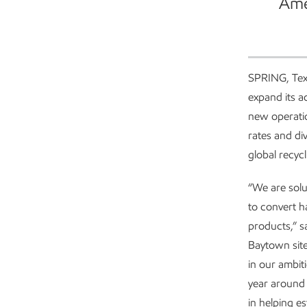
Ame
SPRING, Tex
expand its a
new operatio
rates and div
global recyc
“We are solut
to convert h
products,” s
Baytown site
in our ambit
year around 
in helping e