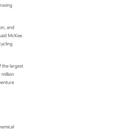
proving
ion, and
 said McKee.
cycling
 the largest
 million
venture
chemical