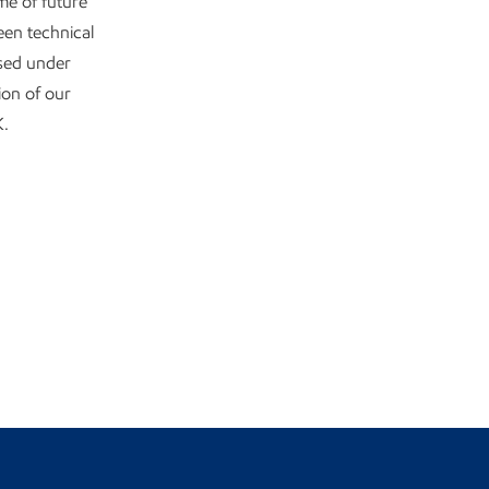
me of future
een technical
ssed under
ion of our
K.