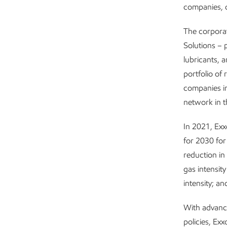
companies, c
The corpora
Solutions – 
lubricants, 
portfolio of 
companies i
network in t
In 2021, Ex
for 2030 for
reduction in
gas intensit
intensity; a
With advanc
policies, Ex