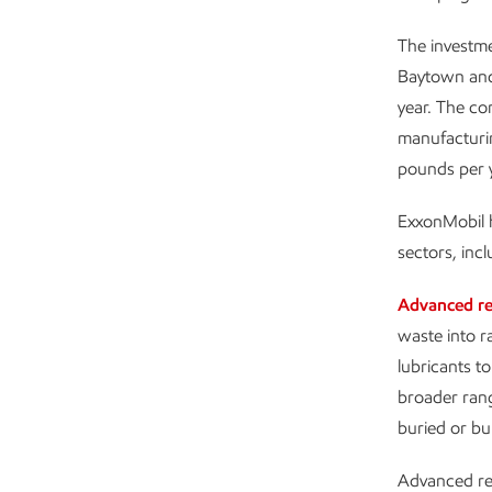
The investme
Baytown and 
year. The co
manufacturin
pounds per y
ExxonMobil h
sectors, inc
Advanced re
waste into r
lubricants t
broader rang
buried or bu
Advanced recy