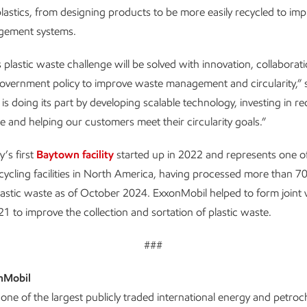
f plastics, from designing products to be more easily recycled to im
gement systems.
 plastic waste challenge will be solved with innovation, collaborat
overnment policy to improve waste management and circularity,”
is doing its part by developing scalable technology, investing in re
re and helping our customers meet their circularity goals.”
’s first
Baytown facility
started up in 2022 and represents one of
ycling facilities in North America, having processed more than 70
astic waste as of October 2024. ExxonMobil helped to form joint 
1 to improve the collection and sortation of plastic waste.
###
nMobil
one of the largest publicly traded international energy and petro