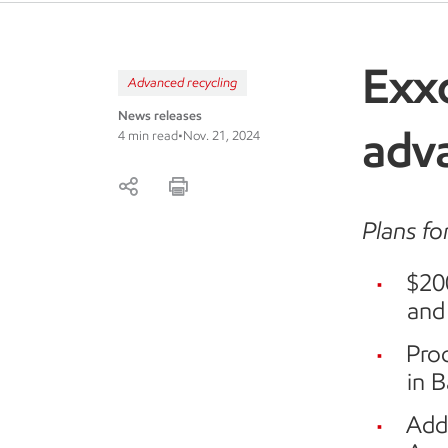
Exx
Advanced recycling
News releases
adva
4 min read
•
Nov. 21, 2024
Plans fo
$20
and
Proc
in 
Addi