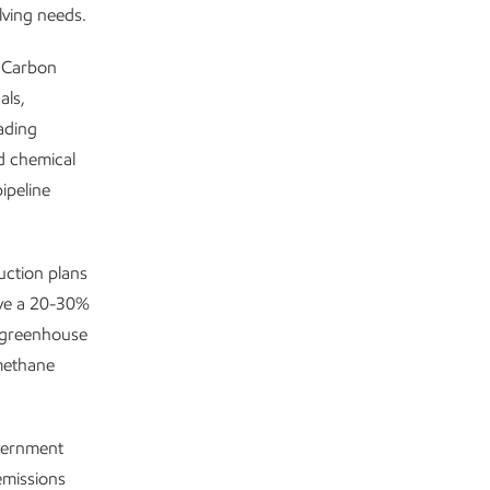
lving needs.
w Carbon
als,
ading
nd chemical
ipeline
ction plans
eve a 20-30%
n greenhouse
 methane
overnment
emissions