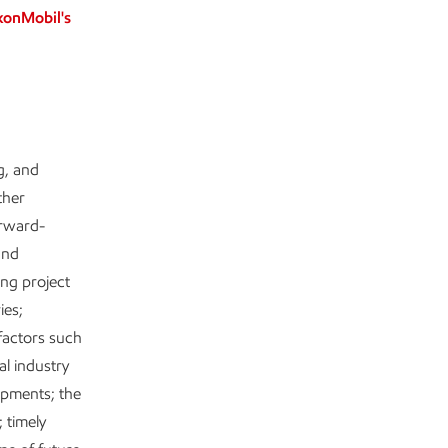
xonMobil's
g, and
ther
orward-
and
ing project
ies;
factors such
al industry
lopments; the
 timely