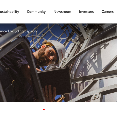
ustainability
Community
Newsroom
Investors
Careers
nced recycling capacity