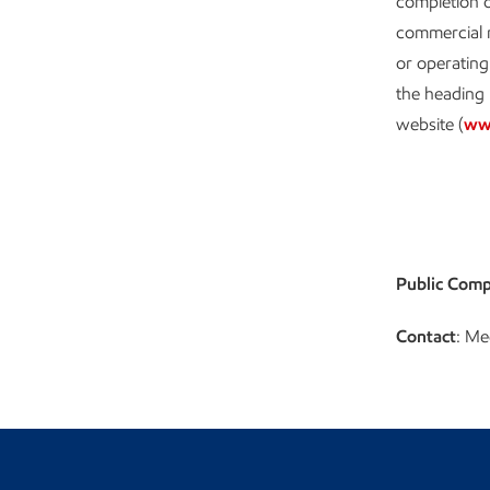
completion o
commercial n
or operating
the heading 
website (
ww
Public Comp
Contact
: Me
Visit the Newsroom