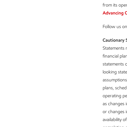
from its ope
Advancing C
Follow us o
Cautionary 
Statements r
financial pl
statements o
looking stat
assumptions 
plans, schedu
operating pe
as changes i
or changes in
availability