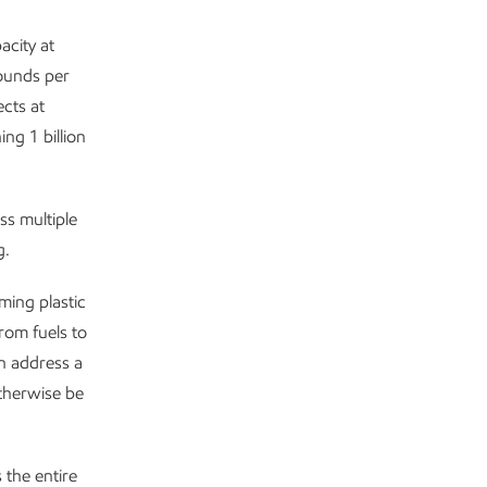
acity at
ounds per
cts at
ng 1 billion
s multiple
g.
ming plastic
rom fuels to
n address a
therwise be
 the entire