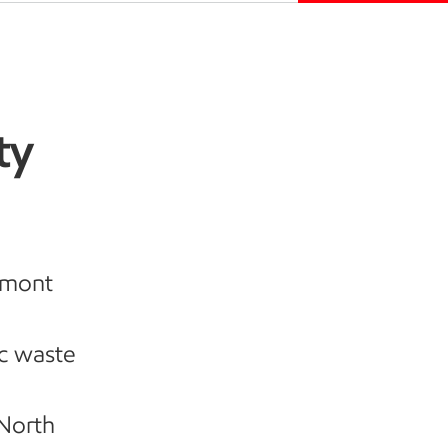
ty
umont
ic waste
 North