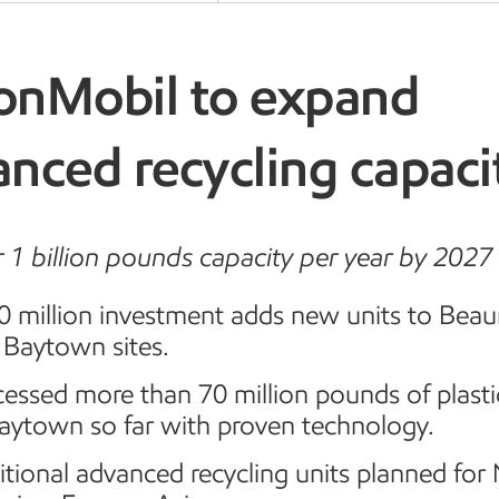
onMobil to expand
nced recycling capaci
r 1 billion pounds capacity per year by 2027
0 million investment adds new units to Bea
 Baytown sites.
essed more than 70 million pounds of plast
Baytown so far with proven technology.
tional advanced recycling units planned for