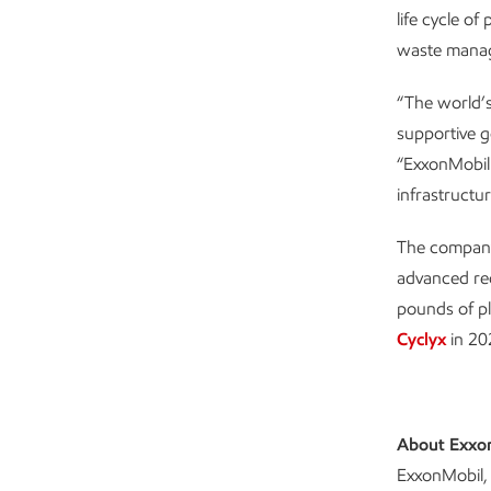
life cycle o
waste mana
“The world’s
supportive g
“ExxonMobil 
infrastructu
The company
advanced rec
pounds of pl
Cyclyx
in 202
About Exxo
ExxonMobil, 