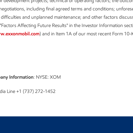
f development projects; technical or operating factors; the outco
egotiations, including final agreed terms and conditions; unfores
 difficulties and unplanned maintenance; and other factors discu
"Factors Affecting Future Results" in the Investor Information sect
w.exxonmobil.com
) and in Item 1A of our most recent Form 10-
any Information
: NYSE: XOM
dia Line +1 (737) 272-1452