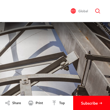
Global
Share
Print
Top
Subscribe