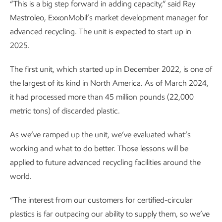
“This is a big step forward in adding capacity,” said Ray
Mastroleo, ExxonMobil’s market development manager for
advanced recycling. The unit is expected to start up in
2025.
The first unit, which started up in December 2022, is one of
the largest of its kind in North America. As of March 2024,
it had processed more than 45 million pounds (22,000
metric tons) of discarded plastic.
As we’ve ramped up the unit, we’ve evaluated what’s
working and what to do better. Those lessons will be
applied to future advanced recycling facilities around the
world.
“The interest from our customers for certified-circular
plastics is far outpacing our ability to supply them, so we’ve