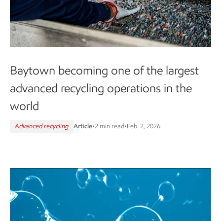
Baytown becoming one of the largest
advanced recycling operations in the
world
Advanced recycling
Article
•
2 min read
•
Feb. 2, 2026