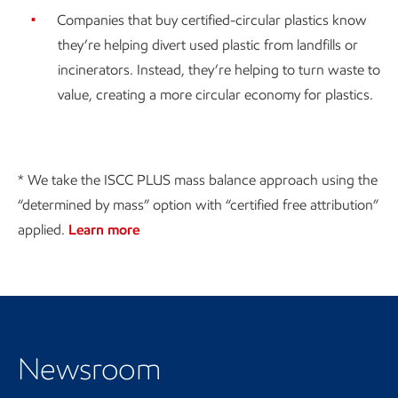
Companies that buy certified-circular plastics know
they’re helping divert used plastic from landfills or
incinerators. Instead, they’re helping to turn waste to
value, creating a more circular economy for plastics.
* We take the ISCC PLUS mass balance approach using the
“determined by mass” option with “certified free attribution”
applied.
Learn more
Visit the Newsroom
Newsroom