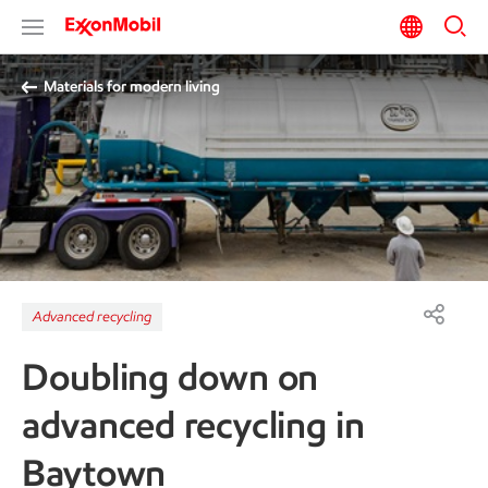
Materials for modern living
Advanced recycling
Doubling down on
advanced recycling in
Baytown