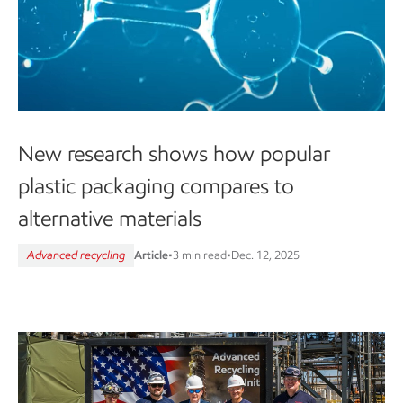
New research shows how popular
plastic packaging compares to
alternative materials
Advanced recycling
Article
•
3 min read
•
Dec. 12, 2025