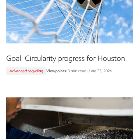
Goal! Circularity progress for Houston
Advanced recycling
Viewpoints
•
3 min read
•
June 25, 2026