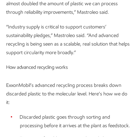
almost doubled the amount of plastic we can process
through reliability improvements,” Mastroleo said.
“Industry supply is critical to support customers’
sustainability pledges,” Mastroleo said. “And advanced
recycling is being seen as a scalable, real solution that helps
support circularity more broadly.”
How advanced recycling works
ExxonMobil’s advanced recycling process breaks down
discarded plastic to the molecular level. Here’s how we do
it:
Discarded plastic goes through sorting and
processing before it arrives at the plant as feedstock.