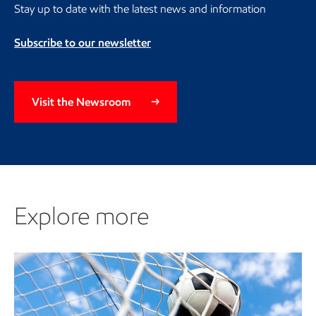
Stay up to date with the latest news and information
Subscribe to our newsletter
Visit the Newsroom
Explore more