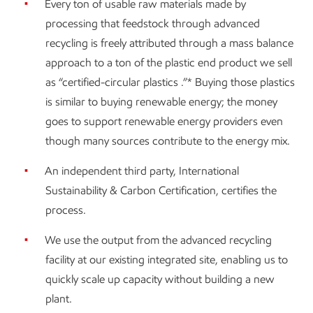
Every ton of usable raw materials made by
processing that feedstock through advanced
recycling is freely attributed through a mass balance
approach to a ton of the plastic end product we sell
as “certified-circular plastics .”* Buying those plastics
is similar to buying renewable energy; the money
goes to support renewable energy providers even
though many sources contribute to the energy mix.
An independent third party, International
Sustainability & Carbon Certification, certifies the
process.
We use the output from the advanced recycling
facility at our existing integrated site, enabling us to
quickly scale up capacity without building a new
plant.