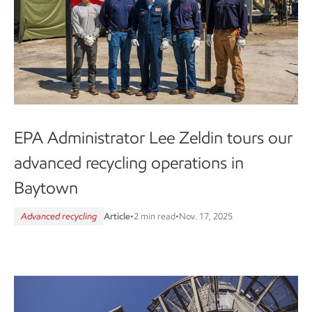
EPA Administrator Lee Zeldin tours our
advanced recycling operations in
Baytown
Advanced recycling
Article
•
2 min read
•
Nov. 17, 2025