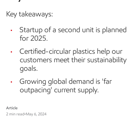
Key takeaways:
Startup of a second unit is planned
for 2025.
Certified-circular plastics help our
customers meet their sustainability
goals.
Growing global demand is 'far
outpacing' current supply.
Article
2 min read
•
May 6, 2024