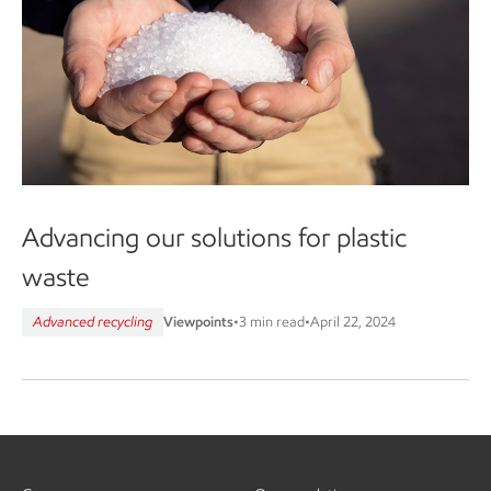
Advancing our solutions for plastic
waste
Advanced recycling
Viewpoints
•
3 min read
•
April 22, 2024