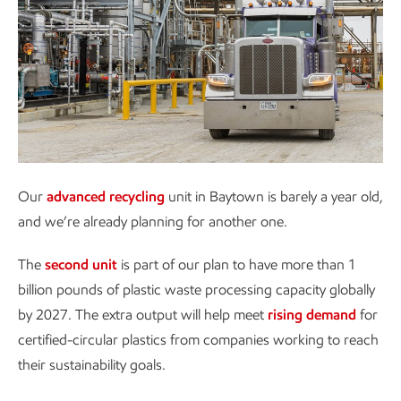
Our
advanced recycling
unit in Baytown is barely a year old,
and we’re already planning for another one.
The
second unit
is part of our plan to have more than 1
billion pounds of plastic waste processing capacity globally
by 2027. The extra output will help meet
rising demand
for
certified-circular plastics from companies working to reach
their sustainability goals.