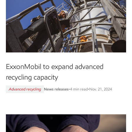
ExxonMobil to expand advanced
recycling capacity
Advanced recycling
News releases
•
4 min read
•
Nov. 21, 2024