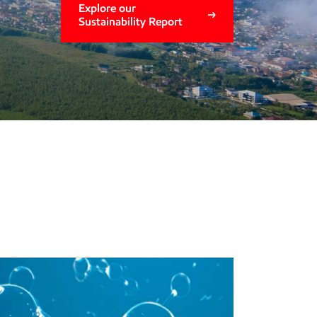
Explore our
Sustainability Report