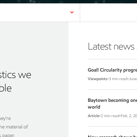
Latest news
Goal! Circularity progr
stics we
Viewpoints
•
3 min read
•
June
ble
Baytown becoming one o
world
Article
•
2 min read
•
Feb. 2, 2
hey're
the material of
 paper,