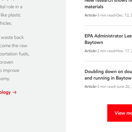
New research shows ho
al role in a
materials
ike plastic
Article
•
3 min read
•
Dec. 12, 
hicles.
EPA Administrator Lee 
c waste back
Baytown
become the raw
Article
•
2 min read
•
Nov. 17,
ortation fuels,
 proven
to improve
Doubling down on doubl
and running in Baytow
nomy.
Article
•
2 min read
•
June 26,
nology
View mo