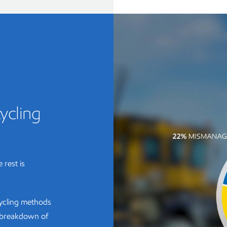
ycling
 rest is
cycling methods
e breakdown of