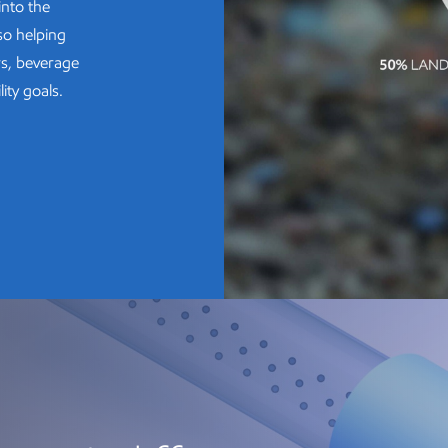
into the
so helping
rs, beverage
ity goals.