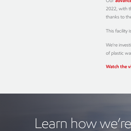
Our
advance
2022, with t
thanks to t
This facility
We're invest
of plastic w
Watch the v
Learn how we’re 