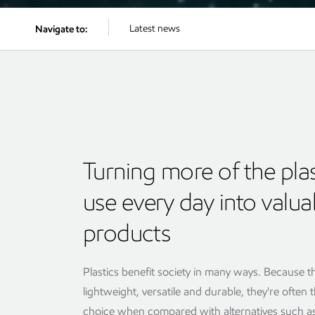
Latest news
Navigate to:
Turning more of the pla
use every day into valua
products
Plastics benefit society in many ways. Because t
lightweight, versatile and durable, they're often 
choice when compared with alternatives such as