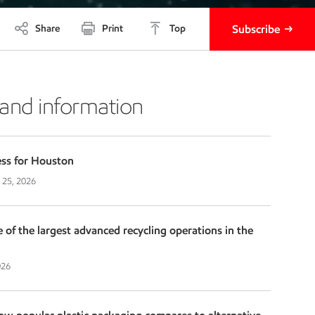
Share
Print
Top
Subscribe
 and information
ess for Houston
 25, 2026
f the largest advanced recycling operations in the
026