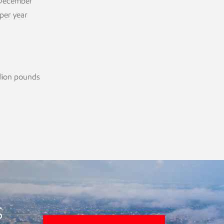
e December
 per year
llion pounds
s