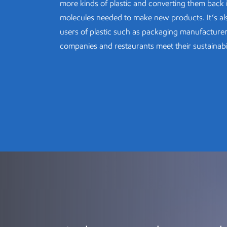
more kinds of plastic and converting them back 
molecules needed to make new products. It’s al
users of plastic such as packaging manufacture
companies and restaurants meet their sustainabil