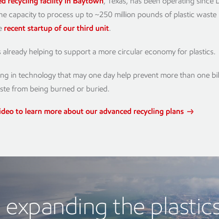
d recycling facility in Baytown
, Texas, has been operating sinc
he capacity to process up to ~250 million pounds of plastic waste
he
recent startup of our third unit
.
 is already helping to support a more circular economy for plastics.
ing in technology that may one day help prevent more than one bi
aste from being burned or buried.
ideo to learn more about our advanced recycling plans
expanding the plastic