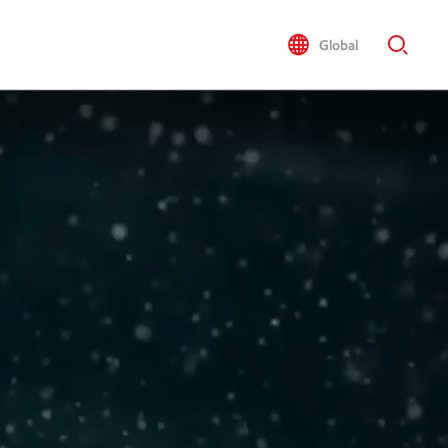
Global