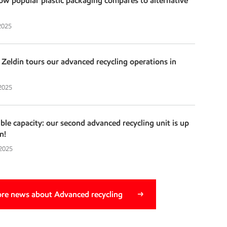
w popular plastic packaging compares to alternative
2025
Zeldin tours our advanced recycling operations in
 2025
e capacity: our second advanced recycling unit is up
n!
 2025
re news about Advanced recycling