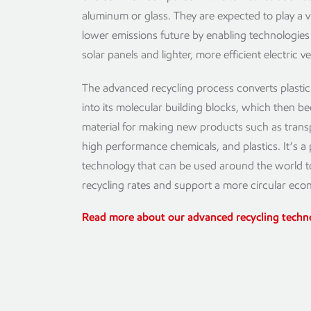
aluminum or glass. They are expected to play a vit
lower emissions future by enabling technologies l
solar panels and lighter, more efficient electric ve
The advanced recycling process converts plasti
into its molecular building blocks, which then 
material for making new products such as transp
high performance chemicals, and plastics. It’s a
technology that can be used around the world 
recycling rates and support a more circular eco
Read more about our advanced recycling tech