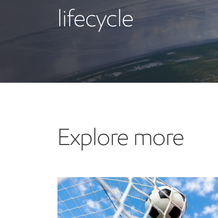
lifecycle
Explore more