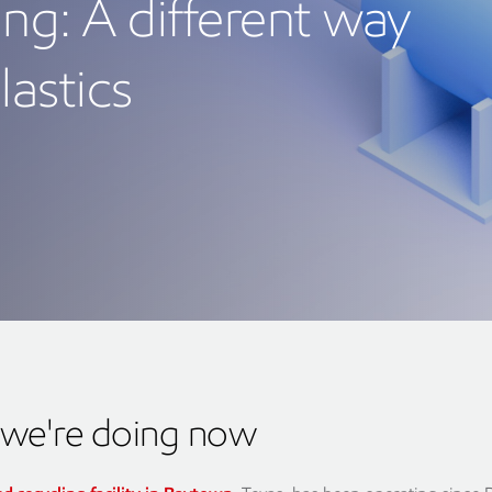
ng: A different way
lastics
we're doing now