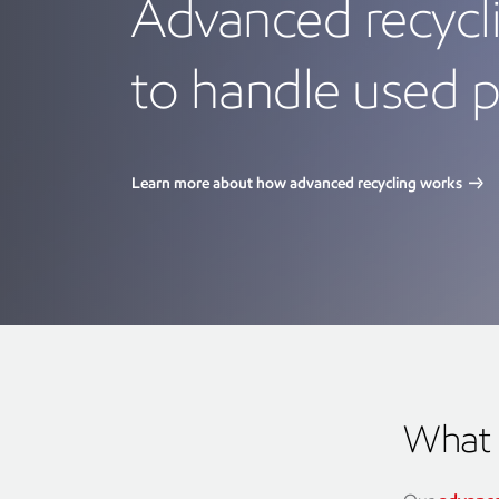
Advanced recycli
to handle used p
Learn more about how advanced recycling works
What 