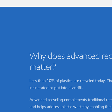
Why does advanced rec
matter?
Less than 10% of plastics are recycled today. The
incinerated or put into a landfill.
Advanced recycling complements traditional re
and helps address plastic waste by enabling th