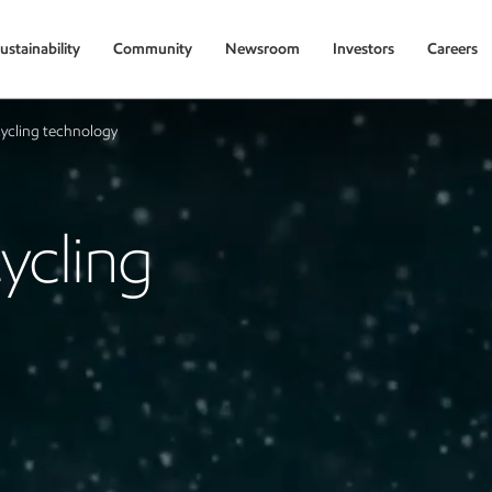
ustainability
Community
Newsroom
Investors
Careers
ycling technology
ycling