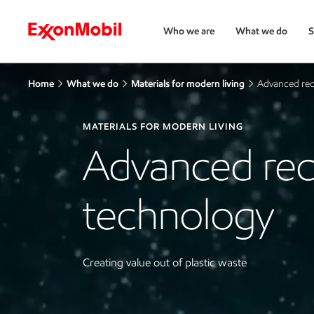
Who we are
What we do
S
Home
What we do
Materials for modern living
Advanced rec
MATERIALS FOR MODERN LIVING
Advanced rec
technology
Creating value out of plastic waste