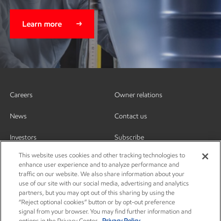
Learn more
Careers
Owner relations
News
Contact us
Investors
Subscribe
This website uses cookies and other tracking technologies to
enhance user experience and to analyze performance and
traffic on our website. We also share information about your
use of our site with our social media, advertising and analytics
partners, but you may opt out of this sharing by using the
“Reject optional cookies” button or by opt-out preference
signal from your browser. You may find further information and
options in the Privacy Center.
Privacy Policy