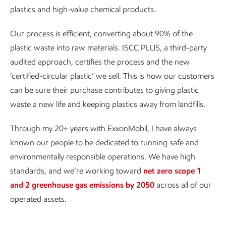
plastics and high-value chemical products.
Our process is efficient, converting about 90% of the
plastic waste into raw materials. ISCC PLUS, a third-party
audited approach, certifies the process and the new
‘certified-circular plastic’ we sell. This is how our customers
can be sure their purchase contributes to giving plastic
waste a new life and keeping plastics away from landfills.
Through my 20+ years with ExxonMobil, I have always
known our people to be dedicated to running safe and
environmentally responsible operations. We have high
standards, and we’re working toward
net zero scope 1
and 2 greenhouse gas emissions by 2050
across all of our
operated assets.