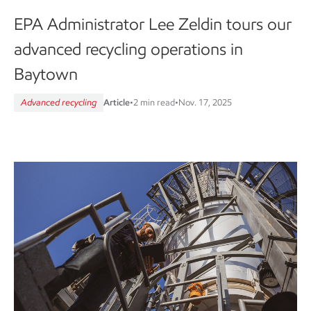
EPA Administrator Lee Zeldin tours our
advanced recycling operations in
Baytown
Advanced recycling
Article
•
2 min read
•
Nov. 17, 2025