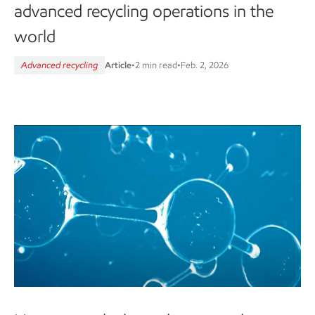
advanced recycling operations in the
world
Advanced recycling
Article
•
2 min read
•
Feb. 2, 2026