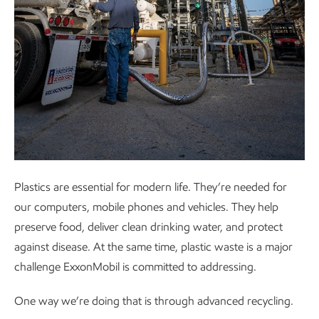
Plastics are essential for modern life. They’re needed for
our computers, mobile phones and vehicles. They help
preserve food, deliver clean drinking water, and protect
against disease. At the same time, plastic waste is a major
challenge ExxonMobil is committed to addressing.
One way we’re doing that is through advanced recycling.