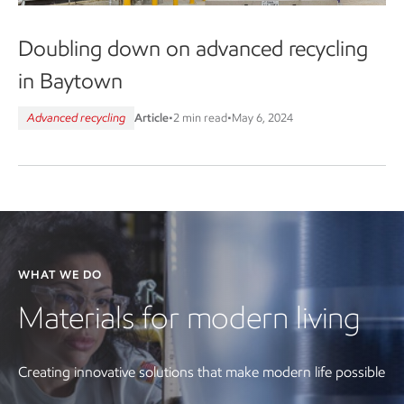
Doubling down on advanced recycling
in Baytown
Advanced recycling
Article
•
2 min read
•
May 6, 2024
WHAT WE DO
Materials for modern living
Creating innovative solutions that make modern life possible