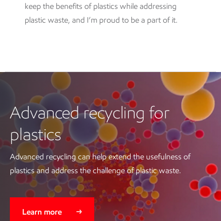
keep the benefits of plastics while addressing
plastic waste, and I’m proud to be a part of it.
Advanced recycling for
plastics
Advanced recycling can help extend the usefulness of
plastics and address the challenge of plastic waste.
Learn more