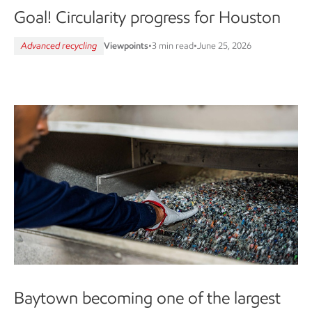
Goal! Circularity progress for Houston
Advanced recycling
Viewpoints
•
3 min read
•
June 25, 2026
Baytown becoming one of the largest