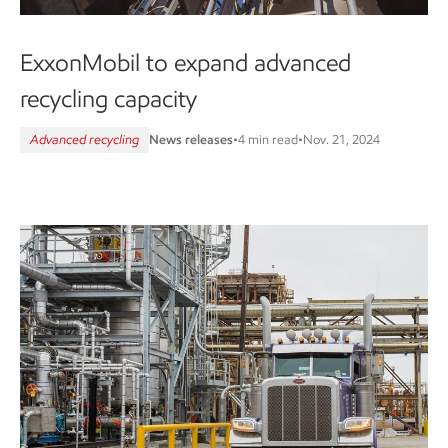
ExxonMobil to expand advanced
recycling capacity
Advanced recycling
News releases
•
4 min read
•
Nov. 21, 2024