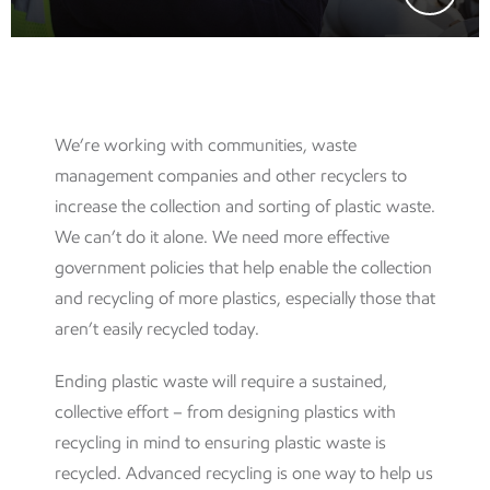
We’re working with communities, waste
management companies and other recyclers to
increase the collection and sorting of plastic waste.
We can’t do it alone. We need more effective
government policies that help enable the collection
and recycling of more plastics, especially those that
aren’t easily recycled today.
Ending plastic waste will require a sustained,
collective effort – from designing plastics with
recycling in mind to ensuring plastic waste is
recycled. Advanced recycling is one way to help us