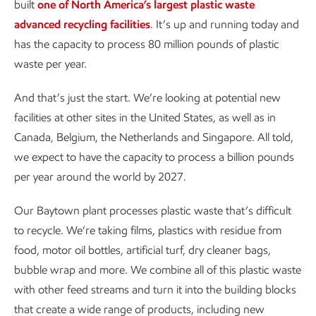
built
one of North America’s largest plastic waste
advanced recycling facilities
. It’s up and running today and
has the capacity to process 80 million pounds of plastic
waste per year.
And that’s just the start. We’re looking at potential new
facilities at other sites in the United States, as well as in
Canada, Belgium, the Netherlands and Singapore. All told,
we expect to have the capacity to process a billion pounds
per year around the world by 2027.
Our Baytown plant processes plastic waste that’s difficult
to recycle. We’re taking films, plastics with residue from
food, motor oil bottles, artificial turf, dry cleaner bags,
bubble wrap and more. We combine all of this plastic waste
with other feed streams and turn it into the building blocks
that create a wide range of products, including new