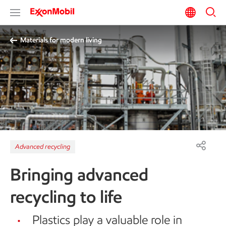
Materials for modern living
Advanced recycling
Bringing advanced
recycling to life
Plastics play a valuable role in