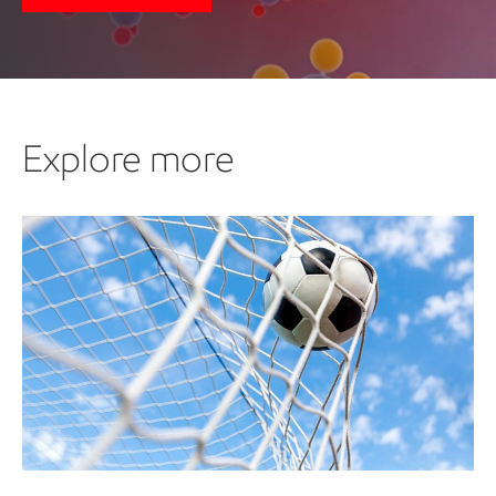
Explore more