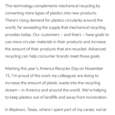
This technology complements mechanical recycling by
converting more types of plastics into new products.
There’s rising demand for plastics circularity around the
world, far exceeding the supply that mechanical recycling
provides today. Our customers – and theirs – have goals to
use more circular materials in their products and increase
the amount of their products that are recycled. Advanced
recycling can help consumer brands meet those goals.
Marking this year’s America Recycles Day on November
15, I’m proud of the work my colleagues are doing to
increase the amount of plastic waste into the recycling
stream – in America and around the world. We’re helping
to keep plastics out of landfills and away from incineration.
In Baytown, Texas, where I spent part of my career, we’ve