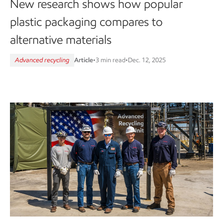
New research shows how popular
plastic packaging compares to
alternative materials
Advanced recycling
Article
•
3 min read
•
Dec. 12, 2025