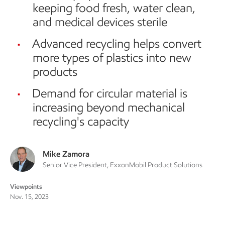
keeping food fresh, water clean,
and medical devices sterile
Advanced recycling helps convert
more types of plastics into new
products
Demand for circular material is
increasing beyond mechanical
recycling's capacity
Mike Zamora
Senior Vice President, ExxonMobil Product Solutions
Viewpoints
Nov. 15, 2023